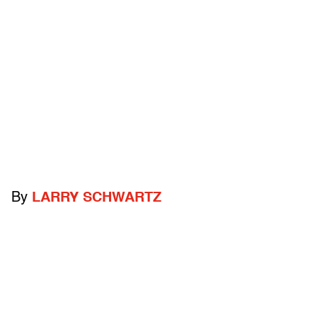
By
LARRY SCHWARTZ