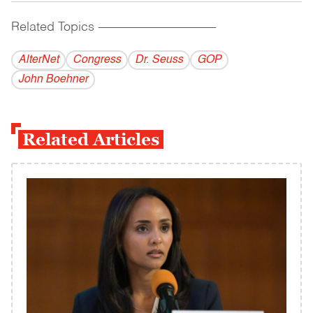
Related Topics
------------------------------------------
AlterNet
Congress
Dr. Seuss
GOP
John Boehner
Related Articles