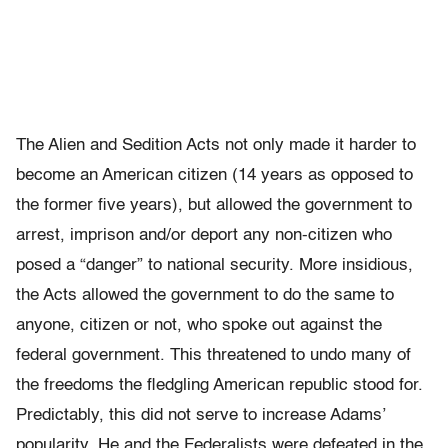
The Alien and Sedition Acts not only made it harder to
become an American citizen (14 years as opposed to
the former five years), but allowed the government to
arrest, imprison and/or deport any non-citizen who
posed a “danger” to national security. More insidious,
the Acts allowed the government to do the same to
anyone, citizen or not, who spoke out against the
federal government. This threatened to undo many of
the freedoms the fledgling American republic stood for.
Predictably, this did not serve to increase Adams’
popularity. He and the Federalists were defeated in the