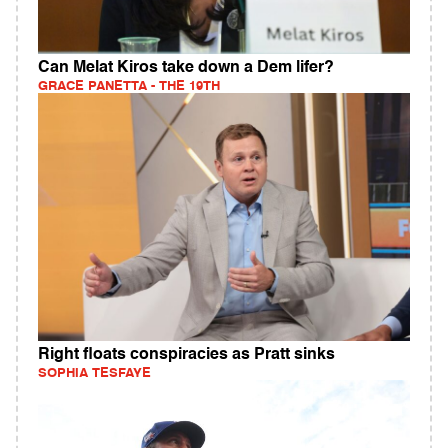
Can Melat Kiros take down a Dem lifer?
GRACE PANETTA - THE 19TH
Right floats conspiracies as Pratt sinks
SOPHIA TESFAYE