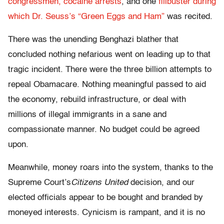
congressmen,
cocaine arrests
, and one
filibuster during
which Dr. Seuss’s “Green Eggs and Ham”
was recited.
There was the unending Benghazi blather that
concluded nothing nefarious went on leading up to that
tragic incident. There were the three billion attempts to
repeal Obamacare. Nothing meaningful passed to aid
the economy, rebuild infrastructure, or deal with
millions of illegal immigrants in a sane and
compassionate manner. No budget could be agreed
upon.
Meanwhile, money roars into the system, thanks to the
Supreme Court’s
Citizens United
decision, and our
elected officials appear to be bought and branded by
moneyed interests. Cynicism is rampant, and it is no