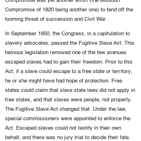
Compromise was yet another effort (the Missouri
Compromise of 1820 being another one) to fend off the
looming threat of succession and Civil War.
In September 1850, the Congress, in a capitulation to
slavery advocates, passed the Fugitive Slave Act. This
heinous legislation removed one of the few avenues
escaped slaves had to gain their freedom. Prior to this
Act, if a slave could escape to a free state or territory,
he or she might have had hope of protection. Free
states could claim that slave state laws did not apply in
free states, and that slaves were people, not property.
The Fugitive Slave Act changed that. Under the law,
special commissioners were appointed to enforce the
Act. Escaped slaves could not testify in their own
behalf, and there was no jury trial to decide their fate.