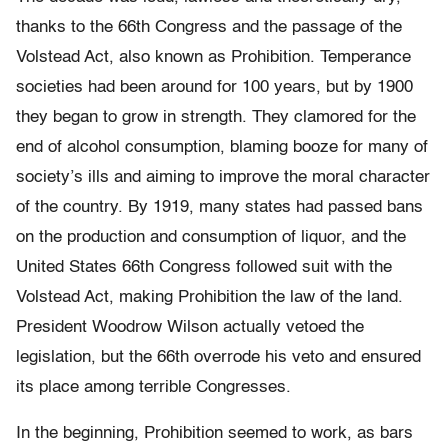
thanks to the 66th Congress and the passage of the
Volstead Act, also known as Prohibition. Temperance
societies had been around for 100 years, but by 1900
they began to grow in strength. They clamored for the
end of alcohol consumption, blaming booze for many of
society’s ills and aiming to improve the moral character
of the country. By 1919, many states had passed bans
on the production and consumption of liquor, and the
United States 66th Congress followed suit with the
Volstead Act, making Prohibition the law of the land.
President Woodrow Wilson actually vetoed the
legislation, but the 66th overrode his veto and ensured
its place among terrible Congresses.
In the beginning, Prohibition seemed to work, as bars