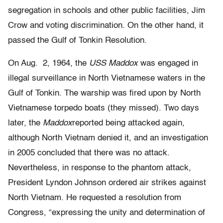
segregation in schools and other public facilities, Jim
Crow and voting discrimination. On the other hand, it
passed the Gulf of Tonkin Resolution.
On Aug. 2, 1964, the
USS Maddox
was engaged in
illegal surveillance in North Vietnamese waters in the
Gulf of Tonkin. The warship was fired upon by North
Vietnamese torpedo boats (they missed). Two days
later, the
Maddox
reported being attacked again,
although North Vietnam denied it, and an investigation
in 2005 concluded that there was no attack.
Nevertheless, in response to the phantom attack,
President Lyndon Johnson ordered air strikes against
North Vietnam. He requested a resolution from
Congress, “expressing the unity and determination of