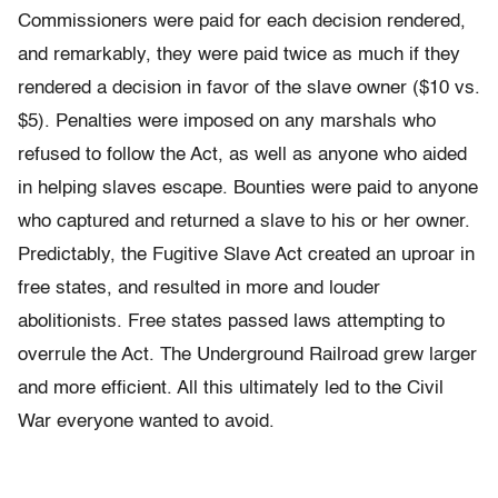
Commissioners were paid for each decision rendered,
and remarkably, they were paid twice as much if they
rendered a decision in favor of the slave owner ($10 vs.
$5). Penalties were imposed on any marshals who
refused to follow the Act, as well as anyone who aided
in helping slaves escape. Bounties were paid to anyone
who captured and returned a slave to his or her owner.
Predictably, the Fugitive Slave Act created an uproar in
free states, and resulted in more and louder
abolitionists. Free states passed laws attempting to
overrule the Act. The Underground Railroad grew larger
and more efficient. All this ultimately led to the Civil
War everyone wanted to avoid.