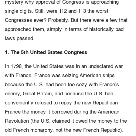
mystery why approval of Congress is approaching
single digits. Still, were 112 and 113 the worst
Congresses ever? Probably. But there were a few that
approached them, simply in terms of historically bad
laws passed.
1. The 5th United States Congress
In 1798, the United States was in an undeclared war
with France. France was seizing American ships
because the U.S. had been too cozy with France’s
enemy, Great Britain, and because the U.S. had
conveniently refused to repay the new Republican
France the money it borrowed during the American
Revolution (the U.S. claimed it owed the money to the
old French monarchy, not the new French Republic).