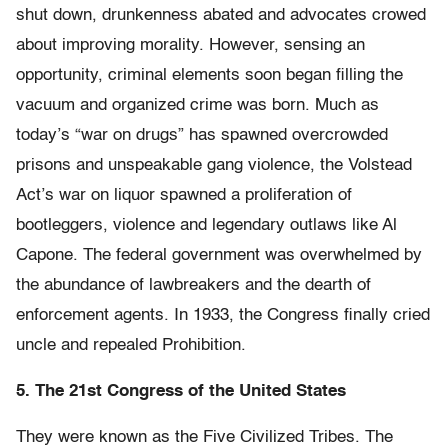
shut down, drunkenness abated and advocates crowed
about improving morality. However, sensing an
opportunity, criminal elements soon began filling the
vacuum and organized crime was born. Much as
today’s “war on drugs” has spawned overcrowded
prisons and unspeakable gang violence, the Volstead
Act’s war on liquor spawned a proliferation of
bootleggers, violence and legendary outlaws like Al
Capone. The federal government was overwhelmed by
the abundance of lawbreakers and the dearth of
enforcement agents. In 1933, the Congress finally cried
uncle and repealed Prohibition.
5. The 21st Congress of the United States
They were known as the Five Civilized Tribes. The