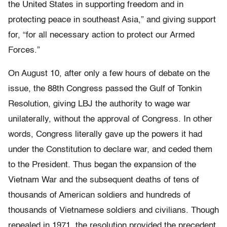
the United States in supporting freedom and in
protecting peace in southeast Asia,” and giving support
for, “for all necessary action to protect our Armed
Forces.”
On August 10, after only a few hours of debate on the
issue, the 88th Congress passed the Gulf of Tonkin
Resolution, giving LBJ the authority to wage war
unilaterally, without the approval of Congress. In other
words, Congress literally gave up the powers it had
under the Constitution to declare war, and ceded them
to the President. Thus began the expansion of the
Vietnam War and the subsequent deaths of tens of
thousands of American soldiers and hundreds of
thousands of Vietnamese soldiers and civilians. Though
repealed in 1971, the resolution provided the precedent