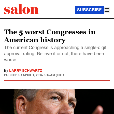
SUBSCRIBE
The 5 worst Congresses in
American history
The current Congress is approaching a single-digit
approval rating. Believe it or not, there have been
worse
By
LARRY SCHWARTZ
PUBLISHED
APRIL 1, 2015 8:15AM (EDT)