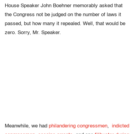
House Speaker John Boehner memorably asked that
the Congress not be judged on the number of laws it
passed, but how many it repealed. Well, that would be
zero. Sorry, Mr. Speaker.
Meanwhile, we had
philandering congressmen
,
indicted