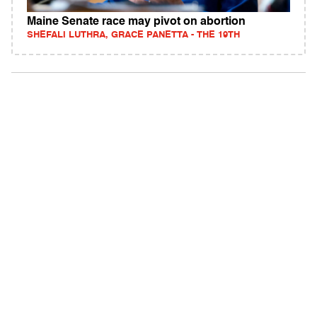
Maine Senate race may pivot on abortion
SHEFALI LUTHRA, GRACE PANETTA - THE 19TH