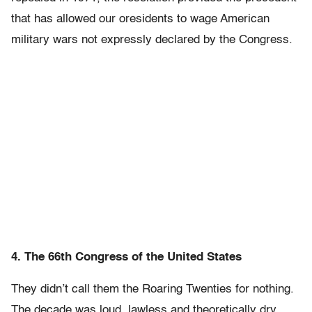
that has allowed our oresidents to wage American
military wars not expressly declared by the Congress.
4. The 66th Congress of the United States
They didn’t call them the Roaring Twenties for nothing.
The decade was loud, lawless and theoretically dry,