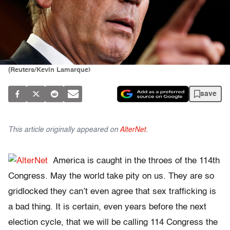
(Reuters/Kevin Lamarque)
save
This article originally appeared on
AlterNet
.
America is caught in the throes of the 114th
Congress. May the world take pity on us. They are so
gridlocked they can’t even agree that sex trafficking is
a bad thing. It is certain, even years before the next
election cycle, that we will be calling 114 Congress the