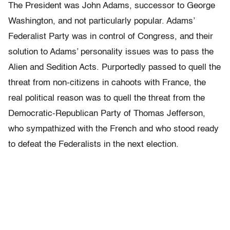
The President was John Adams, successor to George
Washington, and not particularly popular. Adams’
Federalist Party was in control of Congress, and their
solution to Adams’ personality issues was to pass the
Alien and Sedition Acts. Purportedly passed to quell the
threat from non-citizens in cahoots with France, the
real political reason was to quell the threat from the
Democratic-Republican Party of Thomas Jefferson,
who sympathized with the French and who stood ready
to defeat the Federalists in the next election.