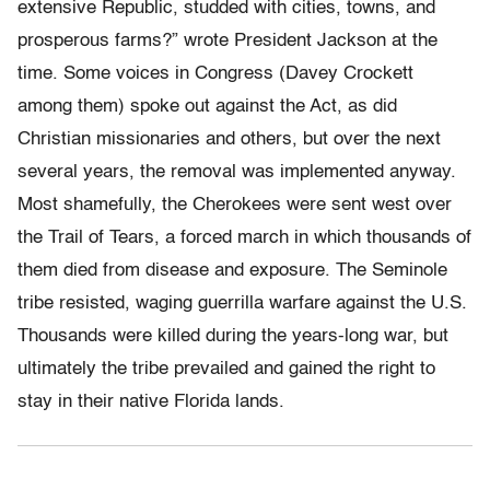
extensive Republic, studded with cities, towns, and
prosperous farms?” wrote President Jackson at the
time. Some voices in Congress (Davey Crockett
among them) spoke out against the Act, as did
Christian missionaries and others, but over the next
several years, the removal was implemented anyway.
Most shamefully, the Cherokees were sent west over
the Trail of Tears, a forced march in which thousands of
them died from disease and exposure. The Seminole
tribe resisted, waging guerrilla warfare against the U.S.
Thousands were killed during the years-long war, but
ultimately the tribe prevailed and gained the right to
stay in their native Florida lands.