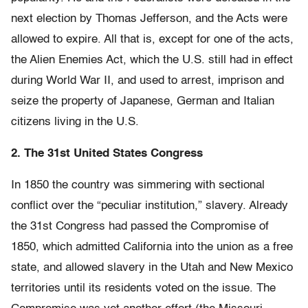
next election by Thomas Jefferson, and the Acts were
allowed to expire. All that is, except for one of the acts,
the Alien Enemies Act, which the U.S. still had in effect
during World War II, and used to arrest, imprison and
seize the property of Japanese, German and Italian
citizens living in the U.S.
2. The 31st United States Congress
In 1850 the country was simmering with sectional
conflict over the “peculiar institution,” slavery. Already
the 31st Congress had passed the Compromise of
1850, which admitted California into the union as a free
state, and allowed slavery in the Utah and New Mexico
territories until its residents voted on the issue. The