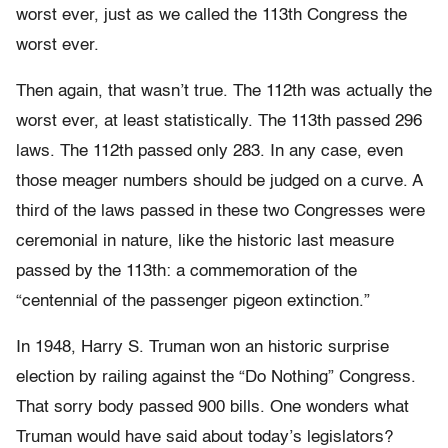
worst ever, just as we called the 113th Congress the
worst ever.
Then again, that wasn’t true. The 112th was actually the
worst ever, at least statistically. The 113th passed 296
laws. The 112th passed only 283. In any case, even
those meager numbers should be judged on a curve. A
third of the laws passed in these two Congresses were
ceremonial in nature, like the historic last measure
passed by the 113th: a commemoration of the
“centennial of the passenger pigeon extinction.”
In 1948, Harry S. Truman won an historic surprise
election by railing against the “Do Nothing” Congress.
That sorry body passed 900 bills. One wonders what
Truman would have said about today’s legislators?