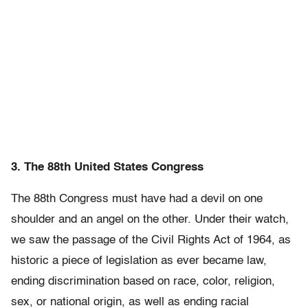
3. The 88th United States Congress
The 88th Congress must have had a devil on one
shoulder and an angel on the other. Under their watch,
we saw the passage of the Civil Rights Act of 1964, as
historic a piece of legislation as ever became law,
ending discrimination based on race, color, religion,
sex, or national origin, as well as ending racial