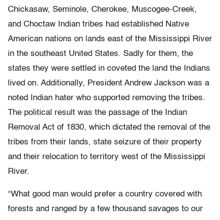
Chickasaw, Seminole, Cherokee, Muscogee-Creek,
and Choctaw Indian tribes had established Native
American nations on lands east of the Mississippi River
in the southeast United States. Sadly for them, the
states they were settled in coveted the land the Indians
lived on. Additionally, President Andrew Jackson was a
noted Indian hater who supported removing the tribes.
The political result was the passage of the Indian
Removal Act of 1830, which dictated the removal of the
tribes from their lands, state seizure of their property
and their relocation to territory west of the Mississippi
River.
“What good man would prefer a country covered with
forests and ranged by a few thousand savages to our