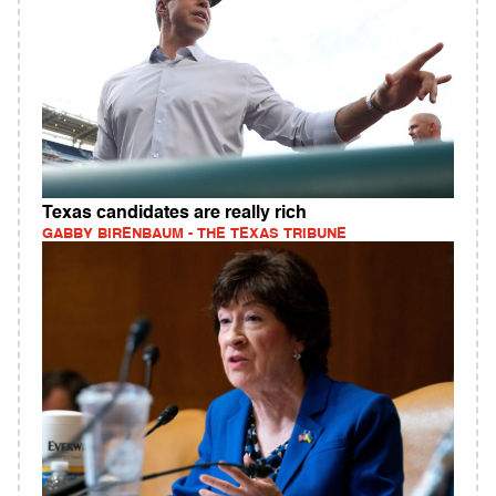
Texas candidates are really rich
GABBY BIRENBAUM - THE TEXAS TRIBUNE