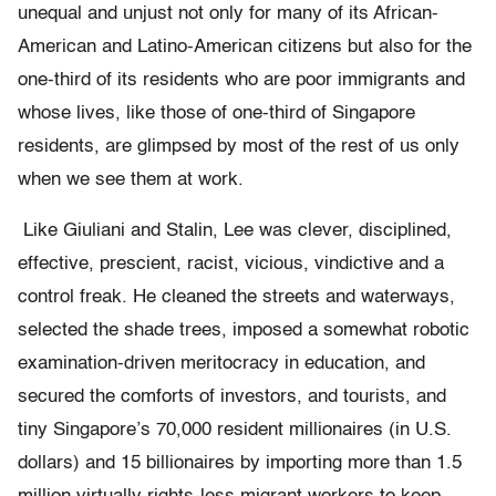
unequal and unjust not only for many of its African-
American and Latino-American citizens but also for the
one-third of its residents who are poor immigrants and
whose lives, like those of one-third of Singapore
residents, are glimpsed by most of the rest of us only
when we see them at work.
Like Giuliani and Stalin, Lee was clever, disciplined,
effective, prescient, racist, vicious, vindictive and a
control freak. He cleaned the streets and waterways,
selected the shade trees, imposed a somewhat robotic
examination-driven meritocracy in education, and
secured the comforts of investors, and tourists, and
tiny Singapore’s 70,000 resident millionaires (in U.S.
dollars) and 15 billionaires by importing more than 1.5