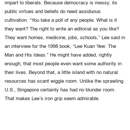
impart to liberals: Because democracy is messy, its
public virtues and beliefs do need assiduous
cultivation. “You take a poll of any people. What is it
they want? The right to write an editorial as you like?
They want homes, medicine, jobs, schools,” Lee said in
an interview for the 1998 book, “Lee Kuan Yew: The
Man and His Ideas.” He might have added, rightly
enough, that most people even want some authority in
their lives. Beyond that, a little island with no natural
resources has scant wiggle room. Unlike the sprawling
U.S., Singapore certainly has had no blunder room.
That makes Lee’s iron grip seem admirable.