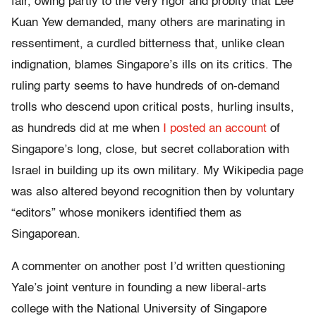
fair, owing partly to the very rigor and probity that Lee
Kuan Yew demanded, many others are marinating in
ressentiment, a curdled bitterness that, unlike clean
indignation, blames Singapore’s ills on its critics. The
ruling party seems to have hundreds of on-demand
trolls who descend upon critical posts, hurling insults,
as hundreds did at me when
I posted an account
of
Singapore’s long, close, but secret collaboration with
Israel in building up its own military. My Wikipedia page
was also altered beyond recognition then by voluntary
“editors” whose monikers identified them as
Singaporean.
A commenter on another post I’d written questioning
Yale’s joint venture in founding a new liberal-arts
college with the National University of Singapore