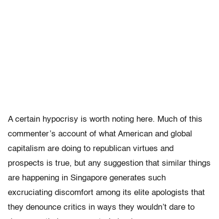
A certain hypocrisy is worth noting here. Much of this
commenter’s account of what American and global
capitalism are doing to republican virtues and
prospects is true, but any suggestion that similar things
are happening in Singapore generates such
excruciating discomfort among its elite apologists that
they denounce critics in ways they wouldn’t dare to