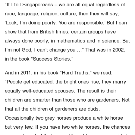
“If I tell Singaporeans – we are all equal regardless of
race, language, religion, culture, then they will say,
‘Look, I’m doing poorly. You are responsible.’ But I can
show that from British times, certain groups have
always done poorly, in mathematics and in science. But
I’m not God, I can’t change you …” That was in 2002,
in the book “Success Stories.”
And in 2011, in his book “Hard Truths,” we read:
“People get educated, the bright ones rise, they marry
equally well-educated spouses. The result is their
children are smarter than those who are gardeners. Not
that all the children of gardeners are duds.
Occasionally two grey horses produce a white horse
but very few. If you have two white horses, the chances