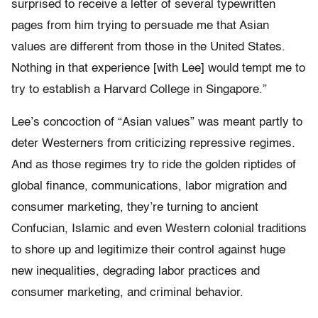
surprised to receive a letter of several typewritten
pages from him trying to persuade me that Asian
values are different from those in the United States.
Nothing in that experience [with Lee] would tempt me to
try to establish a Harvard College in Singapore.”
Lee’s concoction of “Asian values” was meant partly to
deter Westerners from criticizing repressive regimes.
And as those regimes try to ride the golden riptides of
global finance, communications, labor migration and
consumer marketing, they’re turning to ancient
Confucian, Islamic and even Western colonial traditions
to shore up and legitimize their control against huge
new inequalities, degrading labor practices and
consumer marketing, and criminal behavior.