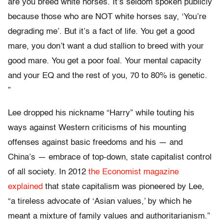
are you breed white horses. It’s seldom spoken publicly
because those who are NOT white horses say, ‘You’re
degrading me’. But it’s a fact of life. You get a good
mare, you don’t want a dud stallion to breed with your
good mare. You get a poor foal. Your mental capacity
and your EQ and the rest of you, 70 to 80% is genetic.
”
Lee dropped his nickname “Harry” while touting his
ways against Western criticisms of his mounting
offenses against basic freedoms and his — and
China’s — embrace of top-down, state capitalist control
of all society. In 2012
the Economist magazine
explained
that state capitalism was pioneered by Lee,
“a tireless advocate of ‘Asian values,’ by which he
meant a mixture of family values and authoritarianism.”