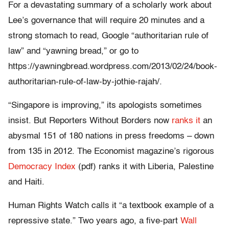
For a devastating summary of a scholarly work about
Lee’s governance that will require 20 minutes and a
strong stomach to read, Google “authoritarian rule of
law” and “yawning bread,” or go to
https://yawningbread.wordpress.com/2013/02/24/book-
authoritarian-rule-of-law-by-jothie-rajah/.
“Singapore is improving,” its apologists sometimes
insist. But Reporters Without Borders now
ranks it
an
abysmal 151 of 180 nations in press freedoms – down
from 135 in 2012. The Economist magazine’s rigorous
Democracy Index
(pdf) ranks it with Liberia, Palestine
and Haiti.
Human Rights Watch calls it “a textbook example of a
repressive state.” Two years ago, a five-part
Wall