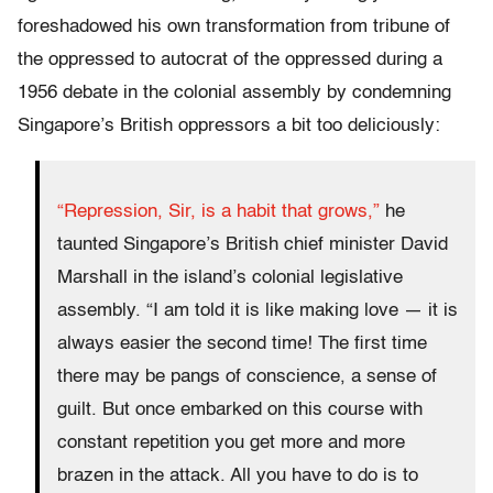
foreshadowed his own transformation from tribune of
the oppressed to autocrat of the oppressed during a
1956 debate in the colonial assembly by condemning
Singapore’s British oppressors a bit too deliciously:
“Repression, Sir, is a habit that grows,”
he
taunted Singapore’s British chief minister David
Marshall in the island’s colonial legislative
assembly. “I am told it is like making love — it is
always easier the second time! The first time
there may be pangs of conscience, a sense of
guilt. But once embarked on this course with
constant repetition you get more and more
brazen in the attack. All you have to do is to