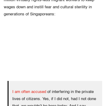
million virtually rights-less migrant workers to keep
wages down and instill fear and cultural sterility in
generations of Singaporeans:
I am often accused
of interfering in the private
lives of citizens. Yes, if I did not, had I not done