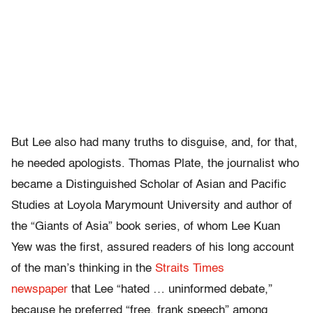
But Lee also had many truths to disguise, and, for that,
he needed apologists. Thomas Plate, the journalist who
became a Distinguished Scholar of Asian and Pacific
Studies at Loyola Marymount University and author of
the “Giants of Asia” book series, of whom Lee Kuan
Yew was the first, assured readers of his long account
of the man’s thinking in the
Straits Times
newspaper
that Lee “hated … uninformed debate,”
because he preferred “free, frank speech” among