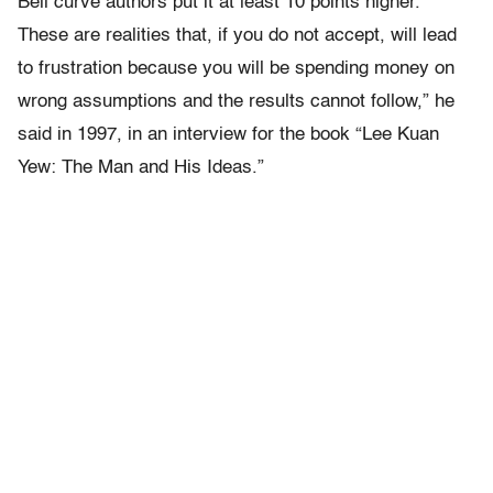
Bell curve authors put it at least 10 points higher.
These are realities that, if you do not accept, will lead
to frustration because you will be spending money on
wrong assumptions and the results cannot follow,” he
said in 1997, in an interview for the book “Lee Kuan
Yew: The Man and His Ideas.”