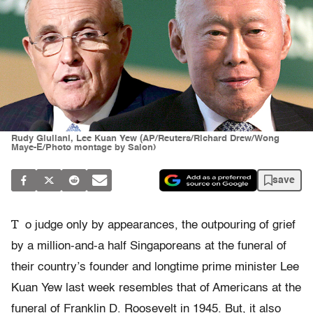
Rudy Giuliani, Lee Kuan Yew (AP/Reuters/Richard Drew/Wong
Maye-E/Photo montage by Salon)
save
T
o judge only by appearances, the outpouring of grief
by a million-and-a half Singaporeans at the funeral of
their country’s founder and longtime prime minister Lee
Kuan Yew last week resembles that of Americans at the
funeral of Franklin D. Roosevelt in 1945. But, it also