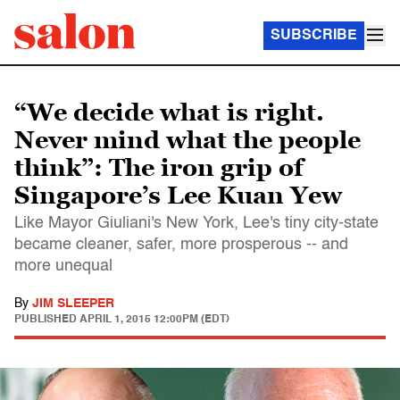
SUBSCRIBE
“We decide what is right.
Never mind what the people
think”: The iron grip of
Singapore’s Lee Kuan Yew
Like Mayor Giuliani's New York, Lee's tiny city-state
became cleaner, safer, more prosperous -- and
more unequal
By
JIM SLEEPER
PUBLISHED
APRIL 1, 2015 12:00PM (EDT)