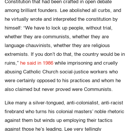
Constitution that had been crafted in open debate
among brilliant founders. Lee abolished all curbs, and
he virtually wrote and interpreted the constitution by
himself: “We have to lock up people, without trial,
whether they are communists, whether they are
language chauvinists, whether they are religious
extremists. If you don’t do that, the country would be in
ruins,”
he said in 1986
while imprisoning and cruelly
abusing Catholic Church social-justice workers who
were certainly opposed to his practices and whom he
also claimed but never proved were Communists.
Like many a silver-tongued, anti-colonialist, anti-racist
firebrand who turns his colonial masters’ noble rhetoric
against them but winds up employing their tactics
against those he’s leading, Lee very tellingly