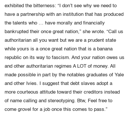
exhibited the bitterness: “I don’t see why we need to
have a partnership with an institution that has produced
the talents who … have morally and financially
bankrupted their once great nation,” she wrote. “Call us
authoritarian all you want but we are a prudent state
while yours is a once great nation that is a banana
republic on its way to fascism. And your nation owes us
and other authoritarian regimes A LOT of money. All
made possible in part by the notables graduates of Yale
and other Ivies. I suggest that debt slaves adopt a
more courteous attitude toward their creditors instead
of name calling and stereotyping. Btw, Feel free to
come grovel for a job once this comes to pass.”