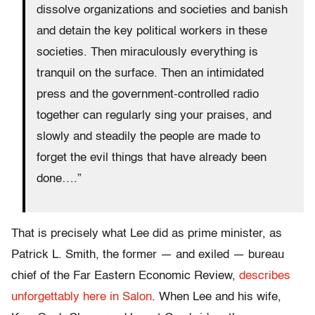
dissolve organizations and societies and banish
and detain the key political workers in these
societies. Then miraculously everything is
tranquil on the surface. Then an intimidated
press and the government-controlled radio
together can regularly sing your praises, and
slowly and steadily the people are made to
forget the evil things that have already been
done….”
That is precisely what Lee did as prime minister, as
Patrick L. Smith, the former — and exiled — bureau
chief of the Far Eastern Economic Review,
describes
unforgettably here in Salon
. When Lee and his wife,