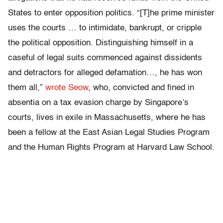
States to enter opposition politics. “[T]he prime minister
uses the courts … to intimidate, bankrupt, or cripple
the political opposition. Distinguishing himself in a
caseful of legal suits commenced against dissidents
and detractors for alleged defamation…, he has won
them all,”
wrote Seow
, who, convicted and fined in
absentia on a tax evasion charge by Singapore’s
courts, lives in exile in Massachusetts, where he has
been a fellow at the East Asian Legal Studies Program
and the Human Rights Program at Harvard Law School.