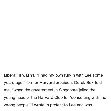
Liberal, it wasn’t. “I had my own run-in with Lee some
years ago,” former Harvard president Derek Bok told
me, “when the government in Singapore jailed the
young head of the Harvard Club for ‘consorting with the
wrong people.’ I wrote in protest to Lee and was