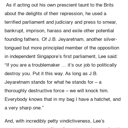
As if acting out his own prescient taunt to the Brits
about the delights of their repression, he used a
terrified parliament and judiciary and press to smear,
bankrupt, imprison, harass and exile other potential
founding fathers. Of J.B. Jeyaretnam, another silver-
tongued but more principled member of the opposition
in independent Singapore’s first parliament, Lee said:
“If you are a troublemaker … it’s our job to politically
destroy you. Put it this way. As long as J.B.
Jeyaretnam stands for what he stands for – a
thoroughly destructive force – we will knock him.
Everybody knows that in my bag I have a hatchet, and
a very sharp one.”
And, with incredibly petty vindictiveness, Lee’s