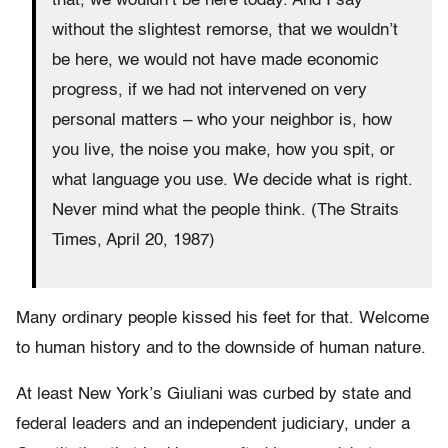
that, we wouldn’t be here today. And I say
without the slightest remorse, that we wouldn’t
be here, we would not have made economic
progress, if we had not intervened on very
personal matters – who your neighbor is, how
you live, the noise you make, how you spit, or
what language you use. We decide what is right.
Never mind what the people think. (The Straits
Times, April 20, 1987)
Many ordinary people kissed his feet for that. Welcome
to human history and to the downside of human nature.
At least New York’s Giuliani was curbed by state and
federal leaders and an independent judiciary, under a