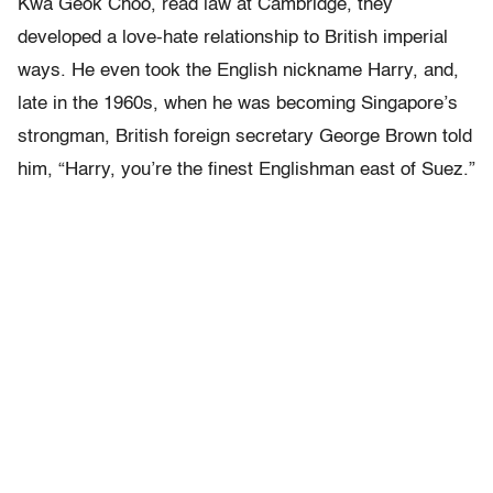
Kwa Geok Choo, read law at Cambridge, they
developed a love-hate relationship to British imperial
ways. He even took the English nickname Harry, and,
late in the 1960s, when he was becoming Singapore’s
strongman, British foreign secretary George Brown told
him, “Harry, you’re the finest Englishman east of Suez.”