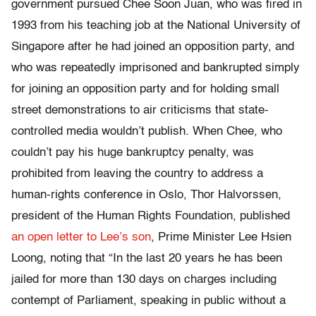
government pursued Chee Soon Juan, who was fired in
1993 from his teaching job at the National University of
Singapore after he had joined an opposition party, and
who was repeatedly imprisoned and bankrupted simply
for joining an opposition party and for holding small
street demonstrations to air criticisms that state-
controlled media wouldn’t publish. When Chee, who
couldn’t pay his huge bankruptcy penalty, was
prohibited from leaving the country to address a
human-rights conference in Oslo, Thor Halvorssen,
president of the Human Rights Foundation, published
an open letter to Lee’s son
, Prime Minister Lee Hsien
Loong, noting that “In the last 20 years he has been
jailed for more than 130 days on charges including
contempt of Parliament, speaking in public without a