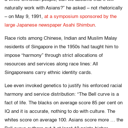
naturally work with Asians?” he asked – not rhetorically
– on May 9, 1991,
at a symposium sponsored by the
large Japanese newspaper Asahi Shimbun
.
Race riots among Chinese, Indian and Muslim Malay
residents of Singapore in the 1950s had taught him to
impose “harmony” through strict allocations of
resources and services along race lines: All
Singaporeans carry ethnic identity cards.
Lee even invoked genetics to justify his enforced racial
harmony and service distribution: “The Bell curve is a
fact of life. The blacks on average score 85 per cent on
IQ and it is accurate, nothing to do with culture. The
whites score on average 100. Asians score more … the