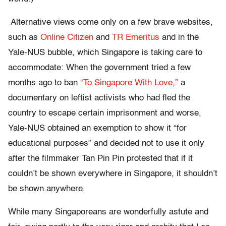
Alternative views come only on a few brave websites,
such as
Online Citizen
and
TR Emeritus
and in the
Yale-NUS bubble, which Singapore is taking care to
accommodate: When the government tried a few
months ago to ban
“To Singapore With Love,”
a
documentary on leftist activists who had fled the
country to escape certain imprisonment and worse,
Yale-NUS obtained an exemption to show it “for
educational purposes” and decided not to use it only
after the filmmaker Tan Pin Pin protested that if it
couldn’t be shown everywhere in Singapore, it shouldn’t
be shown anywhere.
While many Singaporeans are wonderfully astute and