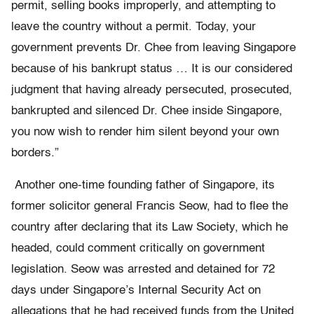
permit, selling books improperly, and attempting to
leave the country without a permit. Today, your
government prevents Dr. Chee from leaving Singapore
because of his bankrupt status … It is our considered
judgment that having already persecuted, prosecuted,
bankrupted and silenced Dr. Chee inside Singapore,
you now wish to render him silent beyond your own
borders.”
Another one-time founding father of Singapore, its
former solicitor general Francis Seow, had to flee the
country after declaring that its Law Society, which he
headed, could comment critically on government
legislation. Seow was arrested and detained for 72
days under Singapore’s Internal Security Act on
allegations that he had received funds from the United