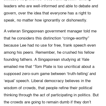
leaders who are well-informed and able to debate and
govern, over the idea that everyone has a right to
speak, no matter how ignorantly or dishonestly.
A veteran Singaporean government manager told me
that he considers this distinction “cringe-worthy”
because Lee had no use for free, frank speech even
among his peers. Remember, he crushed his fellow
founding fathers. A Singaporean studying at Yale
emailed me that “Tom Plate is too uncritical about a
supposed zero-sum game between ‘truth-telling’ and
‘equal’ speech. Liberal democracy believes in the
wisdom of crowds, that people refine their political
thinking through the act of participating in politics. But
the crowds are going to remain dumb if they don’t