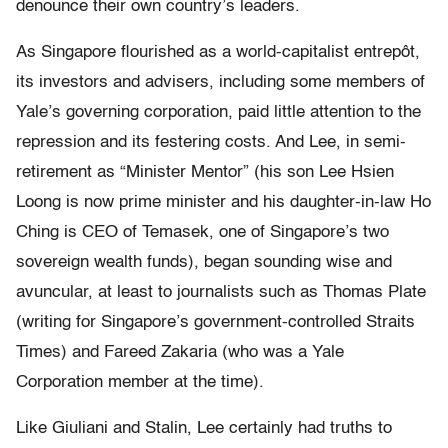
denounce their own country’s leaders.
As Singapore flourished as a world-capitalist entrepôt,
its investors and advisers, including some members of
Yale’s governing corporation, paid little attention to the
repression and its festering costs. And Lee, in semi-
retirement as “Minister Mentor” (his son Lee Hsien
Loong is now prime minister and his daughter-in-law Ho
Ching is CEO of Temasek, one of Singapore’s two
sovereign wealth funds), began sounding wise and
avuncular, at least to journalists such as Thomas Plate
(writing for Singapore’s government-controlled Straits
Times) and Fareed Zakaria (who was a Yale
Corporation member at the time).
Like Giuliani and Stalin, Lee certainly had truths to