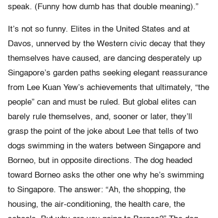
speak. (Funny how dumb has that double meaning).”
It’s not so funny. Elites in the United States and at
Davos, unnerved by the Western civic decay that they
themselves have caused, are dancing desperately up
Singapore’s garden paths seeking elegant reassurance
from Lee Kuan Yew’s achievements that ultimately, “the
people” can and must be ruled. But global elites can
barely rule themselves, and, sooner or later, they’ll
grasp the point of the joke about Lee that tells of two
dogs swimming in the waters between Singapore and
Borneo, but in opposite directions. The dog headed
toward Borneo asks the other one why he’s swimming
to Singapore. The answer: “Ah, the shopping, the
housing, the air-conditioning, the health care, the