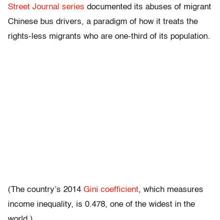
Street Journal series
documented its abuses of migrant
Chinese bus drivers, a paradigm of how it treats the
rights-less migrants who are one-third of its population.
(The country’s 2014
Gini coefficient
, which measures
income inequality, is 0.478, one of the widest in the
world.)