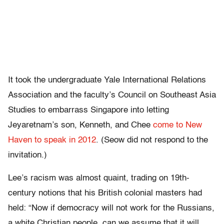
It took the undergraduate Yale International Relations
Association and the faculty’s Council on Southeast Asia
Studies to embarrass Singapore into letting
Jeyaretnam’s son, Kenneth, and Chee
come to New
Haven to speak in 2012
. (Seow did not respond to the
invitation.)
Lee’s racism was almost quaint, trading on 19th-
century notions that his British colonial masters had
held: “Now if democracy will not work for the Russians,
a white Christian people, can we assume that it will