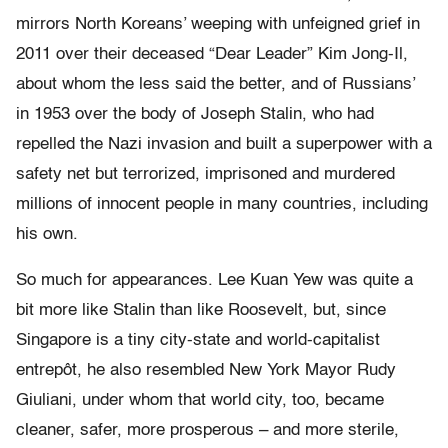
mirrors North Koreans’ weeping with unfeigned grief in
2011 over their deceased “Dear Leader” Kim Jong-Il,
about whom the less said the better, and of Russians’
in 1953 over the body of Joseph Stalin, who had
repelled the Nazi invasion and built a superpower with a
safety net but terrorized, imprisoned and murdered
millions of innocent people in many countries, including
his own.
So much for appearances. Lee Kuan Yew was quite a
bit more like Stalin than like Roosevelt, but, since
Singapore is a tiny city-state and world-capitalist
entrepôt, he also resembled New York Mayor Rudy
Giuliani, under whom that world city, too, became
cleaner, safer, more prosperous – and more sterile,