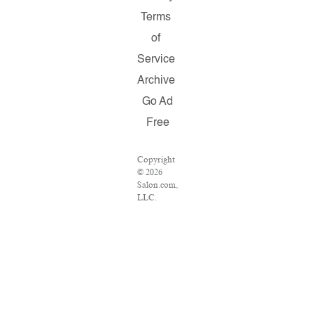
Terms
of
Service
Archive
Go Ad
Free
Copyright
© 2026
Salon.com,
LLC.
Reproduction
of material
from any
Salon
pages
without
written
permission
is strictly