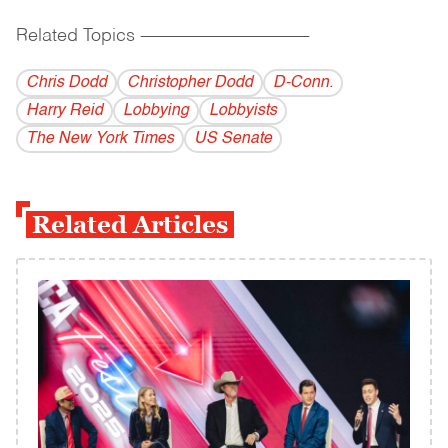
Related Topics
------------------------------------------
Chris Dodd
Christopher Dodd
D-Conn.
Harry Reid
Lobbying
Lobbyists
The New York Times
US Senate
Related Articles