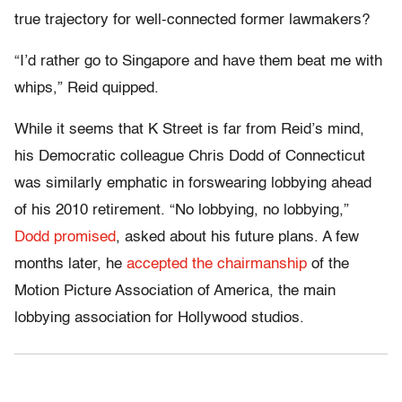
true trajectory for well-connected former lawmakers?
“I’d rather go to Singapore and have them beat me with
whips,” Reid quipped.
While it seems that K Street is far from Reid’s mind,
his Democratic colleague Chris Dodd of Connecticut
was similarly emphatic in forswearing lobbying ahead
of his 2010 retirement. “No lobbying, no lobbying,”
Dodd promised
, asked about his future plans. A few
months later, he
accepted the chairmanship
of the
Motion Picture Association of America, the main
lobbying association for Hollywood studios.