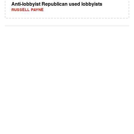
Anti-lobbyist Republican used lobbyists
RUSSELL PAYNE