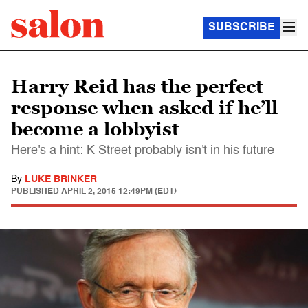
SUBSCRIBE
Harry Reid has the perfect
response when asked if he’ll
become a lobbyist
Here's a hint: K Street probably isn't in his future
By
LUKE BRINKER
PUBLISHED
APRIL 2, 2015 12:49PM (EDT)