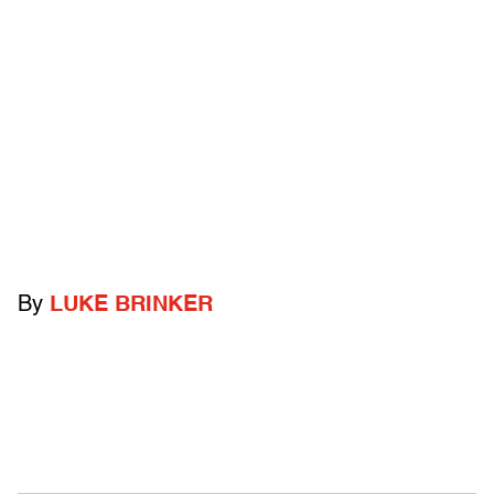
By
LUKE BRINKER