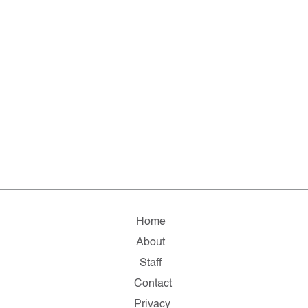
Home
About
Staff
Contact
Privacy