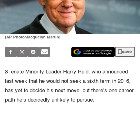
(AP Photo/Jacquelyn Martin)
save
S
enate Minority Leader Harry Reid, who announced
last week that he would not seek a sixth term in 2016,
has yet to decide his next move, but there’s one career
path he’s decidedly unlikely to pursue.