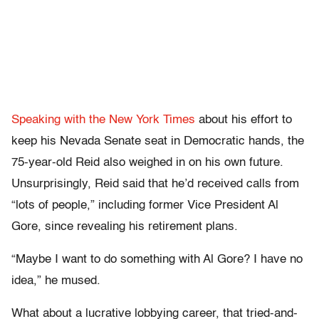
Speaking with the New York Times
about his effort to
keep his Nevada Senate seat in Democratic hands, the
75-year-old Reid also weighed in on his own future.
Unsurprisingly, Reid said that he’d received calls from
“lots of people,” including former Vice President Al
Gore, since revealing his retirement plans.
“Maybe I want to do something with Al Gore? I have no
idea,” he mused.
What about a lucrative lobbying career, that tried-and-