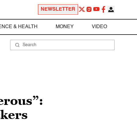
NEWSLETTER
ENCE & HEALTH
MONEY
VIDEO
erous”:
ckers