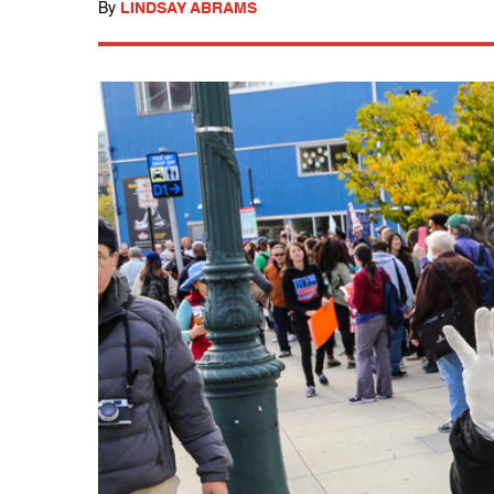
By
LINDSAY ABRAMS