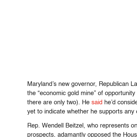
Maryland’s new governor, Republican La
the “economic gold mine” of opportunity f
there are only two). He
said
he’d conside
yet to indicate whether he supports any o
Rep. Wendell Beitzel, who represents one
prospects, adamantly opposed the Hous