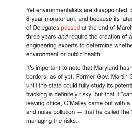
Yet environmentalists are disappointed, 
8-year moratorium, and because its lates
of Delegates
passed
at the end of March
three years
and
require the creation of 
engineering experts to determine whethe
environment or public health.
It’s important to note that Maryland hasn’
borders, as of yet. Former Gov. Martin O’
until the state could fully study its pote
fracking is definitely risky, but that it 
leaving office, O’Malley came out with a 
and noise pollution — that he called the “
managing the risks.