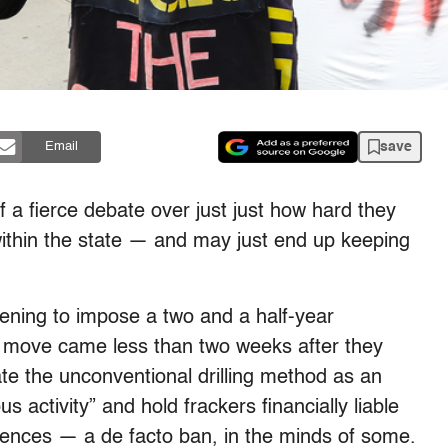
save
Email
of a fierce debate over just just how hard they
within the state — and may just end up keeping
ning to impose a two and a half-year
e move came less than two weeks after they
nate the unconventional drilling method as an
activity” and hold frackers financially liable
uences — a de facto ban, in the minds of some.