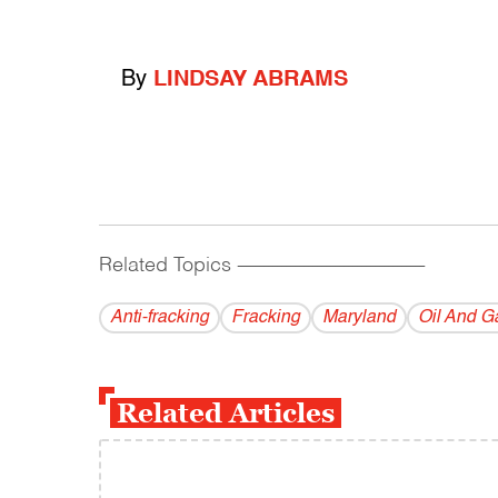
By
LINDSAY ABRAMS
Related Topics
------------------------------------------
Anti-fracking
Fracking
Maryland
Oil And G
Related Articles