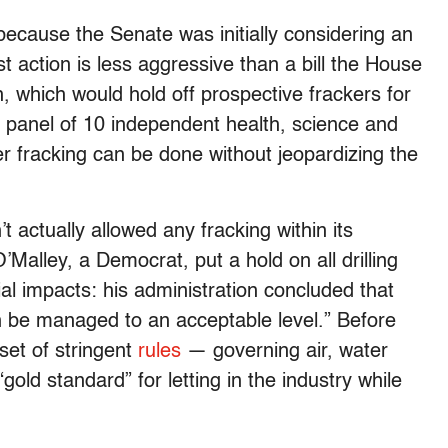
because the Senate was initially considering an
t action is less aggressive than a bill the House
, which would hold off prospective frackers for
a panel of 10 independent health, science and
r fracking can be done without jeopardizing the
t actually allowed any fracking within its
Malley, a Democrat, put a hold on all drilling
ntial impacts: his administration concluded that
“can be managed to an acceptable level.” Before
set of stringent
rules
— governing air, water
gold standard” for letting in the industry while