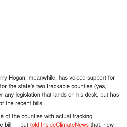
rry Hogan, meanwhile, has voiced support for
or the state’s two frackable counties (yes,
r any legislation that lands on his desk, but has
f the recent bills.
 of the counties with actual fracking
e bill — but
told InsideClimateNews
that, new