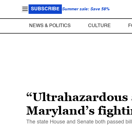
SUBSCRIBE
Summer sale: Save 58%
NEWS & POLITICS
CULTURE
F
“Ultrahazardous
Maryland’s fighti
The state House and Senate both passed bills 