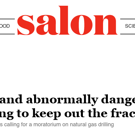
OOD
SCI
 and abnormally dang
ng to keep out the fra
calling for a moratorium on natural gas drilling