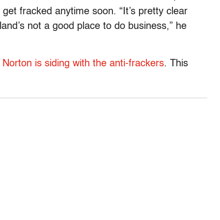
o get fracked anytime soon. “It’s pretty clear
and’s not a good place to do business,” he
orton is siding with the anti-frackers
. This