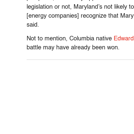
legislation or not, Maryland’s not likely t
[energy companies] recognize that Maryl
said.
Not to mention, Columbia native
Edward N
battle may have already been won.