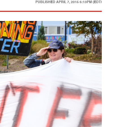
PUBLISHED
APRIL 7, 2015 6:13PM (EDT)