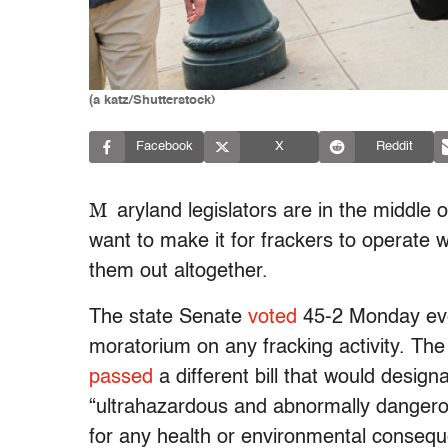
(a katz/Shutterstock)
Facebook
X
Reddit
M
aryland legislators are in the middle 
want to make it for frackers to operate 
them out altogether.
The state Senate
voted
45-2 Monday eve
moratorium on any fracking activity. Th
passed
a different bill that would desig
“ultrahazardous and abnormally dangerous 
for any health or environmental conseq