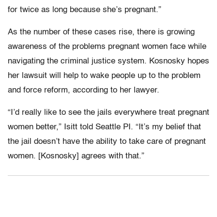
for twice as long because she’s pregnant.”
As the number of these cases rise, there is growing
awareness of the problems pregnant women face while
navigating the criminal justice system. Kosnosky hopes
her lawsuit will help to wake people up to the problem
and force reform, according to her lawyer.
“I’d really like to see the jails everywhere treat pregnant
women better,” Isitt told Seattle PI. “It’s my belief that
the jail doesn’t have the ability to take care of pregnant
women. [Kosnosky] agrees with that.”