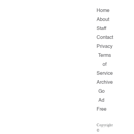
Home
About
Staff
Contact
Privacy
Terms
of
Service
Archive
Go
Ad
Free
Copyright
©