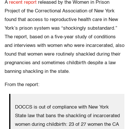
A
recent report
released by the Women in Prison
Project of the Correctional Association of New York
found that access to reproductive health care in New
York’s prison system was “shockingly substandard.”
The report, based on a five-year study of conditions
and interviews with women who were incarcerated, also
found that women were routinely shackled during their
pregnancies and sometimes childbirth despite a law
banning shackling in the state.
From the report:
DOCCS is out of compliance with New York
State law that bans the shackling of incarcerated
women during childbirth: 23 of 27 women the CA