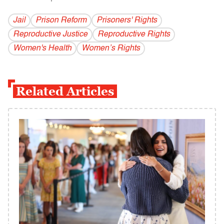
Jail
Prison Reform
Prisoners' Rights
Reproductive Justice
Reproductive Rights
Women's Health
Women’s Rights
Related Articles