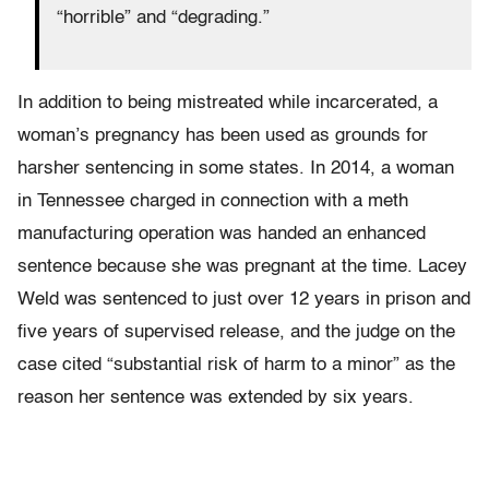
“horrible” and “degrading.”
In addition to being mistreated while incarcerated, a
woman’s pregnancy has been used as grounds for
harsher sentencing in some states. In 2014, a woman
in Tennessee charged in connection with a meth
manufacturing operation was handed an enhanced
sentence because she was pregnant at the time. Lacey
Weld was sentenced to just over 12 years in prison and
five years of supervised release, and the judge on the
case cited “substantial risk of harm to a minor” as the
reason her sentence was extended by six years.