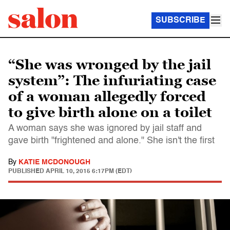
SUBSCRIBE
“She was wronged by the jail
system”: The infuriating case
of a woman allegedly forced
to give birth alone on a toilet
A woman says she was ignored by jail staff and
gave birth "frightened and alone." She isn't the first
By
KATIE MCDONOUGH
PUBLISHED
APRIL 10, 2015 6:17PM (EDT)