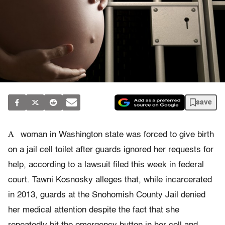
save
A
woman in Washington state was forced to give birth
on a jail cell toilet after guards ignored her requests for
help, according to a lawsuit filed this week in federal
court. Tawni Kosnosky alleges that, while incarcerated
in 2013, guards at the Snohomish County Jail denied
her medical attention despite the fact that she