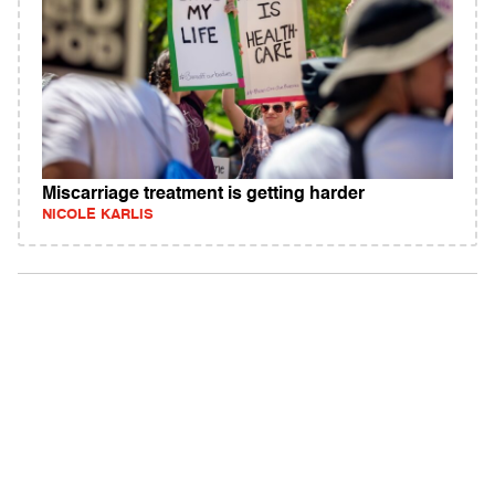
Miscarriage treatment is getting harder
NICOLE KARLIS