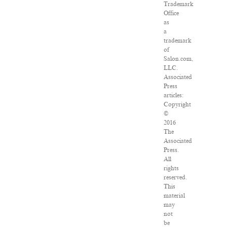
Trademark
Office
as
a
trademark
of
Salon.com,
LLC.
Associated
Press
articles:
Copyright
©
2016
The
Associated
Press.
All
rights
reserved.
This
material
may
not
be