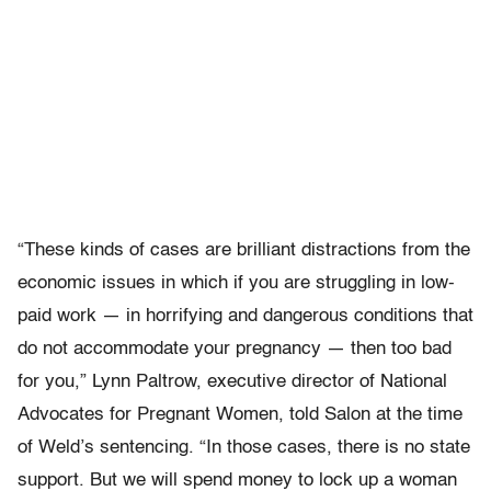
“These kinds of cases are brilliant distractions from the
economic issues in which if you are struggling in low-
paid work — in horrifying and dangerous conditions that
do not accommodate your pregnancy — then too bad
for you,” Lynn Paltrow, executive director of National
Advocates for Pregnant Women, told Salon at the time
of Weld’s sentencing. “In those cases, there is no state
support. But we will spend money to lock up a woman