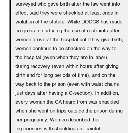
surveyed who gave birth after the law went into
effect said they were shackled at least once in
violation of the statute. While DOCCS has made
progress in curtailing the use of restraints after
women arrive at the hospital until they give birth,
women continue to be shackled on the way to
the hospital (even when they are in labor),
during recovery (even within hours after giving
birth and for long periods of time), and on the
way back to the prison (even with waist chains
just days after having a C-section). In addition,
every woman the CA heard from was shackled
when she went on trips outside the prison during
her pregnancy. Women described their
experiences with shackling as “painful,”