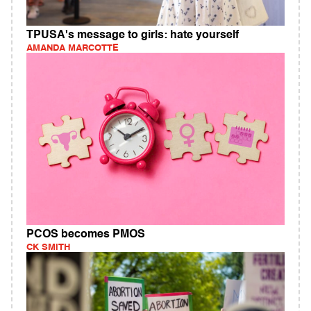
TPUSA's message to girls: hate yourself
AMANDA MARCOTTE
PCOS becomes PMOS
CK SMITH