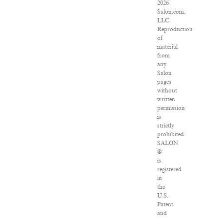
2026
Salon.com,
LLC.
Reproduction
of
material
from
any
Salon
pages
without
written
permission
is
strictly
prohibited.
SALON
®
is
registered
in
the
U.S.
Patent
and