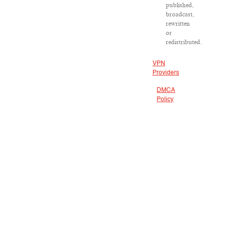
published,
broadcast,
rewritten
or
redistributed.
VPN
Providers
DMCA
Policy