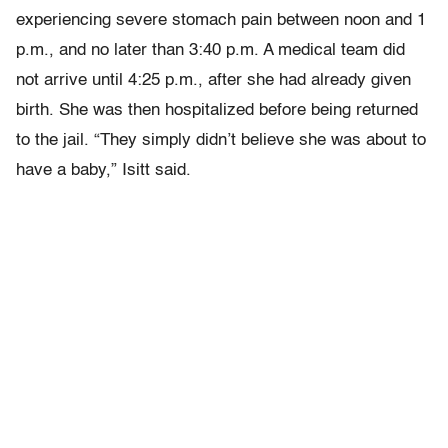
experiencing severe stomach pain between noon and 1
p.m., and no later than 3:40 p.m. A medical team did
not arrive until 4:25 p.m., after she had already given
birth. She was then hospitalized before being returned
to the jail. “They simply didn’t believe she was about to
have a baby,” Isitt said.