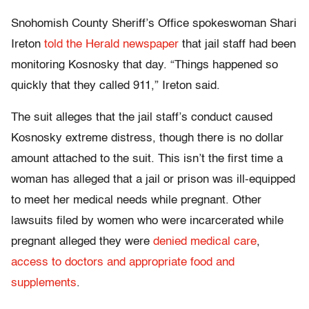
Snohomish County Sheriff’s Office spokeswoman Shari
Ireton
told the Herald newspaper
that jail staff had been
monitoring Kosnosky that day. “Things happened so
quickly that they called 911,” Ireton said.
The suit alleges that the jail staff’s conduct caused
Kosnosky extreme distress, though there is no dollar
amount attached to the suit. This isn’t the first time a
woman has alleged that a jail or prison was ill-equipped
to meet her medical needs while pregnant. Other
lawsuits filed by women who were incarcerated while
pregnant alleged they were
denied medical care
,
access to doctors and appropriate food and
supplements
.