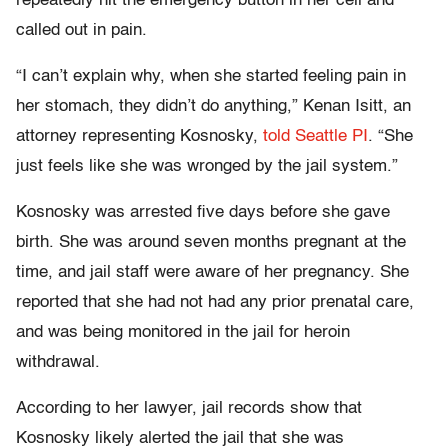
repeatedly hit the emergency button in her cell and
called out in pain.
“I can’t explain why, when she started feeling pain in
her stomach, they didn’t do anything,” Kenan Isitt, an
attorney representing Kosnosky,
told Seattle PI
. “She
just feels like she was wronged by the jail system.”
Kosnosky was arrested five days before she gave
birth. She was around seven months pregnant at the
time, and jail staff were aware of her pregnancy. She
reported that she had not had any prior prenatal care,
and was being monitored in the jail for heroin
withdrawal.
According to her lawyer, jail records show that
Kosnosky likely alerted the jail that she was