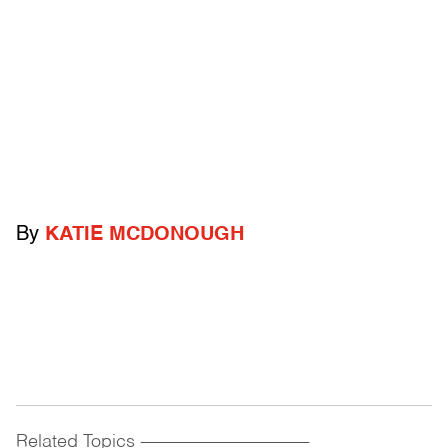
By
KATIE MCDONOUGH
Related Topics
------------------------------------------