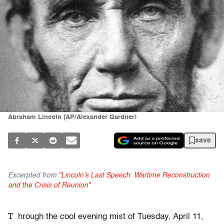
Abraham Lincoln (AP/Alexander Gardner)
save
Excerpted from
"Lincoln's Last Speech: Wartime Reconstruction
and the Crisis of Reunion"
T
hrough the cool evening mist of Tuesday, April 11,