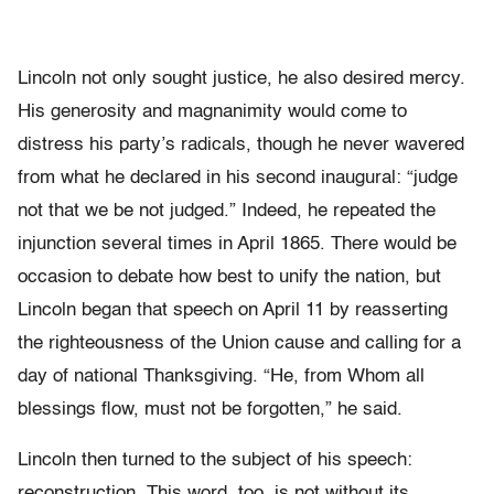
Lincoln not only sought justice, he also desired mercy.
His generosity and magnanimity would come to
distress his party’s radicals, though he never wavered
from what he declared in his second inaugural: “judge
not that we be not judged.” Indeed, he repeated the
injunction several times in April 1865. There would be
occasion to debate how best to unify the nation, but
Lincoln began that speech on April 11 by reasserting
the righteousness of the Union cause and calling for a
day of national Thanksgiving. “He, from Whom all
blessings flow, must not be forgotten,” he said.
Lincoln then turned to the subject of his speech:
reconstruction. This word, too, is not without its