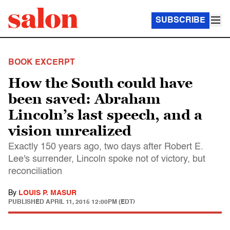
SUBSCRIBE
BOOK EXCERPT
How the South could have
been saved: Abraham
Lincoln’s last speech, and a
vision unrealized
Exactly 150 years ago, two days after Robert E.
Lee's surrender, Lincoln spoke not of victory, but
reconciliation
By
LOUIS P. MASUR
PUBLISHED
APRIL 11, 2015 12:00PM (EDT)