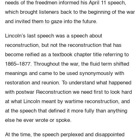
needs of the freedmen informed his April 11 speech,
which brought listeners back to the beginning of the war
and invited them to gaze into the future.
Lincoln’s last speech was a speech about
reconstruction, but not the reconstruction that has
become reified as a textbook chapter title referring to
1865–1877. Throughout the war, the fluid term shifted
meanings and came to be used synonymously with
restoration and reunion. To understand what happened
with postwar Reconstruction we need first to look hard
at what Lincoln meant by wartime reconstruction, and
at the speech that defined it more fully than anything
else he ever wrote or spoke.
At the time, the speech perplexed and disappointed