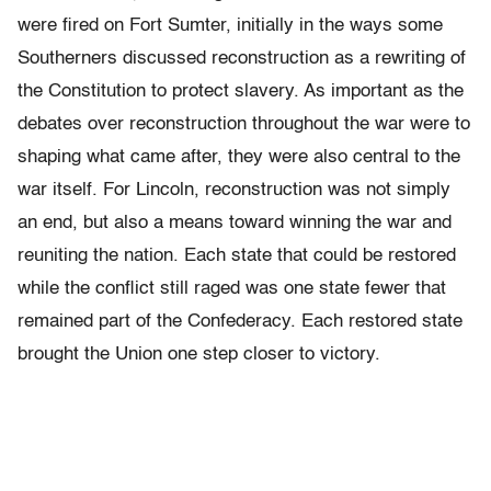
were fired on Fort Sumter, initially in the ways some
Southerners discussed reconstruction as a rewriting of
the Constitution to protect slavery. As important as the
debates over reconstruction throughout the war were to
shaping what came after, they were also central to the
war itself. For Lincoln, reconstruction was not simply
an end, but also a means toward winning the war and
reuniting the nation. Each state that could be restored
while the conflict still raged was one state fewer that
remained part of the Confederacy. Each restored state
brought the Union one step closer to victory.