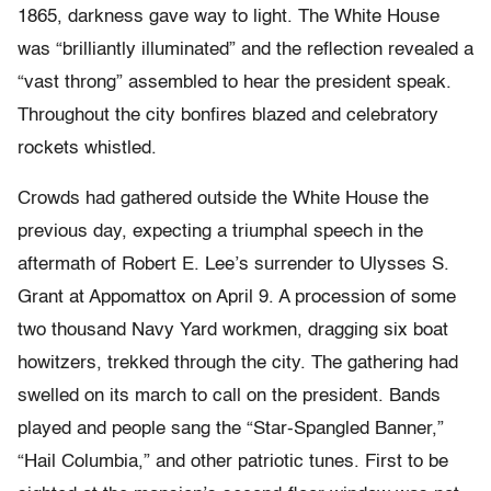
1865, darkness gave way to light. The White House
was “brilliantly illuminated” and the reflection revealed a
“vast throng” assembled to hear the president speak.
Throughout the city bonfires blazed and celebratory
rockets whistled.
Crowds had gathered outside the White House the
previous day, expecting a triumphal speech in the
aftermath of Robert E. Lee’s surrender to Ulysses S.
Grant at Appomattox on April 9. A procession of some
two thousand Navy Yard workmen, dragging six boat
howitzers, trekked through the city. The gathering had
swelled on its march to call on the president. Bands
played and people sang the “Star-Spangled Banner,”
“Hail Columbia,” and other patriotic tunes. First to be