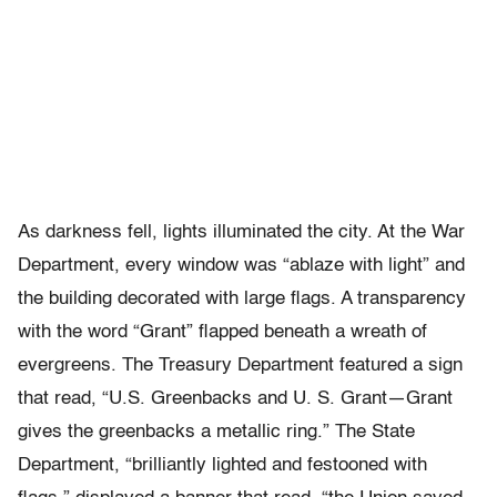
As darkness fell, lights illuminated the city. At the War
Department, every window was “ablaze with light” and
the building decorated with large flags. A transparency
with the word “Grant” flapped beneath a wreath of
evergreens. The Treasury Department featured a sign
that read, “U.S. Greenbacks and U. S. Grant—Grant
gives the greenbacks a metallic ring.” The State
Department, “brilliantly lighted and festooned with