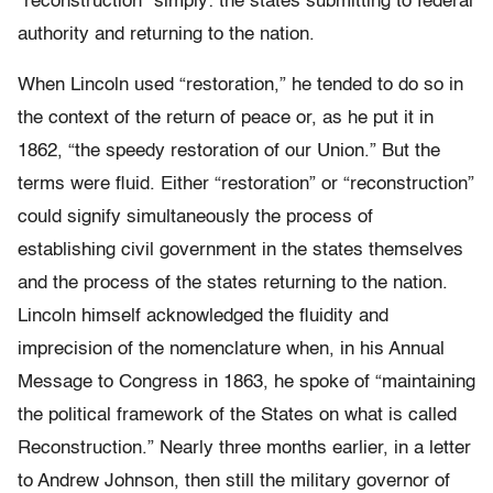
“reconstruction” simply: the states submitting to federal
authority and returning to the nation.
When Lincoln used “restoration,” he tended to do so in
the context of the return of peace or, as he put it in
1862, “the speedy restoration of our Union.” But the
terms were fluid. Either “restoration” or “reconstruction”
could signify simultaneously the process of
establishing civil government in the states themselves
and the process of the states returning to the nation.
Lincoln himself acknowledged the fluidity and
imprecision of the nomenclature when, in his Annual
Message to Congress in 1863, he spoke of “maintaining
the political framework of the States on what is called
Reconstruction.” Nearly three months earlier, in a letter
to Andrew Johnson, then still the military governor of