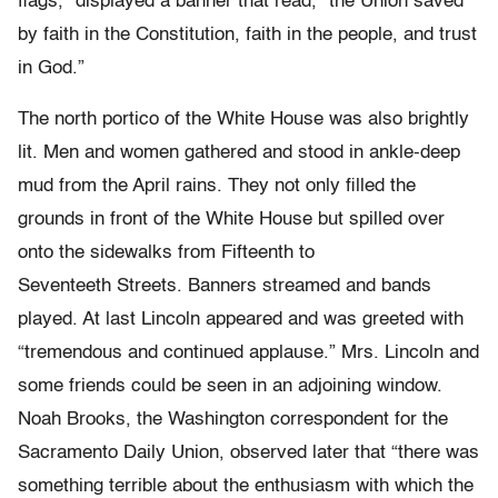
flags,” displayed a banner that read, “the Union saved
by faith in the Constitution, faith in the people, and trust
in God.”
The north portico of the White House was also brightly
lit. Men and women gathered and stood in ankle-deep
mud from the April rains. They not only filled the
grounds in front of the White House but spilled over
onto the sidewalks from Fifteenth to
Seventeeth Streets. Banners streamed and bands
played. At last Lincoln appeared and was greeted with
“tremendous and continued applause.” Mrs. Lincoln and
some friends could be seen in an adjoining window.
Noah Brooks, the Washington correspondent for the
Sacramento Daily Union, observed later that “there was
something terrible about the enthusiasm with which the