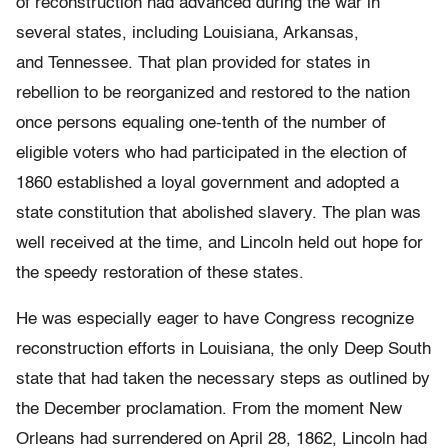
of reconstruction had advanced during the war in
several states, including Louisiana, Arkansas,
and Tennessee. That plan provided for states in
rebellion to be reorganized and restored to the nation
once persons equaling one-tenth of the number of
eligible voters who had participated in the election of
1860 established a loyal government and adopted a
state constitution that abolished slavery. The plan was
well received at the time, and Lincoln held out hope for
the speedy restoration of these states.
He was especially eager to have Congress recognize
reconstruction efforts in Louisiana, the only Deep South
state that had taken the necessary steps as outlined by
the December proclamation. From the moment New
Orleans had surrendered on April 28, 1862, Lincoln had