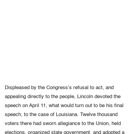
Displeased by the Congress’s refusal to act, and
appealing directly to the people, Lincoln devoted the
speech on April 11, what would turn out to be his final
speech, to the case of Louisiana. Twelve thousand
voters there had sworn allegiance to the Union, held
elections, organized state government, and adopted a