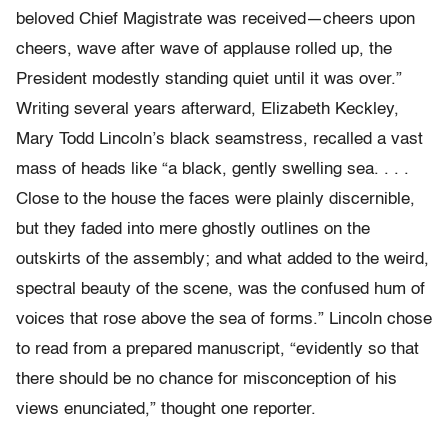
beloved Chief Magistrate was received—cheers upon
cheers, wave after wave of applause rolled up, the
President modestly standing quiet until it was over.”
Writing several years afterward, Elizabeth Keckley,
Mary Todd Lincoln’s black seamstress, recalled a vast
mass of heads like “a black, gently swelling sea. . . .
Close to the house the faces were plainly discernible,
but they faded into mere ghostly outlines on the
outskirts of the assembly; and what added to the weird,
spectral beauty of the scene, was the confused hum of
voices that rose above the sea of forms.” Lincoln chose
to read from a prepared manuscript, “evidently so that
there should be no chance for misconception of his
views enunciated,” thought one reporter.