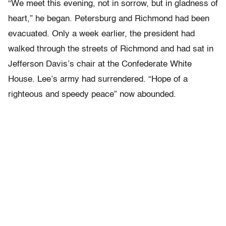
“We meet this evening, not in sorrow, but in gladness of
heart,” he began. Petersburg and Richmond had been
evacuated. Only a week earlier, the president had
walked through the streets of Richmond and had sat in
Jefferson Davis’s chair at the Confederate White
House. Lee’s army had surrendered. “Hope of a
righteous and speedy peace” now abounded.