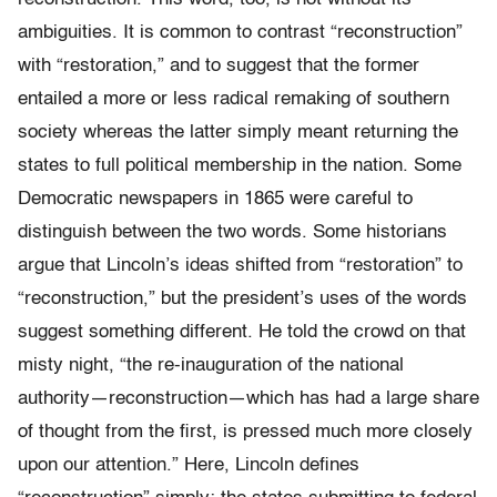
ambiguities. It is common to contrast “reconstruction”
with “restoration,” and to suggest that the former
entailed a more or less radical remaking of southern
society whereas the latter simply meant returning the
states to full political membership in the nation. Some
Democratic newspapers in 1865 were careful to
distinguish between the two words. Some historians
argue that Lincoln’s ideas shifted from “restoration” to
“reconstruction,” but the president’s uses of the words
suggest something different. He told the crowd on that
misty night, “the re-inauguration of the national
authority—reconstruction—which has had a large share
of thought from the first, is pressed much more closely
upon our attention.” Here, Lincoln defines