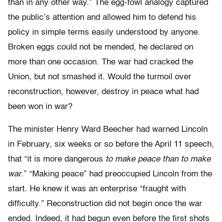
than in any other way.” The egg-fowl analogy captured
the public’s attention and allowed him to defend his
policy in simple terms easily understood by anyone.
Broken eggs could not be mended, he declared on
more than one occasion. The war had cracked the
Union, but not smashed it. Would the turmoil over
reconstruction, however, destroy in peace what had
been won in war?
The minister Henry Ward Beecher had warned Lincoln
in February, six weeks or so before the April 11 speech,
that “it is more dangerous
to make peace than to make
war
.” “Making peace” had preoccupied Lincoln from the
start. He knew it was an enterprise “fraught with
difficulty.” Reconstruction did not begin once the war
ended. Indeed, it had begun even before the first shots