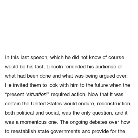
In this last speech, which he did not know of course
would be his last, Lincoln reminded his audience of
what had been done and what was being argued over.
He invited them to look with him to the future when the
“present ‘
situation
’” required action. Now that it was
certain the United States would endure, reconstruction,
both political and social, was the only question, and it
was a momentous one. The ongoing debates over how
to reestablish state governments and provide for the