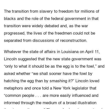
The transition from slavery to freedom for millions of
blacks and the role of the federal government in that
transition were widely debated and, as the war
progressed, the lives of the freedmen could not be
separated from discussions of reconstruction.
Whatever the state of affairs in Louisiana on April 11,
Lincoln suggested that the new state government was
“only to what it should be as the egg is to the fowl,” and
asked whether “we shall sooner have the fowl by
hatching the egg than by smashing it?” Lincoln loved
metaphors and once told a New York legislator that
“common people . . . are more easily influenced and
informed through the medium of a broad illustration