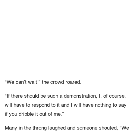
“We can’t wait!” the crowd roared.
“If there should be such a demonstration, I, of course,
will have to respond to it and I will have nothing to say
if you dribble it out of me.”
Many in the throng laughed and someone shouted, “We