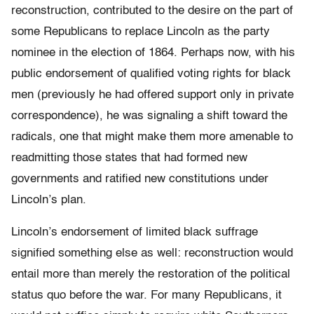
reconstruction, contributed to the desire on the part of
some Republicans to replace Lincoln as the party
nominee in the election of 1864. Perhaps now, with his
public endorsement of qualified voting rights for black
men (previously he had offered support only in private
correspondence), he was signaling a shift toward the
radicals, one that might make them more amenable to
readmitting those states that had formed new
governments and ratified new constitutions under
Lincoln’s plan.
Lincoln’s endorsement of limited black suffrage
signified something else as well: reconstruction would
entail more than merely the restoration of the political
status quo before the war. For many Republicans, it