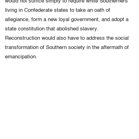
would not suffice simply to require white Southerners
living in Confederate states to take an oath of
allegiance, form a new loyal government, and adopt a
state constitution that abolished slavery.
Reconstruction would also have to address the social
transformation of Southern society in the aftermath of
emancipation.