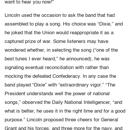
want to hear you now!”
Lincoln used the occasion to ask the band that had
assembled to play a song. His choice was “Dixie,” and
he joked that the Union would reappropriate it as a
captured prize of war. Some listeners may have
wondered whether, in selecting the song (“one of the
best tunes I ever heard,” he announced), he was
signaling eventual reconciliation with rather than
mocking the defeated Confederacy. In any case the
band played “Dixie” with “extraordinary vigor.” “The
President understands well the power of national
songs,” observed the Daily National Intelligencer, “and
what is better, he uses it in the right time and for a good
purpose.” Lincoln proposed three cheers for General
Grant and his forces, and three more for the navy, and