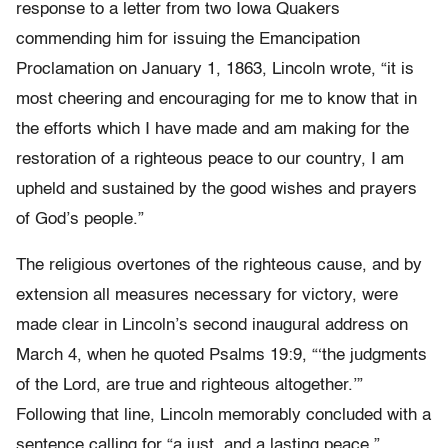
response to a letter from two Iowa Quakers
commending him for issuing the Emancipation
Proclamation on January 1, 1863, Lincoln wrote, “it is
most cheering and encouraging for me to know that in
the efforts which I have made and am making for the
restoration of a righteous peace to our country, I am
upheld and sustained by the good wishes and prayers
of God’s people.”
The religious overtones of the righteous cause, and by
extension all measures necessary for victory, were
made clear in Lincoln’s second inaugural address on
March 4, when he quoted Psalms 19:9, “‘the judgments
of the Lord, are true and righteous altogether.’”
Following that line, Lincoln memorably concluded with a
sentence calling for “a just, and a lasting peace.”