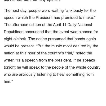
The next day, people were waiting “anxiously for the
speech which the President has promised to make.”
The afternoon edition of the April 11 Daily National
Republican announced that the event was planned for
eight o’clock. The notice presumed that bands again
would be present. “But the music most desired by the
nation at this hour of the country’s trial,” noted the
writer, “is a speech from the president. If he speaks
tonight he will speak to the people of the whole country
who are anxiously listening to hear something from
him.”