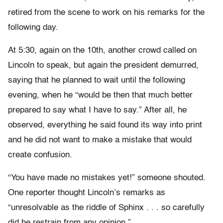
retired from the scene to work on his remarks for the
following day.
At 5:30, again on the 10th, another crowd called on
Lincoln to speak, but again the president demurred,
saying that he planned to wait until the following
evening, when he “would be then that much better
prepared to say what I have to say.” After all, he
observed, everything he said found its way into print
and he did not want to make a mistake that would
create confusion.
“You have made no mistakes yet!” someone shouted.
One reporter thought Lincoln’s remarks as
“unresolvable as the riddle of Sphinx . . . so carefully
did he restrain from any opinion.”