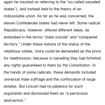
again he insisted on referring to the “so-called seceded
states”), and instead held to the theory of an
indissoluble union. As far as he was concerned, the
eleven Confederate states had never left. Some radical
Republicans, however, offered different ideas, as
embodied in the terms “state suicide” and “conquered
territory.” Under these notions of the status of the
rebellious states, more could be demanded as the price
for readmission, because in seceding they had forfeited
any rights guaranteed to them by the Constitution. In
the hands of some radicals, these demands included
universal male suffrage and the confiscation of large
estates. But Lincoln had no patience for such
arguments and dismissed them as “a pernicious
abstraction.”