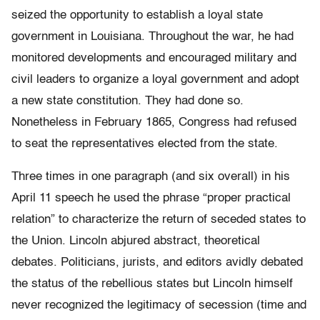
seized the opportunity to establish a loyal state
government in Louisiana. Throughout the war, he had
monitored developments and encouraged military and
civil leaders to organize a loyal government and adopt
a new state constitution. They had done so.
Nonetheless in February 1865, Congress had refused
to seat the representatives elected from the state.
Three times in one paragraph (and six overall) in his
April 11 speech he used the phrase “proper practical
relation” to characterize the return of seceded states to
the Union. Lincoln abjured abstract, theoretical
debates. Politicians, jurists, and editors avidly debated
the status of the rebellious states but Lincoln himself
never recognized the legitimacy of secession (time and