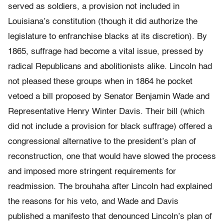
served as soldiers, a provision not included in
Louisiana’s constitution (though it did authorize the
legislature to enfranchise blacks at its discretion). By
1865, suffrage had become a vital issue, pressed by
radical Republicans and abolitionists alike. Lincoln had
not pleased these groups when in 1864 he pocket
vetoed a bill proposed by Senator Benjamin Wade and
Representative Henry Winter Davis. Their bill (which
did not include a provision for black suffrage) offered a
congressional alternative to the president’s plan of
reconstruction, one that would have slowed the process
and imposed more stringent requirements for
readmission. The brouhaha after Lincoln had explained
the reasons for his veto, and Wade and Davis
published a manifesto that denounced Lincoln’s plan of