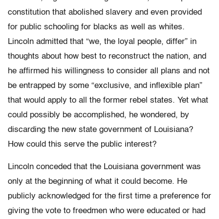
constitution that abolished slavery and even provided
for public schooling for blacks as well as whites.
Lincoln admitted that “we, the loyal people, differ” in
thoughts about how best to reconstruct the nation, and
he affirmed his willingness to consider all plans and not
be entrapped by some “exclusive, and inflexible plan”
that would apply to all the former rebel states. Yet what
could possibly be accomplished, he wondered, by
discarding the new state government of Louisiana?
How could this serve the public interest?
Lincoln conceded that the Louisiana government was
only at the beginning of what it could become. He
publicly acknowledged for the first time a preference for
giving the vote to freedmen who were educated or had