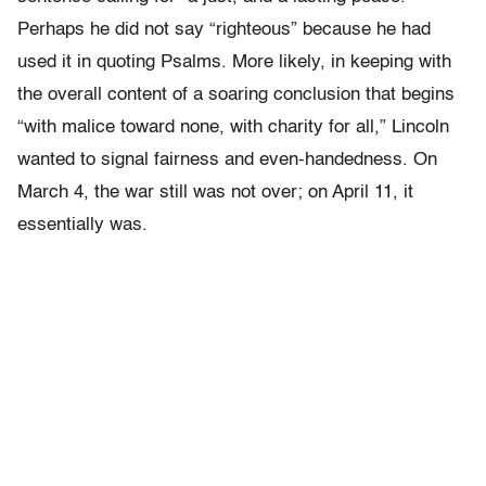
Perhaps he did not say “righteous” because he had
used it in quoting Psalms. More likely, in keeping with
the overall content of a soaring conclusion that begins
“with malice toward none, with charity for all,” Lincoln
wanted to signal fairness and even-handedness. On
March 4, the war still was not over; on April 11, it
essentially was.