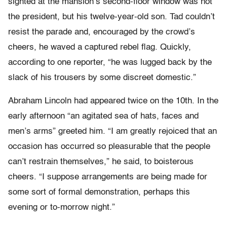
sighted at the mansion’s second-floor window was not
the president, but his twelve-year-old son. Tad couldn’t
resist the parade and, encouraged by the crowd’s
cheers, he waved a captured rebel flag. Quickly,
according to one reporter, “he was lugged back by the
slack of his trousers by some discreet domestic.”
Abraham Lincoln had appeared twice on the 10th. In the
early afternoon “an agitated sea of hats, faces and
men’s arms” greeted him. “I am greatly rejoiced that an
occasion has occurred so pleasurable that the people
can’t restrain themselves,” he said, to boisterous
cheers. “I suppose arrangements are being made for
some sort of formal demonstration, perhaps this
evening or to-morrow night.”