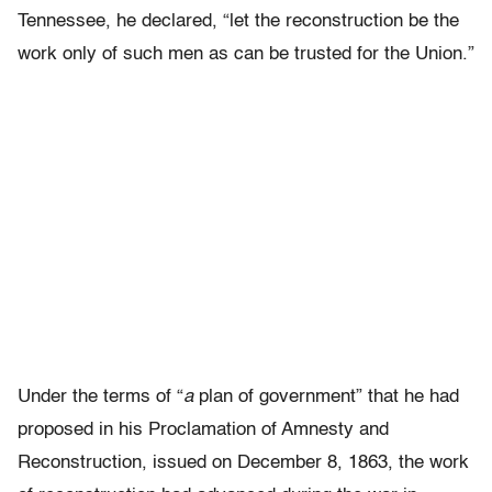
Tennessee, he declared, “let the reconstruction be the
work only of such men as can be trusted for the Union.”
Under the terms of “
a
plan of government” that he had
proposed in his Proclamation of Amnesty and
Reconstruction, issued on December 8, 1863, the work