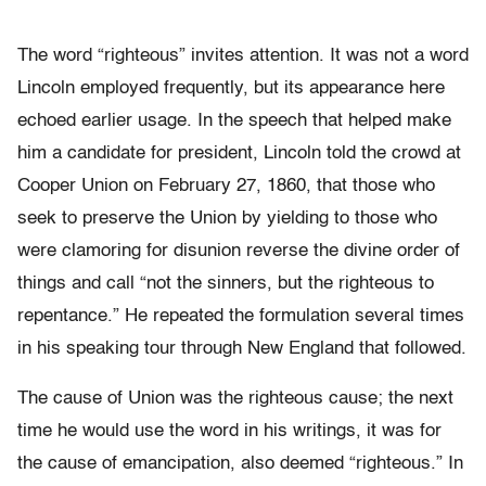
The word “righteous” invites attention. It was not a word
Lincoln employed frequently, but its appearance here
echoed earlier usage. In the speech that helped make
him a candidate for president, Lincoln told the crowd at
Cooper Union on February 27, 1860, that those who
seek to preserve the Union by yielding to those who
were clamoring for disunion reverse the divine order of
things and call “not the sinners, but the righteous to
repentance.” He repeated the formulation several times
in his speaking tour through New England that followed.
The cause of Union was the righteous cause; the next
time he would use the word in his writings, it was for
the cause of emancipation, also deemed “righteous.” In