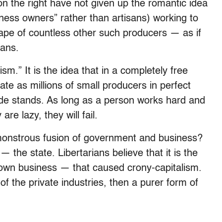
n the right have not given up the romantic idea
iness owners” rather than artisans) working to
scape of countless other such producers — as if
sans.
sm.” It is the idea that in a completely free
e as millions of small producers in perfect
de stands. As long as a person works hard and
are lazy, they will fail.
onstrous fusion of government and business?
the state. Libertarians believe that it is the
 own business — that caused crony-capitalism.
of the private industries, then a purer form of