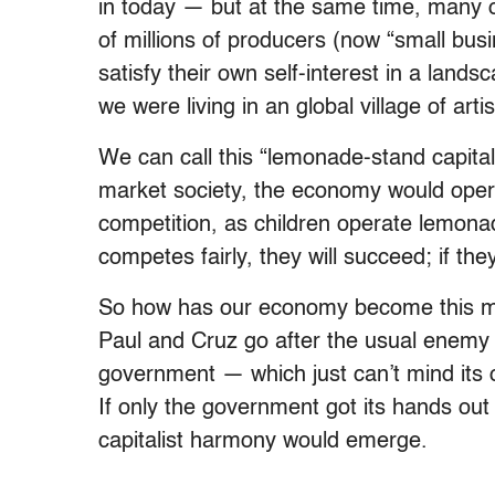
in today — but at the same time, many o
of millions of producers (now “small bus
satisfy their own self-interest in a land
we were living in an global village of arti
We can call this “lemonade-stand capitali
market society, the economy would operat
competition, as children operate lemona
competes fairly, they will succeed; if they 
So how has our economy become this m
Paul and Cruz go after the usual enemy — 
government — which just can’t mind its
If only the government got its hands out 
capitalist harmony would emerge.