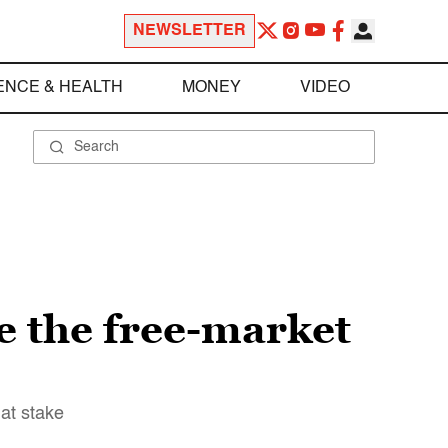
NEWSLETTER
ENCE & HEALTH
MONEY
VIDEO
e the free-market
at stake