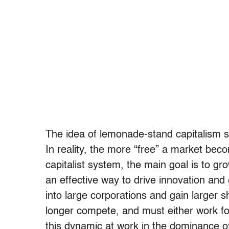
The idea of lemonade-stand capitalism sui
In reality, the more “free” a market bec
capitalist system, the main goal is to gr
an effective way to drive innovation and
into large corporations and gain larger 
longer compete, and must either work for
this dynamic at work in the dominance 