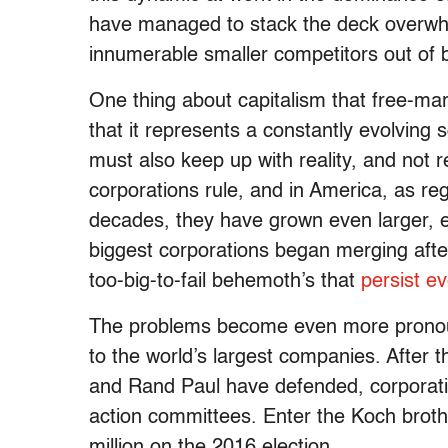
have managed to stack the deck overwhel
innumerable smaller competitors out of 
One thing about capitalism that free-mar
that it represents a constantly evolving 
must also keep up with reality, and not r
corporations rule, and in America, as r
decades, they have grown even larger, es
biggest corporations began merging after
too-big-to-fail behemoth’s that
persist e
The problems become even more pronou
to the world’s largest companies. After t
and Rand Paul have defended, corporation
action committees. Enter the Koch brot
million on the 2016 election.