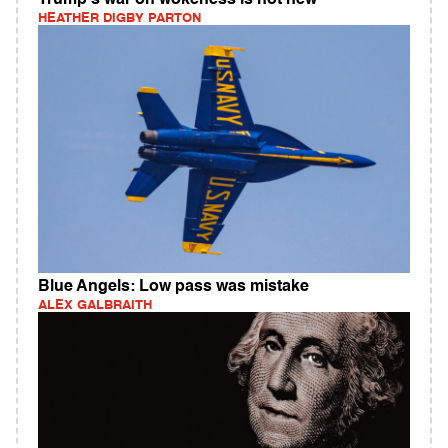
Trump's war on wokeness is not new
HEATHER DIGBY PARTON
Blue Angels: Low pass was mistake
ALEX GALBRAITH