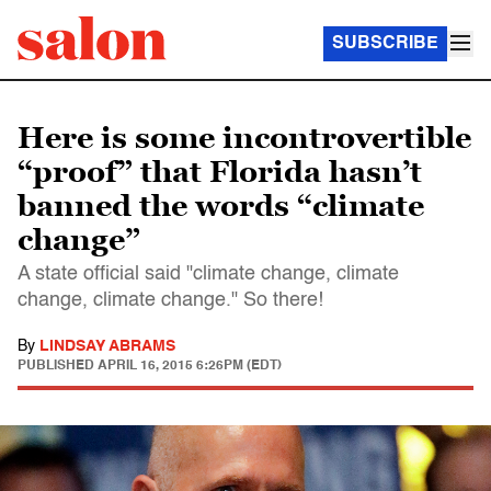
SUBSCRIBE
Here is some incontrovertible
“proof” that Florida hasn’t
banned the words “climate
change”
A state official said "climate change, climate
change, climate change." So there!
By
LINDSAY ABRAMS
PUBLISHED
APRIL 16, 2015 6:26PM (EDT)