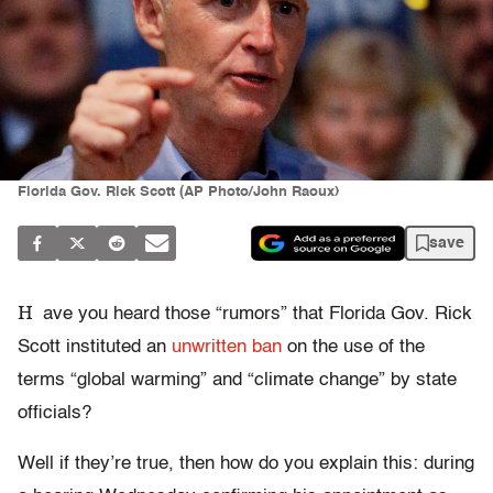
Florida Gov. Rick Scott (AP Photo/John Raoux)
save
H
ave you heard those “rumors” that Florida Gov. Rick
Scott instituted an
unwritten ban
on the use of the
terms “global warming” and “climate change” by state
officials?
Well if they’re true, then how do you explain this: during