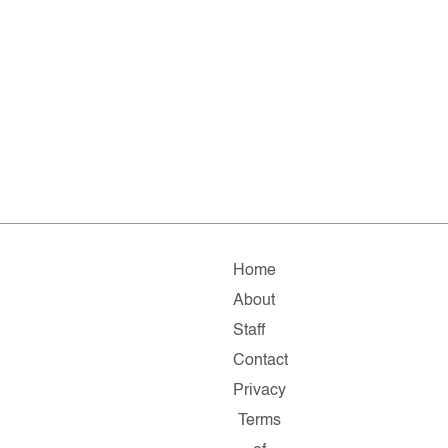
Home
About
Staff
Contact
Privacy
Terms