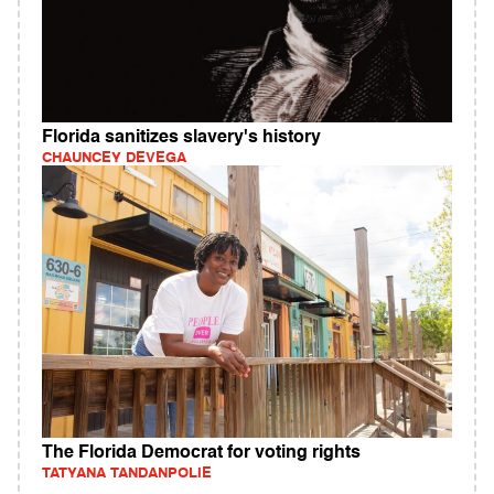
Florida sanitizes slavery's history
CHAUNCEY DEVEGA
The Florida Democrat for voting rights
TATYANA TANDANPOLIE