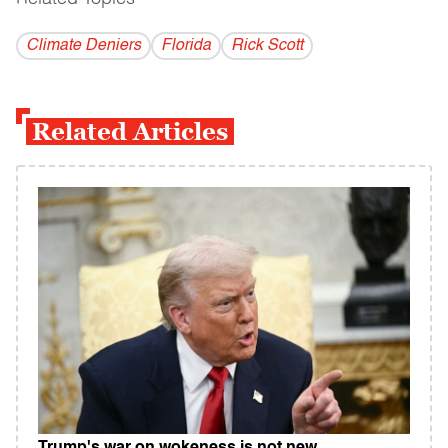
Climate Deniers
Florida
Rick Scott
Related Articles