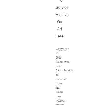
of
Service
Archive
Go
Ad
Free
Copyright
©
2026
Salon.com,
LLC.
Reproduction
of
material
from
any
Salon
pages
without
written