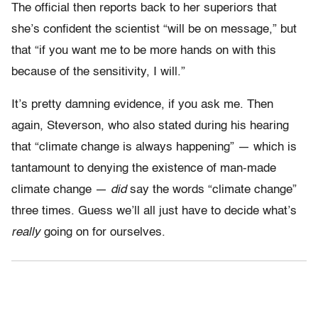
The official then reports back to her superiors that
she’s confident the scientist “will be on message,” but
that “if you want me to be more hands on with this
because of the sensitivity, I will.”
It’s pretty damning evidence, if you ask me. Then
again, Steverson, who also stated during his hearing
that “climate change is always happening” — which is
tantamount to denying the existence of man-made
climate change —
did
say the words “climate change”
three times. Guess we’ll all just have to decide what’s
really
going on for ourselves.