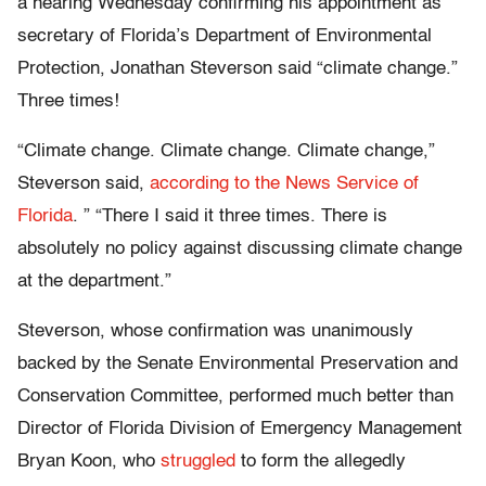
a hearing Wednesday confirming his appointment as
secretary of Florida’s Department of Environmental
Protection, Jonathan Steverson said “climate change.”
Three times!
“Climate change. Climate change. Climate change,”
Steverson said,
according to the News Service of
Florida
. ” “There I said it three times. There is
absolutely no policy against discussing climate change
at the department.”
Steverson, whose confirmation was unanimously
backed by the Senate Environmental Preservation and
Conservation Committee, performed much better than
Director of Florida Division of Emergency Management
Bryan Koon, who
struggled
to form the allegedly