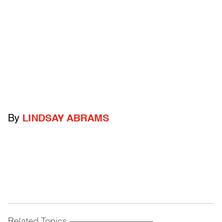
By
LINDSAY ABRAMS
Related Topics
------------------------------------------