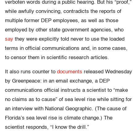
verboten words during a public hearing. But his “proof,”
while awfully convincing, contradicts the reports of
multiple former DEP employees, as well as those
employed by other state government agencies, who
say
they were explicitly told never to use the loaded
terms in official communications and, in some cases,
to censor them in scientific research articles.
It also runs counter to
documents
released Wednesday
by Greenpeace: in an email exchange, a DEP
communications official instructs a scientist to “make
no claims as to cause” of sea level rise while sitting for
an interview with National Geographic. (The cause of
Florida’s sea level rise is climate change.) The
scientist responds, “I know the drill.”