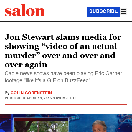
SUBSCRIBE
Jon Stewart slams media for
showing “video of an actual
murder” over and over and
over again
Cable news shows have been playing Eric Garner
footage "like it's a GIF on BuzzFeed"
By
COLIN GORENSTEIN
PUBLISHED
APRIL 16, 2015 6:09PM (EDT)