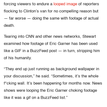
forcing viewers to endure a
looped image
of reporters
flocking to Clinton’s van for no compelling reason but
— far worse — doing the same with footage of actual
death.
Tearing into CNN and other news networks, Stewart
examined how footage of Eric Garner has been used
like a GIF in a BuzzFeed post — in turn, stripping him
of his humanity.
“They end up just running as background wallpaper in
your discussion,” he said. “Sometimes, it’s the whole
f*cking wall. It’s been happening for months now. News
shows were looping the Eric Garner choking footage
like it was a gif on a BuzzFeed list.”