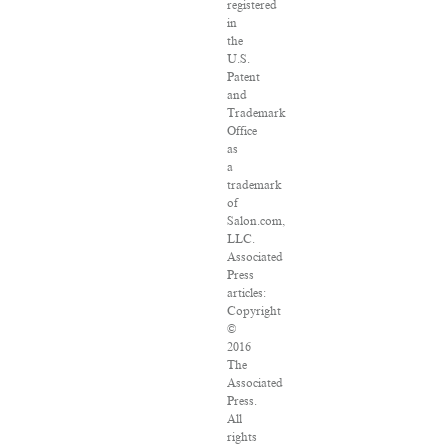
registered
in
the
U.S.
Patent
and
Trademark
Office
as
a
trademark
of
Salon.com,
LLC.
Associated
Press
articles:
Copyright
©
2016
The
Associated
Press.
All
rights