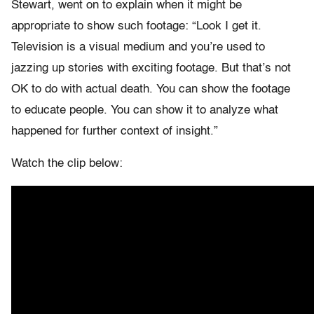
Stewart, went on to explain when it might be
appropriate to show such footage: “Look I get it.
Television is a visual medium and you’re used to
jazzing up stories with exciting footage. But that’s not
OK to do with actual death. You can show the footage
to educate people. You can show it to analyze what
happened for further context of insight.”
Watch the clip below: