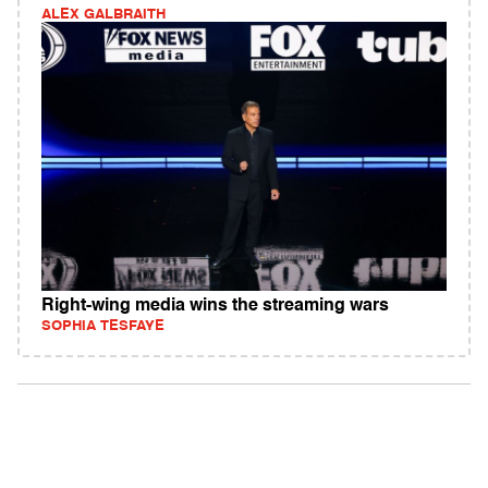
ALEX GALBRAITH
Right-wing media wins the streaming wars
SOPHIA TESFAYE