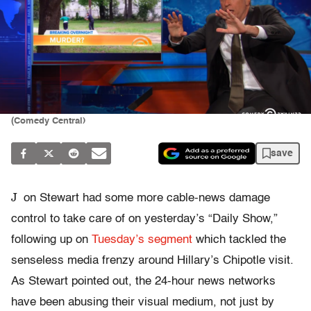
(Comedy Central)
save
J
on Stewart had some more cable-news damage
control to take care of on yesterday’s “Daily Show,”
following up on
Tuesday’s segment
which tackled the
senseless media frenzy around Hillary’s Chipotle visit.
As Stewart pointed out, the 24-hour news networks
have been abusing their visual medium, not just by