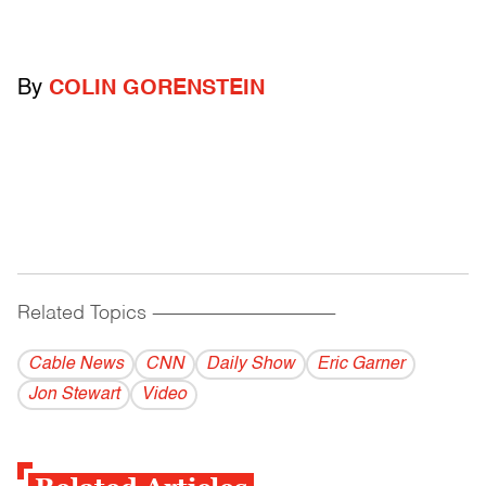
By
COLIN GORENSTEIN
Related Topics
------------------------------------------
Cable News
CNN
Daily Show
Eric Garner
Jon Stewart
Video