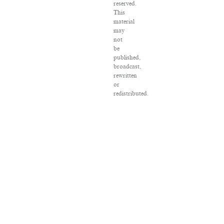
reserved.
This
material
may
not
be
published,
broadcast,
rewritten
or
redistributed.
VPN
Providers
DMCA
Policy