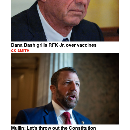
Dana Bash grills RFK Jr. over vaccines
CK SMITH
Mullin: Let's throw out the Constitution