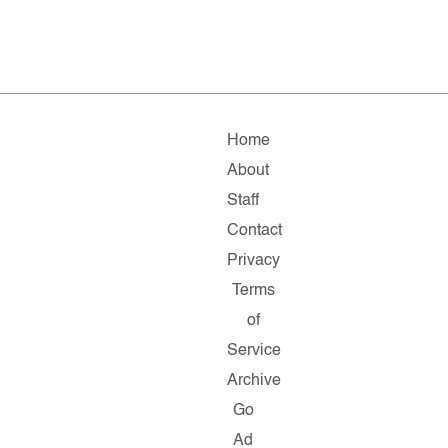
Home
About
Staff
Contact
Privacy
Terms
of
Service
Archive
Go
Ad