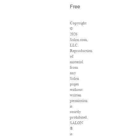
Free
Copyright
©
2026
Salon.com,
LLC.
Reproduction
of
material
from
any
Salon
pages
without
written
permission
is
strictly
prohibited.
SALON
®
is