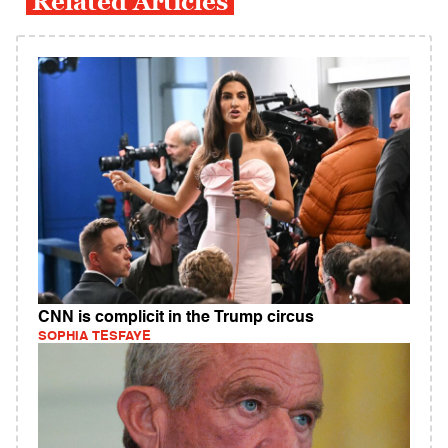
Related Articles
CNN is complicit in the Trump circus
SOPHIA TESFAYE