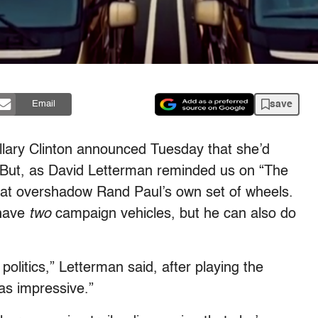
save
Email
lary Clinton announced Tuesday that she’d
But, as David Letterman reminded us on “The
 that overshadow Rand Paul’s own set of wheels.
 have
two
campaign vehicles, but he can also do
politics,” Letterman said, after playing the
s impressive.”