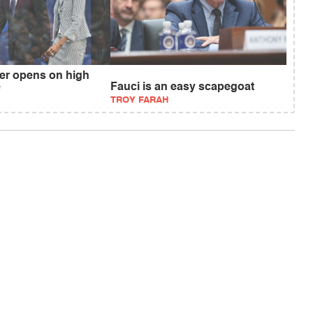
r opens on high
e
Fauci is an easy scapegoat
TROY FARAH