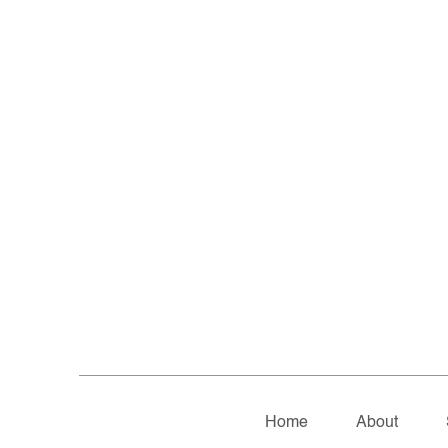
Home
About