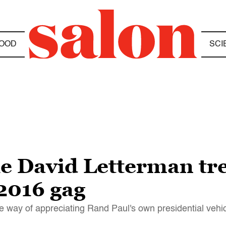
OOD
SCI
he David Letterman tr
 2016 gag
the way of appreciating Rand Paul's own presidential vehi