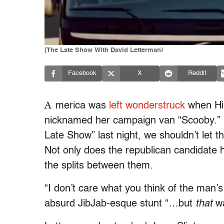
(The Late Show With David Letterman)
Facebook
X
Reddit
A
merica was
left wonderstruck
when Hil
nicknamed her campaign van “Scooby.” 
Late Show” last night, we shouldn’t let
Not only does the republican candidate
the splits between them.
“I don’t care what you think of the man’s 
absurd JibJab-esque stunt “…but
that
wa