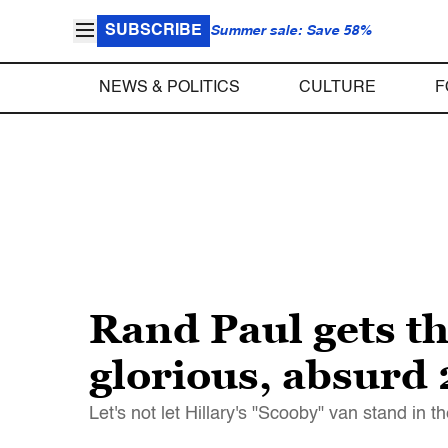
SUBSCRIBE
Summer sale: Save 58%
NEWS & POLITICS
CULTURE
F
Rand Paul gets t
glorious, absurd
Let's not let Hillary's "Scooby" van stand in 