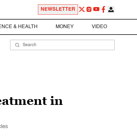
NEWSLETTER
ENCE & HEALTH
MONEY
VIDEO
eatment in
cles