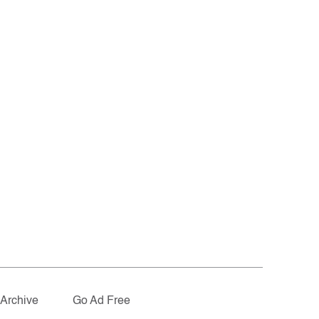
Archive
Go Ad Free