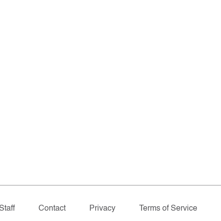
Staff
Contact
Privacy
Terms of Service