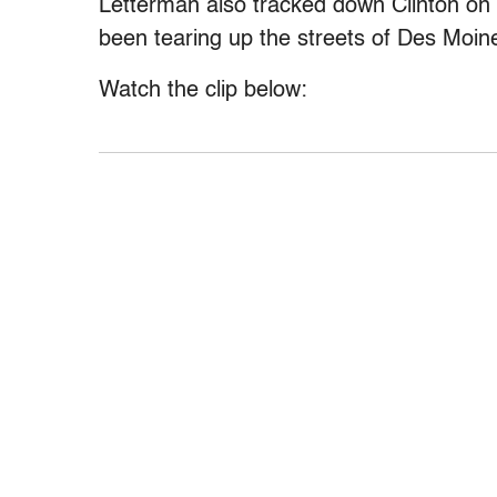
Letterman also tracked down Clinton on h
been tearing up the streets of Des Moine
Watch the clip below: