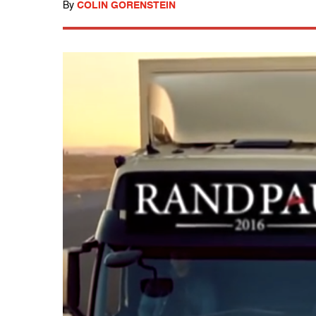
By
COLIN GORENSTEIN