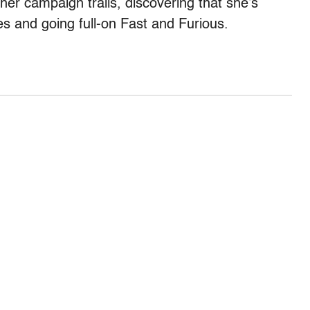
er campaign trails, discovering that she’s
s and going full-on Fast and Furious.