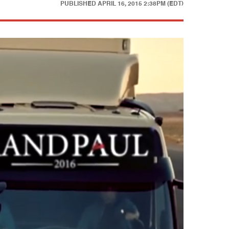
PUBLISHED
APRIL 16, 2015 2:38PM (EDT)