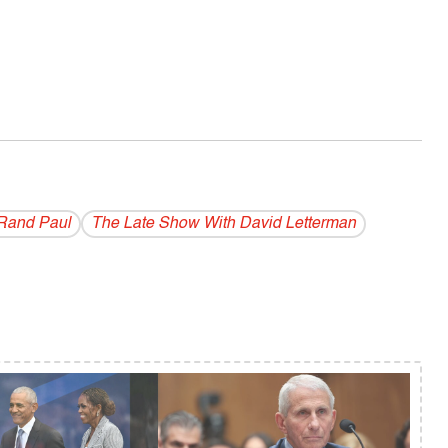
Rand Paul
The Late Show With David Letterman