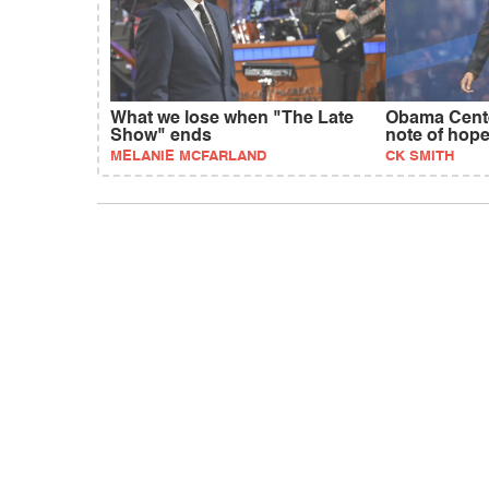
What we lose when "The Late
Obama Cente
Show" ends
note of hop
MELANIE MCFARLAND
CK SMITH