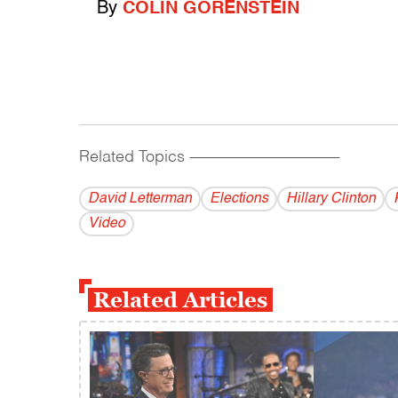
By
COLIN GORENSTEIN
Related Topics
------------------------------------------
David Letterman
Elections
Hillary Clinton
Video
Related Articles