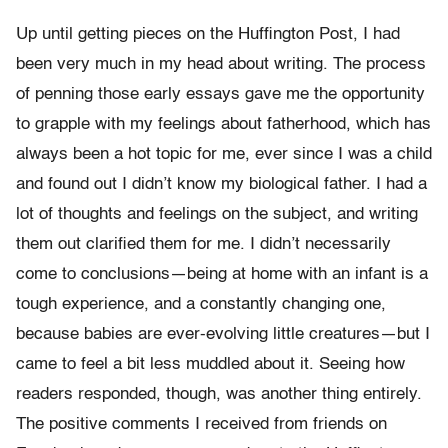
Up until getting pieces on the Huffington Post, I had
been very much in my head about writing. The process
of penning those early essays gave me the opportunity
to grapple with my feelings about fatherhood, which has
always been a hot topic for me, ever since I was a child
and found out I didn’t know my biological father. I had a
lot of thoughts and feelings on the subject, and writing
them out clarified them for me. I didn’t necessarily
come to conclusions—being at home with an infant is a
tough experience, and a constantly changing one,
because babies are ever-evolving little creatures—but I
came to feel a bit less muddled about it. Seeing how
readers responded, though, was another thing entirely.
The positive comments I received from friends on