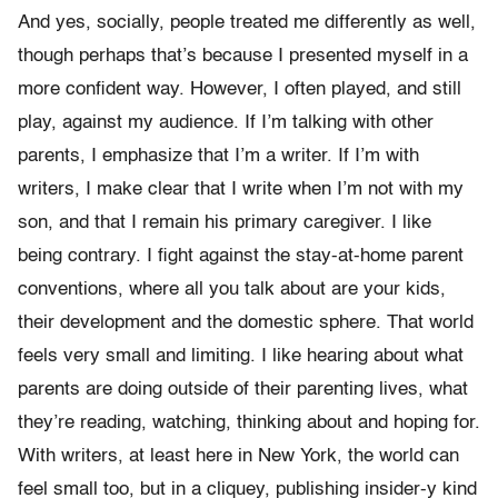
And yes, socially, people treated me differently as well,
though perhaps that’s because I presented myself in a
more confident way. However, I often played, and still
play, against my audience. If I’m talking with other
parents, I emphasize that I’m a writer. If I’m with
writers, I make clear that I write when I’m not with my
son, and that I remain his primary caregiver. I like
being contrary. I fight against the stay-at-home parent
conventions, where all you talk about are your kids,
their development and the domestic sphere. That world
feels very small and limiting. I like hearing about what
parents are doing outside of their parenting lives, what
they’re reading, watching, thinking about and hoping for.
With writers, at least here in New York, the world can
feel small too, but in a cliquey, publishing insider-y kind