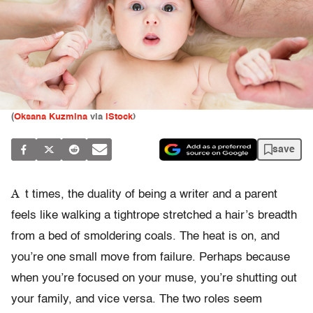
(
Oksana Kuzmina
via
iStock
)
save
A
t times, the duality of being a writer and a parent
feels like walking a tightrope stretched a hair’s breadth
from a bed of smoldering coals. The heat is on, and
you’re one small move from failure. Perhaps because
when you’re focused on your muse, you’re shutting out
your family, and vice versa. The two roles seem