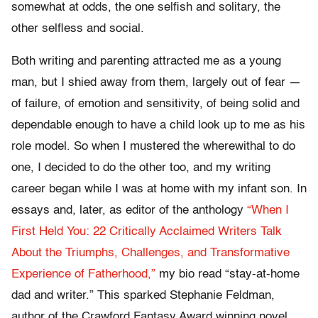
somewhat at odds, the one selfish and solitary, the
other selfless and social.
Both writing and parenting attracted me as a young
man, but I shied away from them, largely out of fear —
of failure, of emotion and sensitivity, of being solid and
dependable enough to have a child look up to me as his
role model. So when I mustered the wherewithal to do
one, I decided to do the other too, and my writing
career began while I was at home with my infant son. In
essays and, later, as editor of the anthology
“When I
First Held You: 22 Critically Acclaimed Writers Talk
About the Triumphs, Challenges, and Transformative
Experience of Fatherhood,”
my bio read “stay-at-home
dad and writer.” This sparked Stephanie Feldman,
author of the Crawford Fantasy Award winning novel