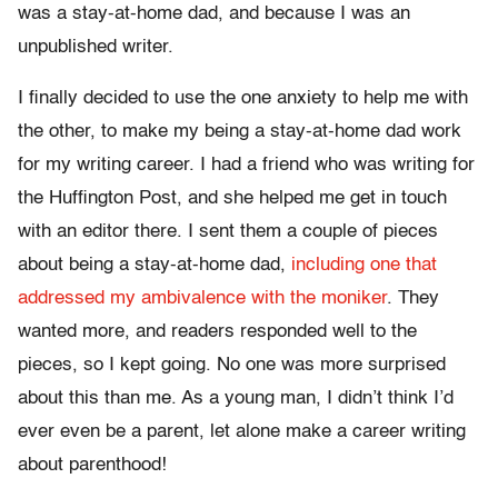
was a stay-at-home dad, and because I was an
unpublished writer.
I finally decided to use the one anxiety to help me with
the other, to make my being a stay-at-home dad work
for my writing career. I had a friend who was writing for
the Huffington Post, and she helped me get in touch
with an editor there. I sent them a couple of pieces
about being a stay-at-home dad,
including one that
addressed my ambivalence with the moniker
. They
wanted more, and readers responded well to the
pieces, so I kept going. No one was more surprised
about this than me. As a young man, I didn’t think I’d
ever even be a parent, let alone make a career writing
about parenthood!