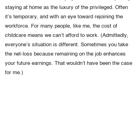
staying at home as the luxury of the privileged. Often
it’s temporary, and with an eye toward rejoining the
workforce. For many people, like me, the cost of
childcare means we can’t afford to work. (Admittedly,
everyone’s situation is different. Sometimes you take
the net-loss because remaining on the job enhances
your future earnings. That wouldn’t have been the case
for me.)