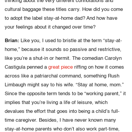
thinking about the very different connotations and
cultural baggage these titles carry. How did you come
to adopt the label stay-at-home dad? And how have
your feelings about it changed over time?
Brian:
Like you, I used to bristle at the term “stay-at-
home,” because it sounds so passive and restrictive,
like you’re a shut-in or hermit. The comedian Carolyn
Castigula penned a
great piece
riffing on how it comes
across like a patriarchal command, something Rush
Limbaugh might say to his wife. “Stay at home, mom.”
Since the opposite term tends to be “working parent,” it
implies that you’re living a life of leisure, which
devalues the effort that goes into being a child’s full-
time caregiver. Besides, I have never known many
stay-at-home parents who don’t also work part-time,