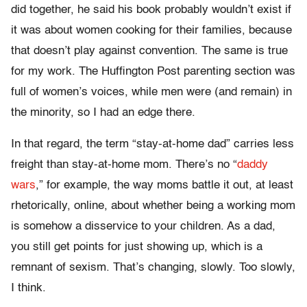
did together, he said his book probably wouldn’t exist if
it was about women cooking for their families, because
that doesn’t play against convention. The same is true
for my work. The Huffington Post parenting section was
full of women’s voices, while men were (and remain) in
the minority, so I had an edge there.
In that regard, the term “stay-at-home dad” carries less
freight than stay-at-home mom. There’s no “
daddy
wars
,” for example, the way moms battle it out, at least
rhetorically, online, about whether being a working mom
is somehow a disservice to your children. As a dad,
you still get points for just showing up, which is a
remnant of sexism. That’s changing, slowly. Too slowly,
I think.