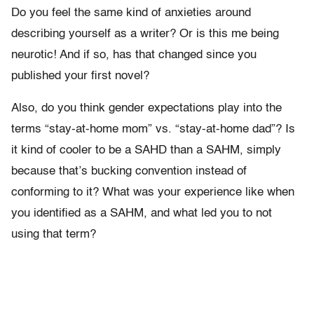
Do you feel the same kind of anxieties around
describing yourself as a writer? Or is this me being
neurotic! And if so, has that changed since you
published your first novel?
Also, do you think gender expectations play into the
terms “stay-at-home mom” vs. “stay-at-home dad”? Is
it kind of cooler to be a SAHD than a SAHM, simply
because that’s bucking convention instead of
conforming to it? What was your experience like when
you identified as a SAHM, and what led you to not
using that term?