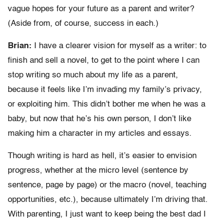
vague hopes for your future as a parent and writer?
(Aside from, of course, success in each.)
Brian:
I have a clearer vision for myself as a writer: to
finish and sell a novel, to get to the point where I can
stop writing so much about my life as a parent,
because it feels like I’m invading my family’s privacy,
or exploiting him. This didn’t bother me when he was a
baby, but now that he’s his own person, I don’t like
making him a character in my articles and essays.
Though writing is hard as hell, it’s easier to envision
progress, whether at the micro level (sentence by
sentence, page by page) or the macro (novel, teaching
opportunities, etc.), because ultimately I’m driving that.
With parenting, I just want to keep being the best dad I