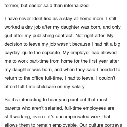
former, but easier said than internalized.
I have never identified as a stay-at-home mom. I still
worked a day job after my daughter was born, and only
quit after my publishing contract. Not right after. My
decision to leave my job wasn’t because I had hit a big
payday–quite the opposite. My employer had allowed
me to work part-time from home for the first year after
my daughter was born, and when they said I needed to
return to the office full-time, I had to leave. I couldn’t
afford full-time childcare on my salary.
So it’s interesting to hear you point out that most
parents who aren’t salaried, full-time employees are
still working, even if it’s uncompensated work that
allows them to remain employable. Our culture portrays