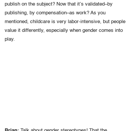
publish on the subject? Now that it’s validated–by
publishing, by compensation–as work? As you
mentioned, childcare is very labor-intensive, but people
value it differently, especially when gender comes into
play.
Brian:
Talk about gender stereotypes! That the