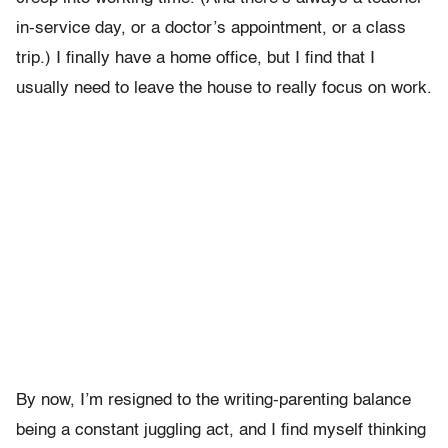
in-service day, or a doctor’s appointment, or a class
trip.) I finally have a home office, but I find that I
usually need to leave the house to really focus on work.
By now, I’m resigned to the writing-parenting balance
being a constant juggling act, and I find myself thinking