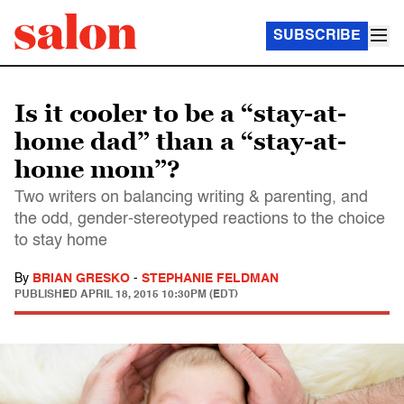
SUBSCRIBE
Is it cooler to be a “stay-at-
home dad” than a “stay-at-
home mom”?
Two writers on balancing writing & parenting, and
the odd, gender-stereotyped reactions to the choice
to stay home
By
BRIAN GRESKO
-
STEPHANIE FELDMAN
PUBLISHED
APRIL 18, 2015 10:30PM (EDT)