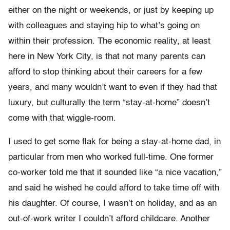
either on the night or weekends, or just by keeping up
with colleagues and staying hip to what’s going on
within their profession. The economic reality, at least
here in New York City, is that not many parents can
afford to stop thinking about their careers for a few
years, and many wouldn’t want to even if they had that
luxury, but culturally the term “stay-at-home” doesn’t
come with that wiggle-room.
I used to get some flak for being a stay-at-home dad, in
particular from men who worked full-time. One former
co-worker told me that it sounded like “a nice vacation,”
and said he wished he could afford to take time off with
his daughter. Of course, I wasn’t on holiday, and as an
out-of-work writer I couldn’t afford childcare. Another