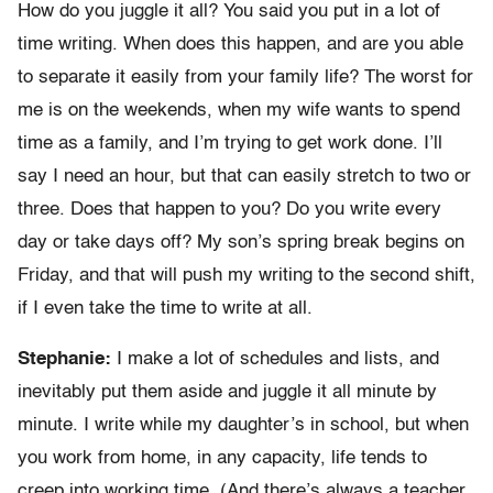
How do you juggle it all? You said you put in a lot of
time writing. When does this happen, and are you able
to separate it easily from your family life? The worst for
me is on the weekends, when my wife wants to spend
time as a family, and I’m trying to get work done. I’ll
say I need an hour, but that can easily stretch to two or
three. Does that happen to you? Do you write every
day or take days off? My son’s spring break begins on
Friday, and that will push my writing to the second shift,
if I even take the time to write at all.
Stephanie:
I make a lot of schedules and lists, and
inevitably put them aside and juggle it all minute by
minute. I write while my daughter’s in school, but when
you work from home, in any capacity, life tends to
creep into working time. (And there’s always a teacher