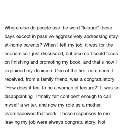
Where else do people use the word “leisure” these
days except in passive-aggressively addressing stay-
at-home parents? When I left my job, it was for the
economics I just discussed, but also so I could focus
on finishing and promoting my book, and that’s how I
explained my decision. One of the first comments I
received, from a family friend, was a congratulatory,
“How does it feel to be a woman of leisure?” It was so
disappointing. I finally felt confident enough to call
myself a writer, and now my role as a mother
overshadowed that work. These responses to me
leaving my job were always congratulatory. Not