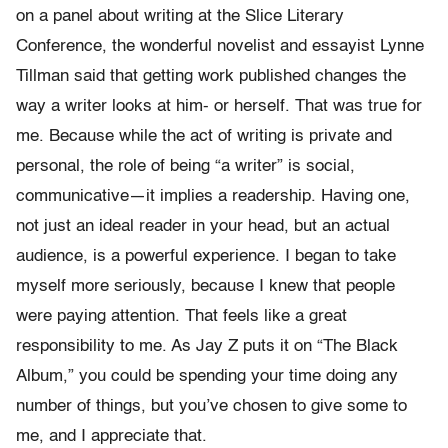
on a panel about writing at the Slice Literary
Conference, the wonderful novelist and essayist Lynne
Tillman said that getting work published changes the
way a writer looks at him- or herself. That was true for
me. Because while the act of writing is private and
personal, the role of being “a writer” is social,
communicative—it implies a readership. Having one,
not just an ideal reader in your head, but an actual
audience, is a powerful experience. I began to take
myself more seriously, because I knew that people
were paying attention. That feels like a great
responsibility to me. As Jay Z puts it on “The Black
Album,” you could be spending your time doing any
number of things, but you’ve chosen to give some to
me, and I appreciate that.