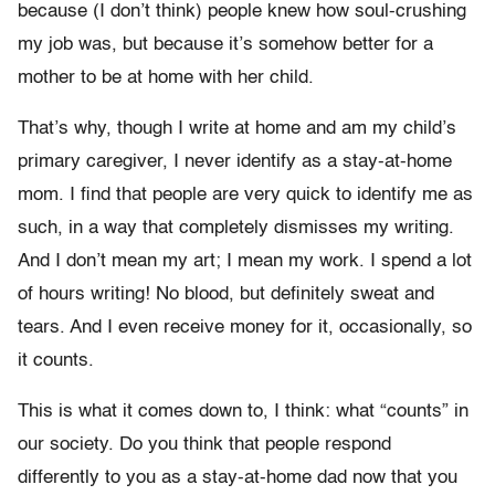
because (I don’t think) people knew how soul-crushing
my job was, but because it’s somehow better for a
mother to be at home with her child.
That’s why, though I write at home and am my child’s
primary caregiver, I never identify as a stay-at-home
mom. I find that people are very quick to identify me as
such, in a way that completely dismisses my writing.
And I don’t mean my art; I mean my work. I spend a lot
of hours writing! No blood, but definitely sweat and
tears. And I even receive money for it, occasionally, so
it counts.
This is what it comes down to, I think: what “counts” in
our society. Do you think that people respond
differently to you as a stay-at-home dad now that you