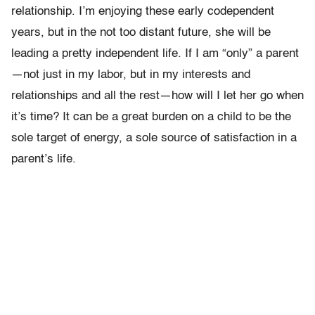
relationship. I’m enjoying these early codependent
years, but in the not too distant future, she will be
leading a pretty independent life. If I am “only” a parent
—not just in my labor, but in my interests and
relationships and all the rest—how will I let her go when
it’s time? It can be a great burden on a child to be the
sole target of energy, a sole source of satisfaction in a
parent’s life.