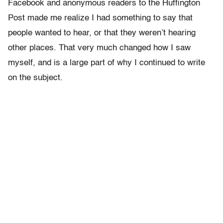
Facebook and anonymous readers to the Huffington
Post made me realize I had something to say that
people wanted to hear, or that they weren’t hearing
other places. That very much changed how I saw
myself, and is a large part of why I continued to write
on the subject.