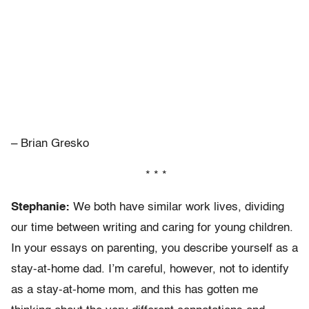
– Brian Gresko
* * *
Stephanie:
We both have similar work lives, dividing
our time between writing and caring for young children.
In your essays on parenting, you describe yourself as a
stay-at-home dad. I’m careful, however, not to identify
as a stay-at-home mom, and this has gotten me