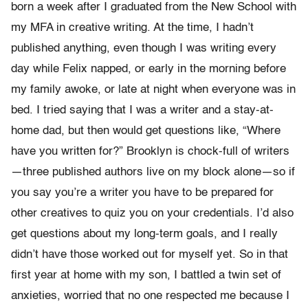
born a week after I graduated from the New School with
my MFA in creative writing. At the time, I hadn’t
published anything, even though I was writing every
day while Felix napped, or early in the morning before
my family awoke, or late at night when everyone was in
bed. I tried saying that I was a writer and a stay-at-
home dad, but then would get questions like, “Where
have you written for?” Brooklyn is chock-full of writers
—three published authors live on my block alone—so if
you say you’re a writer you have to be prepared for
other creatives to quiz you on your credentials. I’d also
get questions about my long-term goals, and I really
didn’t have those worked out for myself yet. So in that
first year at home with my son, I battled a twin set of
anxieties, worried that no one respected me because I