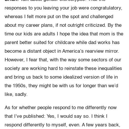
responses to you leaving your job were congratulatory,
whereas I felt more put on the spot and challenged
about my career plans, if not outright criticized. By the
time our kids are adults I hope the idea that mom is the
parent better suited for childcare while dad works has
become a distant object in America’s rearview mirror.
However, I fear that, with the way some sectors of our
society are working hard to reinstate these inequalities
and bring us back to some idealized version of life in
the 1950s, they might be with us for longer than we’d
like, sadly.
As for whether people respond to me differently now
that I’ve published: Yes, I would say so. I think I
respond differently to myself, even. A few years back,