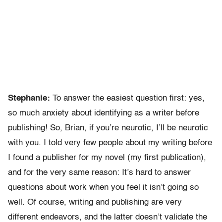
Stephanie:
To answer the easiest question first: yes,
so much anxiety about identifying as a writer before
publishing! So, Brian, if you’re neurotic, I’ll be neurotic
with you. I told very few people about my writing before
I found a publisher for my novel (my first publication),
and for the very same reason: It’s hard to answer
questions about work when you feel it isn’t going so
well. Of course, writing and publishing are very
different endeavors, and the latter doesn’t validate the