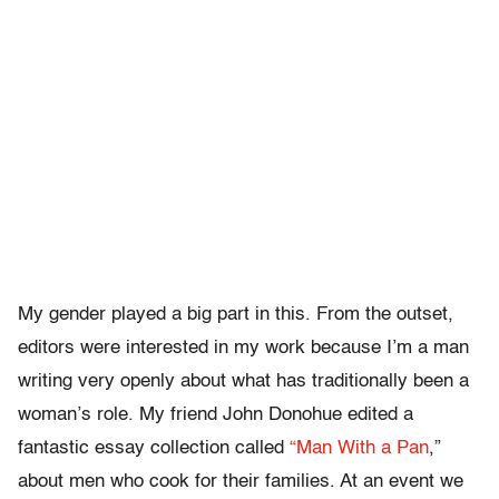
My gender played a big part in this. From the outset,
editors were interested in my work because I’m a man
writing very openly about what has traditionally been a
woman’s role. My friend John Donohue edited a
fantastic essay collection called
“Man With a Pan
,”
about men who cook for their families. At an event we