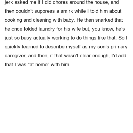
jerk asked me if I did chores around the house, and
then couldn’t suppress a smirk while I told him about
cooking and cleaning with baby. He then snarked that
he once folded laundry for his wife but, you know, he’s
just so busy actually working to do things like that. So I
quickly learned to describe myself as my son’s primary
caregiver, and then, if that wasn’t clear enough, I’d add
that I was “at home” with him.