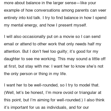
more about balance in the larger sense—like your
example of how conversations among parents can veer
entirely into kid talk. I try to find balance in how I spend
my mental energy, and how I present myself.
I will also occasionally put on a movie so I can send
email or attend to other work that only needs half my
attention. But I don’t feel too guilty; it’s good for my
daughter to see me working. This may sound a little off
at first, but stay with me: I want her to know she’s not
the only person or thing in my life.
I want her to be well-rounded, so I try to model that.
(Well, let’s be honest, I’m more ovoid or triangular at
this point, but I’m aiming for well-rounded.) I also think
it’s important for us as individuals, and for our