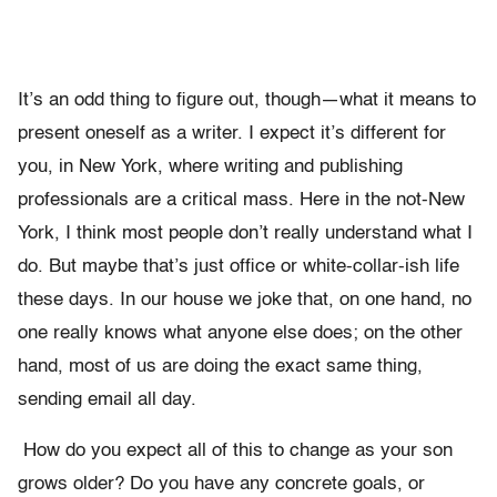
It’s an odd thing to figure out, though—what it means to
present oneself as a writer. I expect it’s different for
you, in New York, where writing and publishing
professionals are a critical mass. Here in the not-New
York, I think most people don’t really understand what I
do. But maybe that’s just office or white-collar-ish life
these days. In our house we joke that, on one hand, no
one really knows what anyone else does; on the other
hand, most of us are doing the exact same thing,
sending email all day.
How do you expect all of this to change as your son
grows older? Do you have any concrete goals, or