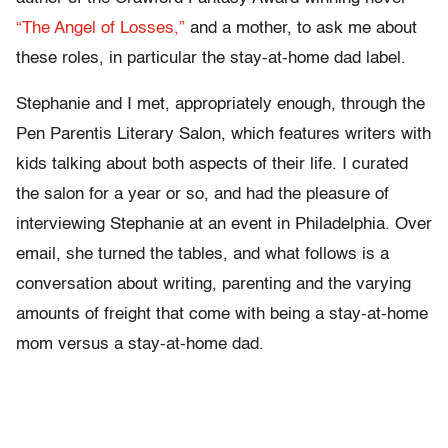
“The Angel of Losses,”
and a mother, to ask me about
these roles, in particular the stay-at-home dad label.
Stephanie and I met, appropriately enough, through the
Pen Parentis Literary Salon, which features writers with
kids talking about both aspects of their life. I curated
the salon for a year or so, and had the pleasure of
interviewing Stephanie at an event in Philadelphia. Over
email, she turned the tables, and what follows is a
conversation about writing, parenting and the varying
amounts of freight that come with being a stay-at-home
mom versus a stay-at-home dad.