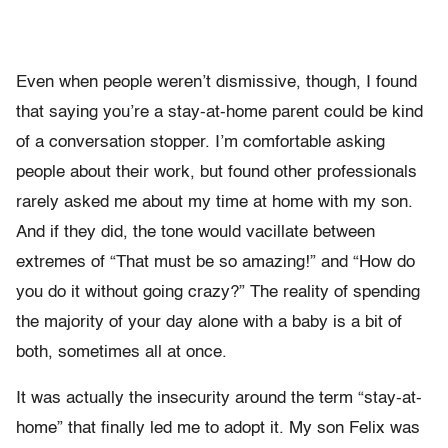
Even when people weren’t dismissive, though, I found
that saying you’re a stay-at-home parent could be kind
of a conversation stopper. I’m comfortable asking
people about their work, but found other professionals
rarely asked me about my time at home with my son.
And if they did, the tone would vacillate between
extremes of “That must be so amazing!” and “How do
you do it without going crazy?” The reality of spending
the majority of your day alone with a baby is a bit of
both, sometimes all at once.
It was actually the insecurity around the term “stay-at-
home” that finally led me to adopt it. My son Felix was