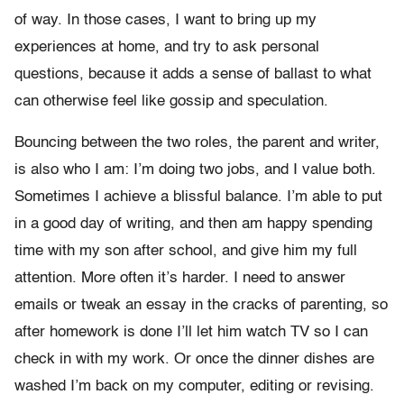
of way. In those cases, I want to bring up my
experiences at home, and try to ask personal
questions, because it adds a sense of ballast to what
can otherwise feel like gossip and speculation.
Bouncing between the two roles, the parent and writer,
is also who I am: I’m doing two jobs, and I value both.
Sometimes I achieve a blissful balance. I’m able to put
in a good day of writing, and then am happy spending
time with my son after school, and give him my full
attention. More often it’s harder. I need to answer
emails or tweak an essay in the cracks of parenting, so
after homework is done I’ll let him watch TV so I can
check in with my work. Or once the dinner dishes are
washed I’m back on my computer, editing or revising.