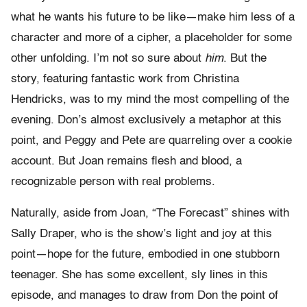
what he wants his future to be like—make him less of a
character and more of a cipher, a placeholder for some
other unfolding. I’m not so sure about
him
. But the
story, featuring fantastic work from Christina
Hendricks, was to my mind the most compelling of the
evening. Don’s almost exclusively a metaphor at this
point, and Peggy and Pete are quarreling over a cookie
account. But Joan remains flesh and blood, a
recognizable person with real problems.
Naturally, aside from Joan, “The Forecast” shines with
Sally Draper, who is the show’s light and joy at this
point—hope for the future, embodied in one stubborn
teenager. She has some excellent, sly lines in this
episode, and manages to draw from Don the point of