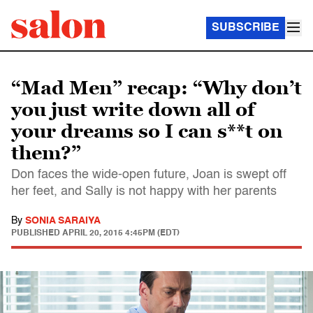
SUBSCRIBE
“Mad Men” recap: “Why don’t
you just write down all of
your dreams so I can s**t on
them?”
Don faces the wide-open future, Joan is swept off
her feet, and Sally is not happy with her parents
By
SONIA SARAIYA
PUBLISHED
APRIL 20, 2015 4:45PM (EDT)