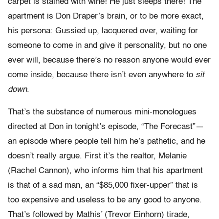
carpet is stained with wine! He just sleeps there! The
apartment is Don Draper’s brain, or to be more exact,
his persona: Gussied up, lacquered over, waiting for
someone to come in and give it personality, but no one
ever will, because there’s no reason anyone would ever
come inside, because there isn’t even anywhere to
sit
down
.
That’s the substance of numerous mini-monologues
directed at Don in tonight’s episode, “The Forecast”—
an episode where people tell him he’s pathetic, and he
doesn’t really argue. First it’s the realtor, Melanie
(Rachel Cannon), who informs him that his apartment
is that of a sad man, an “$85,000 fixer-upper” that is
too expensive and useless to be any good to anyone.
That’s followed by Mathis’ (Trevor Einhorn) tirade,