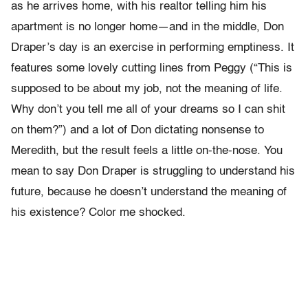
as he arrives home, with his realtor telling him his
apartment is no longer home—and in the middle, Don
Draper’s day is an exercise in performing emptiness. It
features some lovely cutting lines from Peggy (“This is
supposed to be about my job, not the meaning of life.
Why don’t you tell me all of your dreams so I can shit
on them?”) and a lot of Don dictating nonsense to
Meredith, but the result feels a little on-the-nose. You
mean to say Don Draper is struggling to understand his
future, because he doesn’t understand the meaning of
his existence? Color me shocked.