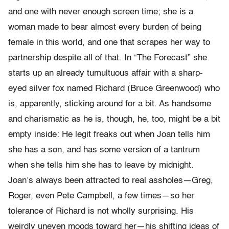
and one with never enough screen time; she is a
woman made to bear almost every burden of being
female in this world, and one that scrapes her way to
partnership despite all of that. In “The Forecast” she
starts up an already tumultuous affair with a sharp-
eyed silver fox named Richard (Bruce Greenwood) who
is, apparently, sticking around for a bit. As handsome
and charismatic as he is, though, he, too, might be a bit
empty inside: He legit freaks out when Joan tells him
she has a son, and has some version of a tantrum
when she tells him she has to leave by midnight.
Joan’s always been attracted to real assholes—Greg,
Roger, even Pete Campbell, a few times—so her
tolerance of Richard is not wholly surprising. His
weirdly uneven moods toward her—his shifting ideas of