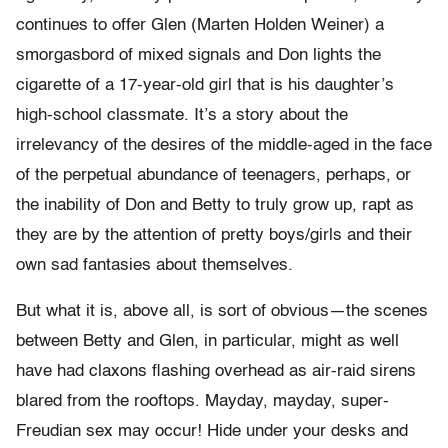
continues to offer Glen (Marten Holden Weiner) a
smorgasbord of mixed signals and Don lights the
cigarette of a 17-year-old girl that is his daughter’s
high-school classmate. It’s a story about the
irrelevancy of the desires of the middle-aged in the face
of the perpetual abundance of teenagers, perhaps, or
the inability of Don and Betty to truly grow up, rapt as
they are by the attention of pretty boys/girls and their
own sad fantasies about themselves.
But what it is, above all, is sort of obvious—the scenes
between Betty and Glen, in particular, might as well
have had claxons flashing overhead as air-raid sirens
blared from the rooftops. Mayday, mayday, super-
Freudian sex may occur! Hide under your desks and