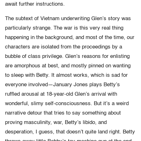
await further instructions.
The subtext of Vietnam underwriting Glen’s story was
particularly strange. The war is this very real thing
happening in the background, and most of the time, our
characters are isolated from the proceedings by a
bubble of class privilege. Glen’s reasons for enlisting
are amorphous at best, and mostly pinned on wanting
to sleep with Betty. It almost works, which is sad for
everyone involved—January Jones plays Betty’s
ruffled arousal at 18-year-old Glen’s arrival with
wonderful, slimy self-consciousness. But it’s a weird
narrative detour that tries to say something about
proving masculinity, war, Betty’s libido, and
desperation, I guess, that doesn’t quite land right. Betty