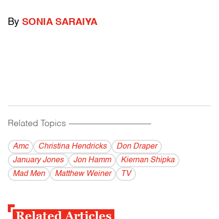
By
SONIA SARAIYA
Related Topics
------------------------------------------
Amc
Christina Hendricks
Don Draper
January Jones
Jon Hamm
Kiernan Shipka
Mad Men
Matthew Weiner
TV
Related Articles