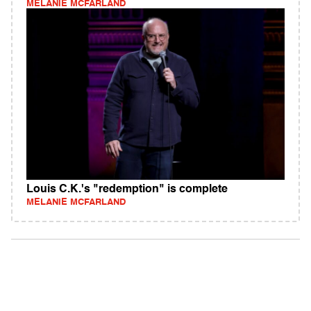
MELANIE MCFARLAND
Louis C.K.'s "redemption" is complete
MELANIE MCFARLAND