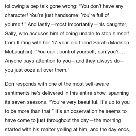
following a pep talk gone wrong: “You don’t have any
character! You’re just handsome! You’re full of
yourself!” And lastly—most importantly—his daughter,
Sally, who accuses him of being unable to stop himself
from flirting with her 17-year-old friend Sarah (Madison
McLaughlin). “You can’t control yourself, can you? …
Anyone pays attention to you—and they always do—
you just ooze all over them.”
Don responds with one of the most self-aware
sentiments he’s delivered in this entire show, spanning
its seven seasons. “You’re very beautiful. It’s up to you
to be more than that.” It’s an observation he seems to
have come to just throughout the day—the morning
started with his realtor yelling at him, and the day ends,