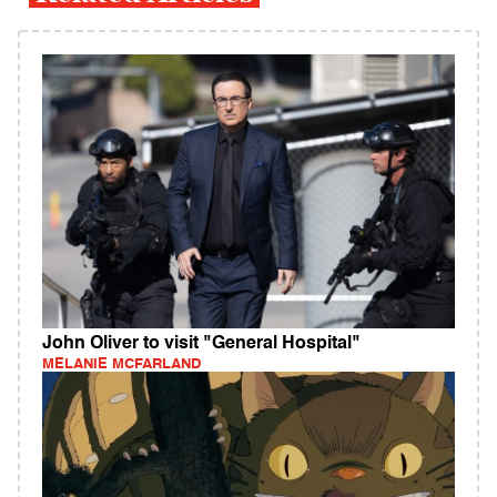
John Oliver to visit "General Hospital"
MELANIE MCFARLAND