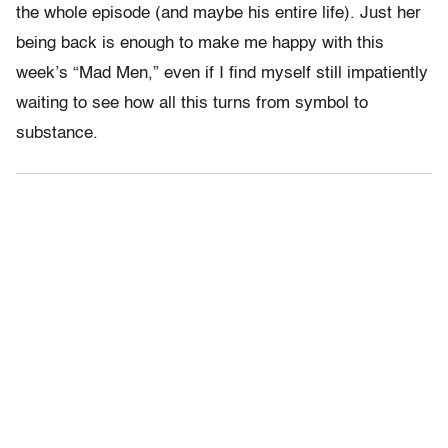
the whole episode (and maybe his entire life). Just her
being back is enough to make me happy with this
week’s “Mad Men,” even if I find myself still impatiently
waiting to see how all this turns from symbol to
substance.