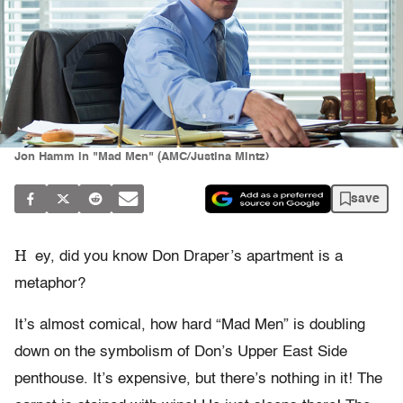
Jon Hamm in "Mad Men" (AMC/Justina Mintz)
save
H
ey, did you know Don Draper’s apartment is a
metaphor?
It’s almost comical, how hard “Mad Men” is doubling
down on the symbolism of Don’s Upper East Side
penthouse. It’s expensive, but there’s nothing in it! The