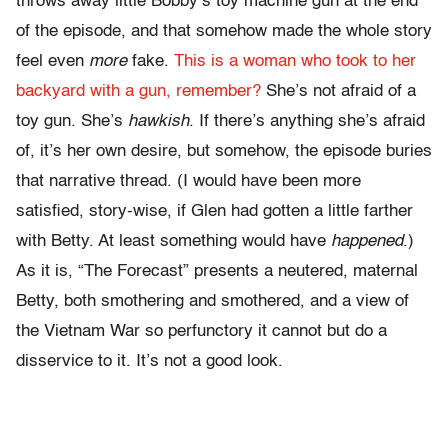
throws away little Bobby’s toy machine gun at the end
of the episode, and that somehow made the whole story
feel even
more
fake.
This is a woman who took to her
backyard with a gun, remember?
She’s not afraid of a
toy gun. She’s
hawkish
. If there’s anything she’s afraid
of, it’s her own desire, but somehow, the episode buries
that narrative thread. (I would have been more
satisfied, story-wise, if Glen had gotten a little farther
with Betty. At least something would have
happened
.)
As it is, “The Forecast” presents a neutered, maternal
Betty, both smothering and smothered, and a view of
the Vietnam War so perfunctory it cannot but do a
disservice to it. It’s not a good look.