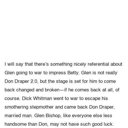
I will say that there’s something nicely referential about
Glen going to war to impress Betty. Glen is not really
Don Draper 2.0, but the stage is set for him to come
back changed and broken—if he comes back at all, of
course. Dick Whitman went to war to escape his
smothering stepmother and came back Don Draper,
married man. Glen Bishop, like everyone else less
handsome than Don, may not have such good luck.