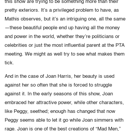
this show are trying to be something more than their
pretty exteriors. It’s a privileged problem to have, as
Mathis observes, but it’s an intriguing one, all the same
—these beautiful people end up having all the money
and power in the world, whether they’re politicians or
celebrities or just the most influential parent at the PTA
meeting. We might as well try to see what makes them
tick.
And in the case of Joan Harris, her beauty is used
against her so often that she is forced to struggle
against it. In the early seasons of this show, Joan
embraced her attractive power, while other characters,
like Peggy, seethed; enough has changed that now
Peggy seems able to let it go while Joan simmers with
rage. Joan is one of the best creations of “Mad Men,”