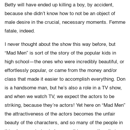
Betty will have ended up killing a boy, by accident,
because she didn’t know how to not be an object of
male desire in the crucial, necessary moments. Femme
fatale, indeed.
I never thought about the show this way before, but
“Mad Men” is sort of the story of the popular kids in
high school—the ones who were incredibly beautiful, or
effortlessly popular, or came from the money and/or
class that made it easier to accomplish everything. Don
is a handsome man, but he’s also a role in a TV show,
and when we watch TV, we expect the actors to be
striking, because they’re actors! Yet here on “Mad Men”
the attractiveness of the actors becomes the unfair
beauty of the characters, and so many of the people in