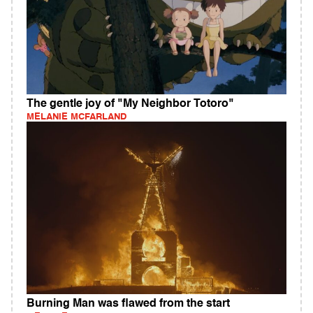
The gentle joy of "My Neighbor Totoro"
MELANIE MCFARLAND
Burning Man was flawed from the start