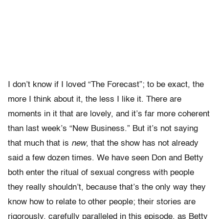
I don’t know if I loved “The Forecast”; to be exact, the
more I think about it, the less I like it. There are
moments in it that are lovely, and it’s far more coherent
than last week’s “New Business.” But it’s not saying
that much that is
new
, that the show has not already
said a few dozen times. We have seen Don and Betty
both enter the ritual of sexual congress with people
they really shouldn’t, because that’s the only way they
know how to relate to other people; their stories are
rigorously, carefully paralleled in this episode, as Betty