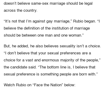
doesn’t believe same-sex marriage should be legal
across the country.
“It’s not that I’m against gay marriage,” Rubio began. “I
believe the definition of the institution of marriage
should be between one man and one woman.”
But, he added, he also believes sexuality isn’t a choice.
“I don’t believe that your sexual preferences are a
choice for a vast and enormous majority of the people,”
the candidate said. “The bottom line is, I believe that
sexual preference is something people are born with.”
Watch Rubio on “Face the Nation” below: