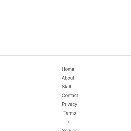
Home
About
Staff
Contact
Privacy
Terms
of