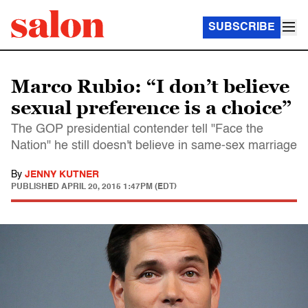
SUBSCRIBE
Marco Rubio: “I don’t believe
sexual preference is a choice”
The GOP presidential contender tell "Face the
Nation" he still doesn't believe in same-sex marriage
By
JENNY KUTNER
PUBLISHED
APRIL 20, 2015 1:47PM (EDT)