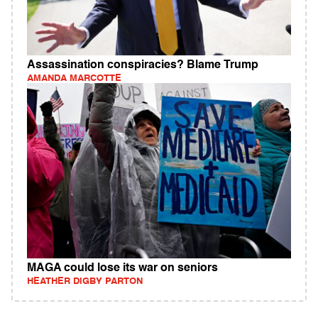
Assassination conspiracies? Blame Trump
AMANDA MARCOTTE
MAGA could lose its war on seniors
HEATHER DIGBY PARTON