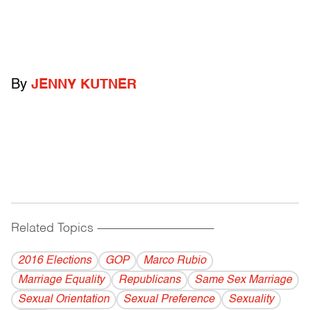
By
JENNY KUTNER
Related Topics
------------------------------------------
2016 Elections
GOP
Marco Rubio
Marriage Equality
Republicans
Same Sex Marriage
Sexual Orientation
Sexual Preference
Sexuality