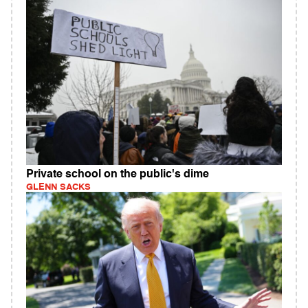
Private school on the public's dime
GLENN SACKS