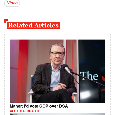
Video
Related Articles
Maher: I'd vote GOP over DSA
ALEX GALBRAITH