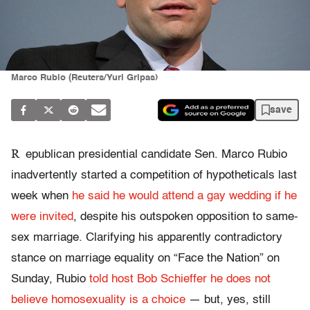
Marco Rubio (Reuters/Yuri Gripas)
save
R
epublican presidential candidate Sen. Marco Rubio
inadvertently started a competition of hypotheticals last
week when
he said he would attend a gay wedding if he
were invited
, despite his outspoken opposition to same-
sex marriage. Clarifying his apparently contradictory
stance on marriage equality on “Face the Nation” on
Sunday, Rubio
told host Bob Schieffer he does not
believe homosexuality is a choice
— but, yes, still