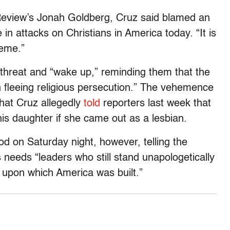
Review’s Jonah Goldberg, Cruz said blamed an
e in attacks on Christians in America today. “It is
reme.”
 threat and “wake up,” reminding them that the
fleeing religious persecution.” The vehemence
that Cruz allegedly
told
reporters last week that
his daughter if she came out as a lesbian.
d on Saturday night, however, telling the
 needs “leaders who still stand unapologetically
 upon which America was built.”