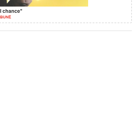
al chance"
IBUNE