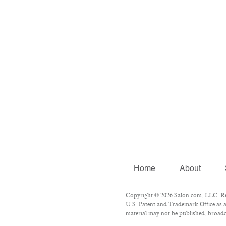
Home
About
Copyright © 2026 Salon.com, LLC. Repr
U.S. Patent and Trademark Office as a
material may not be published, broadca