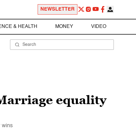
NEWSLETTER
ENCE & HEALTH
MONEY
VIDEO
Marriage equality
y wins