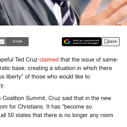
save
Email
opeful Ted Cruz
claimed
that the issue of same-
tic base, creating a situation in which there
us liberty” of those who would like to
y.
Coalition Summit, Cruz said that in the new
om for Christians. It has “become so
 all 50 states that there is no longer any room