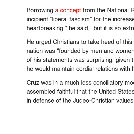
Borrowing
a concept
from the National 
incipient “liberal fascism” for the increas
heartbreaking,” he said, “but it is so ext
He urged Christians to take heed of this
nation was “founded by men and women 
of his statements was surprising, given 
he would maintain cordial relations with 
Cruz was in a much less conciliatory moo
assembled faithful that the United States
in defense of the Judeo-Christian values