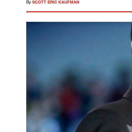
By
SCOTT ERIC KAUFMAN