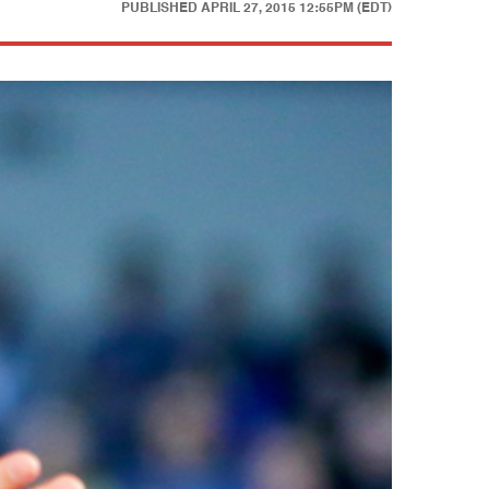
PUBLISHED
APRIL 27, 2015 12:55PM (EDT)