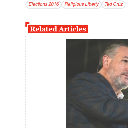
Elections 2016
Religious Liberty
Ted Cruz
Related Articles