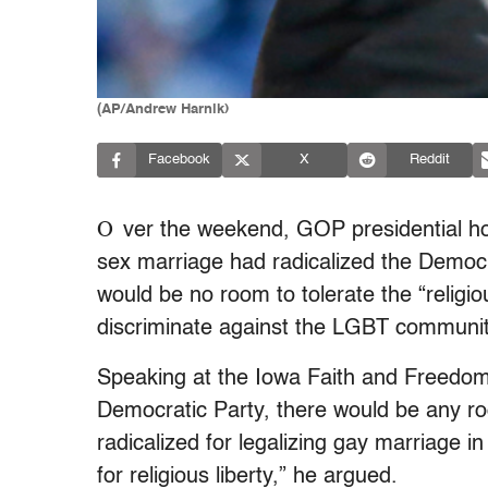
(AP/Andrew Harnik)
Facebook
X
Reddit
O
ver the weekend, GOP presidential h
sex marriage had radicalized the Democra
would be no room to tolerate the “religio
discriminate against the LGBT communit
Speaking at the Iowa Faith and Freedom 
Democratic Party, there would be any ro
radicalized for legalizing gay marriage in
for religious liberty,” he argued.