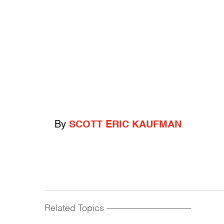
By
SCOTT ERIC KAUFMAN
Related Topics
------------------------------------------