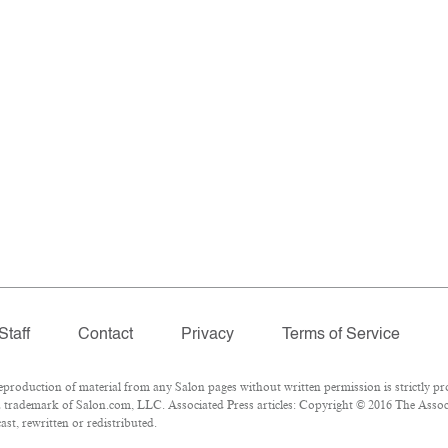
Staff
Contact
Privacy
Terms of Service
oduction of material from any Salon pages without written permission is strictly pro
 trademark of Salon.com, LLC. Associated Press articles: Copyright © 2016 The Associa
st, rewritten or redistributed.