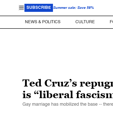
SUBSCRIBE
Summer sale: Save 58%
NEWS & POLITICS
CULTURE
F
Ted Cruz’s repugn
is “liberal fascis
Gay marriage has mobilized the base -- there w