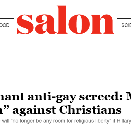
OOD
SCI
ant anti-gay screed: 
m” against Christians
ill "no longer be any room for religious liberty" if Hillar