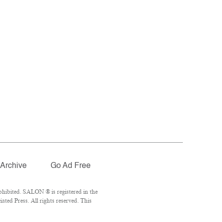
Archive
Go Ad Free
hibited. SALON ® is registered in the
ted Press. All rights reserved. This