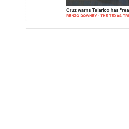
Cruz warns Talarico has "re
RENZO DOWNEY - THE TEXAS TR