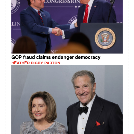
GOP fraud claims endanger democracy
HEATHER DIGBY PARTON