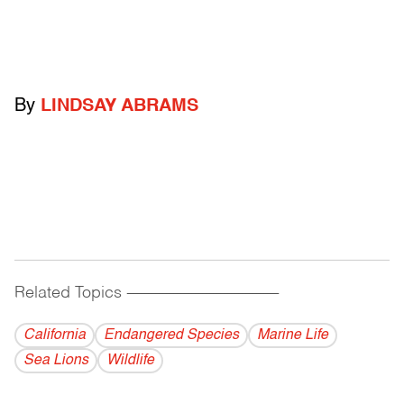
By
LINDSAY ABRAMS
Related Topics
------------------------------------------
California
Endangered Species
Marine Life
Sea Lions
Wildlife