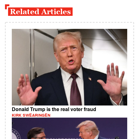
Related Articles
Donald Trump is the real voter fraud
KIRK SWEARINGEN