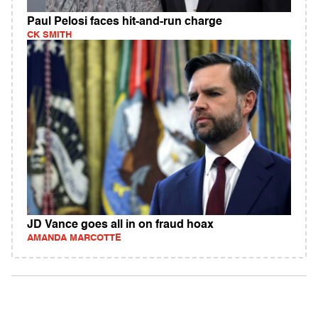
Paul Pelosi faces hit-and-run charge
CK SMITH
JD Vance goes all in on fraud hoax
AMANDA MARCOTTE