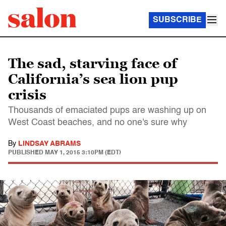
SUBSCRIBE
The sad, starving face of
California’s sea lion pup
crisis
Thousands of emaciated pups are washing up on
West Coast beaches, and no one's sure why
By
LINDSAY ABRAMS
PUBLISHED
MAY 1, 2015 3:10PM (EDT)