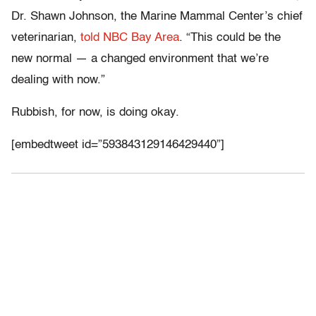
Dr. Shawn Johnson, the Marine Mammal Center’s chief
veterinarian,
told NBC Bay Area
. “This could be the
new normal — a changed environment that we’re
dealing with now.”
Rubbish, for now, is doing okay.
[embedtweet id=”593843129146429440”]