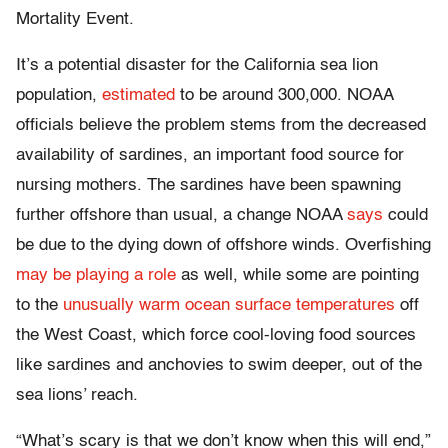
Mortality Event.
It’s a potential disaster for the California sea lion
population,
estimated
to be around 300,000. NOAA
officials believe the problem stems from the decreased
availability of sardines, an important food source for
nursing mothers. The sardines have been spawning
further offshore than usual, a change NOAA
says
could
be due to the dying down of offshore winds. Overfishing
may be playing a role
as well, while some are pointing
to the
unusually warm ocean surface temperatures
off
the West Coast, which force cool-loving food sources
like sardines and anchovies to swim deeper, out of the
sea lions’ reach.
“What’s scary is that we don’t know when this will end,”