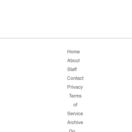
Home
About
Staff
Contact
Privacy
Terms
of
Service
Archive
Go