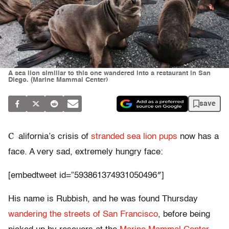
A sea lion similiar to this one wandered into a restaurant in San
Diego. (Marine Mammal Center)
save
C
alifornia’s crisis of
stranded sea lion pups
now has a
face. A very sad, extremely hungry face:
[embedtweet id=”593861374931050496″]
His name is Rubbish, and he was found Thursday
wandering the streets of San Francisco
, before being