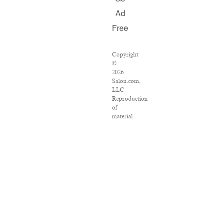
Ad
Free
Copyright
©
2026
Salon.com,
LLC.
Reproduction
of
material
from
any
Salon
pages
without
written
permission
is
strictly
prohibited.
SALON