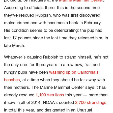
picked up by rescuers at the
Marine Mammal Center
.
According to officials there, this is the second time
they’ve rescued Rubbish, who was first discovered
malnourished and with pneumonia back in February.
His condition seems to be deteriorating: the pup had
lost 17 pounds since the last time they released him, in
late March.
Whatever’s causing Rubbish to strand himself, he’s not
the only one: for three years in a row now, frail and
hungry pups have been
washing up on California’s
beaches
, at a time when they should be far away with
their mothers. The Marine Mammal Center says it has
already rescued
1,100 sea lions
this year — more than
it saw in all of 2014. NOAA’s counted
2,700 strandings
in total this year, and designated in an Unusual