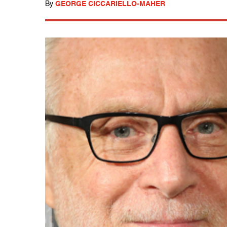
By
GEORGE CICCARIELLO-MAHER