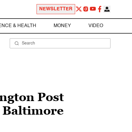
NEWSLETTER
ENCE & HEALTH
MONEY
VIDEO
ington Post
m Baltimore