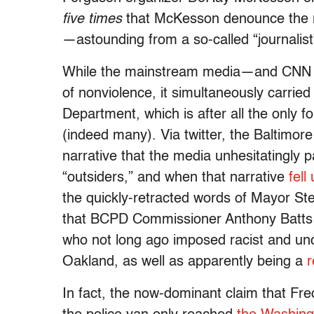
five times
that McKesson denounce the re
—astounding from a so-called “journalis
While the mainstream media—and CNN in
of nonviolence, it simultaneously carried
Department, which is after all the only fo
(indeed many). Via twitter, the Baltimo
narrative that the media unhesitatingly p
“outsiders,” and when that narrative
fell
the quickly-retracted words of Mayor S
that BCPD Commissioner Anthony Batts is
who not long ago imposed racist and unc
Oakland, as well as apparently being a
r
In fact, the now-dominant claim that Fre