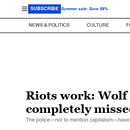
SUBSCRIBE
Summer sale: Save 58%
NEWS & POLITICS
CULTURE
F
Riots work: Wolf
completely misse
The police—not to mention capitalism—have 