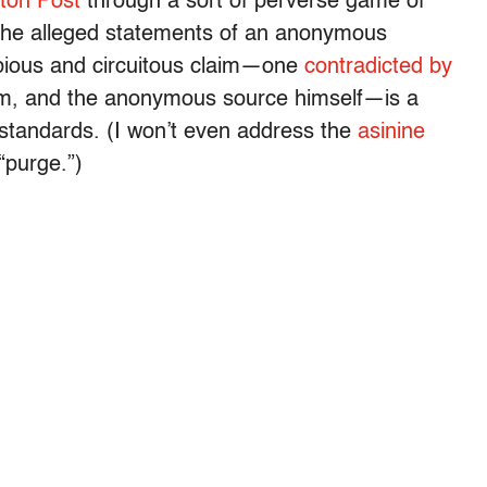
ton Post
through a sort of perverse game of
to the alleged statements of an anonymous
ubious and circuitous claim—one
contradicted by
ism, and the anonymous source himself—is a
s standards. (I won’t even address the
asinine
“purge.”)