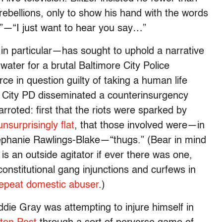
bellions, only to show his hand with the words
t”—“I just want to hear you say…”
 particular—has sought to uphold a narrative
 water for a brutal Baltimore City Police
rce in question guilty of taking a human life
re City PD disseminated a counterinsurgency
arroted: first that the riots were sparked by
 unsurprisingly flat
, that those involved were—in
tephanie Rawlings-Blake—“thugs.” (Bear in mind
 an outside agitator if ever there was one,
onstitutional gang injunctions and curfews in
epeat domestic abuser
.)
ddie Gray was attempting to injure himself in