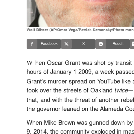
Wolf Blitzer (AP/Omar Vega/Patrick Semansky/Photo mon
Facebook
X
Reddit
W
hen Oscar Grant was shot by transit
hours of January 1
2009, a week passed w
,
Grant’s murder spread on YouTube like a 
took over the streets of Oakland
twice
—o
that, and with the threat of another rebe
the governor leaned on the Alameda Count
When Mike Brown was gunned down by D
9, 2014, the community exploded in mass