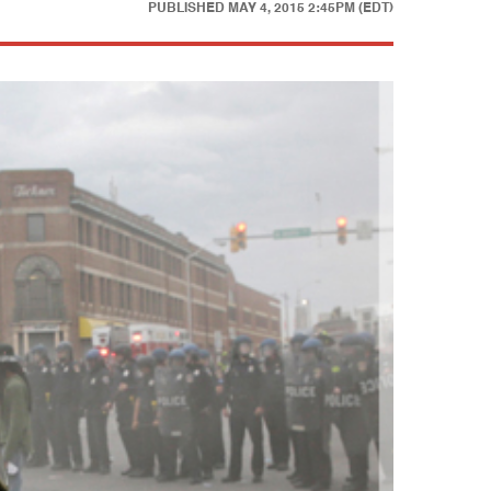
PUBLISHED
MAY 4, 2015 2:45PM (EDT)