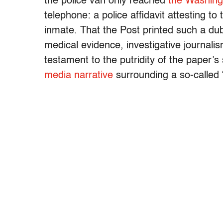
the police van only reached
the Washing
telephone: a police affidavit attesting 
inmate. That the Post printed such a d
medical evidence, investigative journal
testament to the putridity of the paper’
media narrative
surrounding a so-called 