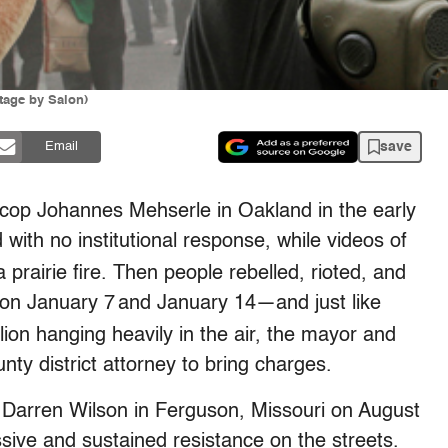
tage by Salon)
save
Email
 cop Johannes Mehserle in Oakland in the early
ith no institutional response, while videos of
prairie fire. Then people rebelled, rioted, and
n January 7
and January 14—and just like
llion hanging heavily in the air, the mayor and
y district attorney to bring charges.
arren Wilson in Ferguson, Missouri on August
ive and sustained resistance on the streets.