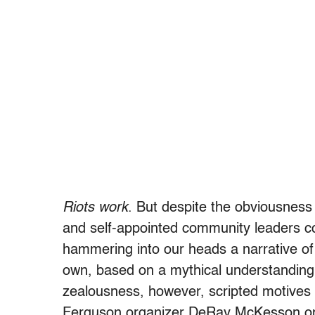
Riots work
. But despite the obviousness 
and self-appointed community leaders co
hammering into our heads a narrative of
own, based on a mythical understanding 
zealousness, however, scripted motives 
Ferguson organizer DeRay McKesson on li