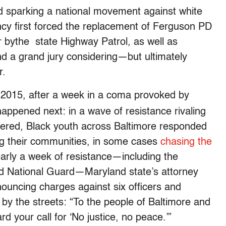
nd sparking a national movement against white
ency first forced the replacement of Ferguson PD
er bythe state Highway Patrol, as well as
nd a grand jury considering—but ultimately
r.
2015, after a week in a coma provoked by
,
happened next: in a wave of resistance rivaling
rnered, Black youth across Baltimore responded
zing their communities, in some cases
chasing the
early a week of resistance—including the
ed National Guard—Maryland state’s attorney
ouncing charges against six officers and
by the streets: “To the people of Baltimore and
 your call for ‘No justice, no peace.’”