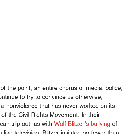
of the point, an entire chorus of media, police,
ntinue to try to convince us otherwise,
 a nonviolence that has never worked on its
of the Civil Rights Movement. In their
can slip out, as with
Wolf Blitzer’s bullying
of
ve television. Blitzer insisted no fewer than