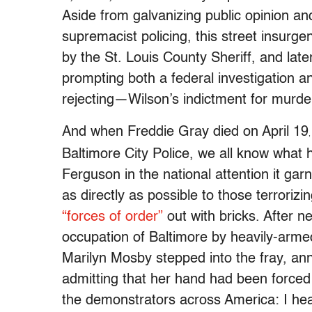
Aside from galvanizing public opinion a
supremacist policing, this street insurg
by the St. Louis County Sheriff, and lat
prompting both a federal investigation a
rejecting—Wilson’s indictment for murde
And when Freddie Gray died on April 19
Baltimore City Police, we all know what 
Ferguson in the national attention it ga
as directly as possible to those terrori
“forces of order”
out with bricks. After n
occupation of Baltimore by heavily-arm
Marilyn Mosby stepped into the fray, ann
admitting that her hand had been forced 
the demonstrators across America: I heard