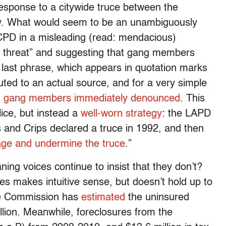
esponse to a citywide truce between the
ily. What would seem to be an unambiguously
CPD in a misleading (read: mendacious)
le threat” and suggesting that gang members
 last phrase, which appears in quotation marks
uted to an actual source, and for a very simple
t
gang members immediately denounced
. This
ice, but instead a
well-worn strategy
: the LAPD
and Crips declared a truce in 1992, and then
ge and undermine the truce
.”
ing voices continue to insist that they don’t?
 makes intuitive sense, but doesn’t hold up to
nce Commission has
estimated
the uninsured
illion. Meanwhile, foreclosures from the