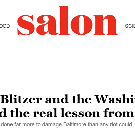
OOD
SCI
 Blitzer and the Wash
d the real lesson fro
done far more to damage Baltimore than any riot could