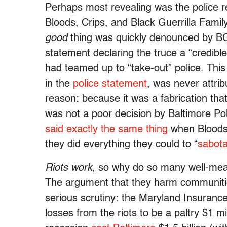
Perhaps most revealing was the police r
Bloods, Crips, and Black Guerrilla Fam
good
thing was quickly denounced by B
statement declaring the truce a “credib
had teamed up to “take-out” police. This
in the
police statement
, was never attrib
reason: because it was a fabrication tha
was not a poor decision by Baltimore Pol
said exactly the same thing
when Bloods 
they did everything they could to “
sabota
Riots work
, so why do so many well-mean
The argument that they harm communities
serious scrutiny: the Maryland Insura
losses from the riots to be a paltry $1 m