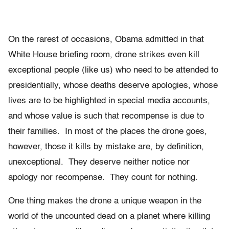
On the rarest of occasions, Obama admitted in that
White House briefing room, drone strikes even kill
exceptional people (like us) who need to be attended to
presidentially, whose deaths deserve apologies, whose
lives are to be highlighted in special media accounts,
and whose value is such that recompense is due to
their families. In most of the places the drone goes,
however, those it kills by mistake are, by definition,
unexceptional. They deserve neither notice nor
apology nor recompense. They count for nothing.
One thing makes the drone a unique weapon in the
world of the uncounted dead on a planet where killing