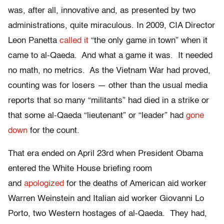
was, after all, innovative and, as presented by two
administrations, quite miraculous. In 2009, CIA Director
Leon Panetta
called it
“the only game in town” when it
came to al-Qaeda. And what a game it was. It needed
no math, no metrics. As the Vietnam War had proved,
counting was for losers — other than the usual media
reports that so many “militants” had died in a strike or
that some al-Qaeda “lieutenant” or “leader” had
gone
down
for the count.
That era ended on April 23rd when President Obama
entered the White House briefing room
and
apologized
for the deaths of American aid worker
Warren Weinstein and Italian aid worker Giovanni Lo
Porto, two Western hostages of al-Qaeda. They had,