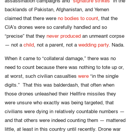
assassination campaigns and “
signature strikes
” in the
backlands of Pakistan, Afghanistan, and Yemen
claimed that there were
no bodies to count
, that the
CIA’s drones were so carefully handled and so
“precise” that they
never produced
an unmeant corpse
— not a
child
, not a parent, not a
wedding party
. Nada.
When it came to “collateral damage,” there was no
need to count because there was nothing to tote up or,
at worst, such civilian casualties
were
“in the single
digits.” That this was balderdash, that often when
those drones unleashed their Hellfire missiles they
were unsure who exactly was being targeted, that
civilians were dying in relatively countable numbers —
and that others were indeed counting them — mattered
little, at least in this country until recently. Drone war