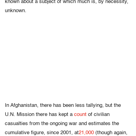
known about a subject of which much is, by necessity,
unknown.
In Afghanistan, there has been less tallying, but the
U.N. Mission there has kept a
count
of civilian
casualties from the ongoing war and estimates the
cumulative figure, since 2001, at
21,000
(though again,