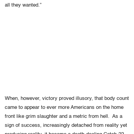
all they wanted.”
When, however, victory proved illusory, that body count
came to appear to ever more Americans on the home
front like grim slaughter and a metric from hell. As a
sign of success, increasingly detached from reality yet