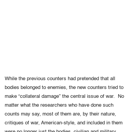
While the previous counters had pretended that all
bodies belonged to enemies, the new counters tried to
make “collateral damage” the central issue of war. No
matter what the researchers who have done such
counts may say, most of them are, by their nature,
critiques of war, American-style, and included in them
were no longer just the bodies, civilian and military,