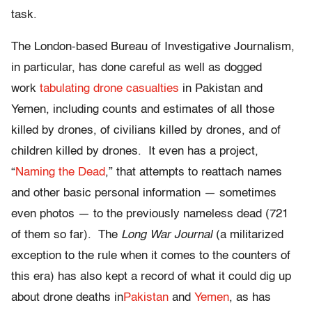
task.
The London-based Bureau of Investigative Journalism,
in particular, has done careful as well as dogged
work
tabulating drone casualties
in Pakistan and
Yemen, including counts and estimates of all those
killed by drones, of civilians killed by drones, and of
children killed by drones. It even has a project,
“
Naming the Dead
,” that attempts to reattach names
and other basic personal information — sometimes
even photos — to the previously nameless dead (721
of them so far). The
Long War Journal
(a militarized
exception to the rule when it comes to the counters of
this era) has also kept a record of what it could dig up
about drone deaths in
Pakistan
and
Yemen
, as has