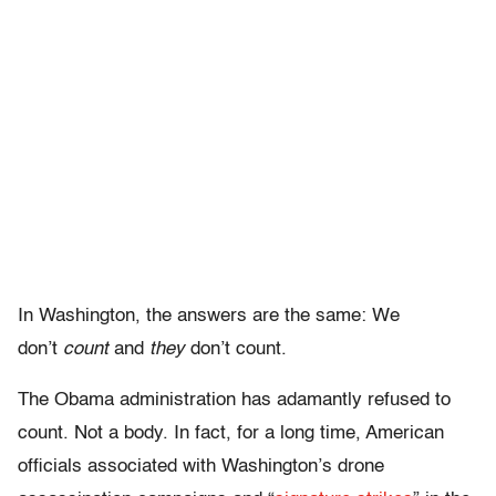
In Washington, the answers are the same: We
don’t
count
and
they
don’t count.
The Obama administration has adamantly refused to
count. Not a body. In fact, for a long time, American
officials associated with Washington’s drone