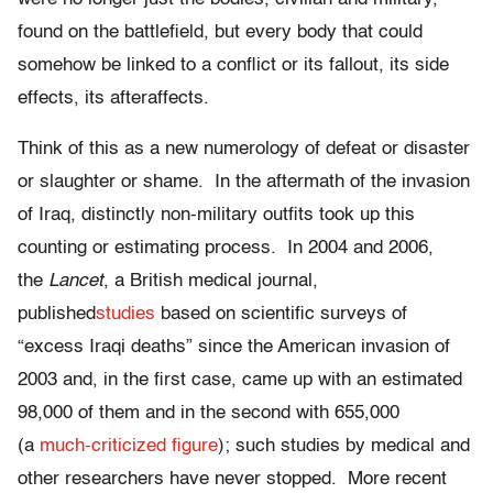
found on the battlefield, but every body that could
somehow be linked to a conflict or its fallout, its side
effects, its afteraffects.
Think of this as a new numerology of defeat or disaster
or slaughter or shame. In the aftermath of the invasion
of Iraq, distinctly non-military outfits took up this
counting or estimating process. In 2004 and 2006,
the
Lancet
, a British medical journal,
published
studies
based on scientific surveys of
“excess Iraqi deaths” since the American invasion of
2003 and, in the first case, came up with an estimated
98,000 of them and in the second with 655,000
(a
much-criticized
figure
); such studies by medical and
other researchers have never stopped. More recent