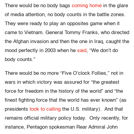
There would be no body bags
coming home
in the glare
of media attention, no body counts in the battle zones.
They were ready to play an opposites game when it
came to Vietnam. General Tommy Franks, who directed
the Afghan invasion and then the one in Iraq, caught the
mood perfectly in 2003 when he
said
, “We don’t do
body counts.”
There would be no more “Five O’clock Follies,” not in
wars in which victory was assured for “the greatest
force for freedom in the history of the world” and “the
finest fighting force that the world has ever known” (as
presidents
took to calling
the U.S. military). And that
remains official military policy today. Only recently, for
instance, Pentagon spokesman Rear Admiral John