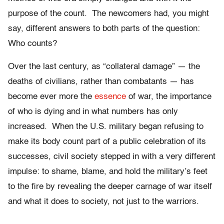
purpose of the count. The newcomers had, you might
say, different answers to both parts of the question:
Who counts?
Over the last century, as “collateral damage” — the
deaths of civilians, rather than combatants — has
become ever more the
essence
of war, the importance
of who is dying and in what numbers has only
increased. When the U.S. military began refusing to
make its body count part of a public celebration of its
successes, civil society stepped in with a very different
impulse: to shame, blame, and hold the military’s feet
to the fire by revealing the deeper carnage of war itself
and what it does to society, not just to the warriors.