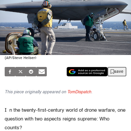
(AP/Steve Helber)
save
This piece originally appeared on
TomDispatch
.
I
n the twenty-first-century world of drone warfare, one
question with two aspects reigns supreme: Who
counts?