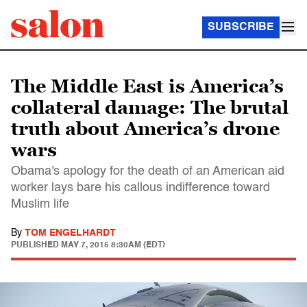
SUBSCRIBE
The Middle East is America’s
collateral damage: The brutal
truth about America’s drone
wars
Obama's apology for the death of an American aid
worker lays bare his callous indifference toward
Muslim life
By
TOM ENGELHARDT
PUBLISHED
MAY 7, 2015 8:30AM (EDT)