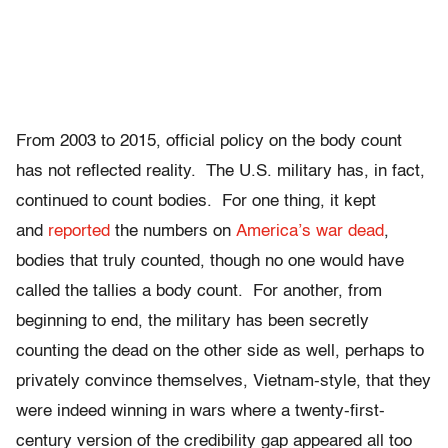
From 2003 to 2015, official policy on the body count
has not reflected reality. The U.S. military has, in fact,
continued to count bodies. For one thing, it kept
and
reported
the numbers on
America’s war dead
,
bodies that truly counted, though no one would have
called the tallies a body count. For another, from
beginning to end, the military has been secretly
counting the dead on the other side as well, perhaps to
privately convince themselves, Vietnam-style, that they
were indeed winning in wars where a twenty-first-
century version of the credibility gap appeared all too