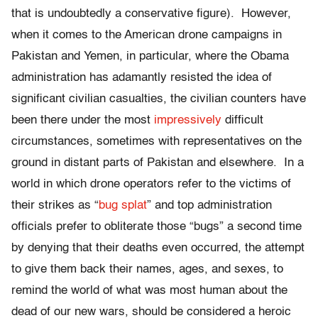
that is undoubtedly a conservative figure). However,
when it comes to the American drone campaigns in
Pakistan and Yemen, in particular, where the Obama
administration has adamantly resisted the idea of
significant civilian casualties, the civilian counters have
been there under the most
impressively
difficult
circumstances, sometimes with representatives on the
ground in distant parts of Pakistan and elsewhere. In a
world in which drone operators refer to the victims of
their strikes as “
bug splat
” and top administration
officials prefer to obliterate those “bugs” a second time
by denying that their deaths even occurred, the attempt
to give them back their names, ages, and sexes, to
remind the world of what was most human about the
dead of our new wars, should be considered a heroic