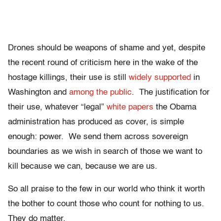
Drones should be weapons of shame and yet, despite
the recent round of criticism here in the wake of the
hostage killings, their use is still
widely supported
in
Washington and
among the public
. The justification for
their use, whatever “legal”
white papers
the Obama
administration has produced as cover, is simple
enough: power. We send them across sovereign
boundaries as we wish in search of those we want to
kill because we can, because we are us.
So all praise to the few in our world who think it worth
the bother to count those who count for nothing to us.
They do matter.