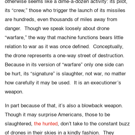
otherwise seems like a dime-a-dozen activity: its pilot,
its “crew,” those who trigger the launch of its missiles
are hundreds, even thousands of miles away from
danger. Though we speak loosely about drone
“warfare,” the way that machine functions bears little
relation to war as it was once defined. Conceptually,
the drone represents a one-way street of destruction.
Because in its version of “warfare” only one side can
be hurt, its “signature” is slaughter, not war, no matter
how carefully it may be used. It is an executioner’s
weapon.
In part because of that, it’s also a blowback weapon.
Though it may surprise Americans, those to be
slaughtered,
the hunted
, don’t take to the constant buzz
of drones in their skies in a kindly fashion. They