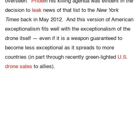
overseen.
Pride
in his killing agenda was evident in the
decision to
leak
news of that list to the
New York
Times
back in May 2012. And this version of American
exceptionalism fits well with the exceptionalism of the
drone itself — even if it is a weapon guaranteed to
become less exceptional as it spreads to more
countries (in part through recently green-lighted
U.S.
drone sales
to allies).