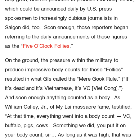
which could be announced daily by U.S. press
spokesmen to increasingly dubious journalists in
Saigon did, too. Soon enough, those reporters began
referring to the daily announcements of those figures
as the “
Five O’Clock Follies
.”
On the ground, the pressure within the military to
produce impressive body counts for those “Follies”
resulted in what GIs called the “Mere Gook Rule.” (“If
it’s dead and it’s Vietnamese, it’s VC [Viet Cong].”)
And soon enough anything counted as a body. As
William Calley, Jr., of My Lai massacre fame, testified,
“At that time, everything went into a body count — VC,
buffalo, pigs, cows. Something we did, you put it on
your body count, sir… As long as it was high, that was