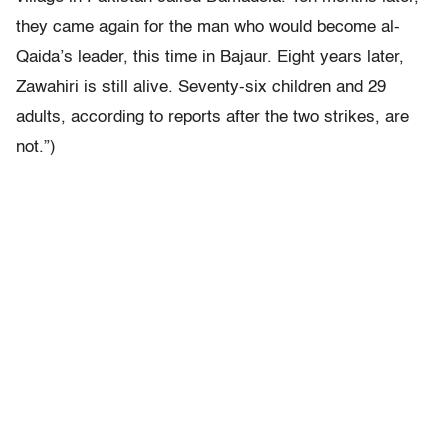
they came again for the man who would become al-
Qaida’s leader, this time in Bajaur. Eight years later,
Zawahiri is still alive. Seventy-six children and 29
adults, according to reports after the two strikes, are
not.”)