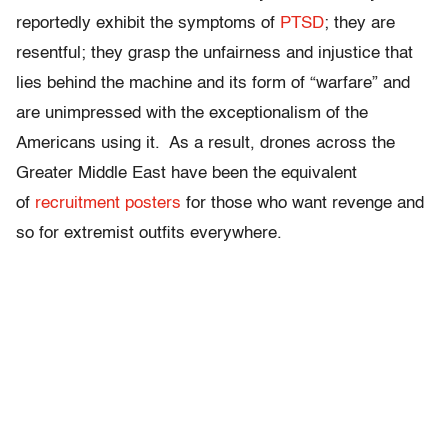
reportedly exhibit the symptoms of
PTSD
; they are
resentful; they grasp the unfairness and injustice that
lies behind the machine and its form of “warfare” and
are unimpressed with the exceptionalism of the
Americans using it. As a result, drones across the
Greater Middle East have been the equivalent
of
recruitment posters
for those who want revenge and
so for extremist outfits everywhere.