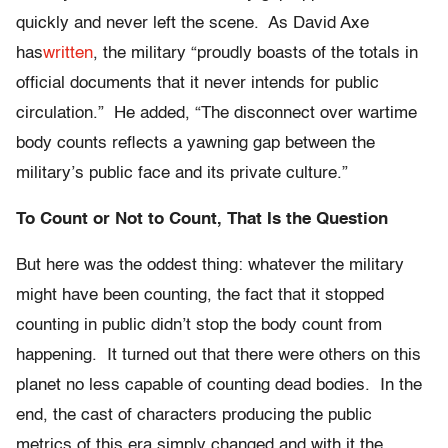
quickly and never left the scene. As David Axe
has
written
, the military “proudly boasts of the totals in
official documents that it never intends for public
circulation.” He added, “The disconnect over wartime
body counts reflects a yawning gap between the
military’s public face and its private culture.”
To Count or Not to Count, That Is the Question
But here was the oddest thing: whatever the military
might have been counting, the fact that it stopped
counting in public didn’t stop the body count from
happening. It turned out that there were others on this
planet no less capable of counting dead bodies. In the
end, the cast of characters producing the public
metrics of this era simply changed and with it the