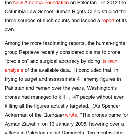
the
New America Foundation
on Pakistan. In 2012 the
Columbia Law School Human Rights Clinic studied the
three sources of such counts and issued a
report
of its
own.
Among the more fascinating reports, the human-rights
group Reprieve recently considered claims to drone
“precision” and surgical accuracy by doing
its own
analysis
of the available data. It concluded that, in
trying to target and assassinate 41 enemy figures in
Pakistan and Yemen over the years, Washington’s
drones had managed to kill 1,147 people without even
killing all the figures actually targeted. (As Spencer
Ackerman of the
Guardian
wrote
, “The drones came for
Ayman Zawahiri on 13 January 2006, hovering over a
village in Pakistan called Damadola. Ten months later,