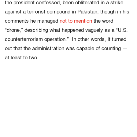
the president confessed, been obliterated in a strike
against a terrorist compound in Pakistan, though in his
comments he managed
not to mention
the word
“drone,” describing what happened vaguely as a “U.S.
counterterrorism operation.” In other words, it turned
out that the administration was capable of counting —
at least to two.