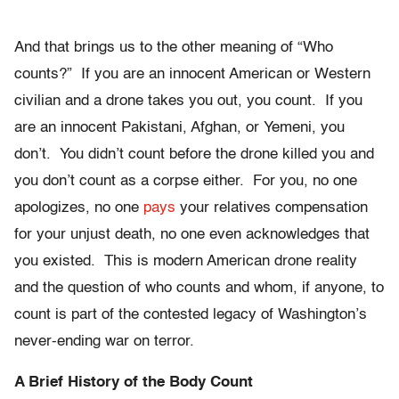
And that brings us to the other meaning of “Who
counts?” If you are an innocent American or Western
civilian and a drone takes you out, you count. If you
are an innocent Pakistani, Afghan, or Yemeni, you
don’t. You didn’t count before the drone killed you and
you don’t count as a corpse either. For you, no one
apologizes, no one
pays
your relatives compensation
for your unjust death, no one even acknowledges that
you existed. This is modern American drone reality
and the question of who counts and whom, if anyone, to
count is part of the contested legacy of Washington’s
never-ending war on terror.
A Brief History of the Body Count