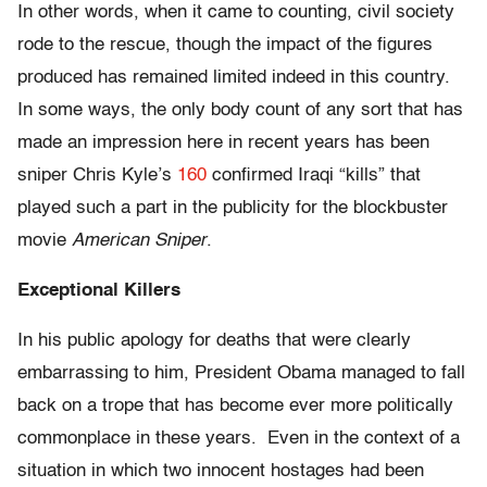
In other words, when it came to counting, civil society
rode to the rescue, though the impact of the figures
produced has remained limited indeed in this country.
In some ways, the only body count of any sort that has
made an impression here in recent years has been
sniper Chris Kyle’s
160
confirmed Iraqi “kills” that
played such a part in the publicity for the blockbuster
movie
American Sniper
.
Exceptional Killers
In his public apology for deaths that were clearly
embarrassing to him, President Obama managed to fall
back on a trope that has become ever more politically
commonplace in these years. Even in the context of a
situation in which two innocent hostages had been