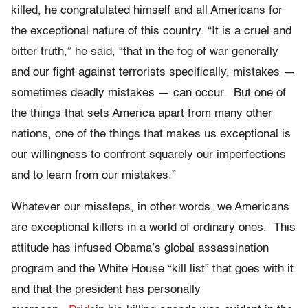
killed, he congratulated himself and all Americans for
the exceptional nature of this country. “It is a cruel and
bitter truth,” he said, “that in the fog of war generally
and our fight against terrorists specifically, mistakes —
sometimes deadly mistakes — can occur. But one of
the things that sets America apart from many other
nations, one of the things that makes us exceptional is
our willingness to confront squarely our imperfections
and to learn from our mistakes.”
Whatever our missteps, in other words, we Americans
are exceptional killers in a world of ordinary ones. This
attitude has infused Obama’s global assassination
program and the White House “kill list” that goes with it
and that the president has personally