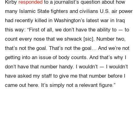
Kirby
responded
to a journalist’s question about how
many Islamic State fighters and civilians U.S. air power
had recently killed in Washington’s latest war in Iraq
this way: “First of all, we don’t have the ability to — to
count every nose that we shwack [sic]. Number two,
that’s not the goal. That’s not the goal… And we’re not
getting into an issue of body counts. And that’s why I
don’t have that number handy. I wouldn’t — I wouldn’t
have asked my staff to give me that number before I
came out here. It’s simply not a relevant figure.”