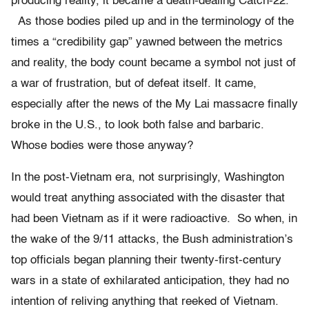
producing reality, it became a death-dealing Catch-22.
As those bodies piled up and in the terminology of the
times a “credibility gap” yawned between the metrics
and reality, the body count became a symbol not just of
a war of frustration, but of defeat itself. It came,
especially after the news of the My Lai massacre finally
broke in the U.S., to look both false and barbaric.
Whose bodies were those anyway?
In the post-Vietnam era, not surprisingly, Washington
would treat anything associated with the disaster that
had been Vietnam as if it were radioactive. So when, in
the wake of the 9/11 attacks, the Bush administration’s
top officials began planning their twenty-first-century
wars in a state of exhilarated anticipation, they had no
intention of reliving anything that reeked of Vietnam.