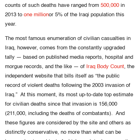
counts of such deaths have ranged from
500,000
in
2013 to
one million
or 5% of the Iraqi population this
year.
The most famous enumeration of civilian casualties in
Iraq, however, comes from the constantly upgraded
tally — based on published media reports, hospital and
morgue records, and the like — of
Iraq Body Count
, the
independent website that bills itself as “the public
record of violent deaths following the 2003 invasion of
Iraq.” At this moment, its most up-to-date top estimate
for civilian deaths since that invasion is 156,000
(211,000, including the deaths of combatants). And
these figures are considered by the site and others as
distinctly conservative, no more than what can be