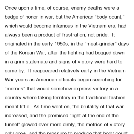
Once upon a time, of course, enemy deaths were a
badge of honor in war, but the American “body count,”
which would become infamous in the Vietnam era, had
always been a product of frustration, not pride. It
originated in the early 1950s, in the “meat-grinder” days
of the Korean War, after the fighting had bogged down
in a grim stalemate and signs of victory were hard to
come by. It reappeared relatively early in the Vietnam
War years as American officials began searching for
“metrics” that would somehow express victory in a
country where taking territory in the traditional fashion
meant little. As time went on, the brutality of that war
increased, and the promised “light at the end of the
tunnel” glowed ever more dimly, the metrics of victory
only grew, and the pressure to produce that body count,