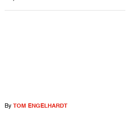
By
TOM ENGELHARDT