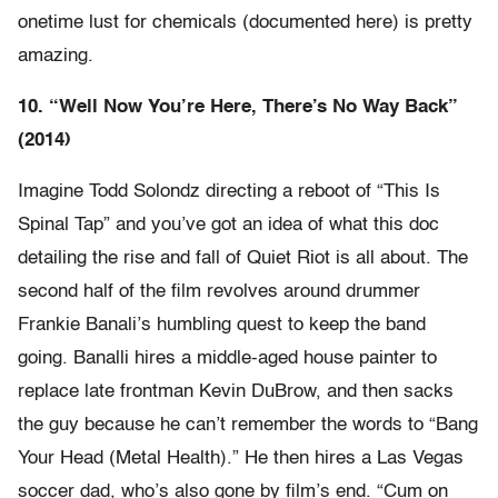
onetime lust for chemicals (documented here) is pretty
amazing.
10. “Well Now You’re Here, There’s No Way Back”
(2014)
Imagine Todd Solondz directing a reboot of “This Is
Spinal Tap” and you’ve got an idea of what this doc
detailing the rise and fall of Quiet Riot is all about. The
second half of the film revolves around drummer
Frankie Banali’s humbling quest to keep the band
going. Banalli hires a middle-aged house painter to
replace late frontman Kevin DuBrow, and then sacks
the guy because he can’t remember the words to “Bang
Your Head (Metal Health).” He then hires a Las Vegas
soccer dad, who’s also gone by film’s end. “Cum on