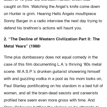
caught on film. Watching the Angel’s knife come down
on Hunter is grim. Hearing Hells Angels mouthpiece
Sonny Barger in a radio interview the next day trying to
defend his brethren’s actions will haunt you.
2. “The Decline of Western Civilization Part II: The
Metal Years” (1988)
Time plus dumbassery does not equal comedy in the
case of this film documenting L.A.’s thriving ’80s metal
scene. W.A.S.P.’s drunken guitarist showering himself
with and guzzling vodka in a pool as his mom looks on,
Paul Stanley pontificating on his stardom in a bed full of
women, and all the brain-dead sexists and careerists
profiled here seem even more gross with time. And