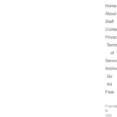
Home
About
Staff
Conta
Priva
Term
of
Servi
Archi
Go
Ad
Free
Copyrig
©
2026