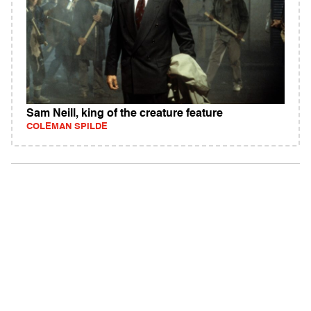
Sam Neill, king of the creature feature
COLEMAN SPILDE