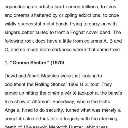
squandering an artist’s hard-earned millions, to lives
and dreams shattered by crippling addictions, to once
wildly successful metal bands trying to carry on with
singers better suited to front a Foghat cover band. The
following rock docs have a little from columns A, B and
C, and so much more darkness where that came from.
1. “Gimme Shelter” (1970)
David and Albert Maysles were just looking to
document the Rolling Stones’ 1969 U.S. tour. They
ended up hitting the cinéma vérité jackpot at the band’s
free show at Altamont Speedway, where the Hells
Angels, hired to do security, turned what was merely a
complete clusterfuck into a tragedy with the stabbing
death of 18-year-old Meredith Hunter, which was