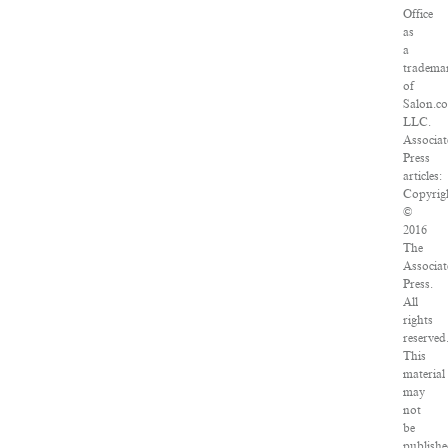
Office
as
a
tradema
of
Salon.c
LLC.
Associat
Press
articles:
Copyrig
©
2016
The
Associat
Press.
All
rights
reserved
This
material
may
not
be
publishe