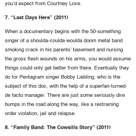
you’d expect from Courtney Love.
7. “Last Days Here” (2011)
When a documentary begins with the 50-something
singer of a shoulda-coulda-woulda doom metal band
smoking crack in his parents’ basement and nursing
the gross flesh wounds on his arms, you would assume
things could only get better from there. Eventually they
do for Pentagram singer Bobby Liebling, who is the
subject of this doc, with the help of a superfan-turned-
de facto manager. There are just some seriously dire
bumps in the road along the way, like a restraining
order violation, jail and relapse.
8. “Family Band: The Cowsills Story” (2011)