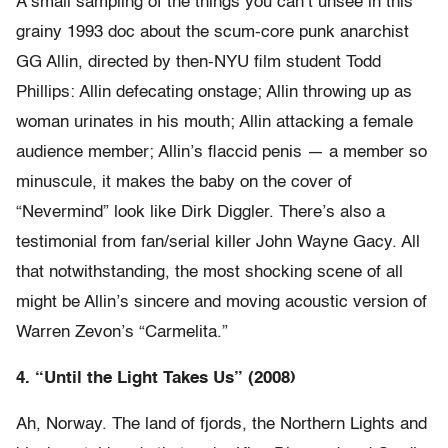
A small sampling of the things you can’t unsee in this
grainy 1993 doc about the scum-core punk anarchist
GG Allin, directed by then-NYU film student Todd
Phillips: Allin defecating onstage; Allin throwing up as
woman urinates in his mouth; Allin attacking a female
audience member; Allin’s flaccid penis — a member so
minuscule, it makes the baby on the cover of
“Nevermind” look like Dirk Diggler. There’s also a
testimonial from fan/serial killer John Wayne Gacy. All
that notwithstanding, the most shocking scene of all
might be Allin’s sincere and moving acoustic version of
Warren Zevon’s “Carmelita.”
4. “Until the Light Takes Us” (2008)
Ah, Norway. The land of fjords, the Northern Lights and