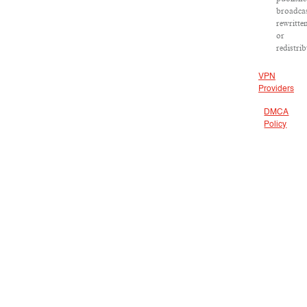
broadcas
rewritte
or
redistrib
VPN
Providers
DMCA
Policy