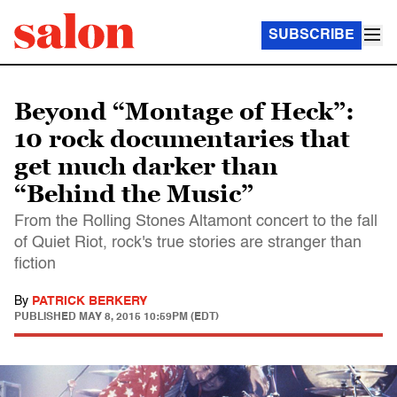
SUBSCRIBE
Beyond “Montage of Heck”:
10 rock documentaries that
get much darker than
“Behind the Music”
From the Rolling Stones Altamont concert to the fall
of Quiet Riot, rock's true stories are stranger than
fiction
By
PATRICK BERKERY
PUBLISHED
MAY 8, 2015 10:59PM (EDT)