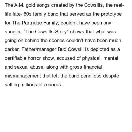
The A.M. gold songs created by the Cowsills, the real-
life late-’60s family band that served as the prototype
for The Partridge Family, couldn’t have been any
sunnier. “The Cowsills Story” shows that what was
going on behind the scenes couldn’t have been much
darker. Father/manager Bud Cowsill is depicted as a
certifiable horror show, accused of physical, mental
and sexual abuse, along with gross financial
mismanagement that left the band penniless despite
selling millions of records.