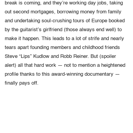
break is coming, and they’re working day jobs, taking
out second mortgages, borrowing money from family
and undertaking soul-crushing tours of Europe booked
by the guitarist’s girlfriend (those always end well) to
make it happen. This leads to a lot of strife and nearly
tears apart founding members and childhood friends
Steve “Lips” Kudlow and Robb Reiner. But (spoiler
alert) all that hard work — not to mention a heightened
profile thanks to this award-winning documentary —
finally pays off.