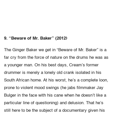
9. “Beware of Mr. Baker” (2012)
The Ginger Baker we get in “Beware of Mr. Baker” is a
far cry from the force of nature on the drums he was as
a younger man. On his best days, Cream’s former
drummer is merely a lonely old crank isolated in his
South African home. At his worst, he’s a complete loon,
prone to violent mood swings (he jabs filmmaker Jay
Bulger in the face with his cane when he doesn’t like a
particular line of questioning) and delusion. That he’s
still here to be the subject of a documentary given his