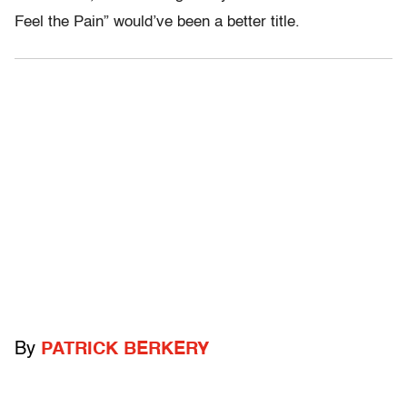
Feel the Pain” would’ve been a better title.
By
PATRICK BERKERY