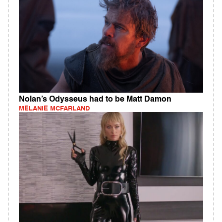
Nolan’s Odysseus had to be Matt Damon
MELANIE MCFARLAND