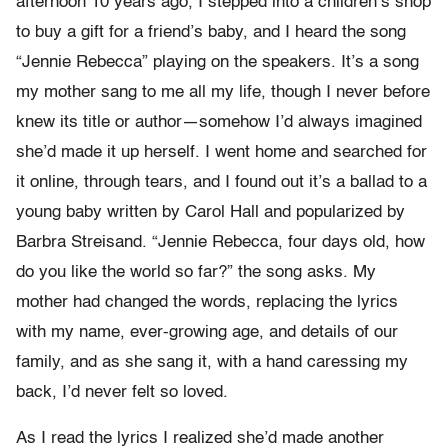
afternoon 10 years ago, I stepped into a children’s shop
to buy a gift for a friend’s baby, and I heard the song
“Jennie Rebecca” playing on the speakers. It’s a song
my mother sang to me all my life, though I never before
knew its title or author—somehow I’d always imagined
she’d made it up herself. I went home and searched for
it online, through tears, and I found out it’s a ballad to a
young baby written by Carol Hall and popularized by
Barbra Streisand. “Jennie Rebecca, four days old, how
do you like the world so far?” the song asks. My
mother had changed the words, replacing the lyrics
with my name, ever-growing age, and details of our
family, and as she sang it, with a hand caressing my
back, I’d never felt so loved.
As I read the lyrics I realized she’d made another