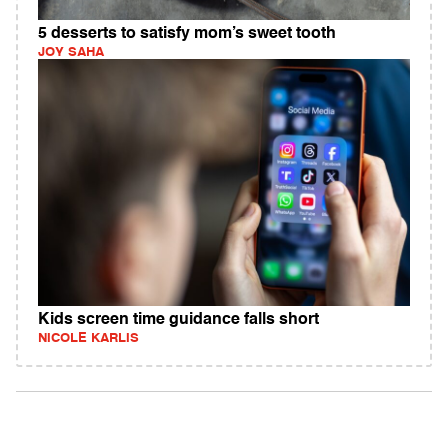
5 desserts to satisfy mom’s sweet tooth
JOY SAHA
Kids screen time guidance falls short
NICOLE KARLIS