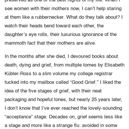
preserved as one of the best nights of my life. When I
see women with their mothers now, I can’t help staring
at them like a rubbernecker. What do they talk about? I
watch their heads bend toward each other, the
daughter’s eye rolls, their luxurious ignorance of the
mammoth fact that their mothers are alive.
In the months after she died, I devoured books about
death, dying and grief, from multiple tomes by Elisabeth
Kübler-Ross to a slim volume my college registrar
tucked into my mailbox called “Good Grief.” I liked the
idea of the five stages of grief, with their neat
packaging and hopeful tones, but nearly 25 years later,
I don’t know that I’ve ever reached the lovely-sounding
“acceptance” stage. Decades on, grief seems less like
a stage and more like a strange flu: avoided in some