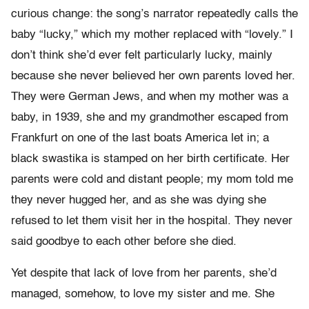
curious change: the song’s narrator repeatedly calls the
baby “lucky,” which my mother replaced with “lovely.” I
don’t think she’d ever felt particularly lucky, mainly
because she never believed her own parents loved her.
They were German Jews, and when my mother was a
baby, in 1939, she and my grandmother escaped from
Frankfurt on one of the last boats America let in; a
black swastika is stamped on her birth certificate. Her
parents were cold and distant people; my mom told me
they never hugged her, and as she was dying she
refused to let them visit her in the hospital. They never
said goodbye to each other before she died.
Yet despite that lack of love from her parents, she’d
managed, somehow, to love my sister and me. She