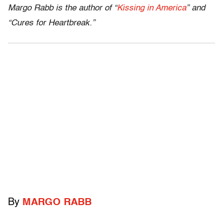
Margo Rabb is the author of “
Kissing in America
” and
“Cures for Heartbreak.”
By
MARGO RABB