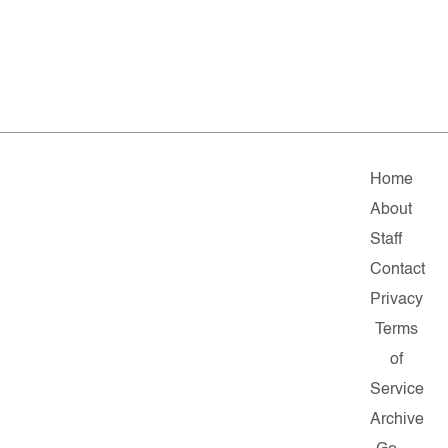
Home
About
Staff
Contact
Privacy
Terms
of
Service
Archive