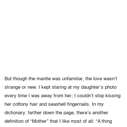
But though the mantle was unfamiliar, the love wasn’t
strange or new. I kept staring at my daughter’s photo
every time I was away from her; I couldn’t stop kissing
her cottony hair and seashell fingernails. In my
dictionary, farther down the page, there’s another
definition of “Mother” that I like most of all: “A thing