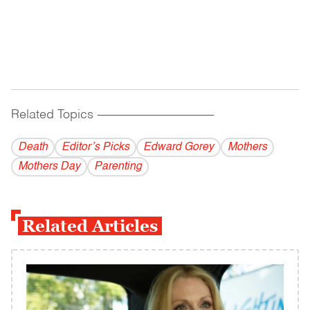
Related Topics
------------------------------------------
Death
Editor’s Picks
Edward Gorey
Mothers
Mothers Day
Parenting
Related Articles