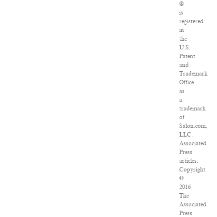
®
is
registered
in
the
U.S.
Patent
and
Trademark
Office
as
a
trademark
of
Salon.com,
LLC.
Associated
Press
articles:
Copyright
©
2016
The
Associated
Press.