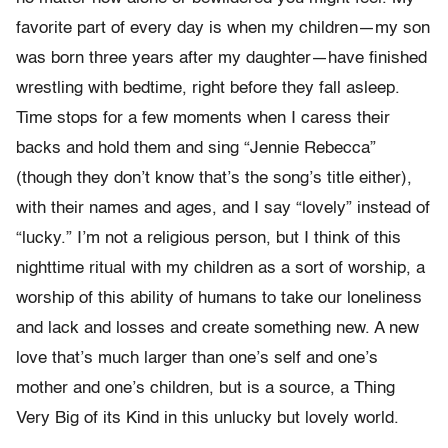
favorite part of every day is when my children—my son
was born three years after my daughter—have finished
wrestling with bedtime, right before they fall asleep.
Time stops for a few moments when I caress their
backs and hold them and sing “Jennie Rebecca”
(though they don’t know that’s the song’s title either),
with their names and ages, and I say “lovely” instead of
“lucky.” I’m not a religious person, but I think of this
nighttime ritual with my children as a sort of worship, a
worship of this ability of humans to take our loneliness
and lack and losses and create something new. A new
love that’s much larger than one’s self and one’s
mother and one’s children, but is a source, a Thing
Very Big of its Kind in this unlucky but lovely world.