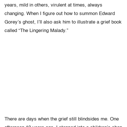
years, mild in others, virulent at times, always
changing. When I figure out how to summon Edward
Gorey’s ghost, I’ll also ask him to illustrate a grief book
called “The Lingering Malady.”
There are days when the grief still blindsides me. One