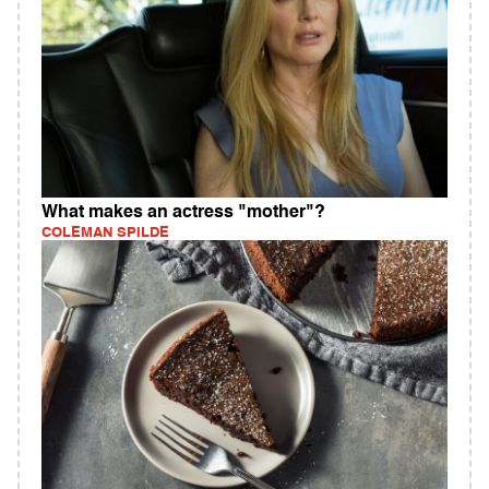
What makes an actress "mother"?
COLEMAN SPILDE