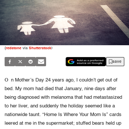
(
redstone
via
Shutterstock
)
save
O
n Mother’s Day 24 years ago, I couldn’t get out of
bed. My mom had died that January, nine days after
being diagnosed with melanoma that had metastasized
to her liver, and suddenly the holiday seemed like a
nationwide taunt. “Home Is Where Your Mom Is” cards
leered at me in the supermarket; stuffed bears held up