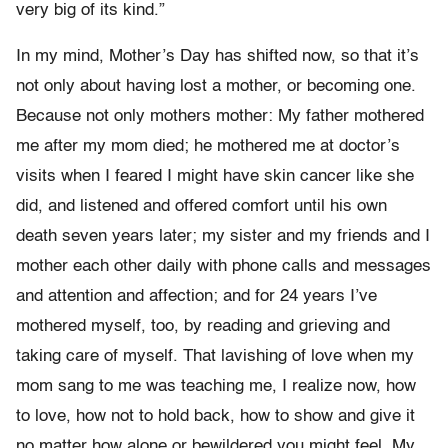
very big of its kind.”
In my mind, Mother’s Day has shifted now, so that it’s
not only about having lost a mother, or becoming one.
Because not only mothers mother: My father mothered
me after my mom died; he mothered me at doctor’s
visits when I feared I might have skin cancer like she
did, and listened and offered comfort until his own
death seven years later; my sister and my friends and I
mother each other daily with phone calls and messages
and attention and affection; and for 24 years I’ve
mothered myself, too, by reading and grieving and
taking care of myself. That lavishing of love when my
mom sang to me was teaching me, I realize now, how
to love, how not to hold back, how to show and give it
no matter how alone or bewildered you might feel. My