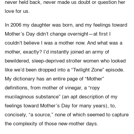
never held back, never made us doubt or question her
love for us.
In 2006 my daughter was born, and my feelings toward
Mother’s Day didn’t change overnight—at first I
couldn’t believe I was a mother now. And what was a
mother, exactly? I’d instantly joined an army of
bewildered, sleep-deprived stroller women who looked
like we’d been dropped into a “Twilight Zone” episode.
My dictionary has an entire page of “Mother”
definitions, from mother of vinegar, a “ropy
mucilaginous substance” (an apt description of my
feelings toward Mother’s Day for many years), to,
concisely, “a source,” none of which seemed to capture
the complexity of those new-mother days.