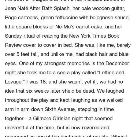
Jean Naté After Bath Splash, her pale wooden guitar,
Pogo cartoons, green fettuccine with bolognese sauce,
little square blocks of Ne-Mo’s carrot cake, and her
Sunday ritual of reading the New York Times Book
Review cover to cover in bed. She was, like me, barely
over 5 feet tall, and unlike me, had black hair and blue
eyes. One of my strongest memories is the December
night she took me to a see a play called “Lettice and
Lovage.” I was 18, and she wasn’t yet ill; we had no
idea that six weeks later she’d be dead. We laughed
throughout the play and kept laughing as we walked
arm in arm down Sixth Avenue, stepping in time
together—a Gilmore Girlsian night that seemed
uneventful at the time, but is now revered and