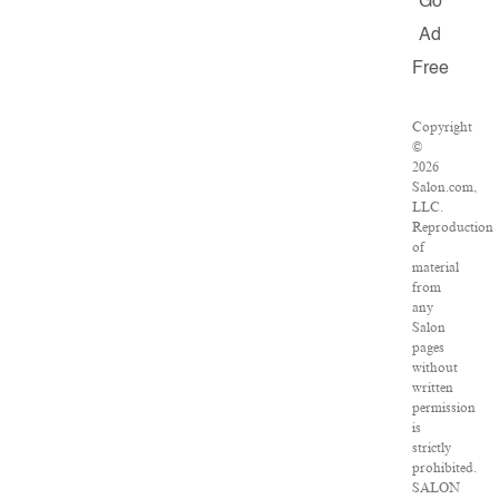
Go
Ad
Free
Copyright
©
2026
Salon.com,
LLC.
Reproduction
of
material
from
any
Salon
pages
without
written
permission
is
strictly
prohibited.
SALON