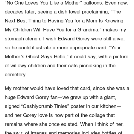
“No One Loves You Like a Mother” balloons. Even now,
decades later, seeing a dish towel proclaiming, “The
Next Best Thing to Having You for a Mom Is Knowing
My Children Will Have You for a Grandma,” makes my
stomach clench. I wish Edward Gorey were still alive,
so he could illustrate a more appropriate card. “Your
Mother’s Ghost Says Hello,” it could say, with a picture
of willowy children and their cats picnicking in the
cemetery.
My mother would have loved that card, since she was a
huge Edward Gorey fan—we grew up with a giant,
signed “Gashlycrumb Tinies” poster in our kitchen—
and her Gorey love is now part of the collage that
remains where she once existed. When I think of her,
the swirl of images and memories includes bottles of