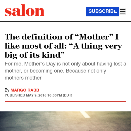
SUBSCRIBE
The definition of “Mother” I
like most of all: “A thing very
big of its kind”
For me, Mother’s Day is not only about having lost a
mother, or becoming one. Because not only
mothers mother
By
MARGO RABB
PUBLISHED
MAY 9, 2015 10:00PM (EDT)