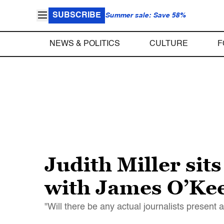
SUBSCRIBE
Summer sale: Save 58%
NEWS & POLITICS
CULTURE
F
Judith Miller sits
with James O’Keef
"Will there be any actual journalists present a