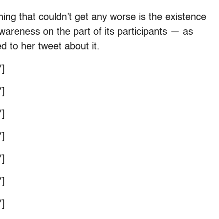
hing that couldn’t get any worse is the existence
awareness on the part of its participants — as
d to her tweet about it.
]
]
]
]
]
]
]