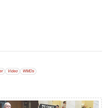
er
Video
WMDs