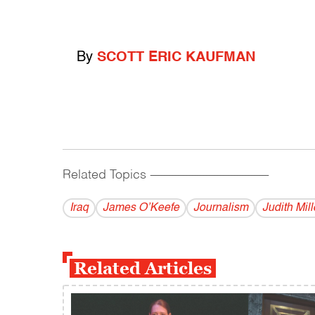
By
SCOTT ERIC KAUFMAN
Related Topics
------------------------------------------
Iraq
James O’Keefe
Journalism
Judith Mill
Related Articles