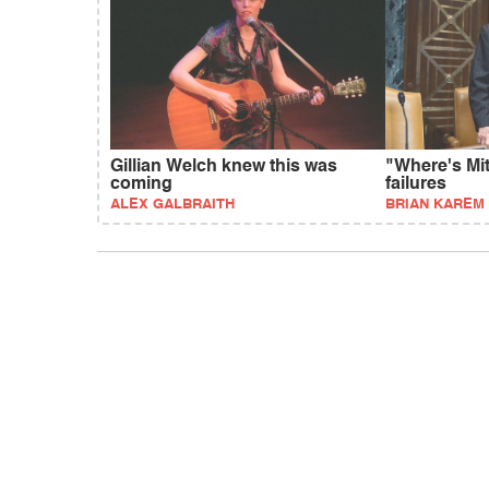
Gillian Welch knew this was
"Where's Mi
coming
failures
ALEX GALBRAITH
BRIAN KAREM