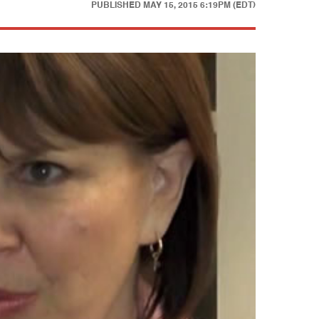
PUBLISHED
MAY 15, 2015 6:19PM (EDT)