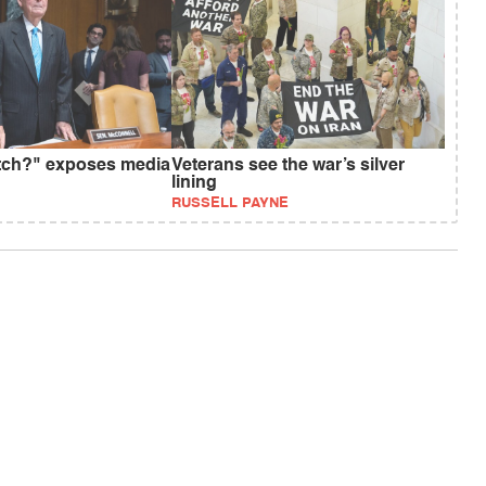
tch?" exposes media
Veterans see the war’s silver
lining
RUSSELL PAYNE