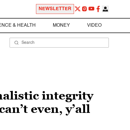
NEWSLETTER
ENCE & HEALTH
MONEY
VIDEO
alistic integrity
an’t even, y’all