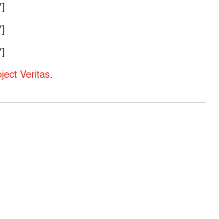
]
]
]
oject Veritas
.