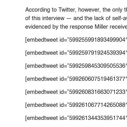
According to Twitter, however, the only t
of this interview — and the lack of self-
evidenced by the response Miller receive
[embedtweet id=”599255991893499904″
[embedtweet id=”599259791924539394″
[embedtweet id=”599259845309505536″
[embedtweet id=”599260607519461377″
[embedtweet id=”599260831663071233″
[embedtweet id=”599261067714265088″
[embedtweet id=”599261344353951744″