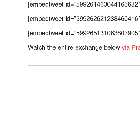
[embedtweet id=”599261463044165632″
[embedtweet id=”599262621238460416″
[embedtweet id=”599265131063803905″
Watch the entire exchange below
via Pr