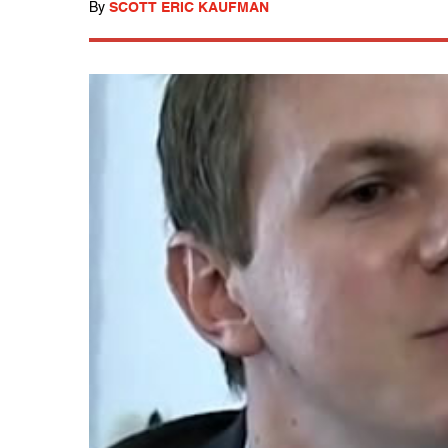
By
SCOTT ERIC KAUFMAN