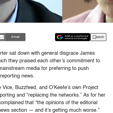
save
Email
rter sat down with general disgrace James
which they praised each other’s commitment to
e mainstream media for preferring to push
f reporting news.
ke Vice, Buzzfeed, and O’Keefe’s own Project
eporting and “replacing the networks.” As for her
mplained that “the opinions of the editorial
 news section — and it’s getting much worse.”