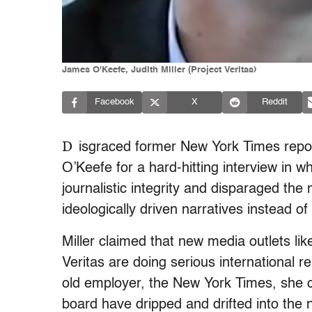
James O'Keefe, Judith Miller (Project Veritas)
Facebook
X
Reddit
D
isgraced former New York Times repo
O’Keefe for a hard-hitting interview in 
journalistic integrity and disparaged th
ideologically driven narratives instead o
Miller claimed that new media outlets li
Veritas are doing serious international r
old employer, the New York Times, she co
board have dripped and drifted into the