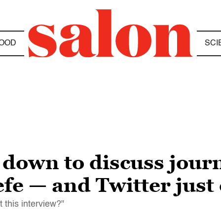
OOD
SCI
 down to discuss journ
e — and Twitter just c
t this interview?"