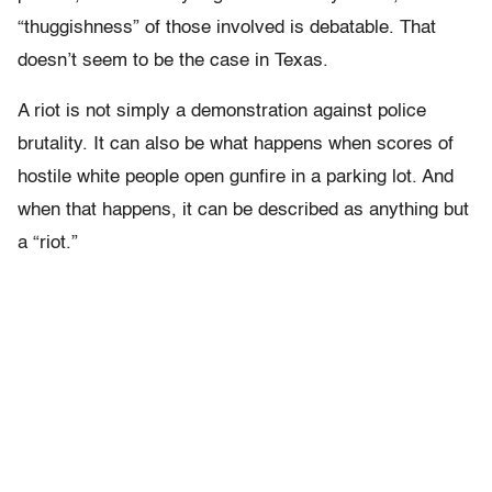
“thuggishness” of those involved is debatable. That
doesn’t seem to be the case in Texas.
A riot is not simply a demonstration against police
brutality. It can also be what happens when scores of
hostile white people open gunfire in a parking lot. And
when that happens, it can be described as anything but
a “riot.”