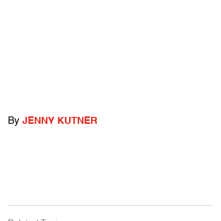
By
JENNY KUTNER