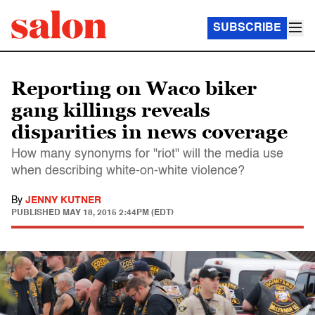
SUBSCRIBE
Reporting on Waco biker
gang killings reveals
disparities in news coverage
How many synonyms for "riot" will the media use
when describing white-on-white violence?
By
JENNY KUTNER
PUBLISHED
MAY 18, 2015 2:44PM (EDT)