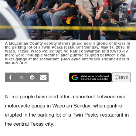
A McLennan County deputy stands guard near a group of bikers in
the parking lot of a Twin Peaks restaurant Sunday, May 17, 2015, in
Waco, Texas. Waco Police Sgt. W. Patrick Swanton told KWTX-TV
there were "multiple victims" after gunfire erupted between rival
biker gangs at the restaurant. (Rod Aydelotte/Waco Tribune-Herald
via AP) (AP)
save
N
ine people have died after a shootout between rival
motorcycle gangs in Waco on Sunday, when gunfire
erupted in the parking lot of a Twin Peaks restaurant in
the central Texas city.