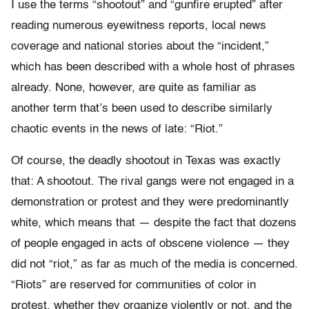
I use the terms “shootout” and “gunfire erupted” after
reading numerous eyewitness reports, local news
coverage and national stories about the “incident,”
which has been described with a whole host of phrases
already. None, however, are quite as familiar as
another term that’s been used to describe similarly
chaotic events in the news of late: “Riot.”
Of course, the deadly shootout in Texas was exactly
that: A shootout. The rival gangs were not engaged in a
demonstration or protest and they were predominantly
white, which means that — despite the fact that dozens
of people engaged in acts of obscene violence — they
did not “riot,” as far as much of the media is concerned.
“Riots” are reserved for communities of color in
protest, whether they organize violently or not, and the