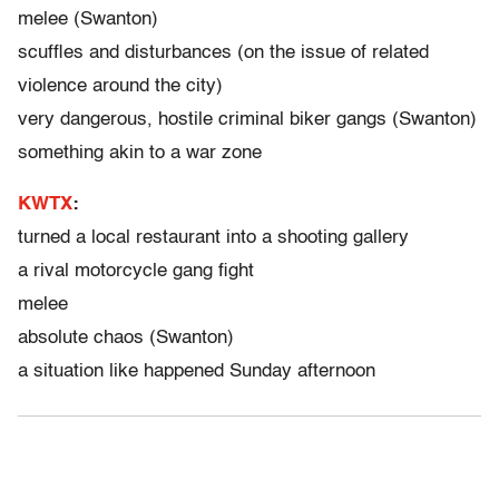
melee (Swanton)
scuffles and disturbances (on the issue of related
violence around the city)
very dangerous, hostile criminal biker gangs (Swanton)
something akin to a war zone
KWTX
:
turned a local restaurant into a shooting gallery
a rival motorcycle gang fight
melee
absolute chaos (Swanton)
a situation like happened Sunday afternoon