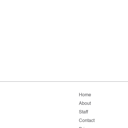
Home
About
Staff
Contact