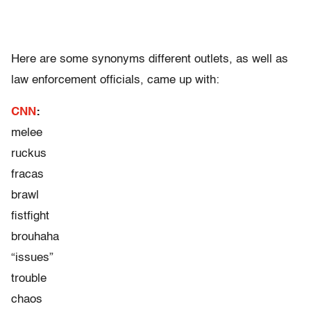
Here are some synonyms different outlets, as well as
law enforcement officials, came up with:
CNN
:
melee
ruckus
fracas
brawl
fistfight
brouhaha
“issues”
trouble
chaos