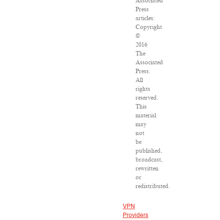
Associated
Press
articles:
Copyright
©
2016
The
Associated
Press.
All
rights
reserved.
This
material
may
not
be
published,
broadcast,
rewritten
or
redistributed.
VPN
Providers