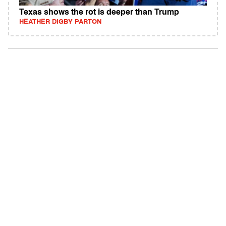
Texas shows the rot is deeper than Trump
HEATHER DIGBY PARTON