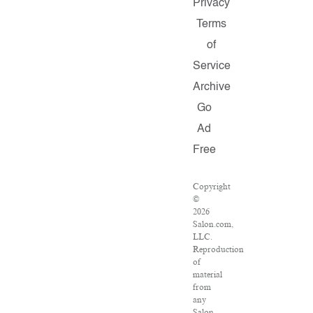
Privacy
Terms
of
Service
Archive
Go
Ad
Free
Copyright
©
2026
Salon.com,
LLC.
Reproduction
of
material
from
any
Salon