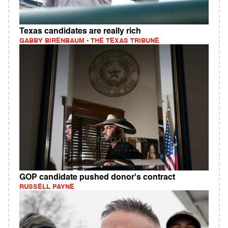
Texas candidates are really rich
GABBY BIRENBAUM - THE TEXAS TRIBUNE
GOP candidate pushed donor's contract
RUSSELL PAYNE