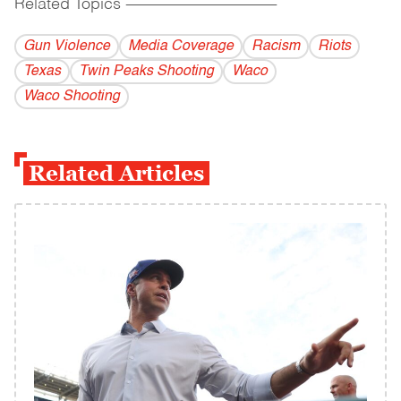
Related Topics
------------------------------------------
Gun Violence
Media Coverage
Racism
Riots
Texas
Twin Peaks Shooting
Waco
Waco Shooting
Related Articles