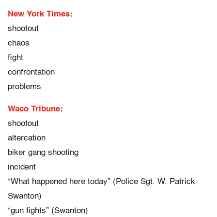
New York Times
:
shootout
chaos
fight
confrontation
problems
Waco Tribune
:
shootout
altercation
biker gang shooting
incident
“What happened here today” (Police Sgt. W. Patrick
Swanton)
“gun fights” (Swanton)