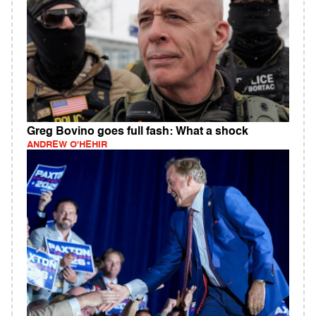
Greg Bovino goes full fash: What a shock
ANDREW O'HEHIR