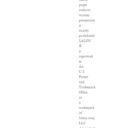
pages
without
written
permission
is
strictly
prohibited.
SALON
®
is
registered
in
the
U.S.
Patent
and
Trademark
Office
as
a
trademark
of
Salon.com,
LLC.