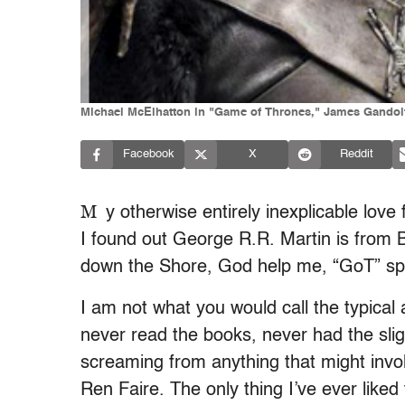
Michael McElhatton in "Game of Thrones," James Gandolf
Facebook
X
Reddit
M
y otherwise entirely inexplicable lov
I found out George R.R. Martin is from 
down the Shore, God help me, “GoT” spe
I am not what you would call the typical
never read the books, never had the slig
screaming from anything that might invol
Ren Faire. The only thing I’ve ever liked