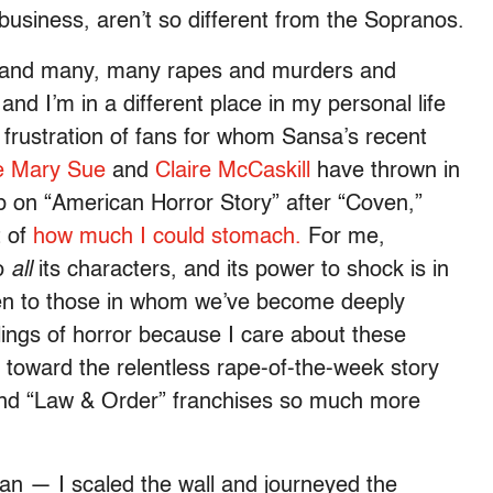
business, aren’t so different from the Sopranos.
,” and many, many rapes and murders and
d I’m in a different place in my personal life
 frustration of fans for whom Sansa’s recent
e Mary Sue
and
Claire McCaskill
have thrown in
up on “American Horror Story” after “Coven,”
t of
how much I could stomach.
For me,
to
all
its characters, and its power to shock is in
en to those in whom we’ve become deeply
elings of horror because I care about these
 toward the relentless rape-of-the-week story
and “Law & Order” franchises so much more
gan — I scaled the wall and journeyed the