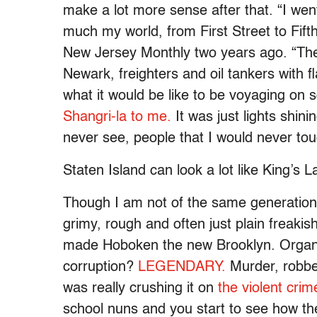
make a lot more sense after that. “I went
much my world, from First Street to Fifth
New Jersey Monthly two years ago. “The
Newark, freighters and oil tankers with f
what it would be like to be voyaging on
Shangri-la to me.
It was just lights shini
never see, people that I would never touc
Staten Island can look a lot like King’s 
Though I am not of the same generation
grimy, rough and often just plain freakis
made Hoboken the new Brooklyn. Orga
corruption?
LEGENDARY.
Murder, robber
was really crushing it on
the violent crim
school nuns and you start to see how the