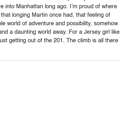
ive into Manhattan long ago. I’m proud of where
that longing Martin once had, that feeling of
le world of adventure and possibility, somehow
and a daunting world away. For a Jersey girl like
st getting out of the 201. The climb is all there