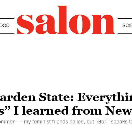
OOD
SCI
arden State: Everythi
” I learned from New
mmon — my feminist friends bailed, but "GoT" speaks to