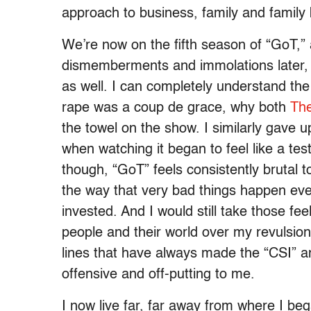
approach to business, family and family 
We’re now on the fifth season of “GoT
dismemberments and immolations later, an
as well. I can completely understand the
rape was a coup de grace, why both
Th
the towel on the show. I similarly gave 
when watching it began to feel like a tes
though, “GoT” feels consistently brutal 
the way that very bad things happen ev
invested. And I would still take those fe
people and their world over my revulsion
lines that have always made the “CSI” 
offensive and off-putting to me.
I now live far, far away from where I be