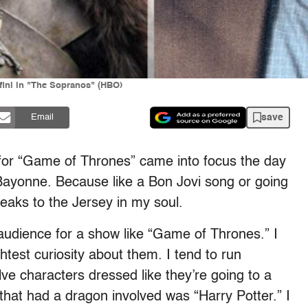
ini in "The Sopranos" (HBO)
save
Email
e for “Game of Thrones” came into focus the day
Bayonne. Because like a Bon Jovi song or going
aks to the Jersey in my soul.
 audience for a show like “Game of Thrones.” I
htest curiosity about them. I tend to run
ve characters dressed like they’re going to a
 that had a dragon involved was “Harry Potter.” I