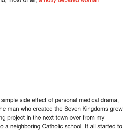
nd, most of all,
a hotly debated woman
 a simple side effect of personal medical drama,
at the man who created the Seven Kingdoms grew
ng project in the next town over from my
a neighboring Catholic school. It all started to