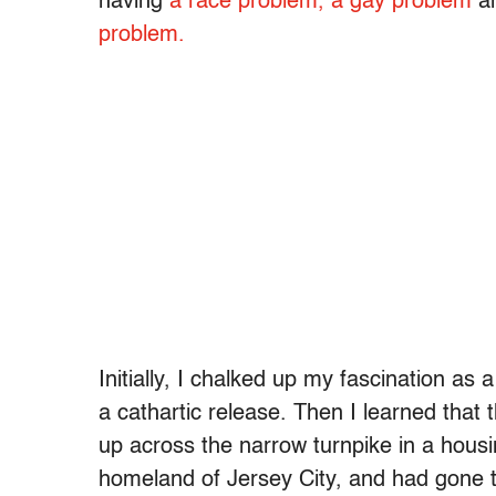
having
a race problem,
a gay problem
a
problem.
Initially, I chalked up my fascination as
a cathartic release. Then I learned th
up across the narrow turnpike in a housi
homeland of Jersey City, and had gone to 