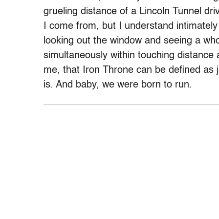
grueling distance of a Lincoln Tunnel dr
I come from, but I understand intimately 
looking out the window and seeing a who
simultaneously within touching distance 
me, that Iron Throne can be defined as ju
is. And baby, we were born to run.