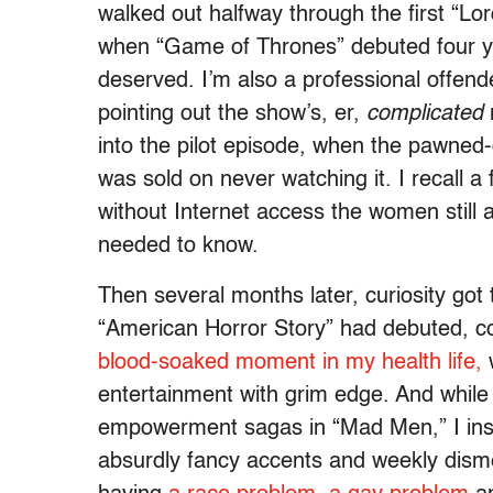
walked out halfway through the first “Lo
when “Game of Thrones” debuted four years
deserved. I’m also a professional offend
pointing out the show’s, er,
complicated
into the pilot episode, when the pawned
was sold on never watching it. I recall a
without Internet access the women still al
needed to know.
Then several months later, curiosity got 
“American Horror Story” had debuted, co
blood-soaked moment in my health life,
w
entertainment with grim edge. And while
empowerment sagas in “Mad Men,” I inst
absurdly fancy accents and weekly dism