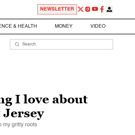
NEWSLETTER
ENCE & HEALTH
MONEY
VIDEO
ng I love about
 Jersey
 my gritty roots