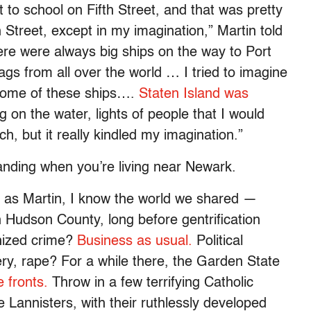
 to school on Fifth Street, and that was pretty
 Street, except in my imagination,” Martin told
re were always big ships on the way to Port
lags from all over the world … I tried to imagine
 some of these ships….
Staten Island was
ng on the water, lights of people that I would
h, but it really kindled my imagination.”
Landing when you’re living near Newark.
 as Martin, I know the world we shared —
h Hudson County, long before gentrification
nized crime?
Business as usual.
Political
y, rape? For a while there, the Garden State
e fronts.
Throw in a few terrifying Catholic
 Lannisters, with their ruthlessly developed