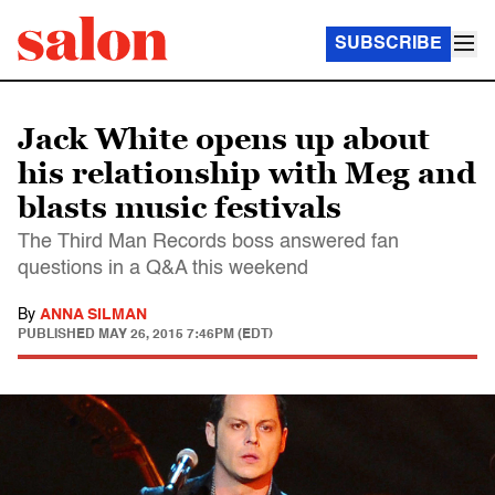
SUBSCRIBE
Jack White opens up about
his relationship with Meg and
blasts music festivals
The Third Man Records boss answered fan
questions in a Q&A this weekend
By
ANNA SILMAN
PUBLISHED
MAY 26, 2015 7:46PM (EDT)