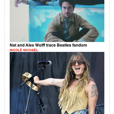
Nat and Alex Wolff trace Beatles fandom
NICOLE MICHAEL