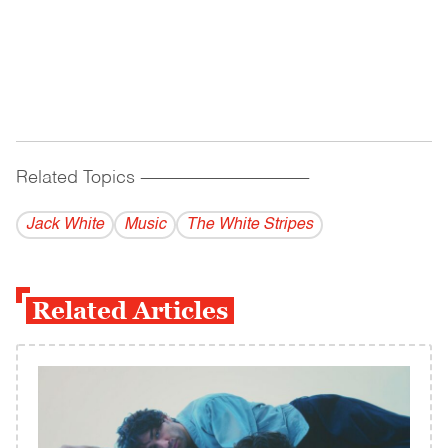
Related Topics
------------------------------------------
Jack White
Music
The White Stripes
Related Articles