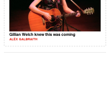
Gillian Welch knew this was coming
ALEX GALBRAITH