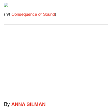
(h/t
Consequence of Sound
)
By
ANNA SILMAN