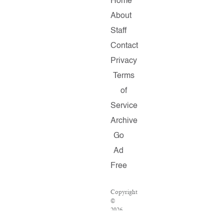
Home
About
Staff
Contact
Privacy
Terms
of
Service
Archive
Go
Ad
Free
Copyright
©
2026
Salon.com,