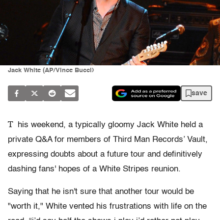
Jack White (AP/Vince Bucci)
save
T
his weekend, a typically gloomy Jack White held a
private Q&A for members of Third Man Records’ Vault,
expressing doubts about a future tour and definitively
dashing fans' hopes of a White Stripes reunion.
Saying that he isn't sure that another tour would be
"worth it," White vented his frustrations with life on the