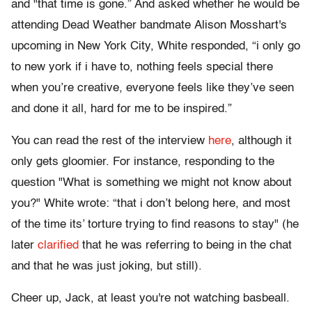
and "that time is gone.” And asked whether he would be
attending Dead Weather bandmate Alison Mosshart's
upcoming in New York City, White responded, “i only go
to new york if i have to, nothing feels special there
when you’re creative, everyone feels like they’ve seen
and done it all, hard for me to be inspired.”
You can read the rest of the interview
here
, although it
only gets gloomier. For instance, responding to the
question "What is something we might not know about
you?" White wrote: “that i don’t belong here, and most
of the time its’ torture trying to find reasons to stay" (he
later
clarified
that he was referring to being in the chat
and that he was just joking, but still).
Cheer up, Jack, at least you're not watching basbeall.