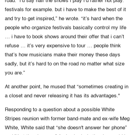
road. “i’d say half the shows i play i’d rather not play.
festivals for example. but i have to make the best of it
and try to get inspired,” he wrote. “it’s hard when the
people who organize festivals basically control my life
… i have to book shows around their offer that i can’t
refuse … it’s very expensive to tour … people think
that’s how musicians make their money these days
sadly, but it’s hard to on the road no matter what size
you are.”
At another point, he mused that “sometimes creating in
a closet and never releasing it has its advantages."
Responding to a question about a possible White
Stripes reunion with former band-mate and ex-wife Meg
White, White said that “she doesn't answer her phone”