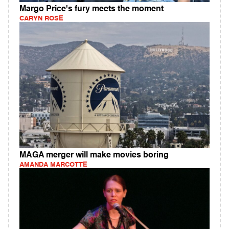
Margo Price's fury meets the moment
CARYN ROSE
MAGA merger will make movies boring
AMANDA MARCOTTE