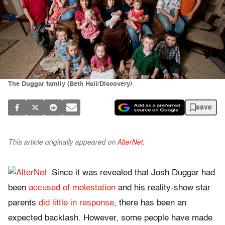
The Duggar family (Beth Hall/Discovery)
save
This article originally appeared on
AlterNet
.
Since it was revealed that Josh Duggar had
been
accused of molestation
and his reality-show star
parents
did little in response
, there has been an
expected backlash. However, some people have made