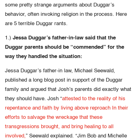
some pretty strange arguments about Duggar’s
behavior, often invoking religion in the process. Here
are 5 terrible Duggar rants.
1.)
Jessa Duggar’s father-in-law said that the
Duggar parents should be “commended” for the
way they handled the situation:
Jessa Duggar’s father-in law, Michael Seewald,
published a long blog post in support of the Duggar
family and argued that Josh’s parents did exactly what
they should have. Josh “
attested to the reality of his
repentance and faith by living above reproach In their
efforts to salvage the wreckage that these
transgressions brought, and bring healing to all
involved,
” Seewald explained. “Jim Bob and Michelle