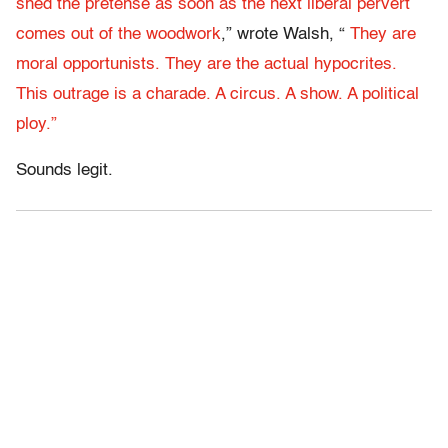
shed the pretense as soon as the next liberal pervert
comes out of the woodwork
,” wrote Walsh, “
They are
moral opportunists. They are the actual hypocrites.
This outrage is a charade. A circus. A show. A political
ploy.”
Sounds legit.