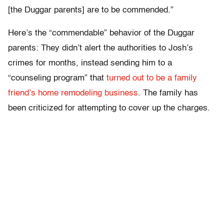
[the Duggar parents] are to be commended.”
Here’s the “commendable” behavior of the Duggar
parents: They didn’t alert the authorities to Josh’s
crimes for months, instead sending him to a
“counseling program” that
turned out to be a family
friend’s home remodeling business
. The family has
been criticized for attempting to cover up the charges.