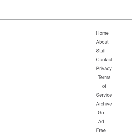
Home
About
Staff
Contact
Privacy
Terms
of
Service
Archive
Go
Ad
Free