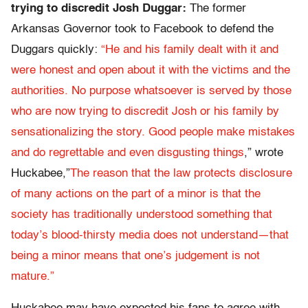
trying to discredit Josh Duggar:
The former
Arkansas Governor took to Facebook to defend the
Duggars quickly:
“He and his family dealt with it and
were honest and open about it with the victims and the
authorities. No purpose whatsoever is served by those
who are now trying to discredit Josh or his family by
sensationalizing the story. Good people make mistakes
and do regrettable and even disgusting things
,” wrote
Huckabee,”
The reason that the law protects disclosure
of many actions on the part of a minor is that the
society has traditionally understood something that
today’s blood-thirsty media does not understand—that
being a minor means that one’s judgement is not
mature.”