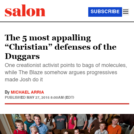
SUBSCRIBE
The 5 most appalling
“Christian” defenses of the
Duggars
One creationist activist points to bags of molecules,
while The Blaze somehow argues progressives
made Josh do it
By
MICHAEL ARRIA
PUBLISHED
MAY 27, 2015 8:00AM (EDT)