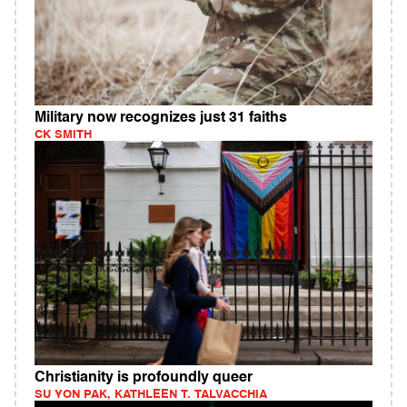
Military now recognizes just 31 faiths
CK SMITH
Christianity is profoundly queer
SU YON PAK, KATHLEEN T. TALVACCHIA