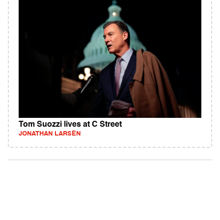
Tom Suozzi lives at C Street
JONATHAN LARSEN