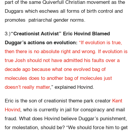
part of the same Quiverfull Christian movement as the
Duggars which eschews all forms of birth control and
promotes patriarchal gender norms.
3.)
“Creationist Activist” Eric Hovind Blamed
Duggar’s actions on evolution:
“If evolution is true,
then there is no absolute right and wrong. If evolution is
true Josh should not have admitted his faults over a
decade ago because what one evolved bag of
molecules does to another bag of molecules just
doesn’t really matter
,” explained Hovind.
Eric is the son of creationist theme park creator
Kent
Hovind
, who is currently in jail for conspiracy and mail
fraud. What does Hovind believe Duggar’s punishment,
for molestation, should be? “We should force him to get