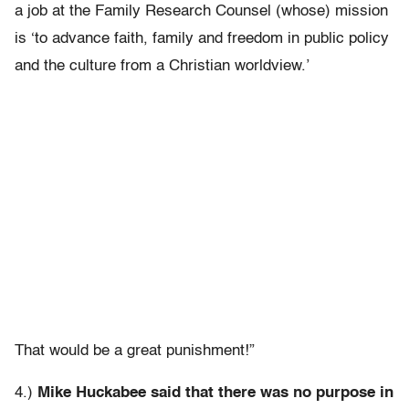
a job at the Family Research Counsel (whose) mission
is ‘to advance faith, family and freedom in public policy
and the culture from a Christian worldview.’
That would be a great punishment!”
4.)
Mike Huckabee said that there was no purpose in