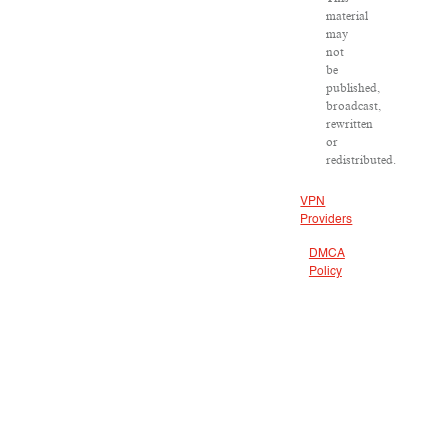
material
may
not
be
published,
broadcast,
rewritten
or
redistributed.
VPN
Providers
DMCA
Policy