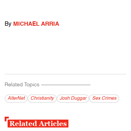
By
MICHAEL ARRIA
Related Topics
------------------------------------------
AlterNet
Christianity
Josh Duggar
Sex Crimes
Related Articles