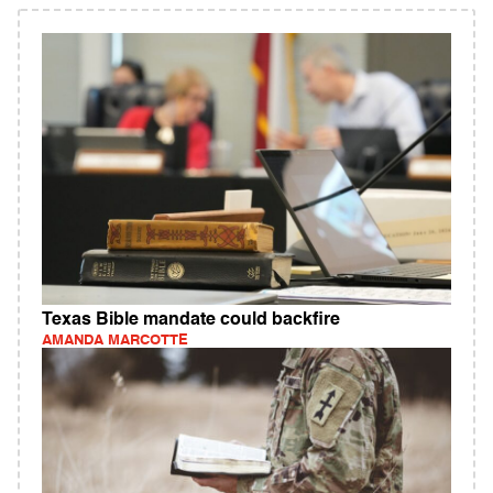
Texas Bible mandate could backfire
AMANDA MARCOTTE