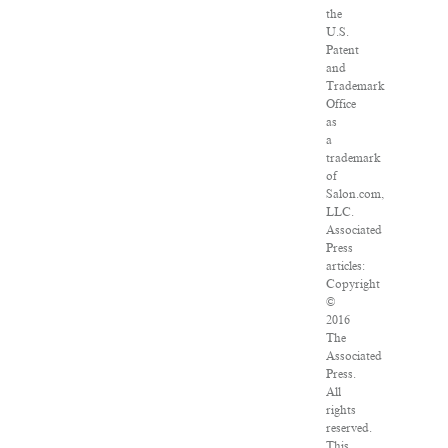
the
U.S.
Patent
and
Trademark
Office
as
a
trademark
of
Salon.com,
LLC.
Associated
Press
articles:
Copyright
©
2016
The
Associated
Press.
All
rights
reserved.
This