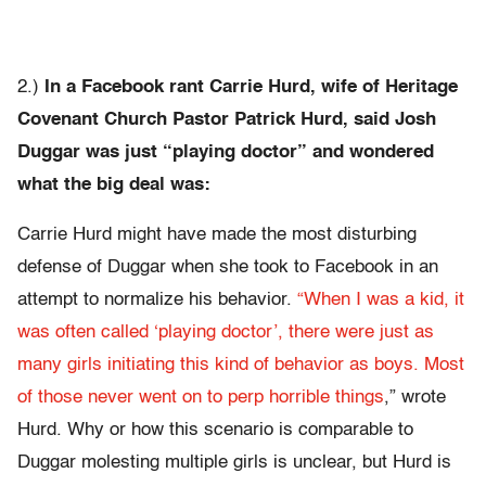
2.)
In a Facebook rant Carrie Hurd, wife of Heritage
Covenant Church Pastor Patrick Hurd, said Josh
Duggar was just “playing doctor” and wondered
what the big deal was:
Carrie Hurd might have made the most disturbing
defense of Duggar when she took to Facebook in an
attempt to normalize his behavior.
“When I was a kid, it
was often called ‘playing doctor’, there were just as
many girls initiating this kind of behavior as boys. Most
of those never went on to perp horrible things
,” wrote
Hurd. Why or how this scenario is comparable to
Duggar molesting multiple girls is unclear, but Hurd is