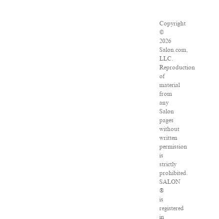
Copyright
©
2026
Salon.com,
LLC.
Reproduction
of
material
from
any
Salon
pages
without
written
permission
is
strictly
prohibited.
SALON
®
is
registered
in