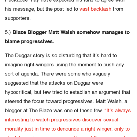
Huckabee may have expected his fans to agree with
his message, but the post led to
vast backlash
from
supporters.
5.)
Blaze Blogger Matt Walsh somehow manages to
blame progressives:
The Duggar story is so disturbing that it’s hard to
imagine right-wingers using the moment to push any
sort of agenda. There were some who vaguely
suggested that the attacks on Duggar were
hypocritical, but few tried to establish an argument that
steered the focus toward progressives. Matt Walsh, a
blogger at The Blaze was one of these few.
“It’s always
interesting to watch progressives discover sexual
morality just in time to denounce a right winger, only to