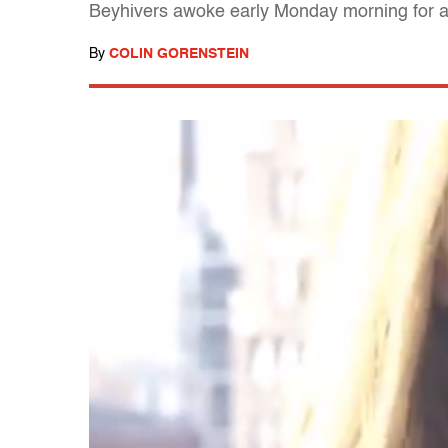
Beyhivers awoke early Monday morning for a
By
COLIN GORENSTEIN