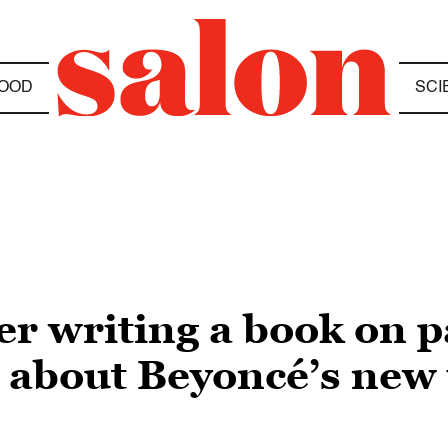
OOD
SCI
er writing a book on 
s about Beyoncé’s new