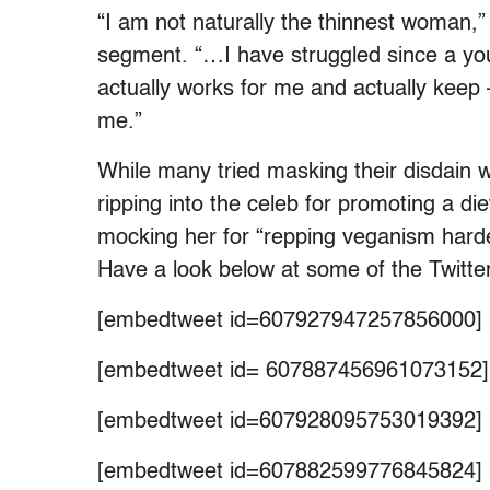
“I am not naturally the thinnest woman,
segment. “…I have struggled since a you
actually works for me and actually keep –
me.”
While many tried masking their disdain w
ripping into the celeb for promoting a di
mocking her for “repping veganism harde
Have a look below at some of the Twitt
[embedtweet id=607927947257856000]
[embedtweet id= 607887456961073152]
[embedtweet id=607928095753019392]
[embedtweet id=607882599776845824]