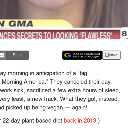
save
Email
y morning in anticipation of a “big
orning America.” They canceled their day
 work sick, sacrificed a few extra hours of sleep,
ery least, a new track. What they got, instead,
ad picked up being vegan — again!
r 22-day plant-based diet
back in 2013
.)