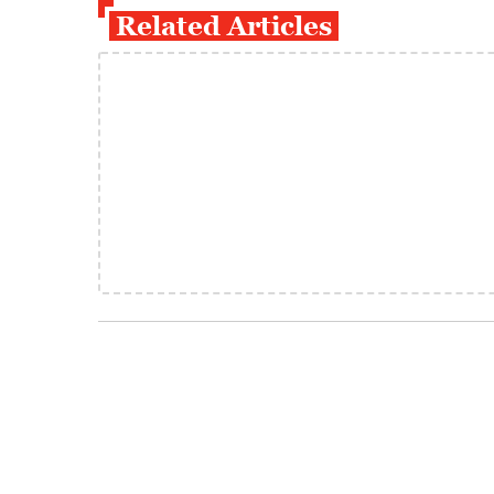
Related Articles