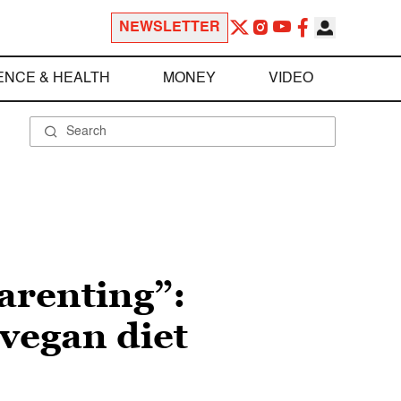
NEWSLETTER
ENCE & HEALTH
MONEY
VIDEO
parenting”:
 vegan diet