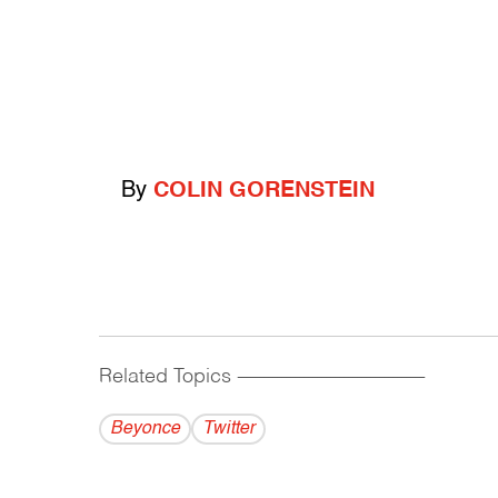
By
COLIN GORENSTEIN
Related Topics
------------------------------------------
Beyonce
Twitter