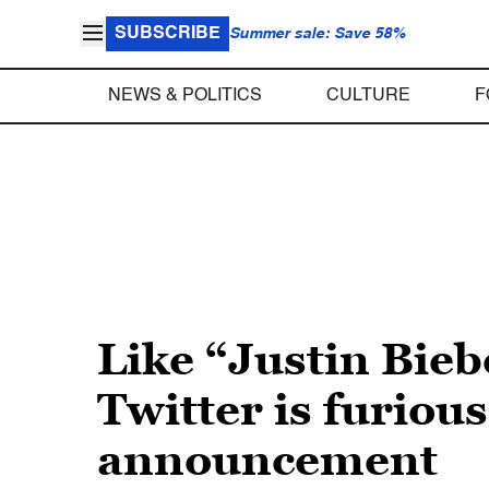
SUBSCRIBE
Summer sale: Save 58%
NEWS & POLITICS
CULTURE
F
Like “Justin Bieb
Twitter is furiou
announcement