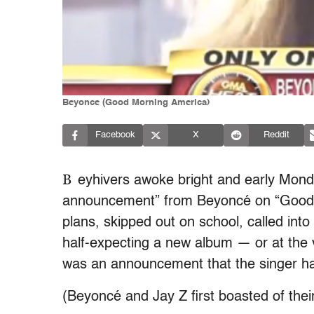
Beyonce (Good Morning America)
Facebook
X
Reddit
B
eyhivers awoke bright and early Monda
announcement” from Beyoncé on “Good M
plans, skipped out on school, called into
half-expecting a new album — or at the v
was an announcement that the singer h
(Beyoncé and Jay Z first boasted of thei