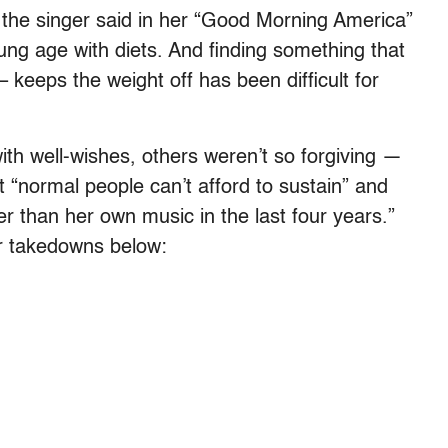
” the singer said in her “Good Morning America”
ng age with diets. And finding something that
 keeps the weight off has been difficult for
ith well-wishes, others weren’t so forgiving —
et “normal people can’t afford to sustain” and
r than her own music in the last four years.”
er takedowns below: