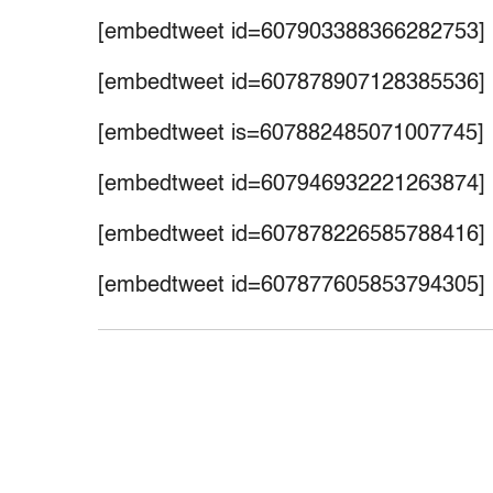
[embedtweet id=607903388366282753]
[embedtweet id=607878907128385536]
[embedtweet is=607882485071007745]
[embedtweet id=607946932221263874]
[embedtweet id=607878226585788416]
[embedtweet id=607877605853794305]