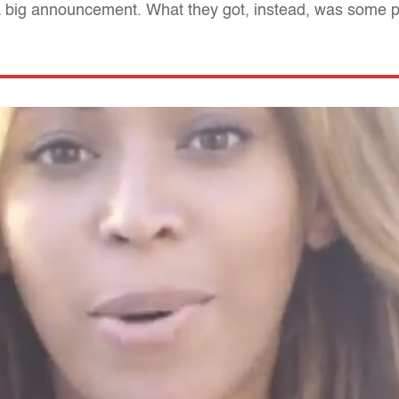
 big announcement. What they got, instead, was some 