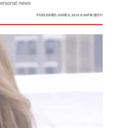
personal news
PUBLISHED
JUNE 8, 2015 8:38PM (EDT)