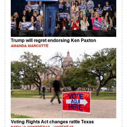
Trump will regret endorsing Ken Paxton
AMANDA MARCOTTE
Voting Rights Act changes rattle Texas