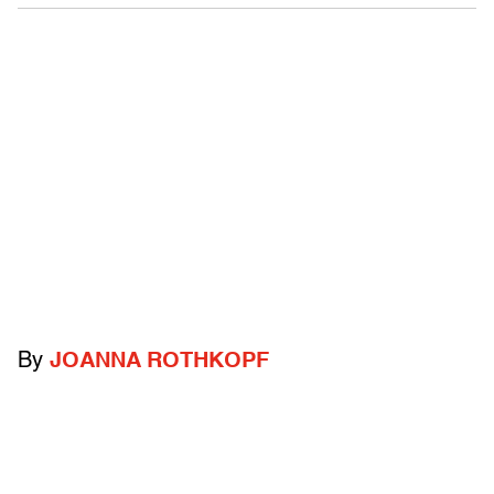
By
JOANNA ROTHKOPF