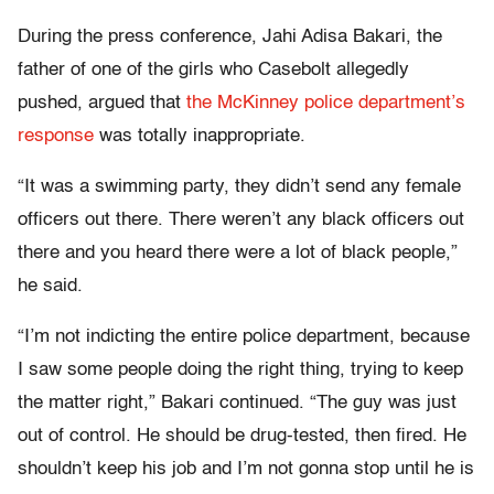
During the press conference, Jahi Adisa Bakari, the
father of one of the girls who Casebolt allegedly
pushed, argued that
the McKinney police department’s
response
was totally inappropriate.
“It was a swimming party, they didn’t send any female
officers out there. There weren’t any black officers out
there and you heard there were a lot of black people,”
he said.
“I’m not indicting the entire police department, because
I saw some people doing the right thing, trying to keep
the matter right,” Bakari continued. “The guy was just
out of control. He should be drug-tested, then fired. He
shouldn’t keep his job and I’m not gonna stop until he is