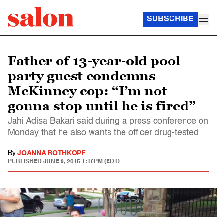
SUBSCRIBE
Father of 13-year-old pool
party guest condemns
McKinney cop: “I’m not
gonna stop until he is fired”
Jahi Adisa Bakari said during a press conference on
Monday that he also wants the officer drug-tested
By
JOANNA ROTHKOPF
PUBLISHED
JUNE 9, 2015 1:10PM (EDT)