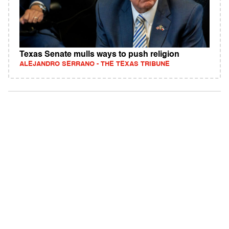
Texas Senate mulls ways to push religion
ALEJANDRO SERRANO - THE TEXAS TRIBUNE