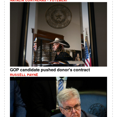
NATALIA CONTRERAS - VOTEBEAT
GOP candidate pushed donor's contract
RUSSELL PAYNE