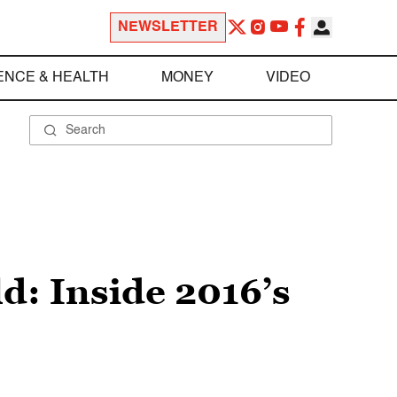
NEWSLETTER
ENCE & HEALTH
MONEY
VIDEO
ld: Inside 2016’s