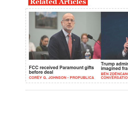
Related Articles
Trump admi
FCC received Paramount gifts
imagined fr
before deal
BEN ZDENCANO
COREY G. JOHNSON - PROPUBLICA
CONVERSATIO