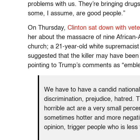
problems with us. They’re bringing drugs
some, I assume, are good people.”
On Thursday,
Clinton sat down with vet
her about the massacre of nine African-
church; a 21-year-old white supremacist 
suggested that the killer may have been 
pointing to Trump’s comments as “emble
We have to have a candid national
discrimination, prejudice, hatred. 
horrible act are a very small perce
sometimes hotter and more negativ
opinion, trigger people who is less 