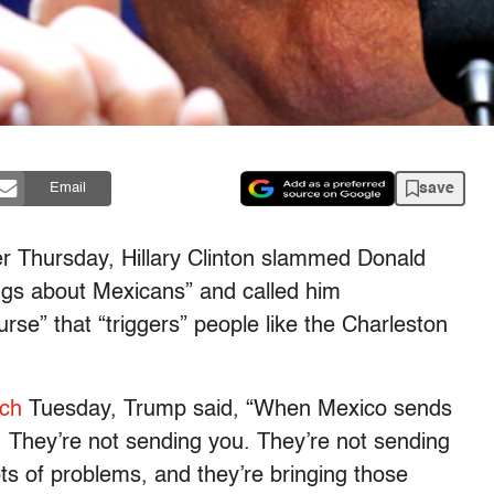
save
Email
ter Thursday, Hillary Clinton slammed Donald
ngs about Mexicans” and called him
urse” that “triggers” people like the Charleston
ech
Tuesday, Trump said, “When Mexico sends
t. They’re not sending you. They’re not sending
ts of problems, and they’re bringing those