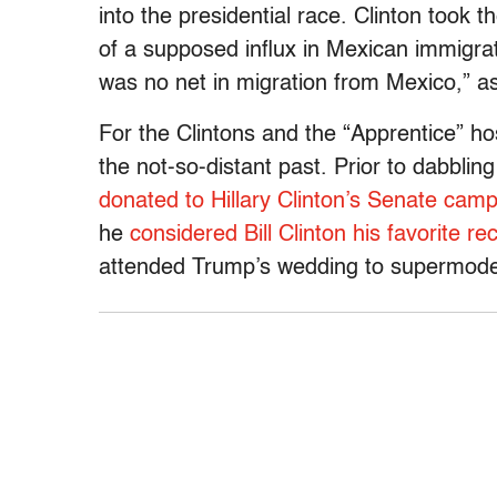
into the presidential race. Clinton took
of a supposed influx in Mexican immigra
was no net in migration from Mexico,” ask
For the Clintons and the “Apprentice” ho
the not-so-distant past. Prior to dabbling
donated to Hillary Clinton’s Senate cam
he
considered Bill Clinton his favorite re
attended Trump’s wedding to supermode