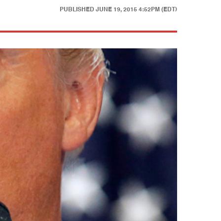
PUBLISHED
JUNE 19, 2015 4:52PM (EDT)