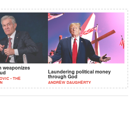
n weaponizes
Laundering political money
aud
through God
VIC - THE
N
ANDREW DAUGHERTY