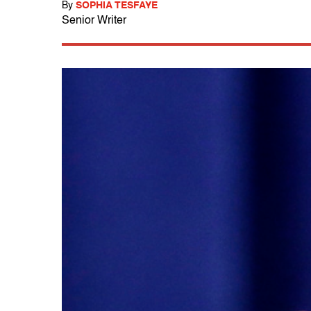
By
SOPHIA TESFAYE
Senior Writer