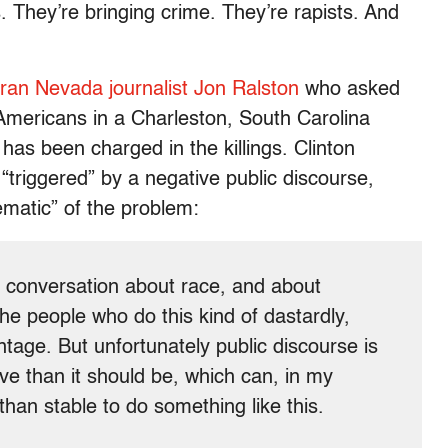
. They’re bringing crime. They’re rapists. And
eran Nevada journalist Jon Ralston
who asked
Americans in a Charleston, South Carolina
has been charged in the killings. Clinton
“triggered” by a negative public discourse,
matic” of the problem:
 conversation about race, and about
The people who do this kind of dastardly,
ntage. But unfortunately public discourse is
e than it should be, which can, in my
than stable to do something like this.