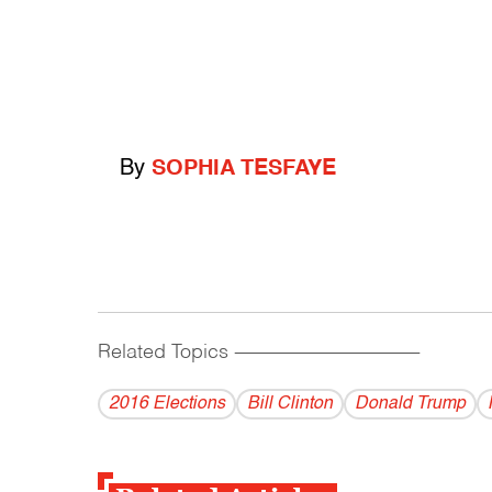
By
SOPHIA TESFAYE
Related Topics
------------------------------------------
2016 Elections
Bill Clinton
Donald Trump