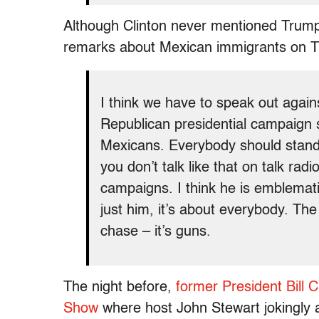
Although Clinton never mentioned Trump 
remarks about Mexican immigrants on Tue
I think we have to speak out agains
Republican presidential campaign 
Mexicans. Everybody should stand
you don’t talk like that on talk radio
campaigns. I think he is emblemati
just him, it’s about everybody. The 
chase – it’s guns.
The night before,
former President Bill 
Show
where host John Stewart jokingly 