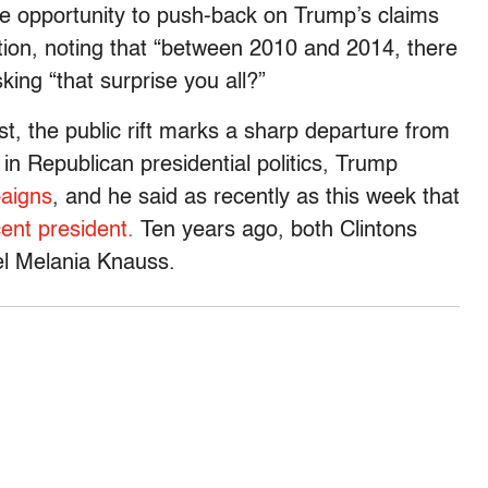
 the opportunity to push-back on Trump’s claims
tion, noting that “between 2010 and 2014, there
ing “that surprise you all?”
st, the public rift marks a sharp departure from
 in Republican presidential politics, Trump
paigns
, and he said as recently as this week that
cent president.
Ten years ago, both Clintons
l Melania Knauss.