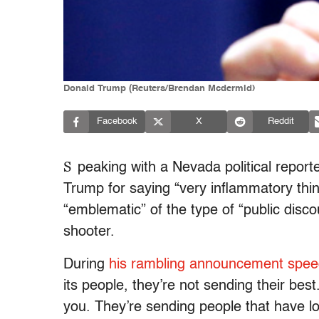
Donald Trump (Reuters/Brendan Mcdermid)
Facebook
X
Reddit
S
peaking with a Nevada political repor
Trump for saying “very inflammatory thi
“emblematic” of the type of “public disco
shooter.
During
his rambling announcement spe
its people, they’re not sending their bes
you. They’re sending people that have lo