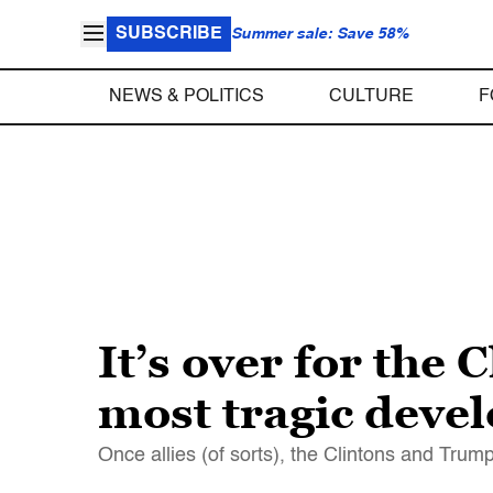
SUBSCRIBE
Summer sale: Save 58%
NEWS & POLITICS
CULTURE
F
It’s over for the
most tragic deve
Once allies (of sorts), the Clintons and Tru