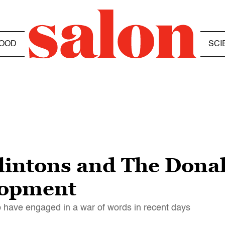
OOD
SCI
 Clintons and The Dona
lopment
mp have engaged in a war of words in recent days