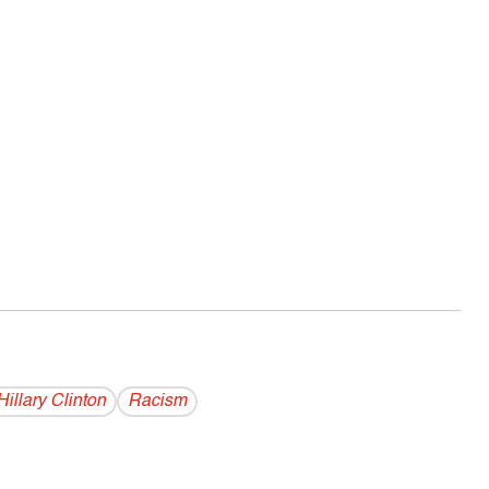
Hillary Clinton
Racism