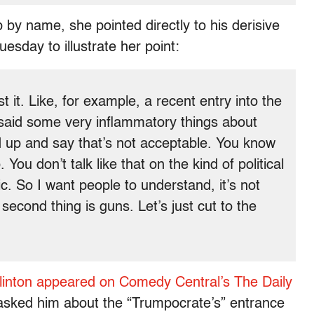
by name, she pointed directly to his derisive
sday to illustrate her point:
t it. Like, for example, a recent entry into the
said some very inflammatory things about
 up and say that’s not acceptable. You know
. You don’t talk like that on the kind of political
c. So I want people to understand, it’s not
second thing is guns. Let’s just cut to the
Clinton appeared on Comedy Central’s The Daily
asked him about the “Trumpocrate’s” entrance