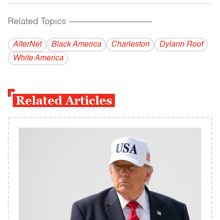
Related Topics
------------------------------------------
AlterNet
Black America
Charleston
Dylann Roof
White America
Related Articles