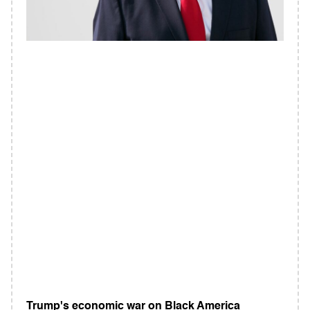
Trump's economic war on Black America