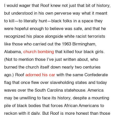
I would wager that Roof knew not just that bit of history,
but understood in his own perverse way what it meant
to kill—to literally hunt—black folks in a space they
were hopeful enough to believe was safe, and that he
recognized his place alongside white racist terrorists
like those who carried out the 1963 Birmingham,
Alabama,
church bombing
that killed four black girls.
(Not to mention those I’ve just written about, who
burned the church itself down nearly two centuries
ago.) Roof
adorned his car
with the same Confederate
flag that once flew over slaveholding states and today
waves over the South Carolina statehouse. America
may be unwilling to face its history, despite a mounting
pile of black bodies that forces African Americans to
reckon with it daily. But Roof is more honest than those