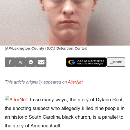
(AP/Lexington County (S.C.) Detention Center)
save
This article originally appeared on
AlterNet
.
In so many ways, the story of Dylann Roof,
the shooting suspect who allegedly killed nine people in
an historic South Carolina black church, is a parallel to
the story of America itself.