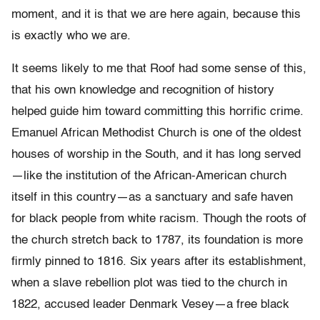
moment, and it is that we are here again, because this
is exactly who we are.
It seems likely to me that Roof had some sense of this,
that his own knowledge and recognition of history
helped guide him toward committing this horrific crime.
Emanuel African Methodist Church is one of the oldest
houses of worship in the South, and it has long served
—like the institution of the African-American church
itself in this country—as a sanctuary and safe haven
for black people from white racism. Though the roots of
the church stretch back to 1787, its foundation is more
firmly pinned to 1816. Six years after its establishment,
when a slave rebellion plot was tied to the church in
1822, accused leader Denmark Vesey—a free black