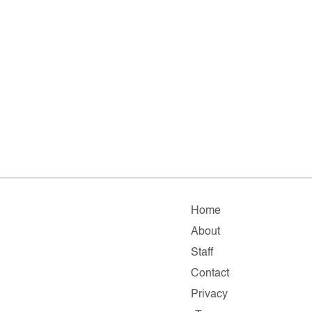
Home
About
Staff
Contact
Privacy