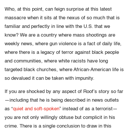
Who, at this point, can feign surprise at this latest
massacre when it sits at the nexus of so much that is
familiar and perfectly in line with the U.S. that we
know? We are a country where mass shootings are
weekly news, where gun violence is a fact of daily life,
where there is a legacy of terror against black people
and communities, where white racists have long
targeted black churches, where African-American life is
so devalued it can be taken with impunity.
If you are shocked by any aspect of Roof’s story so far
—including that he is being described in news outlets
as “
quiet and soft-spoken
” instead of as a terrorist—
you are not only willingly obtuse but complicit in his
crime. There is a single conclusion to draw in this