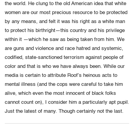
the world. He clung to the old American idea that white
women are our most precious resource to be protected
by any means, and felt it was his right as a white man
to protect his birthright—this country and his privilege
within it —which he saw as being taken from him. We
are guns and violence and race hatred and systemic,
codified, state-sanctioned terrorism against people of
color and that is who we have always been. While our
media is certain to attribute Roof’s heinous acts to
mental illness (and the cops were careful to take him
alive, which even the most innocent of black folks
cannot count on), I consider him a particularly apt pupil.
Just the latest of many. Though certainly not the last.