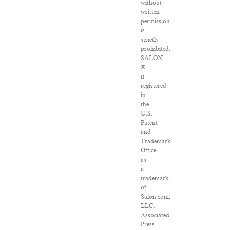
without
written
permission
is
strictly
prohibited.
SALON
®
is
registered
in
the
U.S.
Patent
and
Trademark
Office
as
a
trademark
of
Salon.com,
LLC.
Associated
Press