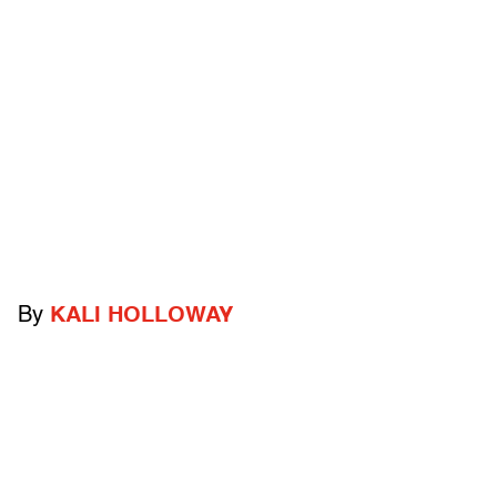
By
KALI HOLLOWAY