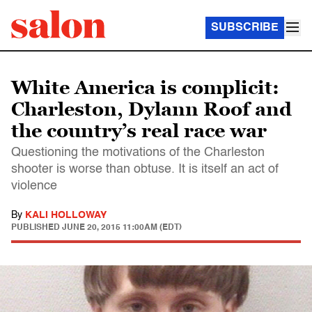
SUBSCRIBE
White America is complicit:
Charleston, Dylann Roof and
the country’s real race war
Questioning the motivations of the Charleston
shooter is worse than obtuse. It is itself an act of
violence
By
KALI HOLLOWAY
PUBLISHED
JUNE 20, 2015 11:00AM (EDT)