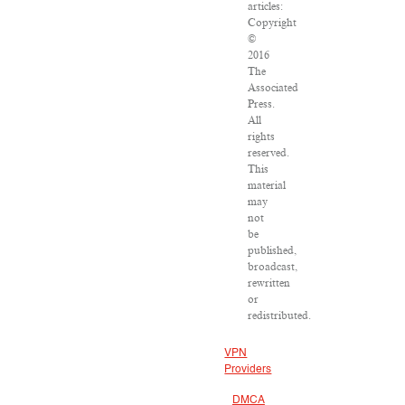
articles:
Copyright
©
2016
The
Associated
Press.
All
rights
reserved.
This
material
may
not
be
published,
broadcast,
rewritten
or
redistributed.
VPN
Providers
DMCA