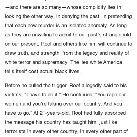
—and there are so many—whose complicity lies in
looking the other way, in denying the past, in pretending
that each new murder is an isolated anomaly. As long
as they are unwilling to admit to our past’s stranglehold
on our present, Roof and others like him will continue to
draw truth, and strength, from the legacy and reality of
white terror and supremacy. The lies white America
tells itself cost actual black lives.
Before he pulled the trigger, Roof allegedly said to his
victims, “I have to do it.” He continued, “You rape our
women and you’re taking over our country. And you
have to go.” At 21-years-old, Roof had fully absorbed
the message his country has taught him, just like
terrorists in every other country, in every other part of