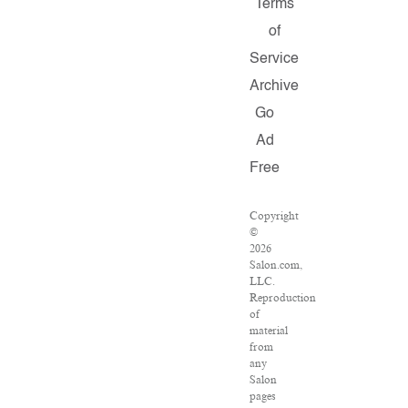
Terms
of
Service
Archive
Go
Ad
Free
Copyright
©
2026
Salon.com,
LLC.
Reproduction
of
material
from
any
Salon
pages