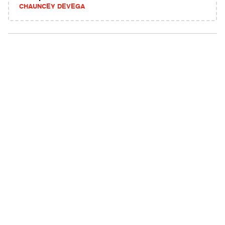
CHAUNCEY DEVEGA