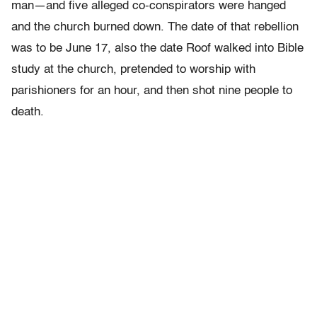
man—and five alleged co-conspirators were hanged
and the church burned down. The date of that rebellion
was to be June 17, also the date Roof walked into Bible
study at the church, pretended to worship with
parishioners for an hour, and then shot nine people to
death.