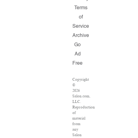
Terms
of
Service
Archive
Go
Ad
Free
Copyright
©
2026
Salon.com,
LLC.
Reproduction
of
material
from
any
Salon