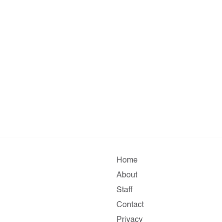
Home
About
Staff
Contact
Privacy