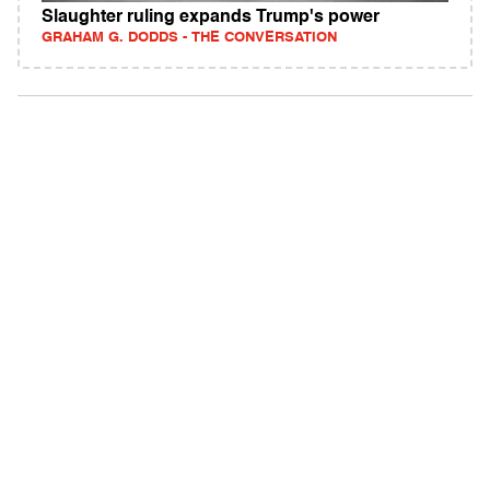
Slaughter ruling expands Trump's power
GRAHAM G. DODDS - THE CONVERSATION