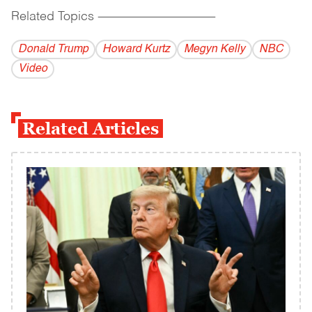
Related Topics
------------------------------------------
Donald Trump
Howard Kurtz
Megyn Kelly
NBC
Video
Related Articles