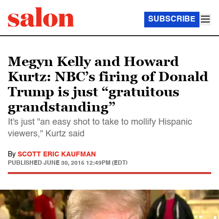
SUBSCRIBE
Megyn Kelly and Howard
Kurtz: NBC’s firing of Donald
Trump is just “gratuitous
grandstanding”
It's just "an easy shot to take to mollify Hispanic
viewers," Kurtz said
By
SCOTT ERIC KAUFMAN
PUBLISHED
JUNE 30, 2015 12:49PM (EDT)