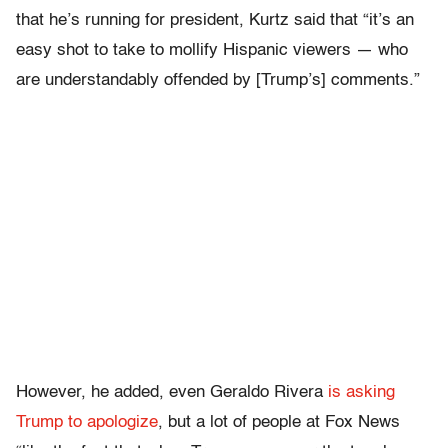
that he’s running for president, Kurtz said that “it’s an
easy shot to take to mollify Hispanic viewers — who
are understandably offended by [Trump’s] comments.”
However, he added, even Geraldo Rivera
is asking
Trump to apologize
, but a lot of people at Fox News