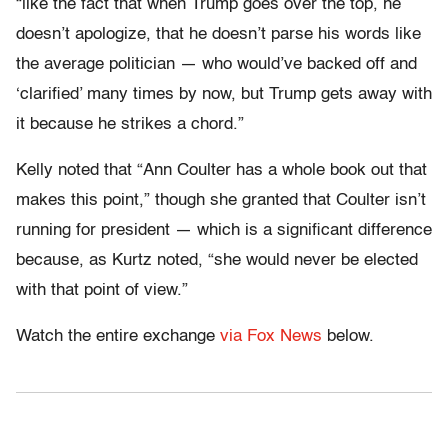
“like the fact that when Trump goes over the top, he
doesn’t apologize, that he doesn’t parse his words like
the average politician — who would’ve backed off and
‘clarified’ many times by now, but Trump gets away with
it because he strikes a chord.”
Kelly noted that “Ann Coulter has a whole book out that
makes this point,” though she granted that Coulter isn’t
running for president — which is a significant difference
because, as Kurtz noted, “she would never be elected
with that point of view.”
Watch the entire exchange
via Fox News
below.