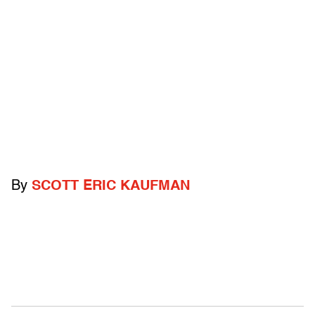
By
SCOTT ERIC KAUFMAN