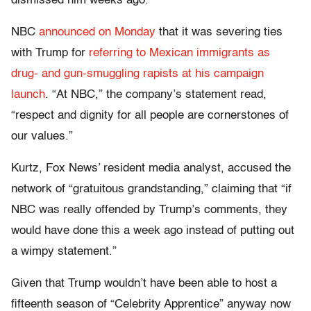
dismissed him weeks ago.
NBC
announced on Monday
that it was severing ties
with Trump for
referring to Mexican immigrants as
drug- and gun-smuggling rapists at his campaign
launch
. “At NBC,” the company’s statement read,
“respect and dignity for all people are cornerstones of
our values.”
Kurtz, Fox News’ resident media analyst, accused the
network of “gratuitous grandstanding,” claiming that “if
NBC was really offended by Trump’s comments, they
would have done this a week ago instead of putting out
a wimpy statement.”
Given that Trump wouldn’t have been able to host a
fifteenth season of “Celebrity Apprentice” anyway now