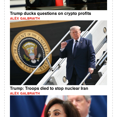
Trump ducks questions on crypto profits
ALEX GALBRAITH
Trump: Troops died to stop nuclear Iran
ALEX GALBRAITH