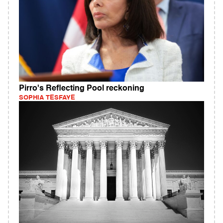
Pirro's Reflecting Pool reckoning
SOPHIA TESFAYE