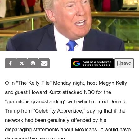
save
O
n “The Kelly File” Monday night, host Megyn Kelly
and guest Howard Kurtz attacked NBC for the
“gratuitous grandstanding” with which it fired Donald
Trump from “Celebrity Apprentice,” saying that if the
network had been genuinely offended by his
disparaging statements about Mexicans, it would have