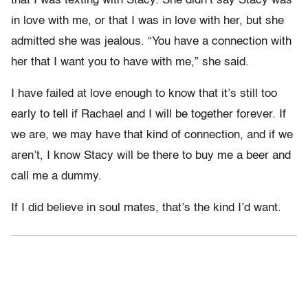
that I was texting with Stacy. She didn’t say Stacy was
in love with me, or that I was in love with her, but she
admitted she was jealous. “You have a connection with
her that I want you to have with me,” she said.
I have failed at love enough to know that it’s still too
early to tell if Rachael and I will be together forever. If
we are, we may have that kind of connection, and if we
aren’t, I know Stacy will be there to buy me a beer and
call me a dummy.
If I did believe in soul mates, that’s the kind I’d want.