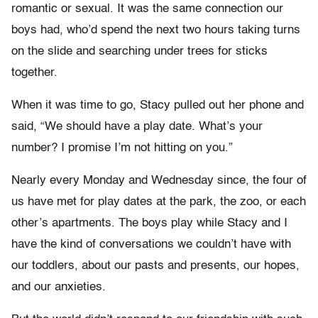
romantic or sexual. It was the same connection our
boys had, who’d spend the next two hours taking turns
on the slide and searching under trees for sticks
together.
When it was time to go, Stacy pulled out her phone and
said, “We should have a play date. What’s your
number? I promise I’m not hitting on you.”
Nearly every Monday and Wednesday since, the four of
us have met for play dates at the park, the zoo, or each
other’s apartments. The boys play while Stacy and I
have the kind of conversations we couldn’t have with
our toddlers, about our pasts and presents, our hopes,
and our anxieties.