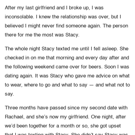
After my last girlfriend and I broke up, I was
inconsolable. I knew the relationship was over, but I
believed I might never find someone again. The person
there for me the most was Stacy.
The whole night Stacy texted me until I fell asleep. She
checked in on me that morning and every day after and
the following weekend came over for beers. Soon I was
dating again. It was Stacy who gave me advice on what
to wear, where to go and what to say — and what not to
say.
Three months have passed since my second date with
Rachael, and she’s now my girlfriend. One night, after
we’d been together for a month or so, she got upset