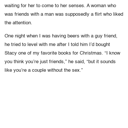
waiting for her to come to her senses. A woman who
was friends with a man was supposedly a flirt who liked
the attention.
One night when I was having beers with a guy friend,
he tried to level with me after I told him I’d bought
Stacy one of my favorite books for Christmas. “I know
you think you’re just friends,” he said, “but it sounds
like you’re a couple without the sex.”