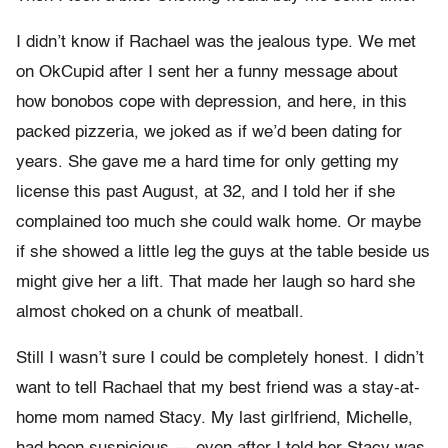
I didn’t know if Rachael was the jealous type. We met
on OkCupid after I sent her a funny message about
how bonobos cope with depression, and here, in this
packed pizzeria, we joked as if we’d been dating for
years. She gave me a hard time for only getting my
license this past August, at 32, and I told her if she
complained too much she could walk home. Or maybe
if she showed a little leg the guys at the table beside us
might give her a lift. That made her laugh so hard she
almost choked on a chunk of meatball.
Still I wasn’t sure I could be completely honest. I didn’t
want to tell Rachael that my best friend was a stay-at-
home mom named Stacy. My last girlfriend, Michelle,