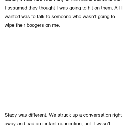
I assumed they thought I was going to hit on them. All I
wanted was to talk to someone who wasn’t going to
wipe their boogers on me.
Stacy was different. We struck up a conversation right
away and had an instant connection, but it wasn’t