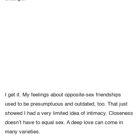
I get it. My feelings about opposite-sex friendships
used to be presumptuous and outdated, too. That just
showed I had a very limited idea of intimacy. Closeness
doesn’t have to equal sex. A deep love can come in
many varieties.