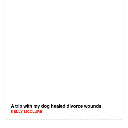
A trip with my dog healed divorce wounds
KELLY MCCLURE