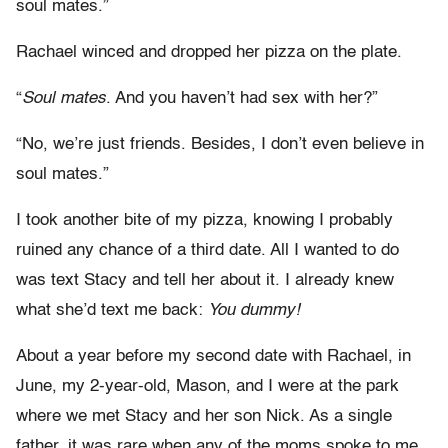
soul mates.”
Rachael winced and dropped her pizza on the plate.
“
Soul mates
. And you haven’t had sex with her?”
“No, we’re just friends. Besides, I don’t even believe in
soul mates.”
I took another bite of my pizza, knowing I probably
ruined any chance of a third date. All I wanted to do
was text Stacy and tell her about it. I already knew
what she’d text me back:
You dummy!
About a year before my second date with Rachael, in
June, my 2-year-old, Mason, and I were at the park
where we met Stacy and her son Nick. As a single
father, it was rare when any of the moms spoke to me.