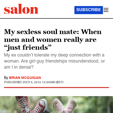
SUBSCRIBE
My sexless soul mate: When
men and women really are
“just friends”
My ex couldn’t tolerate my deep connection with a
woman. Are girl-guy friendships misunderstood, or
am I in denial?
By
BRIAN MCGUIGAN
PUBLISHED
JULY 6, 2015 12:00AM (EDT)