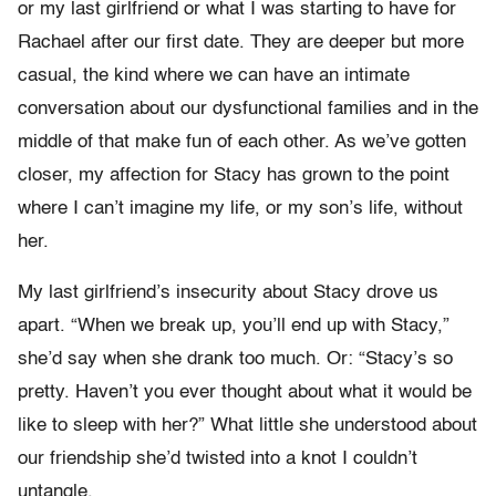
or my last girlfriend or what I was starting to have for
Rachael after our first date. They are deeper but more
casual, the kind where we can have an intimate
conversation about our dysfunctional families and in the
middle of that make fun of each other. As we’ve gotten
closer, my affection for Stacy has grown to the point
where I can’t imagine my life, or my son’s life, without
her.
My last girlfriend’s insecurity about Stacy drove us
apart. “When we break up, you’ll end up with Stacy,”
she’d say when she drank too much. Or: “Stacy’s so
pretty. Haven’t you ever thought about what it would be
like to sleep with her?” What little she understood about
our friendship she’d twisted into a knot I couldn’t
untangle.