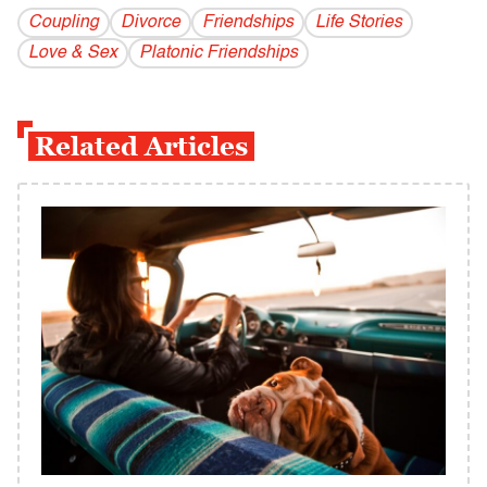
Coupling
Divorce
Friendships
Life Stories
Love & Sex
Platonic Friendships
Related Articles