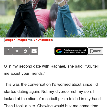
(
Dragon Images
via
Shutterstock
)
save
O
n my second date with Rachael, she said, “So, tell
me about your friends.”
This was the conversation I’d worried about since I’d
started dating again. Not my divorce, not my son. I
looked at the slice of meatball pizza folded in my hand.
Then I took a bite. Chewing would buy me some time.