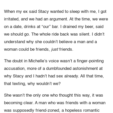
When my ex said Stacy wanted to sleep with me, I got
irritated, and we had an argument. At the time, we were
on a date, drinks at “our” bar. I drained my beer, said
we should go. The whole ride back was silent. I didn’t
understand why she couldn’t believe a man and a
woman could be friends,
just
friends.
The doubt in Michelle’s voice wasn’t a finger-pointing
accusation, more of a dumbfounded astonishment at
why Stacy and I hadn’t had sex already. All that time,
that texting, why wouldn’t we?
She wasn’t the only one who thought this way, it was
becoming clear. A man who was friends with a woman
was supposedly friend-zoned, a hopeless romantic