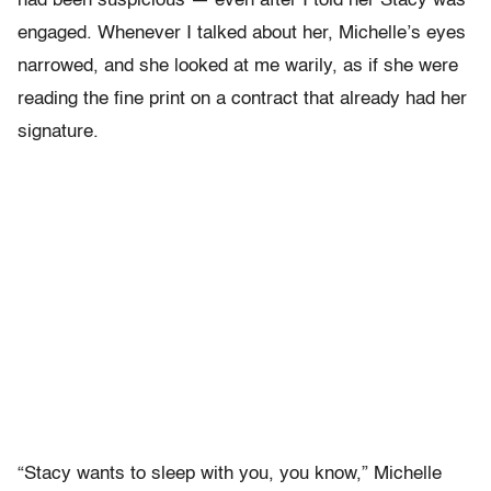
had been suspicious — even after I told her Stacy was
engaged. Whenever I talked about her, Michelle’s eyes
narrowed, and she looked at me warily, as if she were
reading the fine print on a contract that already had her
signature.
“Stacy wants to sleep with you, you know,” Michelle