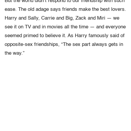
But the world didn’t respond to our friendship with such
ease. The old adage says friends make the best lovers.
Harry and Sally, Carrie and Big, Zack and Miri — we
see it on TV and in movies all the time — and everyone
seemed primed to believe it. As Harry famously said of
opposite-sex friendships, “The sex part always gets in
the way.”