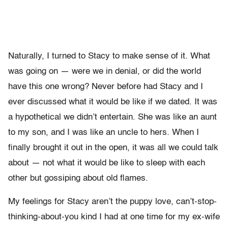
Naturally, I turned to Stacy to make sense of it. What
was going on — were we in denial, or did the world
have this one wrong? Never before had Stacy and I
ever discussed what it would be like if we dated. It was
a hypothetical we didn’t entertain. She was like an aunt
to my son, and I was like an uncle to hers. When I
finally brought it out in the open, it was all we could talk
about — not what it would be like to sleep with each
other but gossiping about old flames.
My feelings for Stacy aren’t the puppy love, can’t-stop-
thinking-about-you kind I had at one time for my ex-wife