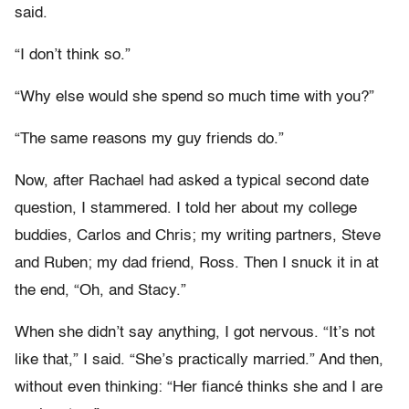
said.
“I don’t think so.”
“Why else would she spend so much time with you?”
“The same reasons my guy friends do.”
Now, after Rachael had asked a typical second date
question, I stammered. I told her about my college
buddies, Carlos and Chris; my writing partners, Steve
and Ruben; my dad friend, Ross. Then I snuck it in at
the end, “Oh, and Stacy.”
When she didn’t say anything, I got nervous. “It’s not
like that,” I said. “She’s practically married.” And then,
without even thinking: “Her fiancé thinks she and I are