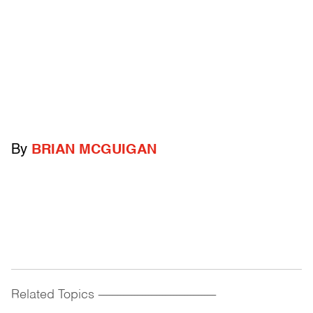
By
BRIAN MCGUIGAN
Related Topics
------------------------------------------