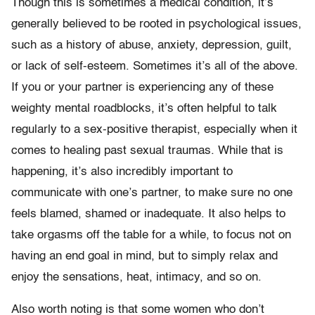
Though this is sometimes a medical condition, it’s
generally believed to be rooted in psychological issues,
such as a history of abuse, anxiety, depression, guilt,
or lack of self-esteem. Sometimes it’s all of the above.
If you or your partner is experiencing any of these
weighty mental roadblocks, it’s often helpful to talk
regularly to a sex-positive therapist, especially when it
comes to healing past sexual traumas. While that is
happening, it’s also incredibly important to
communicate with one’s partner, to make sure no one
feels blamed, shamed or inadequate. It also helps to
take orgasms off the table for a while, to focus not on
having an end goal in mind, but to simply relax and
enjoy the sensations, heat, intimacy, and so on.
Also worth noting is that some women who don’t