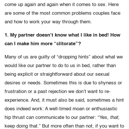
come up again and again when it comes to sex. Here
are some of the most common problems couples face
and how to work your way through them.
1. My partner doesn’t know what I like in bed! How
can I make him more “clitorate”?
Many of us are guilty of “dropping hints” about what we
would like our partner to do to us in bed, rather than
being explicit or straightforward about our sexual
desires or needs. Sometimes this is due to shyness or
frustration or a past rejection we don’t want to re-
experience. And, it must also be said, sometimes a hint
does indeed work: A well-timed moan or enthusiastic
hip thrust can communicate to our partner: “Yes,
that
,
keep doing that.” But more often than not, if you want to