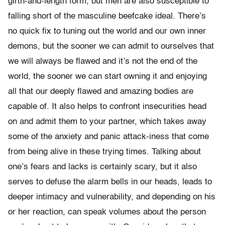
girth-and-length form, but men are also susceptible to
falling short of the masculine beefcake ideal. There’s
no quick fix to tuning out the world and our own inner
demons, but the sooner we can admit to ourselves that
we will always be flawed and it’s not the end of the
world, the sooner we can start owning it and enjoying
all that our deeply flawed and amazing bodies are
capable of. It also helps to confront insecurities head
on and admit them to your partner, which takes away
some of the anxiety and panic attack-iness that come
from being alive in these trying times. Talking about
one’s fears and lacks is certainly scary, but it also
serves to defuse the alarm bells in our heads, leads to
deeper intimacy and vulnerability, and depending on his
or her reaction, can speak volumes about the person