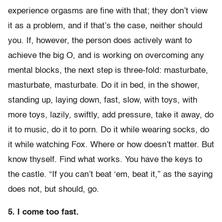
experience orgasms are fine with that; they don’t view
it as a problem, and if that’s the case, neither should
you. If, however, the person does actively want to
achieve the big O, and is working on overcoming any
mental blocks, the next step is three-fold: masturbate,
masturbate, masturbate. Do it in bed, in the shower,
standing up, laying down, fast, slow, with toys, with
more toys, lazily, swiftly, add pressure, take it away, do
it to music, do it to porn. Do it while wearing socks, do
it while watching Fox. Where or how doesn’t matter. But
know thyself. Find what works. You have the keys to
the castle. “If you can’t beat ‘em, beat it,” as the saying
does not, but should, go.
5. I come too fast.