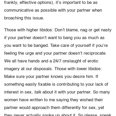
frankly, effective options), it’s important to be as
communicative as possible with your partner when
broaching this issue.
Those with higher libidos: Don’t blame, nag or get nasty
if your partner doesn’t want to bang you as much as
you want to be banged. Take care of yourself if you’re
feeling the urge and your partner doesn’t reciprocate.
We all have hands and a 24/7 onslaught of erotic
imagery at our disposals. Those with lower libidos:
Make sure your partner knows you desire him. If
something easily fixable is contributing to your lack of
interest in sex,
talk
about it with your partner. So many
women have written to me saying they wished their
partner would approach them differently for sex, yet
they never actually spoke up about it. So please, speak