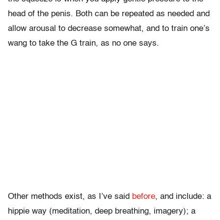
head of the penis. Both can be repeated as needed and
allow arousal to decrease somewhat, and to train one’s
wang to take the G train, as no one says.
Other methods exist, as I’ve said
before
, and include: a
hippie way (meditation, deep breathing, imagery); a