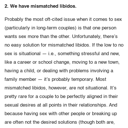
2. We have mismatched libidos.
Probably the most oft-cited issue when it comes to sex
(particularly in long-term couples) is that one person
wants sex more than the other. Unfortunately, there’s
no easy solution for mismatched libidos. If the low to no
sex is situational — i.e., something stressful and new,
like a career or school change, moving to a new town,
having a child, or dealing with problems involving a
family member — it’s probably temporary. Most
mismatched libidos, however, are not situational. It’s
pretty rare for a couple to be perfectly aligned in their
sexual desires at all points in their relationships. And
because having sex with other people or breaking up
are often not the desired solutions (though both are,