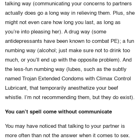
talking way (communicating your concerns to partners
actually does go a long way in relieving them. Plus, she
might not even care how long you last, as long as
you’re into pleasing her). A drug way (some
antidepressants have been known to combat PE); a fun
numbing way (alcohol; just make sure not to drink too
much, or you’ll end up with the opposite problem). And
the less-fun numbing way (lubes, such as the subtly
named Trojan Extended Condoms with Climax Control
Lubricant, that temporarily anesthetize your beef
whistle. I’m not recommending them, but they do exist).
You can’t spell come without communicate
You may have noticed that talking to your partner is
more often than not the answer when it comes to sex.