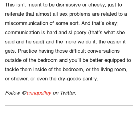
This isn’t meant to be dismissive or cheeky, just to
reiterate that almost all sex problems are related to a
miscommunication of some sort. And that’s okay;
communication is hard and slippery (that’s what she
said and he said) and the more we do it, the easier it
gets. Practice having those difficult conversations
outside of the bedroom and you’ll be better equipped to
tackle them inside of the bedroom, or the living room,
or shower, or even the dry-goods pantry.
Follow @
annapulley
on Twitter.