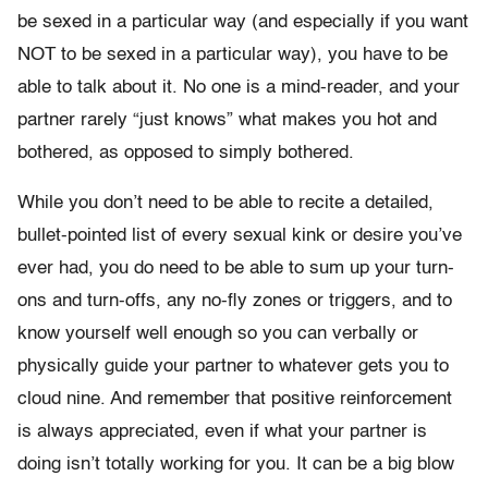
be sexed in a particular way (and especially if you want
NOT to be sexed in a particular way), you have to be
able to talk about it. No one is a mind-reader, and your
partner rarely “just knows” what makes you hot and
bothered, as opposed to simply bothered.
While you don’t need to be able to recite a detailed,
bullet-pointed list of every sexual kink or desire you’ve
ever had, you do need to be able to sum up your turn-
ons and turn-offs, any no-fly zones or triggers, and to
know yourself well enough so you can verbally or
physically guide your partner to whatever gets you to
cloud nine. And remember that positive reinforcement
is always appreciated, even if what your partner is
doing isn’t totally working for you. It can be a big blow