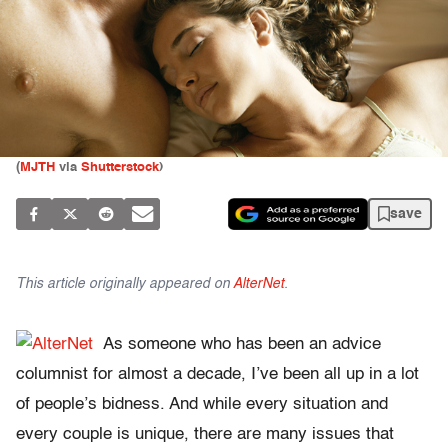
(
MJTH
via
Shutterstock
)
save
This article originally appeared on
AlterNet
.
As someone who has been an advice
columnist for almost a decade, I’ve been all up in a lot
of people’s bidness. And while every situation and
every couple is unique, there are many issues that