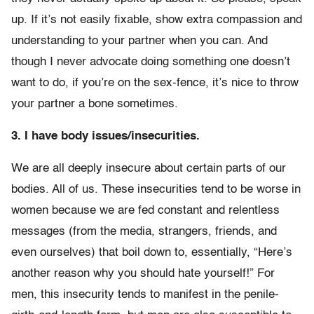
up. If it’s not easily fixable, show extra compassion and
understanding to your partner when you can. And
though I never advocate doing something one doesn’t
want to do, if you’re on the sex-fence, it’s nice to throw
your partner a bone sometimes.
3. I have body issues/insecurities.
We are all deeply insecure about certain parts of our
bodies. All of us. These insecurities tend to be worse in
women because we are fed constant and relentless
messages (from the media, strangers, friends, and
even ourselves) that boil down to, essentially, “Here’s
another reason why you should hate yourself!” For
men, this insecurity tends to manifest in the penile-