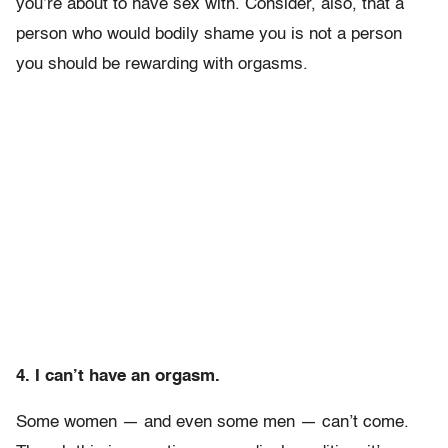
you’re about to have sex with. Consider, also, that a
person who would bodily shame you is not a person
you should be rewarding with orgasms.
4. I can’t have an orgasm.
Some women — and even some men — can’t come.