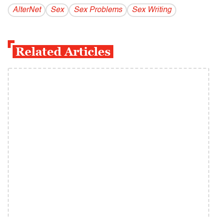
AlterNet
Sex
Sex Problems
Sex Writing
Related Articles