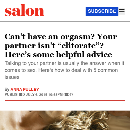
SUBSCRIBE
Can’t have an orgasm? Your
partner isn’t “clitorate”?
Here’s some helpful advice
Talking to your partner is usually the answer when it
comes to sex. Here's how to deal with 5 common
issues
By
ANNA PULLEY
PUBLISHED
JULY 6, 2015 10:58PM (EDT)