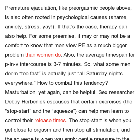
Premature ejaculation, like preorgasmic people above,
is also often rooted in psychological causes (shame,
anxiety, stress, yay!). If that’s the case, therapy can
also help. For some preemies, it may or may not be a
comfort to know that men view PE as a much bigger
problem
than women do
. Also, the average timespan for
p-in-v intercourse is 3-7 minutes. So, what some men
deem “too fast” is actually just “all Saturday nights
everywhere.” How to combat this tendency?
Masturbation, yet again, can be helpful. Sex researcher
Debby Herbenick espouses that certain exercises (the
“stop-start” and the “squeeze”) can help men learn to
control their
release times
. The stop-start is when you
get close to orgasm and then stop all stimulation, and
the squeeze is when you apply gentle pressure to the