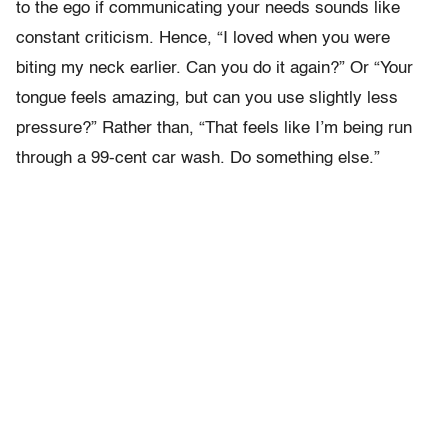
to the ego if communicating your needs sounds like
constant criticism. Hence, “I loved when you were
biting my neck earlier. Can you do it again?” Or “Your
tongue feels amazing, but can you use slightly less
pressure?” Rather than, “That feels like I’m being run
through a 99-cent car wash. Do something else.”