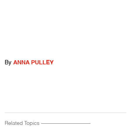
By
ANNA PULLEY
Related Topics
------------------------------------------