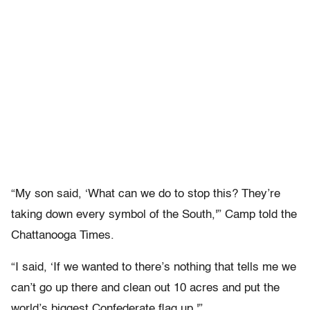
“My son said, ‘What can we do to stop this? They’re
taking down every symbol of the South,'” Camp told the
Chattanooga Times.
“I said, ‘If we wanted to there’s nothing that tells me we
can’t go up there and clean out 10 acres and put the
world’s biggest Confederate flag up.'”