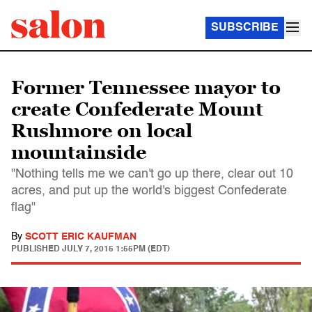
SUBSCRIBE
Former Tennessee mayor to
create Confederate Mount
Rushmore on local
mountainside
"Nothing tells me we can't go up there, clear out 10
acres, and put up the world's biggest Confederate
flag"
By
SCOTT ERIC KAUFMAN
PUBLISHED
JULY 7, 2015 1:55PM (EDT)