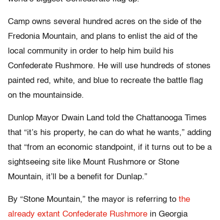
Camp owns several hundred acres on the side of the
Fredonia Mountain, and plans to enlist the aid of the
local community in order to help him build his
Confederate Rushmore. He will use hundreds of stones
painted red, white, and blue to recreate the battle flag
on the mountainside.
Dunlop Mayor Dwain Land told the Chattanooga Times
that “it’s his property, he can do what he wants,” adding
that “from an economic standpoint, if it turns out to be a
sightseeing site like Mount Rushmore or Stone
Mountain, it’ll be a benefit for Dunlap.”
By “Stone Mountain,” the mayor is referring to
the
already extant Confederate Rushmore
in Georgia