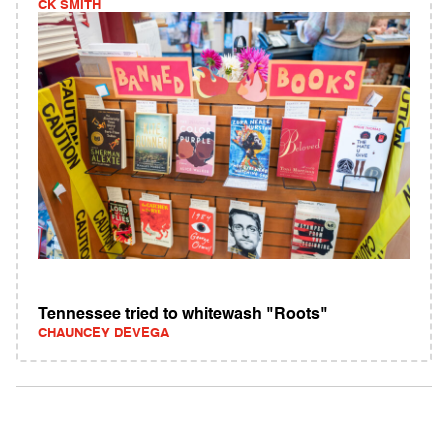
CK SMITH
Tennessee tried to whitewash "Roots"
CHAUNCEY DEVEGA