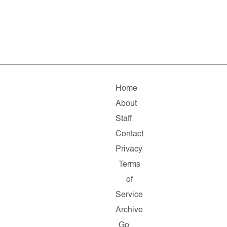
Home
About
Staff
Contact
Privacy
Terms
of
Service
Archive
Go