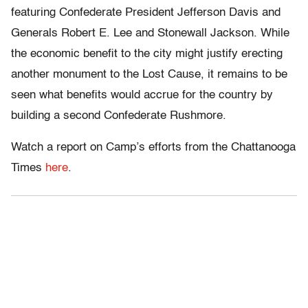
featuring Confederate President Jefferson Davis and
Generals Robert E. Lee and Stonewall Jackson. While
the economic benefit to the city might justify erecting
another monument to the Lost Cause, it remains to be
seen what benefits would accrue for the country by
building a second Confederate Rushmore.
Watch a report on Camp’s efforts from the Chattanooga
Times
here
.