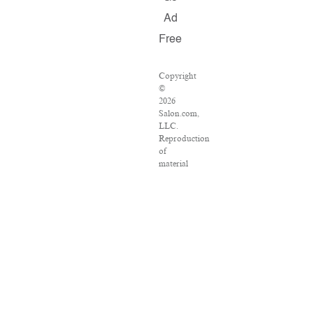
Ad
Free
Copyright
©
2026
Salon.com,
LLC.
Reproduction
of
material
from
any
Salon
pages
without
written
permission
is
strictly
prohibited.
SALON