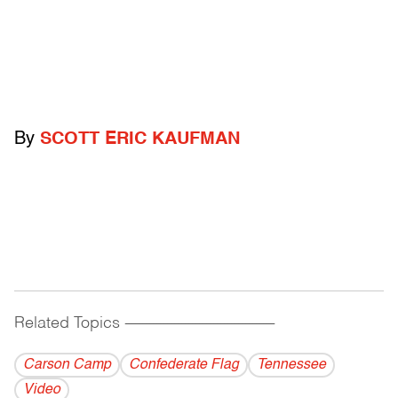
By
SCOTT ERIC KAUFMAN
Related Topics
------------------------------------------
Carson Camp
Confederate Flag
Tennessee
Video