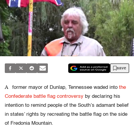
save
A
former mayor of Dunlap, Tennessee waded into
the
Confederate battle flag controversy
by declaring his
intention to remind people of the South’s adamant belief
in states’ rights by recreating the battle flag on the side
of Fredonia Mountain.