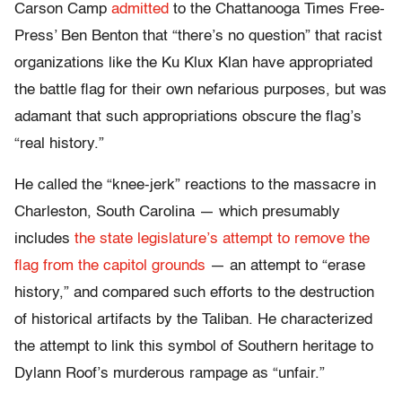
Carson Camp
admitted
to the Chattanooga Times Free-
Press’ Ben Benton that “there’s no question” that racist
organizations like the Ku Klux Klan have appropriated
the battle flag for their own nefarious purposes, but was
adamant that such appropriations obscure the flag’s
“real history.”
He called the “knee-jerk” reactions to the massacre in
Charleston, South Carolina — which presumably
includes
the state legislature’s attempt to remove the
flag from the capitol grounds
— an attempt to “erase
history,” and compared such efforts to the destruction
of historical artifacts by the Taliban. He characterized
the attempt to link this symbol of Southern heritage to
Dylann Roof’s murderous rampage as “unfair.”