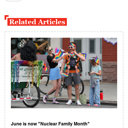
Related Articles
June is now "Nuclear Family Month"