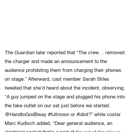
The Guardian later reported that “The crew… removed
the charger and made an announcement to the
audience prohibiting them from charging their phones
on stage.” Afterward, cast member Sarah Stiles
tweeted that she’d heard about the incident, observing,
“A guy jumped on the stage and plugged his phone into
the fake outlet on our set just before we started.
@HandtoGodBway #fullmoon or #idiot?” while costar
Marc Kudisch added, “Dear general audience, an