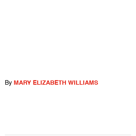
By
MARY ELIZABETH WILLIAMS