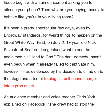
house begin with an announcement asking you to
silence your phone? Then why are you paying money to
behave like you’re in your living room?
It’s been a pretty spectacular few days, even by
Broadway standards, for weird things to happen on the
Great White Way. First, on July 2, 19 year-old Nick
Silvestri of Seaford, Long Island went to see the
acclaimed hit “Hand to God.” The dark comedy hadn’t
even begun when it already failed to captivate him,
however — as evidenced by his decision to climb on to
the stage and attempt
to plug his cell phone charger
into a prop outlet.
As audience member and voice teacher Chris York
explained on Facebook, “The crew had to stop the