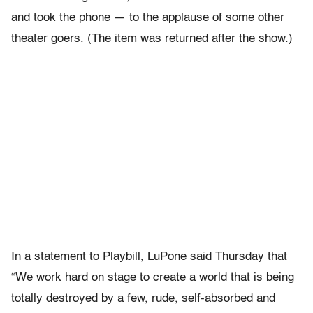
and took the phone — to the applause of some other
theater goers. (The item was returned after the show.)
In a statement to Playbill, LuPone said Thursday that
“We work hard on stage to create a world that is being
totally destroyed by a few, rude, self-absorbed and