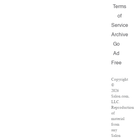
Terms
of
Service
Archive
Go
Ad
Free
Copyright
©
2026
Salon.com,
LLC.
Reproduction
of
material
from
any
Salon