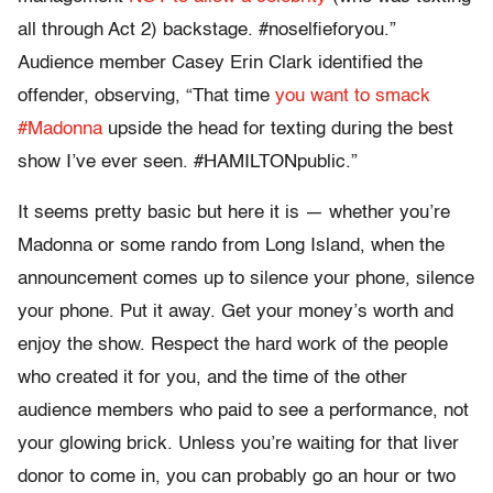
all through Act 2) backstage. #noselfieforyou.”
Audience member Casey Erin Clark identified the
offender, observing, “That time
you want to smack
#Madonna
upside the head for texting during the best
show I’ve ever seen. #HAMILTONpublic.”
It seems pretty basic but here it is — whether you’re
Madonna or some rando from Long Island, when the
announcement comes up to silence your phone, silence
your phone. Put it away. Get your money’s worth and
enjoy the show. Respect the hard work of the people
who created it for you, and the time of the other
audience members who paid to see a performance, not
your glowing brick. Unless you’re waiting for that liver
donor to come in, you can probably go an hour or two