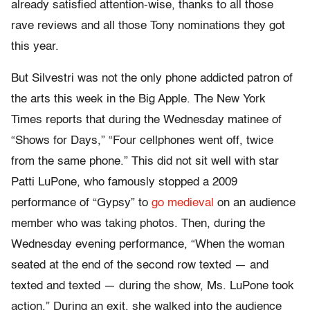
already satisfied attention-wise, thanks to all those
rave reviews and all those Tony nominations they got
this year.
But Silvestri was not the only phone addicted patron of
the arts this week in the Big Apple. The New York
Times reports that during the Wednesday matinee of
“Shows for Days,” “Four cellphones went off, twice
from the same phone.” This did not sit well with star
Patti LuPone, who famously stopped a 2009
performance of “Gypsy” to
go medieval
on an audience
member who was taking photos. Then, during the
Wednesday evening performance, “When the woman
seated at the end of the second row texted — and
texted and texted — during the show, Ms. LuPone took
action.” During an exit, she walked into the audience