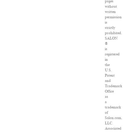
pages
without
written
permission
is
strictly
prohibited.
SALON
®
is
registered
in
the
U.S.
Patent
and
Trademark
Office
as
a
trademark
of
Salon.com,
LLC.
Associated