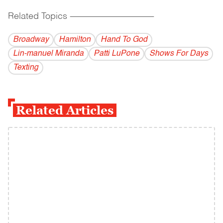
Related Topics
------------------------------------------
Broadway
Hamilton
Hand To God
Lin-manuel Miranda
Patti LuPone
Shows For Days
Texting
Related Articles