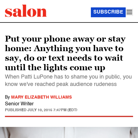
SUBSCRIBE
Put your phone away or stay
home: Anything you have to
say, do or text needs to wait
until the lights come up
When Patti LuPone has to shame you in public, you
know we've reached peak audience rudeness
By
MARY ELIZABETH WILLIAMS
Senior Writer
PUBLISHED
JULY 10, 2015 7:47PM (EDT)