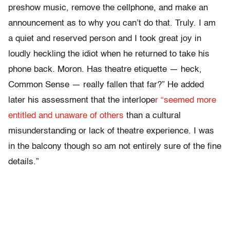
preshow music, remove the cellphone, and make an
announcement as to why you can’t do that. Truly. I am
a quiet and reserved person and I took great joy in
loudly heckling the idiot when he returned to take his
phone back. Moron. Has theatre etiquette — heck,
Common Sense — really fallen that far?” He added
later his assessment that the interlope
r “seemed more
entitled and unaware of others
than a cultural
misunderstanding or lack of theatre experience. I was
in the balcony though so am not entirely sure of the fine
details.”