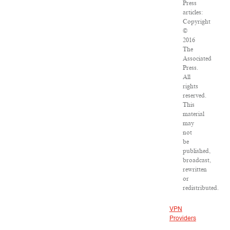
Press
articles:
Copyright
©
2016
The
Associated
Press.
All
rights
reserved.
This
material
may
not
be
published,
broadcast,
rewritten
or
redistributed.
VPN
Providers