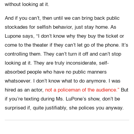
without looking at it.
And if you can’t, then until we can bring back public
stockades for selfish behavior, just stay home. As
Lupone says, “I don’t know why they buy the ticket or
come to the theater if they can’t let go of the phone. It’s
controlling them. They can’t turn it off and can’t stop
looking at it. They are truly inconsiderate, self-
absorbed people who have no public manners
whatsoever. I don’t know what to do anymore. I was
hired as an actor,
not a policeman of the audience.”
But
if you’re texting during Ms. LuPone’s show, don’t be
surprised if, quite justifiably, she polices you anyway.