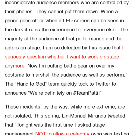
inconsiderate audience members who are controlled by
their phones. They cannot put them down. When a
phone goes off or when a LED screen can be seen in
the dark it ruins the experience for everyone else – the
majority of the audience at that performance and the
actors on stage. I am so defeated by this issue that
I
seriously question whether I want to work on stage
anymore.
Now I’m putting battle gear on over my
costume to marshall the audience as well as perform.”
The “Hand to God” team quickly took to Twitter to
announce “We’re definitely on #TeamPatti!”
These incidents, by the way, while more extreme, are
not isolated. This spring, Lin-Manuel Miranda tweeted
that “Tonight was the first time I asked stage
management
NOT to allow a celebrity
(who was texting