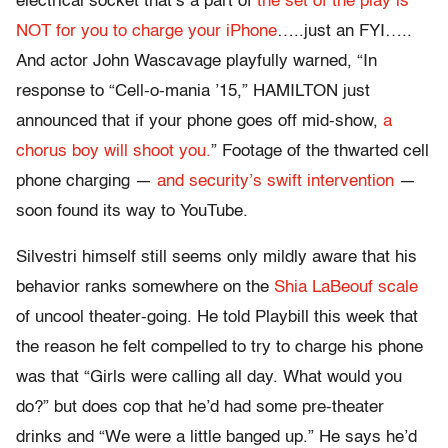
electrical socket that’s a part of
the set of the play is
NOT for you to charge your iPhone
…..just an FYI…..
And actor John Wascavage playfully warned, “In
response to “Cell-o-mania ’15,” HAMILTON just
announced that if your phone goes off mid-show,
a
chorus boy will shoot you.
” Footage of the thwarted cell
phone charging —
and security’s swift intervention
—
soon found its way to YouTube.
Silvestri himself still seems only mildly aware that his
behavior ranks somewhere on the
Shia LaBeouf scale
of uncool theater-going. He told Playbill this week that
the reason he felt compelled to try to charge his phone
was that “Girls were calling all day. What would you
do?” but does cop that he’d had some pre-theater
drinks and “We were a little banged up.” He says he’d