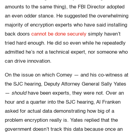
amounts to the same thing), the FBI Director adopted
an even odder stance. He suggested the overwhelming
majority of encryption experts who have said installing
back doors
cannot be done securely
simply haven’t
tried hard enough. He did so even while he repeatedly
admitted he’s not a technical expert, nor someone who
can drive innovation.
On the issue on which Comey — and his co-witness at
the SJC hearing, Deputy Attorney General Sally Yates
—
should
have been experts, they were not. Over an
hour and a quarter into the SJC hearing, Al Franken
asked for actual data demonstrating how big of a
problem encryption really is. Yates replied that the
government doesn’t track this data because once an