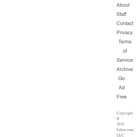
About
Staff
Contact
Privacy
Terms
of
Service
Archive
Go
Ad
Free
Copyright
©
2026
Salon.com,
LLC.