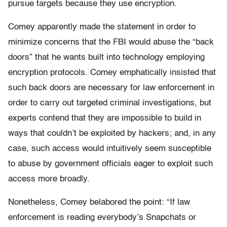
pursue targets because they use encryption.
Comey apparently made the statement in order to
minimize concerns that the FBI would abuse the “back
doors” that he wants built into technology employing
encryption protocols. Comey emphatically insisted that
such back doors are necessary for law enforcement in
order to carry out targeted criminal investigations, but
experts contend that they are impossible to build in
ways that couldn’t be exploited by hackers; and, in any
case, such access would intuitively seem susceptible
to abuse by government officials eager to exploit such
access more broadly.
Nonetheless, Comey belabored the point: “If law
enforcement is reading everybody’s Snapchats or