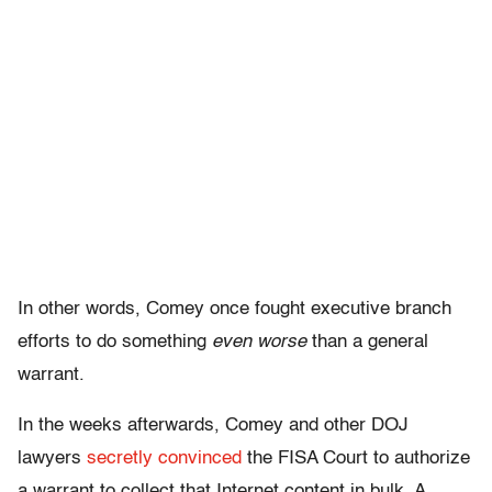
In other words, Comey once fought executive branch
efforts to do something
even worse
than a general
warrant.
In the weeks afterwards, Comey and other DOJ
lawyers
secretly convinced
the FISA Court to authorize
a warrant to collect that Internet content in bulk. A