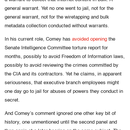
general warrant. Yet no one went to jail, not for the
general warrant, not for the wiretapping and bulk
metadata collection conducted without warrants.
In his current role, Comey has
avoided opening
the
Senate Intelligence Committee torture report for
months, possibly to avoid Freedom of Information laws,
possibly to avoid reviewing the crimes committed by
the CIA and its contractors. Yet he claims, in apparent
seriousness, that executive branch employees might
one day go to jail for abuses of powers they conduct in
secret.
And Comey’s comment ignored one other key bit of
history, one unmentioned until the second panel and