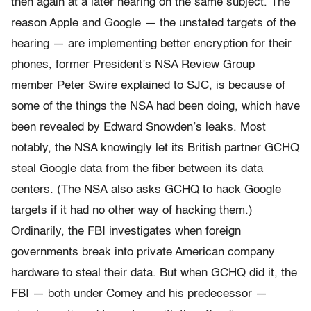
then again at a later hearing on the same subject. The
reason Apple and Google — the unstated targets of the
hearing — are implementing better encryption for their
phones, former President’s NSA Review Group
member Peter Swire explained to SJC, is because of
some of the things the NSA had been doing, which have
been revealed by Edward Snowden’s leaks. Most
notably, the NSA knowingly let its British partner GCHQ
steal Google data from the fiber between its data
centers. (The NSA also asks GCHQ to hack Google
targets if it had no other way of hacking them.)
Ordinarily, the FBI investigates when foreign
governments break into private American company
hardware to steal their data. But when GCHQ did it, the
FBI — both under Comey and his predecessor —