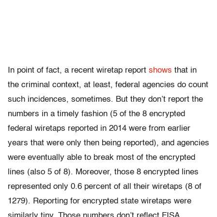
In point of fact, a recent wiretap report
shows
that in
the criminal context, at least, federal agencies do count
such incidences, sometimes. But they don’t report the
numbers in a timely fashion (5 of the 8 encrypted
federal wiretaps reported in 2014 were from earlier
years that were only then being reported), and agencies
were eventually able to break most of the encrypted
lines (also 5 of 8). Moreover, those 8 encrypted lines
represented only 0.6 percent of all their wiretaps (8 of
1279). Reporting for encrypted state wiretaps were
similarly tiny. Those numbers don’t reflect FISA