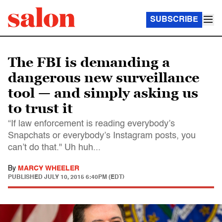
SUBSCRIBE
The FBI is demanding a
dangerous new surveillance
tool — and simply asking us
to trust it
“If law enforcement is reading everybody’s
Snapchats or everybody’s Instagram posts, you
can’t do that." Uh huh...
By
MARCY WHEELER
PUBLISHED
JULY 10, 2015 6:40PM (EDT)