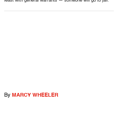
least with general warrants — someone will go to jail.
By
MARCY WHEELER