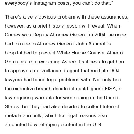
everybody’s Instagram posts, you can’t do that.”
There’s a very obvious problem with these assurances,
however, as a brief history lesson will reveal: When
Comey was Deputy Attorney General in 2004, he once
had to race to Attorney General John Ashcroft’s
hospital bed to prevent White House Counsel Alberto
Gonzales from exploiting Ashcroft’s illness to get him
to approve a surveillance dragnet that multiple DOJ
lawyers had found legal problems with. Not only had
the executive branch decided it could ignore FISA, a
law requiring warrants for wiretapping in the United
States, but they had also decided to collect Internet
metadata in bulk, which for legal reasons also
amounted to wiretapping content in the U.S.