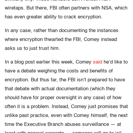
wiretaps. But there, FBI often partners with NSA, which
has even greater ability to crack encryption.
In any case, rather than documenting the instances
where encryption thwarted the FBI, Comey instead
asks us to just trust him.
In a blog post earlier this week, Comey
said
he’d like to
have a debate weighing the costs and benefits of
encryption. But thus far, the FBI isn’t prepared to have
that debate with actual documentation (which they
should have for proper oversight in any case) of how
often it is a problem. Instead, Comey just promises that
unlike past practice, even with Comey himself, the next
time the Executive Branch abuses surveillance — at