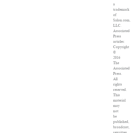
a
trademark
of
Salon.com,
LLC.
Associated
Press
articles:
Copyright
©
2016
The
Associated
Press.
All
rights
reserved.
This
material
may
not
be
published,
broadcast,
rewritten