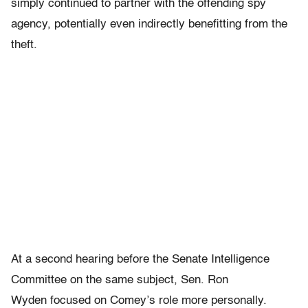
simply continued to partner with the offending spy
agency, potentially even indirectly benefitting from the
theft.
At a second hearing before the Senate Intelligence
Committee on the same subject, Sen. Ron
Wyden focused on Comey’s role more personally.