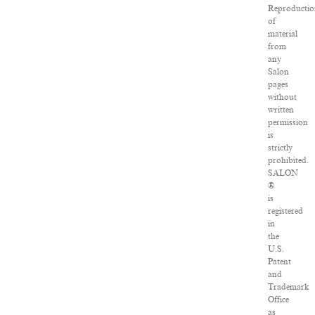
Reproducti
of
material
from
any
Salon
pages
without
written
permission
is
strictly
prohibited.
SALON
®
is
registered
in
the
U.S.
Patent
and
Trademark
Office
as