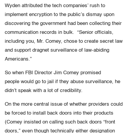
Wyden attributed the tech companies’ rush to
implement encryption to the public’s dismay upon
discovering the government had been collecting their
communication records in bulk. “Senior officials,
including you, Mr. Comey, chose to create secret law
and support dragnet surveillance of law-abiding
Americans.”
So when FBI Director Jim Comey promised
people would go to jail if they abuse surveillance, he
didn’t speak with a lot of credibility.
On the more central issue of whether providers could
be forced to install back doors into their products
(Comey insisted on calling such back doors “front
doors,” even though technically either designation