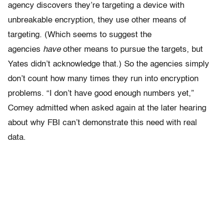
agency discovers they’re targeting a device with
unbreakable encryption, they use other means of
targeting. (Which seems to suggest the
agencies
have
other means to pursue the targets, but
Yates didn’t acknowledge that.) So the agencies simply
don’t count how many times they run into encryption
problems. “I don’t have good enough numbers yet,”
Comey admitted when asked again at the later hearing
about why FBI can’t demonstrate this need with real
data.