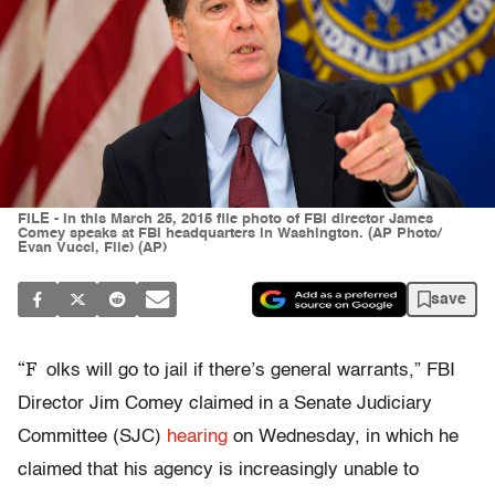
FILE - In this March 25, 2015 file photo of FBI director James
Comey speaks at FBI headquarters in Washington. (AP Photo/
Evan Vucci, File) (AP)
save
“F
olks will go to jail if there’s general warrants,” FBI
Director Jim Comey claimed in a Senate Judiciary
Committee (SJC)
hearing
on Wednesday, in which he
claimed that his agency is increasingly unable to