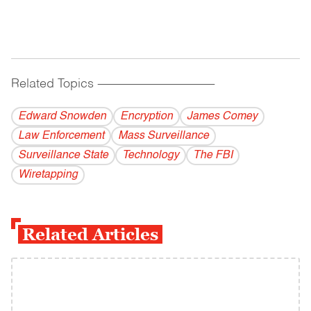
Related Topics
------------------------------------------
Edward Snowden
Encryption
James Comey
Law Enforcement
Mass Surveillance
Surveillance State
Technology
The FBI
Wiretapping
Related Articles