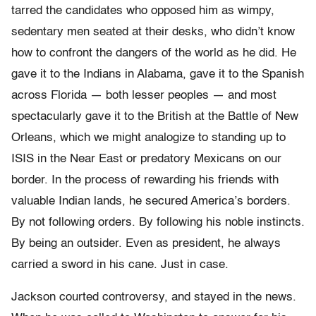
tarred the candidates who opposed him as wimpy,
sedentary men seated at their desks, who didn’t know
how to confront the dangers of the world as he did. He
gave it to the Indians in Alabama, gave it to the Spanish
across Florida — both lesser peoples — and most
spectacularly gave it to the British at the Battle of New
Orleans, which we might analogize to standing up to
ISIS in the Near East or predatory Mexicans on our
border. In the process of rewarding his friends with
valuable Indian lands, he secured America’s borders.
By not following orders. By following his noble instincts.
By being an outsider. Even as president, he always
carried a sword in his cane. Just in case.
Jackson courted controversy, and stayed in the news.