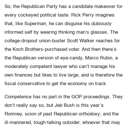
So, the Republican Party has a candidate makeover for
every cockeyed political taste. Rick Perry imagines
that, like Superman, he can disguise his dubiously
informed self by wearing thinking man’s glasses. The
college-dropout union-buster Scott Walker reaches for
the Koch Brothers-purchased voter. And then there’s
the Republican version of eye-candy, Marco Rubio, a
moderately competent lawyer who can’t manage his
own finances but likes to live large, and is therefore the
fiscal conservative to get the economy on track.
Competence has no part in the GOP proceedings. They
don’t really say so, but Jeb Bush is this year’s
Romney, scion of past Republican orthodoxy; and the
ill-mannered, tough-talking outsider, whoever that may