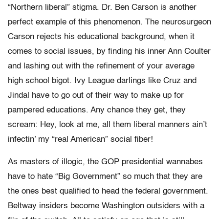
“Northern liberal” stigma. Dr. Ben Carson is another
perfect example of this phenomenon. The neurosurgeon
Carson rejects his educational background, when it
comes to social issues, by finding his inner Ann Coulter
and lashing out with the refinement of your average
high school bigot. Ivy League darlings like Cruz and
Jindal have to go out of their way to make up for
pampered educations. Any chance they get, they
scream: Hey, look at me, all them liberal manners ain’t
infectin’ my “real American” social fiber!
As masters of illogic, the GOP presidential wannabes
have to hate “Big Government” so much that they are
the ones best qualified to head the federal government.
Beltway insiders become Washington outsiders with a