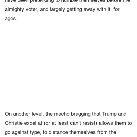
have been pretending to humble themselves before the
almighty voter, and largely getting away with it, for
ages.
On another level, the macho bragging that Trump and
Christie excel at (or at least can’t resist) allows them to
go against type, to distance themselves from the