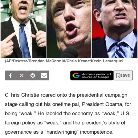
(AP/Reuters/Brendan McDermid/Chris Keane/Kevin Lamarque)
save
C
hris Christie roared onto the presidential campaign
stage calling out his onetime pal, President Obama, for
being “weak.” He labeled the economy as “weak,” U.S.
foreign policy as “weak,” and the president’s style of
governance as a “handwringing” incompetence.