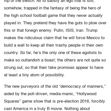
flip of the switch. All to satisfy an ego that is still,
somehow, trapped in the fantasy of being the hero of
the high school football game that they never actually
played in. They pretend they have the guts to plow over
this or that foreign enemy: Putin, ISIS, Iran. Trump
makes the ridiculous claim that he will force Mexico to
build a wall to keep all their trashy people in their own
country. So far, he’s the only one of these egotists to
make so outlandish a boast; the others are not quite so
strung out, so that their fake promises appear to have
at least a tiny atom of possibility.
The new purveyors of the old “democracy of manners,”
aided by the poll-driven, media-manic, “Hollywood
Squares” game show that is pre-election 2016, forcibly
cast America in a truly B movie. Nothing about