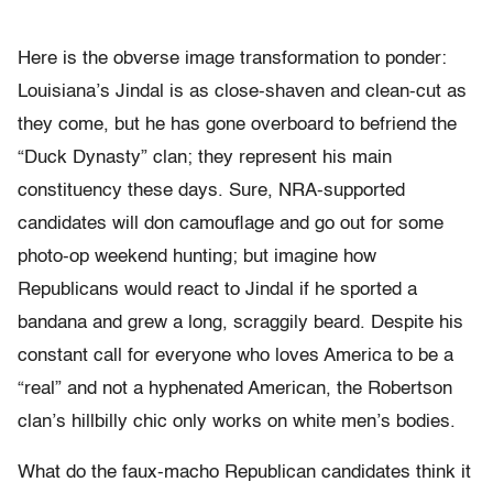
Here is the obverse image transformation to ponder:
Louisiana’s Jindal is as close-shaven and clean-cut as
they come, but he has gone overboard to befriend the
“Duck Dynasty” clan; they represent his main
constituency these days. Sure, NRA-supported
candidates will don camouflage and go out for some
photo-op weekend hunting; but imagine how
Republicans would react to Jindal if he sported a
bandana and grew a long, scraggily beard. Despite his
constant call for everyone who loves America to be a
“real” and not a hyphenated American, the Robertson
clan’s hillbilly chic only works on white men’s bodies.
What do the faux-macho Republican candidates think it