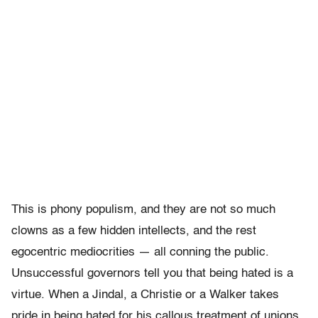
This is phony populism, and they are not so much
clowns as a few hidden intellects, and the rest
egocentric mediocrities — all conning the public.
Unsuccessful governors tell you that being hated is a
virtue. When a Jindal, a Christie or a Walker takes
pride in being hated for his callous treatment of unions,