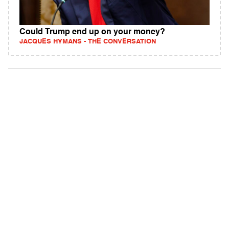
Could Trump end up on your money?
JACQUES HYMANS - THE CONVERSATION