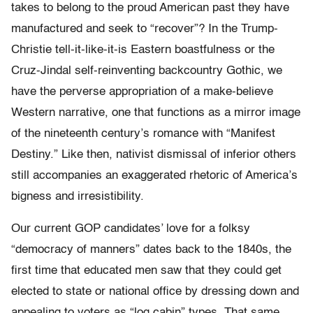
takes to belong to the proud American past they have
manufactured and seek to “recover”? In the Trump-
Christie tell-it-like-it-is Eastern boastfulness or the
Cruz-Jindal self-reinventing backcountry Gothic, we
have the perverse appropriation of a make-believe
Western narrative, one that functions as a mirror image
of the nineteenth century’s romance with “Manifest
Destiny.” Like then, nativist dismissal of inferior others
still accompanies an exaggerated rhetoric of America’s
bigness and irresistibility.
Our current GOP candidates’ love for a folksy
“democracy of manners” dates back to the 1840s, the
first time that educated men saw that they could get
elected to state or national office by dressing down and
appealing to voters as “log cabin” types. That same