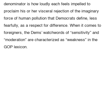
denominator is how loudly each feels impelled to
proclaim his or her visceral rejection of the imaginary
force of human pollution that Democrats define, less
fearfully, as a respect for difference. When it comes to
foreigners, the Dems’ watchwords of “sensitivity” and
“moderation” are characterized as “weakness” in the
GOP lexicon.