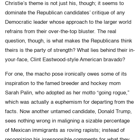
Christie’s theme is not just his, though; it seems to
dominate the Republican candidates’ critique of any
Democratic leader whose approach to the larger world
refrains from their over-the-top bluster. The real
question, though, is what makes the Republicans think
theirs is the party of strength? What lies behind their in-
your-face, Clint Eastwood-style American bravado?
For one, the macho pose ironically owes some of its
inspiration to the famed breeder and hockey mom
Sarah Palin, who adopted as her motto “going rogue,”
which was actually a euphemism for departing from the
facts. Now another untamed candidate, Donald Trump,
sees nothing wrong in maligning a sizable percentage
of Mexican immigrants as roving rapists; instead of
recognizing his irresponsible comments for what they