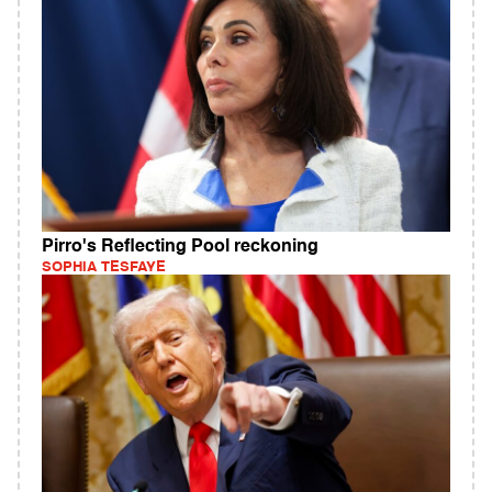
Pirro's Reflecting Pool reckoning
SOPHIA TESFAYE