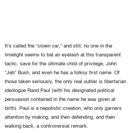
It’s called the “clown car,” and still, no one in the
limelight seems to bat an eyelash at this transparent
tactic, save for the ultimate child of privilege, John
“Jeb” Bush, and even he has a folksy first name. Of
those taken seriously, the only real outlier is libertarian
ideologue Rand Paul (with his designated political
persuasion contained in the name he was given at
birth). Paul is a nepotistic creation, who only garners
attention by making, and then defending, and then
walking back, a controversial remark.