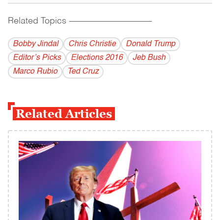
Related Topics
------------------------------------------
Bobby Jindal
Chris Christie
Donald Trump
Editor’s Picks
Elections 2016
Jeb Bush
Marco Rubio
Ted Cruz
Related Articles