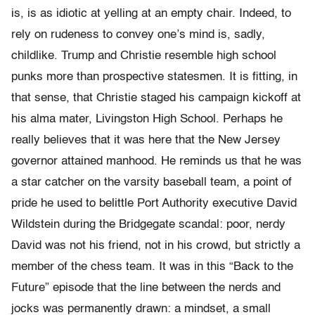
is, is as idiotic at yelling at an empty chair. Indeed, to
rely on rudeness to convey one’s mind is, sadly,
childlike. Trump and Christie resemble high school
punks more than prospective statesmen. It is fitting, in
that sense, that Christie staged his campaign kickoff at
his alma mater, Livingston High School. Perhaps he
really believes that it was here that the New Jersey
governor attained manhood. He reminds us that he was
a star catcher on the varsity baseball team, a point of
pride he used to belittle Port Authority executive David
Wildstein during the Bridgegate scandal: poor, nerdy
David was not his friend, not in his crowd, but strictly a
member of the chess team. It was in this “Back to the
Future” episode that the line between the nerds and
jocks was permanently drawn: a mindset, a small