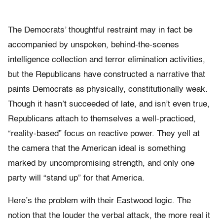
The Democrats’ thoughtful restraint may in fact be
accompanied by unspoken, behind-the-scenes
intelligence collection and terror elimination activities,
but the Republicans have constructed a narrative that
paints Democrats as physically, constitutionally weak.
Though it hasn’t succeeded of late, and isn’t even true,
Republicans attach to themselves a well-practiced,
“reality-based” focus on reactive power. They yell at
the camera that the American ideal is something
marked by uncompromising strength, and only one
party will “stand up” for that America.
Here’s the problem with their Eastwood logic. The
notion that the louder the verbal attack, the more real it