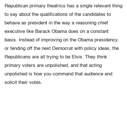
Republican primary theatrics has a single relevant thing
to say about the qualifications of the candidates to
behave as president in the way a reasoning chief
executive like Barack Obama does on a constant
basis. Instead of improving on the Obama presidency,
or fending off the next Democrat with policy ideas, the
Republicans are all trying to be Elvis. They think
primary voters are unpolished, and that acting
unpolished is how you command that audience and
solicit their votes.