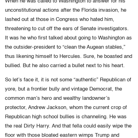
When he was called to Washington to answer for his
unconstitutional actions after the Florida invasion, he
lashed out at those in Congress who hated him,
threatening to cut off the ears of Senate investigators.
It was he who first talked about going to Washington as
the outsider-president to “clean the Augean stables,”
thus likening himself to Hercules. Sure, he boasted and
bullied. But he also carried a bullet next to his heart.
So let’s face it, it is not some “authentic” Republican of
yore, but a frontier bully and vintage Democrat, the
common man’s hero and wealthy landowner’s
protector, Andrew Jackson, whom the current crop of
Republican high school bullies is channeling. He was
the real Dirty Harry. And that fella could easily wipe the
floor with those bloated eastern wimps Trump and