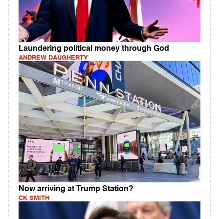
Laundering political money through God
ANDREW DAUGHERTY
Now arriving at Trump Station?
CK SMITH