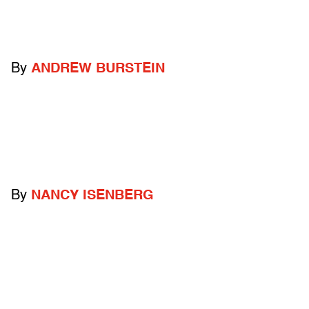
By
ANDREW BURSTEIN
By
NANCY ISENBERG