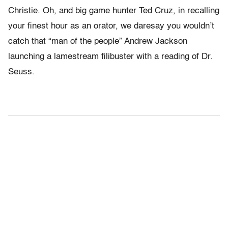
Christie. Oh, and big game hunter Ted Cruz, in recalling
your finest hour as an orator, we daresay you wouldn’t
catch that “man of the people” Andrew Jackson
launching a lamestream filibuster with a reading of Dr.
Seuss.