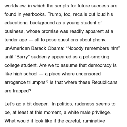
worldview, in which the scripts for future success are
found in yearbooks. Trump, too, recalls out loud his
educational background as a young student of
business, whose promise was readily apparent at a
tender age — all to pose questions about phony,
unAmerican Barack Obama: “Nobody remembers him”
until “Barry” suddenly appeared as a pot-smoking
college student. Are we to assume that democracy is
like high school — a place where uncensored
arrogance triumphs? Is that where these Republicans
are trapped?
Let’s go a bit deeper. In politics, rudeness seems to
be, at least at this moment, a white male privilege.
What would it look like if the careful, ruminative