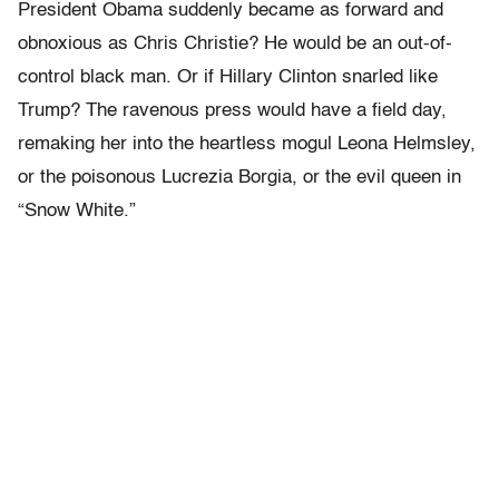
President Obama suddenly became as forward and
obnoxious as Chris Christie? He would be an out-of-
control black man. Or if Hillary Clinton snarled like
Trump? The ravenous press would have a field day,
remaking her into the heartless mogul Leona Helmsley,
or the poisonous Lucrezia Borgia, or the evil queen in
“Snow White.”