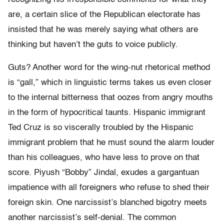
are, a certain slice of the Republican electorate has
insisted that he was merely saying what others are
thinking but haven’t the guts to voice publicly.
Guts? Another word for the wing-nut rhetorical method
is “gall,” which in linguistic terms takes us even closer
to the internal bitterness that oozes from angry mouths
in the form of hypocritical taunts. Hispanic immigrant
Ted Cruz is so viscerally troubled by the Hispanic
immigrant problem that he must sound the alarm louder
than his colleagues, who have less to prove on that
score. Piyush “Bobby” Jindal, exudes a gargantuan
impatience with all foreigners who refuse to shed their
foreign skin. One narcissist’s blanched bigotry meets
another narcissist’s self-denial. The common