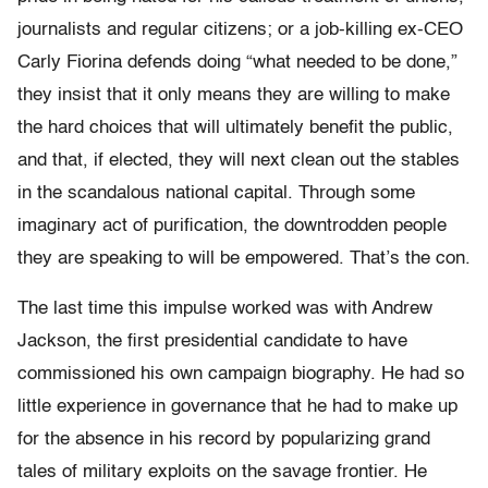
journalists and regular citizens; or a job-killing ex-CEO
Carly Fiorina defends doing “what needed to be done,”
they insist that it only means they are willing to make
the hard choices that will ultimately benefit the public,
and that, if elected, they will next clean out the stables
in the scandalous national capital. Through some
imaginary act of purification, the downtrodden people
they are speaking to will be empowered. That’s the con.
The last time this impulse worked was with Andrew
Jackson, the first presidential candidate to have
commissioned his own campaign biography. He had so
little experience in governance that he had to make up
for the absence in his record by popularizing grand
tales of military exploits on the savage frontier. He