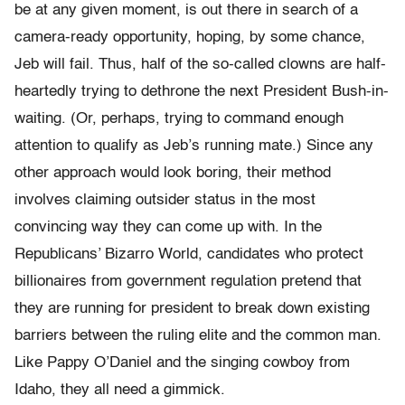
be at any given moment, is out there in search of a
camera-ready opportunity, hoping, by some chance,
Jeb will fail. Thus, half of the so-called clowns are half-
heartedly trying to dethrone the next President Bush-in-
waiting. (Or, perhaps, trying to command enough
attention to qualify as Jeb’s running mate.) Since any
other approach would look boring, their method
involves claiming outsider status in the most
convincing way they can come up with. In the
Republicans’ Bizarro World, candidates who protect
billionaires from government regulation pretend that
they are running for president to break down existing
barriers between the ruling elite and the common man.
Like Pappy O’Daniel and the singing cowboy from
Idaho, they all need a gimmick.