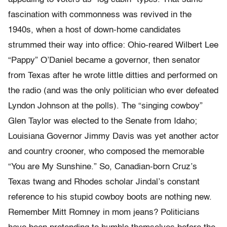
fascination with commonness was revived in the
1940s, when a host of down-home candidates
strummed their way into office: Ohio-reared Wilbert Lee
“Pappy” O’Daniel became a governor, then senator
from Texas after he wrote little ditties and performed on
the radio (and was the only politician who ever defeated
Lyndon Johnson at the polls). The “singing cowboy”
Glen Taylor was elected to the Senate from Idaho;
Louisiana Governor Jimmy Davis was yet another actor
and country crooner, who composed the memorable
“You are My Sunshine.” So, Canadian-born Cruz’s
Texas twang and Rhodes scholar Jindal’s constant
reference to his stupid cowboy boots are nothing new.
Remember Mitt Romney in mom jeans? Politicians