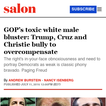
SUBSCRIBE
GOP’s toxic white male
bluster: Trump, Cruz and
Christie bully to
overcompensate
The right's in-your-face obnoxiousness and need to
portray Democrats as weak is classic phony
bravado. Paging Freud
By
ANDREW BURSTEIN
-
NANCY ISENBERG
PUBLISHED
JULY 11, 2015 12:00PM (EDT)