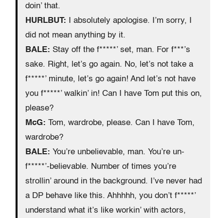
doin’ that.
HURLBUT:
I absolutely apologise. I’m sorry, I
did not mean anything by it.
BALE:
Stay off the f*****’ set, man. For f***’s
sake. Right, let’s go again. No, let’s not take a
f*****’ minute, let’s go again! And let’s not have
you f*****’ walkin’ in! Can I have Tom put this on,
please?
McG:
Tom, wardrobe, please. Can I have Tom,
wardrobe?
BALE:
You’re unbelievable, man. You’re un-
f*****’-believable. Number of times you’re
strollin’ around in the background. I’ve never had
a DP behave like this. Ahhhhh, you don’t f*****’
understand what it’s like workin’ with actors,