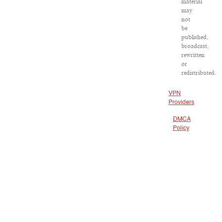
material
may
not
be
published,
broadcast,
rewritten
or
redistributed.
VPN
Providers
DMCA
Policy