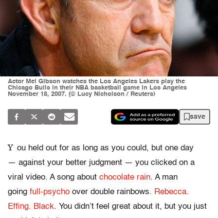
Actor Mel Gibson watches the Los Angeles Lakers play the
Chicago Bulls in their NBA basketball game in Los Angeles
November 18, 2007. (© Lucy Nicholson / Reuters)
save
Y
ou held out for as long as you could, but one day
— against your better judgment — you clicked on a
viral video. A song about
chocolate rain
. A man
going
full-psycho
over double rainbows.
Rebecca.
Effing. Black
. You didn’t feel great about it, but you just