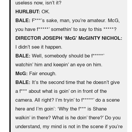
useless now, isn’t it?
HURLBUT:
OK.
BALE:
F***’s sake, man, you’re amateur. McG,
you have f*****’ somethin’ to say to this *****?
DIRECTOR JOSEPH ‘McG’ McGINTY NICHOL:
I didn’t see it happen.
BALE:
Well, somebody should be f*****’
watchin’ him and keepin’ an eye on him.
McG:
Fair enough.
BALE:
It’s the second time that he doesn’t give
a f*** about what is goin’ on in front of the
camera. All right? I’m tryin’ to f*****’ do a scene
here and I’m goin’: ‘Why the f*** is Shane
walkin’ in there? What is he doin’ there?’ Do you
understand, my mind is not in the scene if you’re