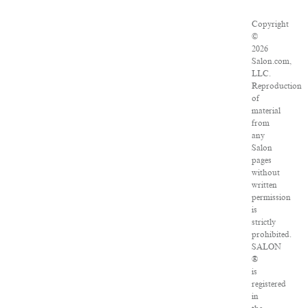
Copyright
©
2026
Salon.com,
LLC.
Reproduction
of
material
from
any
Salon
pages
without
written
permission
is
strictly
prohibited.
SALON
®
is
registered
in