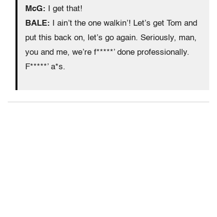
McG:
I get that!
BALE:
I ain’t the one walkin’! Let’s get Tom and
put this back on, let’s go again. Seriously, man,
you and me, we’re f*****’ done professionally.
F*****’ a*s.