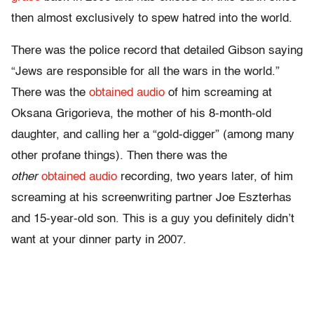
then almost exclusively to spew hatred into the world.
There was the police record that detailed Gibson saying
“Jews are responsible for all the wars in the world.”
There was the
obtained audio
of him screaming at
Oksana Grigorieva, the mother of his 8-month-old
daughter, and calling her a “gold-digger” (among many
other profane things). Then there was the
other
obtained audio
recording, two years later, of him
screaming at his screenwriting partner Joe Eszterhas
and 15-year-old son. This is a guy you definitely didn’t
want at your dinner party in 2007.