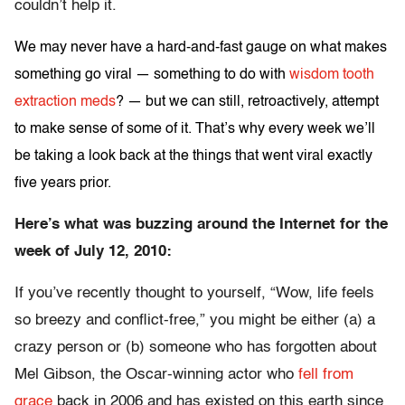
couldn’t help it.
We may never have a hard-and-fast gauge on what makes
something go viral — something to do with
wisdom tooth
extraction meds
? — but we can still, retroactively, attempt
to make sense of some of it. That’s why every week we’ll
be taking a look back at the things that went viral exactly
five years prior.
Here’s what was buzzing around the Internet for the
week of July 12, 2010:
If you’ve recently thought to yourself, “Wow, life feels
so breezy and conflict-free,” you might be either (a) a
crazy person or (b) someone who has forgotten about
Mel Gibson, the Oscar-winning actor who
fell from
grace
back in 2006 and has existed on this earth since