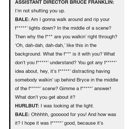
ASSISTANT DIRECTOR BRUCE FRANKLIN:
I’m not shutting you up.
BALE:
Am I gonna walk around and rip your
f*****’ lights down? In the middle of a scene?
Then why the f*** are you walkin’ right through?
‘Oh, dah-dah, dah-dah,’ like this in the
background. What the f*** is it with you? What
don’t you f*****’ understand? You got any f*****’
idea about, hey, it’s f*****’ distracting having
somebody walkin’ up behind Bryce in the middle
of the f*****’ scene? Gimme a f*****’ answer!
What don’t you get about it?
HURLBUT:
I was looking at the light.
BALE:
Ohhhhh, goooood for you! And how was
it? I hope it was f*****’ good, because it’s