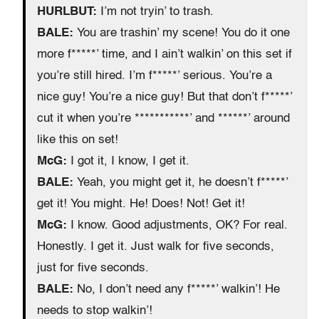
HURLBUT:
I’m not tryin’ to trash.
BALE:
You are trashin’ my scene! You do it one
more f*****’ time, and I ain’t walkin’ on this set if
you’re still hired. I’m f*****’ serious. You’re a
nice guy! You’re a nice guy! But that don’t f*****’
cut it when you’re ***********’ and ******’ around
like this on set!
McG:
I got it, I know, I get it.
BALE:
Yeah, you might get it, he doesn’t f*****’
get it! You might. He! Does! Not! Get it!
McG:
I know. Good adjustments, OK? For real.
Honestly. I get it. Just walk for five seconds,
just for five seconds.
BALE:
No, I don’t need any f*****’ walkin’! He
needs to stop walkin’!