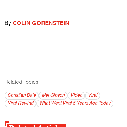
By
COLIN GORENSTEIN
Related Topics
------------------------------------------
Christian Bale
Mel Gibson
Video
Viral
Viral Rewind
What Went Viral 5 Years Ago Today