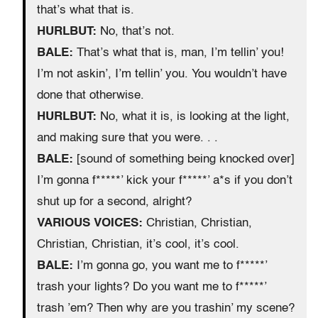
that’s what that is.
HURLBUT:
No, that’s not.
BALE:
That’s what that is, man, I’m tellin’ you!
I’m not askin’, I’m tellin’ you. You wouldn’t have
done that otherwise.
HURLBUT:
No, what it is, is looking at the light,
and making sure that you were. . .
BALE:
[sound of something being knocked over]
I’m gonna f*****’ kick your f*****’ a*s if you don’t
shut up for a second, alright?
VARIOUS VOICES:
Christian, Christian,
Christian, Christian, it’s cool, it’s cool.
BALE:
I’m gonna go, you want me to f*****’
trash your lights? Do you want me to f*****’
trash ’em? Then why are you trashin’ my scene?