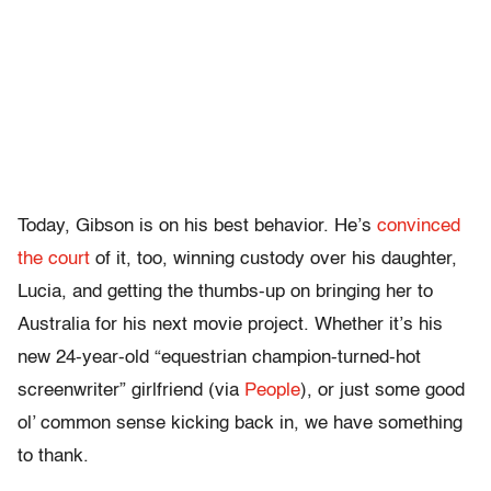
Today, Gibson is on his best behavior. He’s
convinced
the court
of it, too, winning custody over his daughter,
Lucia, and getting the thumbs-up on bringing her to
Australia for his next movie project. Whether it’s his
new 24-year-old “equestrian champion-turned-hot
screenwriter” girlfriend (via
People
), or just some good
ol’ common sense kicking back in, we have something
to thank.