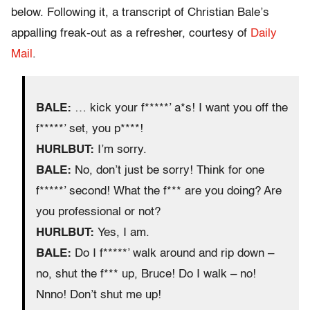
below. Following it, a transcript of Christian Bale’s
appalling freak-out as a refresher, courtesy of
Daily
Mail
.
BALE:
… kick your f*****’ a*s! I want you off the
f*****’ set, you p****!
HURLBUT:
I’m sorry.
BALE:
No, don’t just be sorry! Think for one
f*****’ second! What the f*** are you doing? Are
you professional or not?
HURLBUT:
Yes, I am.
BALE:
Do I f*****’ walk around and rip down –
no, shut the f*** up, Bruce! Do I walk – no!
Nnno! Don’t shut me up!