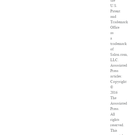
the
U.S.
Patent
and
Trademark
Office
as
a
trademark
of
Salon.com,
LLC.
Associated
Press
articles:
Copyright
©
2016
The
Associated
Press.
All
rights
reserved.
This