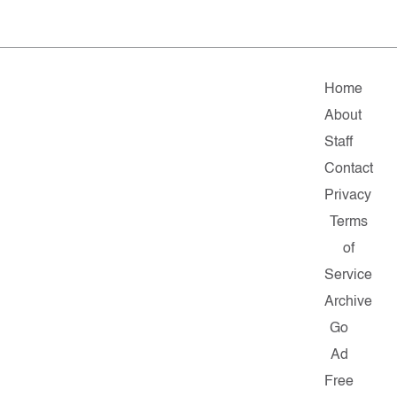
Home
About
Staff
Contact
Privacy
Terms
of
Service
Archive
Go
Ad
Free