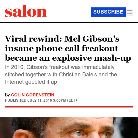
SUBSCRIBE
Viral rewind: Mel Gibson’s
insane phone call freakout
became an explosive mash-up
In 2010, Gibson's freakout was immaculately
stitched together with Christian Bale's and the
Internet gobbled it up
By
COLIN GORENSTEIN
PUBLISHED
JULY 11, 2015 3:00PM (EDT)