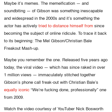
Maybe it’s memes. The memeification — and
soundbiting — of Gibson was something inescapable
and widespread in the 2000s and it’s something the
actor has actively
tried to distance himself from
since
becoming the subject of online ridicule. To trace it back
to its beginning: The Mel Gibson/Christian Bale
Freakout Mash-up.
Maybe you remember the one. Released five years ago
today, the viral video — which has since raked in over
1 million views — immaculately stitched together
Gibson’s phone call freak-out with Christian Bale’s
equally iconic
“We’re fucking done, professionally” one
from 2009.
Watch the video courtesy of YouTuber Nick Bosworth