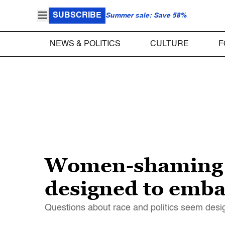
SUBSCRIBE
Summer sale: Save 58%
NEWS & POLITICS
CULTURE
F
Women-shaming an
designed to emb
Questions about race and politics seem desi