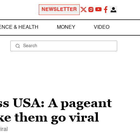
NEWSLETTER
ENCE & HEALTH
MONEY
VIDEO
s USA: A pageant
e them go viral
iral