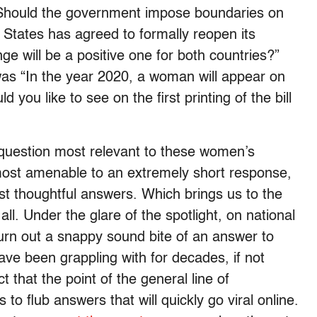
 Should the government impose boundaries on
 States has agreed to formally reopen its
e will be a positive one for both countries?”
as “In the year 2020, a woman will appear on
you like to see on the first printing of the bill
e question most relevant to these women’s
most amenable to an extremely short response,
ost thoughtful answers. Which brings us to the
ll. Under the glare of the spotlight, on national
urn out a snappy sound bite of an answer to
ve been grappling with for decades, if not
 that the point of the general line of
 to flub answers that will quickly go viral online.