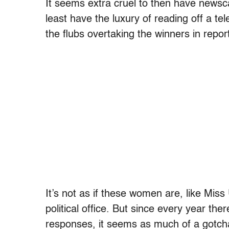
It seems extra cruel to then have news
least have the luxury of reading off a te
the flubs overtaking the winners in repor
It’s not as if these women are, like Mi
political office. But since every year ther
responses, it seems as much of a gotcha