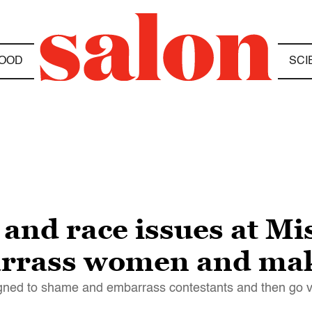
OOD
SCI
d race issues at Mis
arrass women and mak
gned to shame and embarrass contestants and then go v