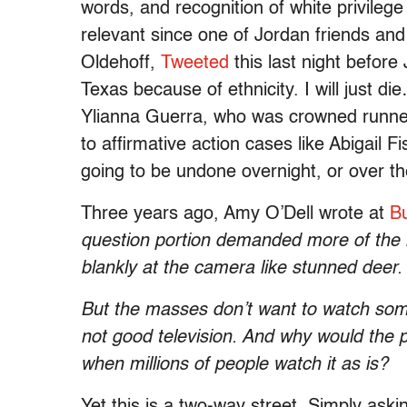
words, and recognition of white privilege 
relevant since one of Jordan friends and
Oldehoff,
Tweeted
this last night before
Texas because of ethnicity. I will just di
Ylianna Guerra, who was crowned runner u
to affirmative action cases like Abigail 
going to be undone overnight, or over t
Three years ago, Amy O’Dell wrote at
B
question portion demanded more of the ladi
blankly at the camera like stunned deer.
But the masses don’t want to watch some
not good television. And why would the 
when millions of people watch it as is?
Yet this is a two-way street. Simply as