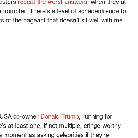
casters
repeat the worst answers
, when they at
leprompter. There’s a level of schadenfreude to
ts of the pageant that doesn’t sit well with me.
ss USA co-owner
Donald Trump
, running for
e’s at least one, if not multiple, cringe-worthy
 moment as asking celebrities if they’re