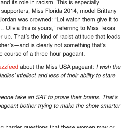
and its role in racism. This is especially
 supporters, Miss Florida 2014, model Brittany
 Jordan was crowned: “Lol watch them give it to
e… Olivia this is yours,” referring to Miss Texas
p. That’s the kind of racist attitude that leads
Fisher’s—and is clearly not something that’s
he course of a three-hour pageant.
uzzfeed
about the Miss USA pageant:
I wish the
es’ intellect and less of their ability to stare
one take an SAT to prove their brains. That’s
pageant bother trying to make the show smarter
king harder questions that these women may or