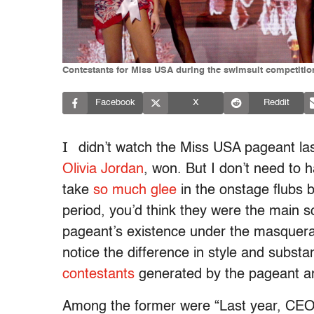
Contestants for Miss USA during the swimsuit competiti
Facebook
X
Reddit
I
didn’t watch the Miss USA pageant las
Olivia Jordan
, won. But I don’t need to 
take
so much
glee
in the onstage flubs 
period, you’d think they were the main s
pageant’s existence under the masquerade
notice the difference in style and subs
contestants
generated by the pageant a
Among the former were “Last year, CEO