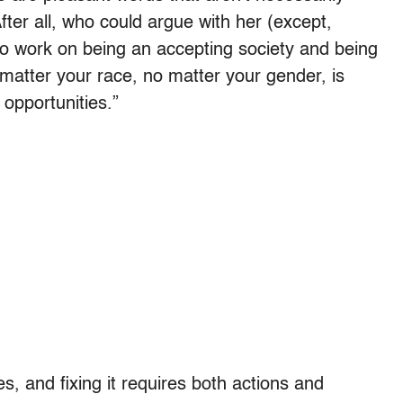
fter all, who could argue with her (except,
to work on being an accepting society and being
matter your race, no matter your gender, is
 opportunities.”
des, and fixing it requires both actions and