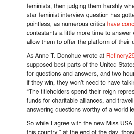
feminists, then judging them harshly wh
star feminist interview question has got
pointless, as numerous critics
have conc
contestants a little more time to answer 
allow them to offer the platform of their
As Anne T. Donohue wrote at
Refinery2
supposed best parts of the United States, 
for questions and answers, and two hours
if they win, they won’t need to have talk
“The titleholders spend their reign repre
funds for charitable alliances, and trave
answering questions worthy of a world l
So while I agree with the new Miss USA th
this country,” at the end of the day, tho