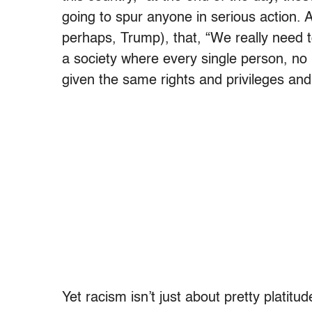
going to spur anyone in serious action. A
perhaps, Trump), that, “We really need 
a society where every single person, no 
given the same rights and privileges and
Yet racism isn’t just about pretty platitu