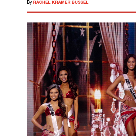
By
RACHEL KRAMER BUSSEL