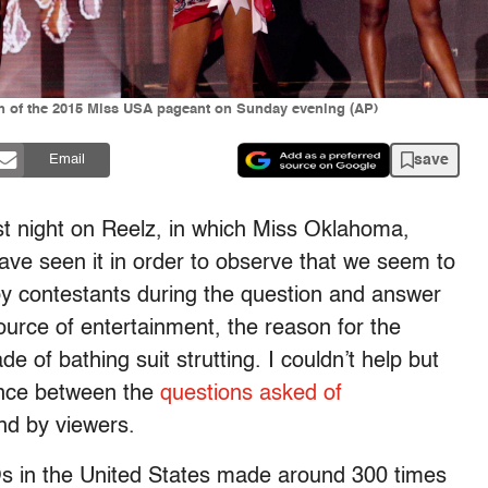
on of the 2015 Miss USA pageant on Sunday evening (AP)
save
Email
t night on Reelz, in which Miss Oklahoma,
have seen it in order to observe that we seem to
by contestants during the question and answer
ource of entertainment, the reason for the
 of bathing suit strutting. I couldn’t help but
tance between the
questions asked of
nd by viewers.
s in the United States made around 300 times