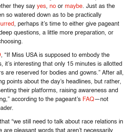
ether they say
yes
,
no
or
maybe
. Just as the
ten so watered down as to be practically
urred
, perhaps it’s time to either give pageant
deep questions, a little more preparation, or
 choosing.
9
, “If Miss USA is supposed to embody the
it’s interesting that only 15 minutes is allotted
 are reserved for bodies and gowns.” After all,
ing points about the day’s headlines, but rather,
senting their platforms, raising awareness and
ling,” according to the pageant’s
FAQ
—not
eader.
at “we still need to talk about race relations in
se are pleasant words that aren’t necessarily