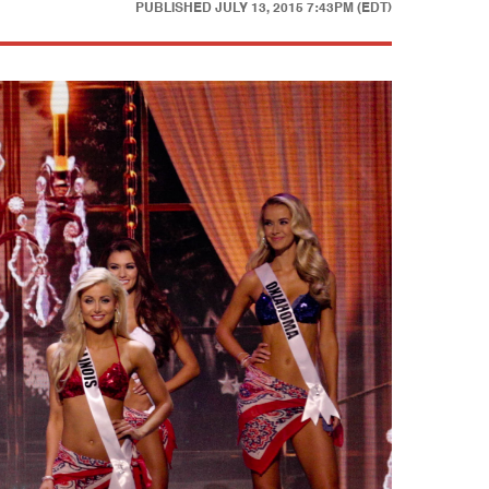
PUBLISHED
JULY 13, 2015 7:43PM (EDT)