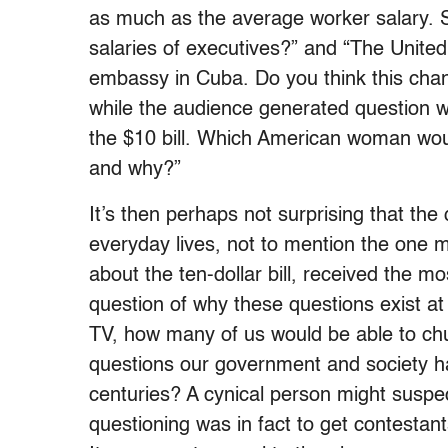
as much as the average worker salary.
salaries of executives?” and “The United
embassy in Cuba. Do you think this chang
while the audience generated question w
the $10 bill. Which American woman would 
and why?”
It’s then perhaps not surprising that th
everyday lives, not to mention the one 
about the ten-dollar bill, received the m
question of why these questions exist at a
TV, how many of us would be able to ch
questions our government and society ha
centuries? A cynical person might suspect
questioning was in fact to get contestants