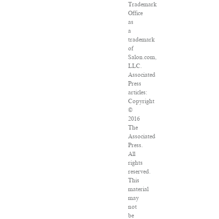
Trademark
Office
as
a
trademark
of
Salon.com,
LLC.
Associated
Press
articles:
Copyright
©
2016
The
Associated
Press.
All
rights
reserved.
This
material
may
not
be