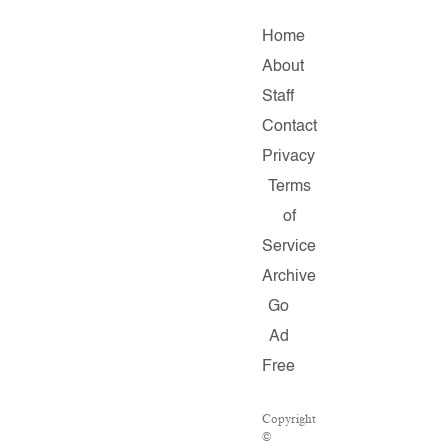
Home
About
Staff
Contact
Privacy
Terms
of
Service
Archive
Go
Ad
Free
Copyright
©