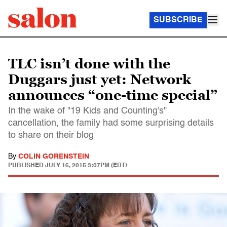
SUBSCRIBE
TLC isn’t done with the
Duggars just yet: Network
announces “one-time special”
In the wake of "19 Kids and Counting's"
cancellation, the family had some surprising details
to share on their blog
By
COLIN GORENSTEIN
PUBLISHED
JULY 16, 2015 3:07PM (EDT)