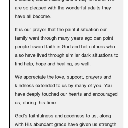
are so pleased with the wonderful adults they
have all become.
It is our prayer that the painful situation our
family went through many years ago can point
people toward faith in God and help others who
also have lived through similar dark situations to
find help, hope and healing, as well.
We appreciate the love, support, prayers and
kindness extended to us by many of you. You
have deeply touched our hearts and encouraged
us, during this time.
God’s faithfulness and goodness to us, along
with His abundant grace have given us strength