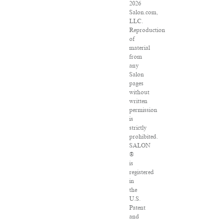
2026
Salon.com,
LLC.
Reproduction
of
material
from
any
Salon
pages
without
written
permission
is
strictly
prohibited.
SALON
®
is
registered
in
the
U.S.
Patent
and