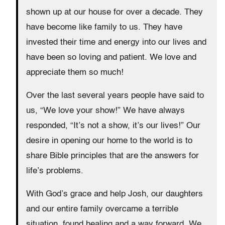
shown up at our house for over a decade. They
have become like family to us. They have
invested their time and energy into our lives and
have been so loving and patient. We love and
appreciate them so much!
Over the last several years people have said to
us, “We love your show!” We have always
responded, “It’s not a show, it’s our lives!” Our
desire in opening our home to the world is to
share Bible principles that are the answers for
life’s problems.
With God’s grace and help Josh, our daughters
and our entire family overcame a terrible
situation, found healing and a way forward. We