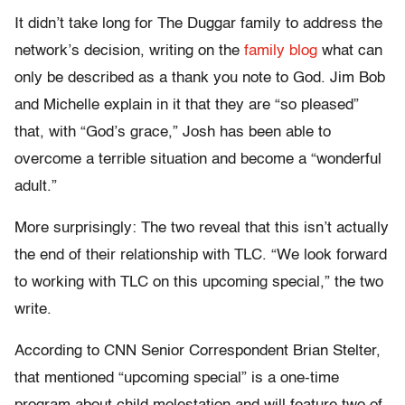
It didn’t take long for The Duggar family to address the
network’s decision, writing on the
family blog
what can
only be described as a thank you note to God. Jim Bob
and Michelle explain in it that they are “so pleased”
that, with “God’s grace,” Josh has been able to
overcome a terrible situation and become a “wonderful
adult.”
More surprisingly: The two reveal that this isn’t actually
the end of their relationship with TLC. “We look forward
to working with TLC on this upcoming special,” the two
write.
According to CNN Senior Correspondent Brian Stelter,
that mentioned “upcoming special” is a one-time