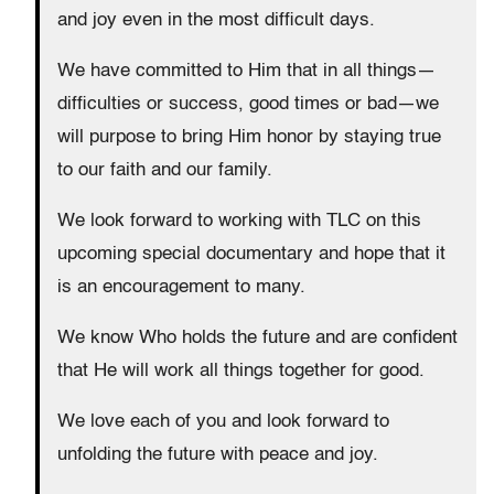
and joy even in the most difficult days.
We have committed to Him that in all things—
difficulties or success, good times or bad—we
will purpose to bring Him honor by staying true
to our faith and our family.
We look forward to working with TLC on this
upcoming special documentary and hope that it
is an encouragement to many.
We know Who holds the future and are confident
that He will work all things together for good.
We love each of you and look forward to
unfolding the future with peace and joy.