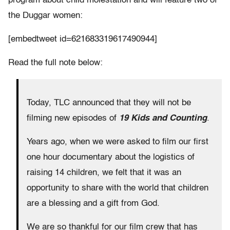
program about child molestation and will feature two of
the Duggar women:
[embedtweet id=621683319617490944]
Read the full note below:
Today, TLC announced that they will not be
filming new episodes of
19 Kids and Counting
.
Years ago, when we were asked to film our first
one hour documentary about the logistics of
raising 14 children, we felt that it was an
opportunity to share with the world that children
are a blessing and a gift from God.
We are so thankful for our film crew that has