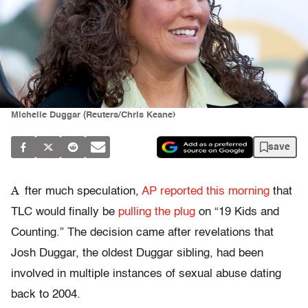
Michelle Duggar (Reuters/Chris Keane)
save
A
fter much speculation,
AP reported this morning
that
TLC would finally be
pulling the plug
on “19 Kids and
Counting.” The decision came after revelations that
Josh Duggar, the oldest Duggar sibling, had been
involved in multiple instances of sexual abuse dating
back to 2004.