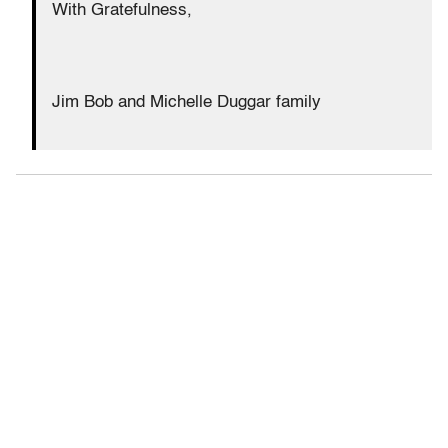
With Gratefulness,
Jim Bob and Michelle Duggar family