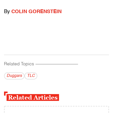
By
COLIN GORENSTEIN
Related Topics
------------------------------------------
Duggars
TLC
Related Articles