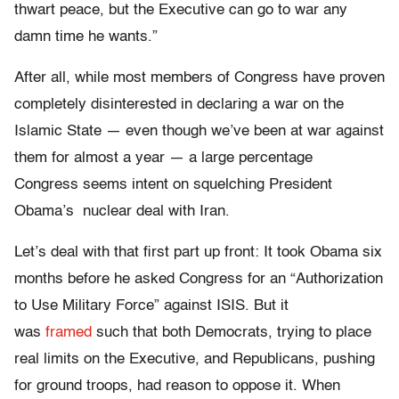
thwart peace, but the Executive can go to war any
damn time he wants.”
After all, while most members of Congress have proven
completely disinterested in declaring a war on the
Islamic State — even though we’ve been at war against
them for almost a year — a large percentage
Congress seems intent on squelching President
Obama’s nuclear deal with Iran.
Let’s deal with that first part up front: It took Obama six
months before he asked Congress for an “Authorization
to Use Military Force” against ISIS. But it
was
framed
such that both Democrats, trying to place
real limits on the Executive, and Republicans, pushing
for ground troops, had reason to oppose it. When