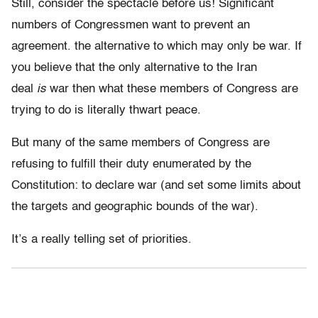
Still, consider the spectacle before us! Significant
numbers of Congressmen want to prevent an
agreement. the alternative to which may only be war. If
you believe that the only alternative to the Iran
deal
is
war then what these members of Congress are
trying to do is literally thwart peace.
But many of the same members of Congress are
refusing to fulfill their duty enumerated by the
Constitution: to declare war (and set some limits about
the targets and geographic bounds of the war).
It’s a really telling set of priorities.