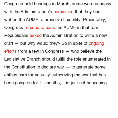
Congress held hearings in March, some were unhappy
with the Administration’s
admission
that they had
written the AUMF to preserve flexibility. Predictably,
Congress
refused to pass
the AUMF in that form.
Republicans
asked
the Administration to write a new
draft — but why would they? So in spite of
ongoing
efforts
from a few in Congress — who believe the
Legislative Branch should fulfill the role enumerated in
the Constitution to declare war — to generate some
enthusiasm for actually authorizing the war that has
been going on for 11 months, it is just not happening.