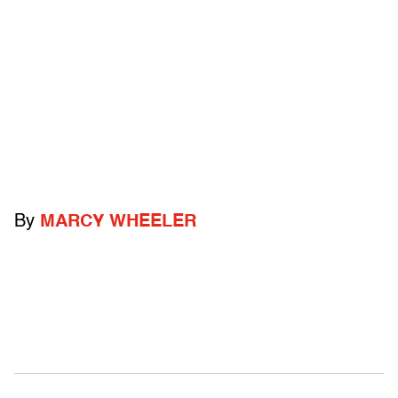
By
MARCY WHEELER