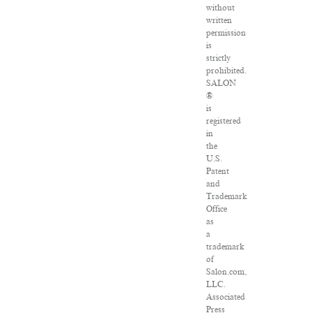
without
written
permission
is
strictly
prohibited.
SALON
®
is
registered
in
the
U.S.
Patent
and
Trademark
Office
as
a
trademark
of
Salon.com,
LLC.
Associated
Press