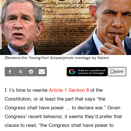
(Reuters/Jim Young/Yuri Gripas/photo montage by Salon)
save
I
t’s time to rewrite
Article 1 Section 8
of the
Constitution, or at least the part that says “the
Congress shall have power … to declare war.” Given
Congress’ recent behavior, it seems they’d prefer that
clause to read, “the Congress shall have power to