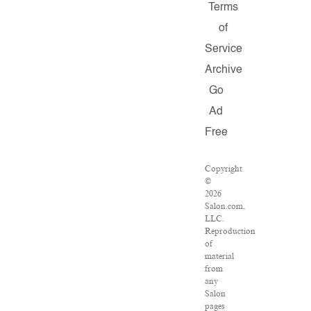
Terms
of
Service
Archive
Go
Ad
Free
Copyright
©
2026
Salon.com,
LLC.
Reproduction
of
material
from
any
Salon
pages