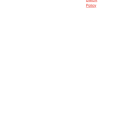
DMCA
Policy