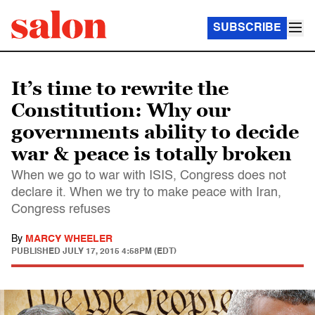
SUBSCRIBE
It’s time to rewrite the
Constitution: Why our
governments ability to decide
war & peace is totally broken
When we go to war with ISIS, Congress does not
declare it. When we try to make peace with Iran,
Congress refuses
By
MARCY WHEELER
PUBLISHED
JULY 17, 2015 4:58PM (EDT)