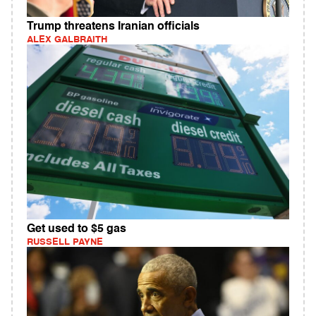
Trump threatens Iranian officials
ALEX GALBRAITH
Get used to $5 gas
RUSSELL PAYNE