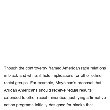
Though the controversy framed American race relations
in black and white, it held implications for other ethno-
racial groups. For example, Moynihan’s proposal that
African Americans should receive “equal results”
extended to other racial minorities, justifying affirmative
action programs initially designed for blacks that