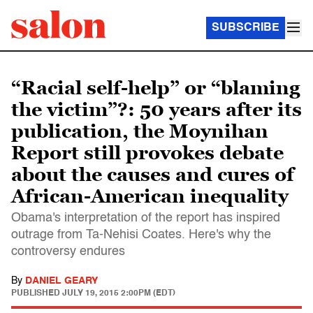
SUBSCRIBE
“Racial self-help” or “blaming
the victim”?: 50 years after its
publication, the Moynihan
Report still provokes debate
about the causes and cures of
African-American in­equality
Obama's interpretation of the report has inspired
outrage from Ta-Nehisi Coates. Here's why the
controversy endures
By
DANIEL GEARY
PUBLISHED
JULY 19, 2015 2:00PM (EDT)