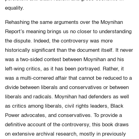
equality.
Rehashing the same arguments over the Moynihan
Report’s meaning brings us no closer to understanding
the dispute. Indeed, the controversy was more
historically significant than the document itself. It never
was a two-sided contest between Moynihan and his
left-wing critics, as it has been portrayed. Rather, it
was a multi-cornered affair that cannot be reduced to a
divide between liberals and conservatives or between
liberals and radicals. Moynihan had defenders as well
as critics among liberals, civil rights leaders, Black
Power advocates, and conservatives. To provide a
definitive account of the controversy, this book draws
on extensive archival research, mostly in previously