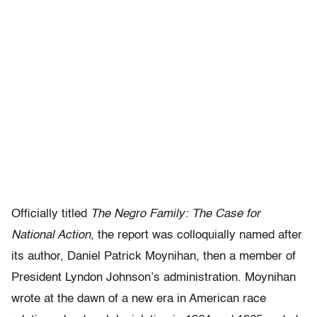
Officially titled
The Negro Family: The Case for
National Action
, the report was colloquially named after
its author, Daniel Patrick Moynihan, then a member of
President Lyndon Johnson’s administration. Moynihan
wrote at the dawn of a new era in American race