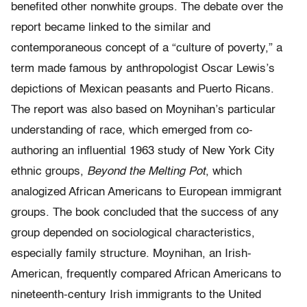
benefited other nonwhite groups. The debate over the
report became linked to the similar and
contemporaneous concept of a “culture of poverty,” a
term made famous by anthropologist Oscar Lewis’s
depictions of Mexican peasants and Puerto Ricans.
The report was also based on Moynihan’s particular
understanding of race, which emerged from co-
authoring an influential 1963 study of New York City
ethnic groups,
Beyond the Melting Pot
, which
analogized African Americans to European immigrant
groups. The book concluded that the success of any
group depended on sociological characteristics,
especially family structure. Moynihan, an Irish-
American, frequently compared African Americans to
nineteenth-century Irish immigrants to the United