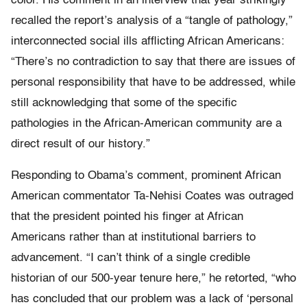
color. His comment in an interview that year strikingly
recalled the report’s analysis of a “tangle of pathology,”
interconnected social ills afflicting African Americans:
“There’s no contradiction to say that there are issues of
personal responsibility that have to be addressed, while
still acknowledging that some of the specific
pathologies in the African-­American community are a
direct result of our history.”
Responding to Obama’s comment, prominent African
American commentator Ta-Nehisi Coates was outraged
that the president pointed his finger at African
Americans rather than at institutional barriers to
advancement. “I can’t think of a single credible
historian of our 500-year tenure here,” he retorted, “who
has concluded that our problem was a lack of ‘personal