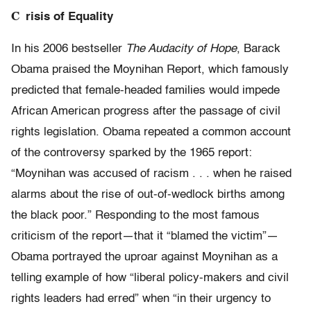
C
risis of Equality
In his 2006 bestseller
The Audacity of Hope
, Barack
Obama praised the Moynihan Report, which famously
predicted that female-headed families would impede
African American progress after the passage of civil
rights legislation. Obama repeated a common account
of the controversy sparked by the 1965 report:
“Moynihan was accused of racism . . . ​when he raised
alarms about the rise of out-of-wedlock births among
the black poor.” Responding to the most famous
criticism of the report—that it “blamed the victim”—
Obama portrayed the uproar against Moynihan as a
telling example of how “liberal policy-makers and civil
rights leaders had erred” when “in their urgency to