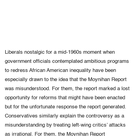
Liberals nostalgic for a mid-1960s moment when
government officials contemplated ambitious programs
to redress African American in­equality have been
especially drawn to the idea that the Moynihan Report
was misunderstood. For them, the report marked a lost
opportunity for reforms that might have been enacted
but for the unfortunate response the report generated.
Conservatives similarly explain the controversy as a
misunderstanding by treating left-wing critics’ attacks
as irrational. For them, the Moynihan Report