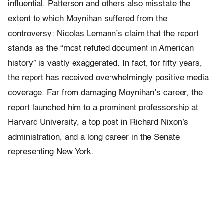
influential. Patterson and others also misstate the
extent to which Moynihan suffered from the
controversy: Nicolas Lemann’s claim that the report
stands as the “most refuted document in American
history” is vastly exaggerated. In fact, for fifty years,
the report has received overwhelmingly positive media
coverage. Far from damaging Moynihan’s career, the
report launched him to a prominent professorship at
Harvard University, a top post in Richard Nixon’s
administration, and a long career in the Senate
representing New York.