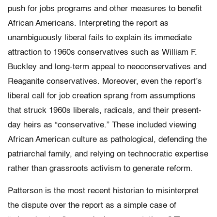
push for jobs programs and other mea­sures to benefit
African Americans. Interpreting the report as
unambiguously liberal fails to explain its immediate
attraction to 1960s conservatives such as William F.
Buckley and long-­term appeal to neoconservatives and
Reaganite conservatives. Moreover, even the report’s
liberal call for job creation sprang from assumptions
that struck 1960s liberals, radicals, and their present-
day heirs as “conservative.” These included viewing
African American culture as pathological, defending the
patriarchal family, and relying on technocratic expertise
rather than grassroots activism to generate reform.
Patterson is the most recent historian to misinterpret
the dispute over the report as a simple case of