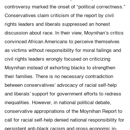
controversy marked the onset of “political correctness.”
Conservatives claim criticism of the report by civil
rights leaders and liberals suppressed an honest
discussion about race. In their view, Moynihan’s critics
convinced African Americans to perceive themselves
as victims without responsibility for moral failings and
civil rights leaders wrongly focused on criticizing
Moynihan instead of exhorting blacks to strengthen
their families. There is no necessary contradiction
between conservatives’ advocacy of racial self-help
and liberals’ support for government efforts to redress
inequalities. However, in national po­liti­cal debate,
conservative appropriations of the Moynihan Report to
call for racial self-help denied national responsibility for
persistent anti-black racism and gross economic in­