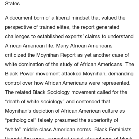
States.
A document born of a liberal mindset that valued the
perspective of trained elites, the report generated
challenges to established experts’ claims to understand
African American life. Many African Americans
criticized the Moynihan Report as yet another case of
white domination of the study of African Americans. The
Black Power movement attacked Moynihan, demanding
control over how African Americans were represented.
The related Black Sociology movement called for the
“death of white sociology” and contended that
Moynihan’s depiction of African American culture as
“pathological” falsely presumed the superiority of
“white” middle-class American norms. Black Feminists