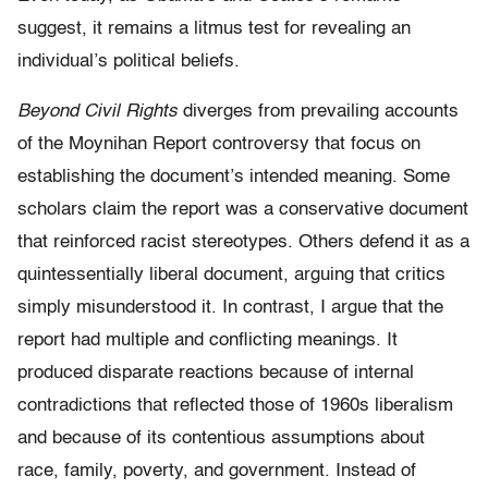
suggest, it remains a litmus test for revealing an
individual’s political beliefs.
Beyond Civil Rights
diverges from prevailing accounts
of the Moynihan Report controversy that focus on
establishing the document’s intended meaning. Some
scholars claim the report was a conservative document
that reinforced racist stereotypes. Others defend it as a
quintessentially liberal document, arguing that critics
simply misunderstood it. In contrast, I argue that the
report had multiple and conflicting meanings. It
produced disparate reactions because of internal
contradictions that reflected those of 1960s liberalism
and because of its contentious assumptions about
race, family, poverty, and government. Instead of