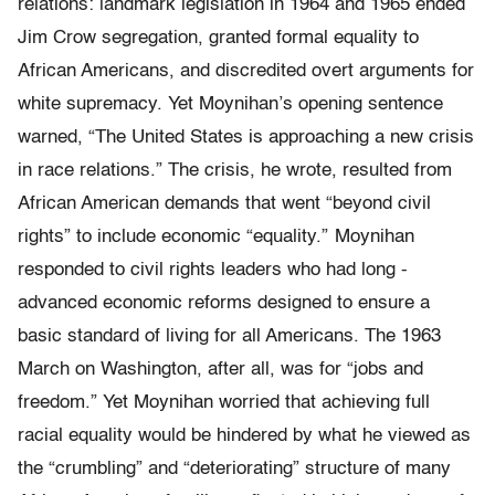
relations: landmark legislation in 1964 and 1965 ended
Jim Crow segregation, granted formal equality to
African Americans, and discredited overt arguments for
white supremacy. Yet Moynihan’s opening sentence
warned, “The United States is approaching a new crisis
in race relations.” The crisis, he wrote, resulted from
African American demands that went “beyond civil
rights” to include economic “equality.” Moynihan
responded to civil rights leaders who had long ­
advanced economic reforms designed to ensure a
basic standard of living for all Americans. The 1963
March on Washington, after all, was for “jobs and
freedom.” Yet Moynihan worried that achieving full
racial equality would be hindered by what he viewed as
the “crumbling” and “deteriorating” structure of many