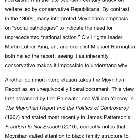
liberalism, with the late twentieth-­century attack on
welfare led by conservative Republicans. By contrast,
in the 1960s, many interpreted Moynihan’s emphasis
on “social pathologies” to indicate the need for
unprecedented “national action.” Civil rights leader
Martin Luther King, Jr., and socialist Michael Harrington
both hailed the report; seeing it as inherently
conservative makes it impossible to understand why.
Another common interpretation takes the Moynihan
Report as an unequivocally liberal document. This view,
first advanced by Lee Rainwater and William Yancey in
The Moynihan Report and the Politics of Controversy
(1967) and stated most recently in James Patterson’s
Freedom Is Not Enough
(2010), correctly notes that
Moynihan called attention to black family structure to