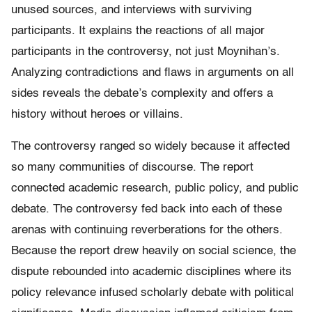
unused sources, and interviews with surviving
participants. It explains the reactions of all major
participants in the controversy, not just Moynihan’s.
Analyzing contradictions and flaws in arguments on all
sides reveals the debate’s complexity and offers a
history without heroes or villains.
The controversy ranged so widely because it affected
so many communities of discourse. The report
connected academic research, public policy, and public
debate. The controversy fed back into each of these
arenas with continuing reverberations for the others.
Because the report drew heavily on social science, the
dispute rebounded into academic disciplines where its
policy relevance infused scholarly debate with political