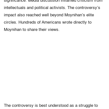
significance. Media discussion inflamed criticism from
intellectuals and political activists. The controversy’s
impact also reached well beyond Moynihan’s elite
circles. Hundreds of Americans wrote directly to
Moynihan to share their views.
The controversy is best understood as a struggle to