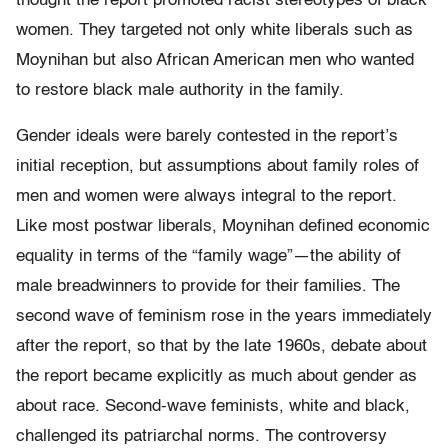
thought the report promoted racist stereotypes of black
women. They targeted not only white liberals such as
Moynihan but also African American men who wanted
to restore black male authority in the family.
Gender ideals were barely contested in the report’s
initial reception, but assumptions about family roles of
men and women ­were always integral to the report.
Like most postwar liberals, Moynihan defined economic
equality in terms of the “family wage”—the ability of
male breadwinners to provide for their families. The
second wave of feminism ­rose in the years immediately
after the report, so that by the late 1960s, debate about
the report became explicitly as much about gender as
about race. Second-wave feminists, white and black,
challenged its patriarchal norms. The controversy