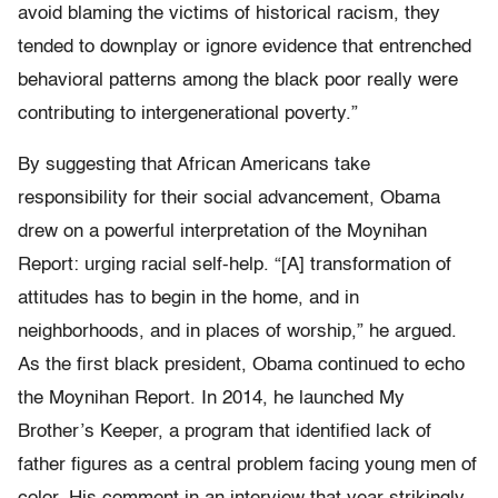
avoid blaming the victims of historical racism, they
tended to downplay or ignore evidence that entrenched
behavioral patterns among the black poor really ­were
contributing to intergenerational poverty.”
By suggesting that African Americans take
responsibility for their social advancement, Obama
drew on a powerful interpretation of the Moynihan
Report: urging racial self-­help. “[A] transformation of
attitudes has to begin in the home, and in
neighborhoods, and in places of worship,” he argued.
As the first black president, Obama continued to echo
the Moynihan Report. In 2014, he launched My
Brother’s Keeper, a program that identified lack of
father figures as a central problem facing young men of