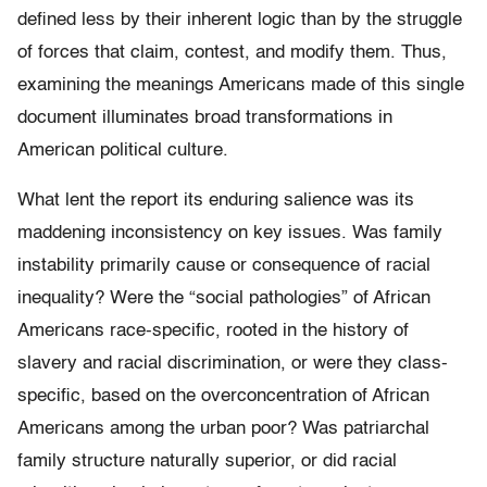
defined less by their inherent logic than by the struggle
of forces that claim, contest, and modify them. Thus,
examining the meanings Americans made of this single
document illuminates broad transformations in
American political culture.
What lent the report its enduring salience was its
maddening inconsistency on key issues. Was family
instability primarily cause or consequence of racial
inequality? Were the “social pathologies” of African
Americans race-specific, rooted in the history of
slavery and racial discrimination, or were they class-
specific, based on the overconcentration of African
Americans among the urban poor? Was patriarchal
family structure naturally superior, or did racial