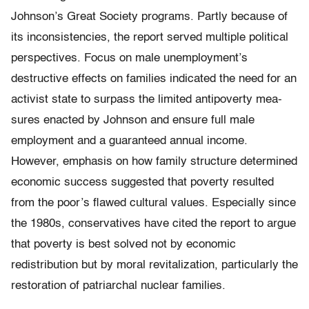
Johnson’s Great Society programs. Partly because of
its inconsistencies, the report served multiple political
perspectives. Focus on male unemployment’s
destructive effects on families indicated the need for an
activist state to surpass the limited anti­poverty mea­
sures enacted by Johnson and ensure full male
employment and a guaranteed annual income.
However, emphasis on how family structure determined
economic success suggested that poverty resulted
from the poor’s flawed cultural values. Especially since
the 1980s, conservatives have cited the report to argue
that poverty is best solved not by economic
redistribution but by moral revitalization, particularly the
restoration of patriarchal nuclear families.