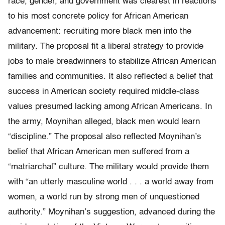
race, gender, and government was clearest in reactions
to his most concrete policy for African American
advancement: recruiting more black men into the
military. The proposal fit a liberal strategy to provide
jobs to male breadwinners to stabilize African American
families and communities. It also reflected a belief that
success in American society required middle-class
values presumed lacking among African Americans. In
the army, Moynihan alleged, black men would learn
“discipline.” The proposal also reflected Moynihan’s
belief that African American men suffered from a
“matriarchal” culture. The military would provide them
with “an utterly masculine world . . . ​a world away from
women, a world run by strong men of unquestioned
authority.” Moynihan’s suggestion, advanced during the