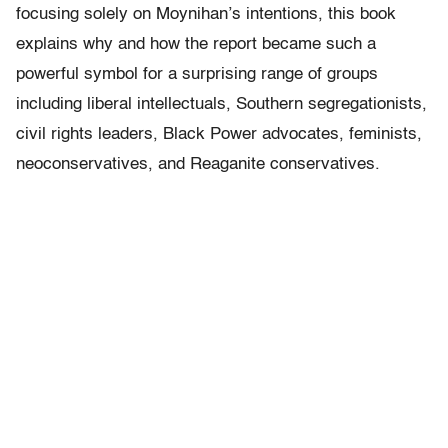
focusing solely on Moynihan’s intentions, this book
explains why and how the report became such a
powerful symbol for a surprising range of groups
including liberal intellectuals, Southern segregationists,
civil rights leaders, Black Power advocates, feminists,
neoconservatives, and Reaganite conservatives.