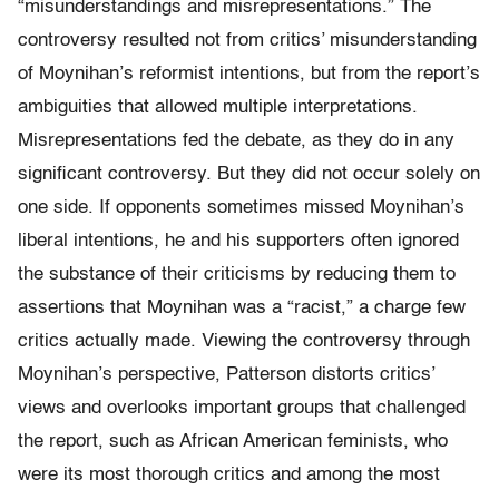
“misunderstandings and misrepresentations.” The
controversy resulted not from critics’ misunderstanding
of Moynihan’s reformist intentions, but from the report’s
ambiguities that allowed multiple interpretations.
Misrepre­sen­ta­tions fed the debate, as they do in any
significant controversy. But they did not occur solely on
one side. If opponents sometimes missed Moynihan’s
liberal intentions, he and his supporters often ignored
the substance of their criticisms by reducing them to
assertions that Moynihan was a “racist,” a charge few
critics actually made. Viewing the controversy through
Moynihan’s perspective, Patterson distorts critics’
views and overlooks important groups that challenged
the report, such as African American feminists, who
were its most thorough critics and among the most