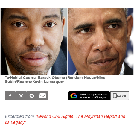
Ta-Nehisi Coates, Barack Obama (Random House/Nina
Subin/Reuters/Kevin Lamarque)
save
Excerpted from
"Beyond Civil Rights: The Moynihan Report and
Its Legacy"