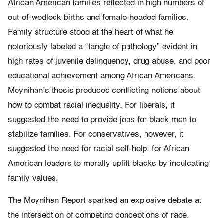
African American families reflected in high numbers of
out-of-wedlock births and female-headed families.
Family structure stood at the heart of what he
notoriously labeled a “tangle of pathology” evident in
high rates of juvenile delinquency, drug abuse, and poor
educational achievement among African Americans.
Moynihan’s thesis produced conflicting notions about
how to combat racial inequality. For liberals, it
suggested the need to provide jobs for black men to
stabilize families. For conservatives, however, it
suggested the need for racial self-­help: for African
American leaders to morally uplift blacks by inculcating
family values.
The Moynihan Report sparked an explosive debate at
the intersection of competing conceptions of race,