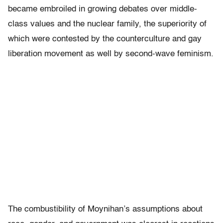
became embroiled in growing debates over middle-
class values and the nuclear family, the superiority of
which were contested by the counterculture and gay
liberation movement as well by second-wave feminism.
The combustibility of Moynihan’s assumptions about