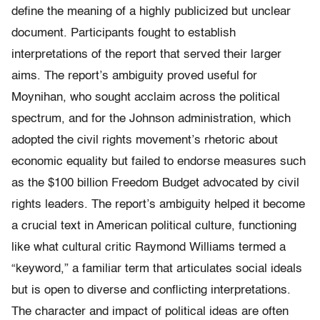
define the meaning of a highly publicized but unclear
document. Participants fought to establish
interpretations of the report that served their larger
aims. The report’s ambiguity proved useful for
Moynihan, who sought acclaim across the political
spectrum, and for the Johnson administration, which
adopted the civil rights movement’s rhetoric about
economic equality but failed to endorse mea­sures such
as the $100 billion Freedom Bud­get advocated by civil
rights leaders. The report’s ambiguity helped it become
a crucial text in American political culture, functioning
like what cultural critic Raymond Williams termed a
“keyword,” a familiar term that articulates social ideals
but is open to diverse and conflicting interpretations.
The character and impact of political ideas are often