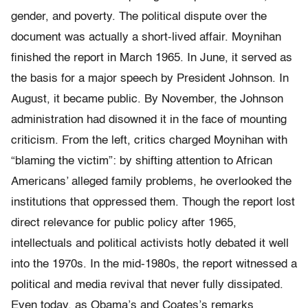
gender, and poverty. The political dispute over the
document was actually a short-­lived affair. Moynihan
finished the report in March 1965. In June, it served as
the basis for a major speech by President Johnson. In
August, it became public. By November, the Johnson
administration had disowned it in the face of mounting
criticism. From the left, critics charged Moynihan with
“blaming the victim”: by shifting attention to African
Americans’ alleged family problems, he overlooked the
institutions that oppressed them. Though the report lost
direct relevance for public policy after 1965,
intellectuals and political activists hotly debated it well
into the 1970s. In the mid-1980s, the report witnessed a
political and media revival that never fully dissipated.
Even today, as Obama’s and Coates’s remarks