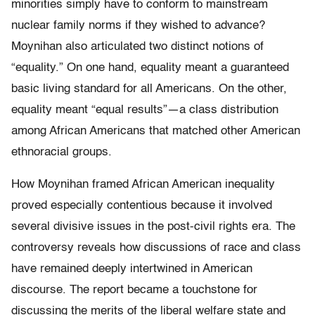
minorities simply have to conform to mainstream
nuclear family norms if they wished to advance?
Moynihan also articulated two distinct notions of
“equality.” On one hand, equality meant a guaranteed
basic living standard for all Americans. On the other,
equality meant “equal results”—a class distribution
among African Americans that matched other American
ethnoracial groups.
How Moynihan framed African American inequality
proved especially contentious because it involved
several divisive issues in the post-civil rights era. The
controversy reveals how discussions of race and class
have remained deeply intertwined in American
discourse. The report became a touchstone for
discussing the merits of the liberal welfare state and