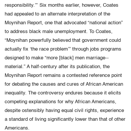
responsibility.’” Six months earlier, however, Coates
had appealed to an alternate interpretation of the
Moynihan Report, one that advocated “national action”
to address black male unemployment. To Coates,
“Moynihan powerfully believed that government could
actually fix ‘the race problem’” through jobs programs
designed to make “more [black] men marriage-­
material.” A half­-century after its publication, the
Moynihan Report remains a contested reference point
for debating the causes and cures of African American
in­equality. The controversy endures because it elicits
competing explanations for why African Americans,
despite ostensibly having equal civil rights, experience
a standard of living significantly lower than that of other
Americans.