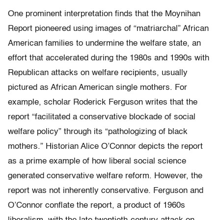
One prominent interpretation finds that the Moynihan
Report pioneered using images of “matriarchal” African
American families to undermine the welfare state, an
effort that accelerated during the 1980s and 1990s with
Republican attacks on welfare recipients, usually
pictured as African American single mothers. For
example, scholar Roderick Ferguson writes that the
report “facilitated a conservative blockade of social
welfare policy” through its “pathologizing of black
mothers.” Historian Alice O’Connor depicts the report
as a prime example of how liberal social science
generated conservative welfare reform. However, the
report was not inherently conservative. Ferguson and
O’Connor conflate the report, a product of 1960s