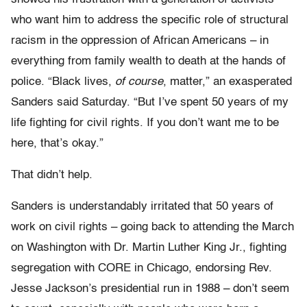
who want him to address the specific role of structural
racism in the oppression of African Americans – in
everything from family wealth to death at the hands of
police. “Black lives,
of course
, matter,” an exasperated
Sanders said Saturday. “But I’ve spent 50 years of my
life fighting for civil rights. If you don’t want me to be
here, that’s okay.”
That didn’t help.
Sanders is understandably irritated that 50 years of
work on civil rights – going back to attending the March
on Washington with Dr. Martin Luther King Jr., fighting
segregation with CORE in Chicago, endorsing Rev.
Jesse Jackson’s presidential run in 1988 – don’t seem