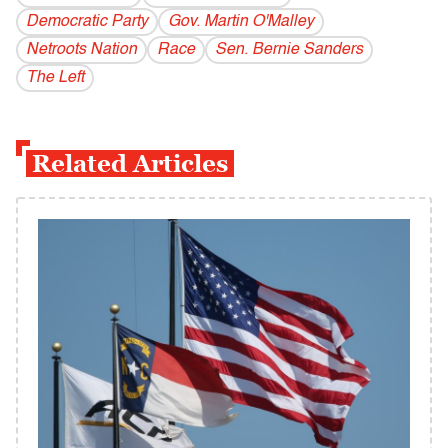
Democratic Party
Gov. Martin O'Malley
Netroots Nation
Race
Sen. Bernie Sanders
The Left
Related Articles