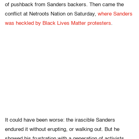
of pushback from Sanders backers. Then came the
conflict at Netroots Nation on Saturday,
where Sanders
was heckled by Black Lives Matter protesters
.
It could have been worse: the irascible Sanders
endured it without erupting, or walking out. But he
showed his frustration with a generation of activists