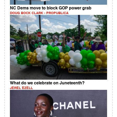
NC Dems move to block GOP power grab
DOUG BOCK CLARK - PROPUBLICA
What do we celebrate on Juneteenth?
JEREL EZELL