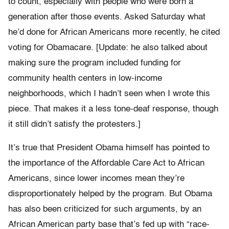
to count, especially with people who were born a
generation after those events. Asked Saturday what
he’d done for African Americans more recently, he cited
voting for Obamacare. [Update: he also talked about
making sure the program included funding for
community health centers in low-income
neighborhoods, which I hadn’t seen when I wrote this
piece. That makes it a less tone-deaf response, though
it still didn’t satisfy the protesters.]
It’s true that President Obama himself has pointed to
the importance of the Affordable Care Act to African
Americans, since lower incomes mean they’re
disproportionately helped by the program. But Obama
has also been criticized for such arguments, by an
African American party base that’s fed up with “race-