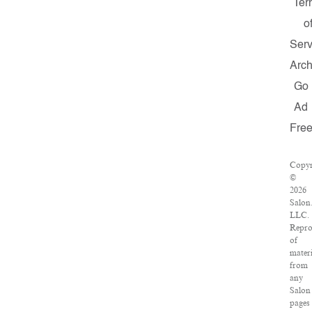
Ter
o
Serv
Arch
Go
Ad
Fre
Copyr
©
2026
Salon
LLC.
Repro
of
materi
from
any
Salon
pages