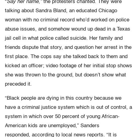
“
Say her name,”
the protesters chanted. They were
talking about Sandra Bland, an educated Chicago
woman with no criminal record who’d worked on police
abuse issues, and somehow wound up dead in a Texas
jail cell in what police called suicide. Her family and
friends dispute that story, and question her arrest in the
first place. The cops say she talked back to them and
kicked an officer; video footage of her initial stop shows
she was thrown to the ground, but doesn’t show what
preceded it.
“Black people are dying in this country because we
have a criminal justice system which is out of control, a
system in which over 50 percent of young African-
American kids are unemployed,” Sanders
responded, according to local news reports. “It is