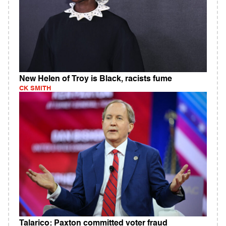
New Helen of Troy is Black, racists fume
CK SMITH
Talarico: Paxton committed voter fraud