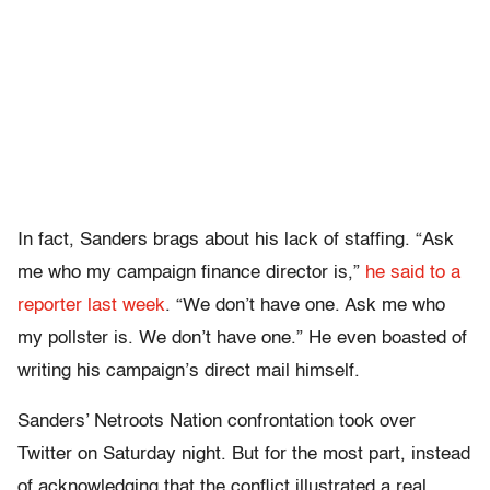
In fact, Sanders brags about his lack of staffing. “Ask
me who my campaign finance director is,”
he said to a
reporter last week
. “We don’t have one. Ask me who
my pollster is. We don’t have one.” He even boasted of
writing his campaign’s direct mail himself.
Sanders’ Netroots Nation confrontation took over
Twitter on Saturday night. But for the most part, instead
of acknowledging that the conflict illustrated a real