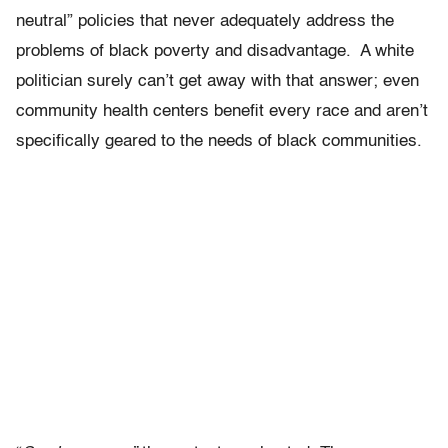
neutral” policies that never adequately address the
problems of black poverty and disadvantage. A white
politician surely can’t get away with that answer; even
community health centers benefit every race and aren’t
specifically geared to the needs of black communities.