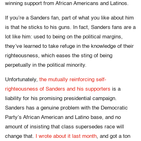
winning support from African Americans and Latinos.
If you’re a Sanders fan, part of what you like about him
is that he sticks to his guns. In fact, Sanders fans are a
lot like him: used to being on the political margins,
they’ve learned to take refuge in the knowledge of their
righteousness, which eases the sting of being
perpetually in the political minority.
Unfortunately,
the mutually reinforcing self-
righteousness of Sanders and his supporters
is a
liability for his promising presidential campaign.
Sanders has a genuine problem with the Democratic
Party’s African American and Latino base, and no
amount of insisting that class supersedes race will
change that.
I wrote about it last month
, and got a ton