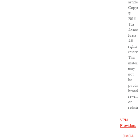
article
Copyr
©
2016
The
Assoc
Press.
All
rights
reserv
This
materi
may
not
be
publis
broad
rewrit
or
redist
VPN
Providers
DMCA