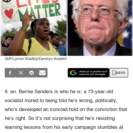
(AP/Lynne Sladky/Carolyn Kaster)
save
S
en. Bernie Sanders is who he is: a 73-year-old
socialist inured to being told he’s wrong, politically,
who’s developed an ironclad hold on the conviction that
he’s right. So it’s not surprising that he’s resisting
learning lessons from his early campaign stumbles at