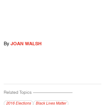
By
JOAN WALSH
Related Topics
------------------------------------------
2016 Elections
Black Lives Matter