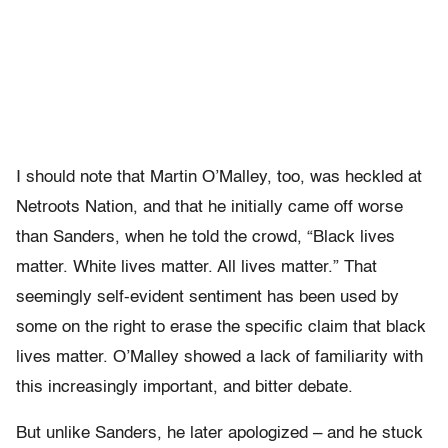
I should note that Martin O’Malley, too, was heckled at
Netroots Nation, and that he initially came off worse
than Sanders, when he told the crowd, “Black lives
matter. White lives matter. All lives matter.” That
seemingly self-evident sentiment has been used by
some on the right to erase the specific claim that black
lives matter. O’Malley showed a lack of familiarity with
this increasingly important, and bitter debate.
But unlike Sanders, he later apologized – and he stuck