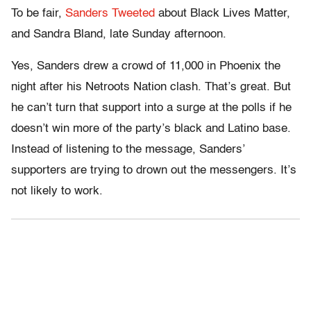
To be fair,
Sanders Tweeted
about Black Lives Matter,
and Sandra Bland, late Sunday afternoon.
Yes, Sanders drew a crowd of 11,000 in Phoenix the
night after his Netroots Nation clash. That’s great. But
he can’t turn that support into a surge at the polls if he
doesn’t win more of the party’s black and Latino base.
Instead of listening to the message, Sanders’
supporters are trying to drown out the messengers. It’s
not likely to work.