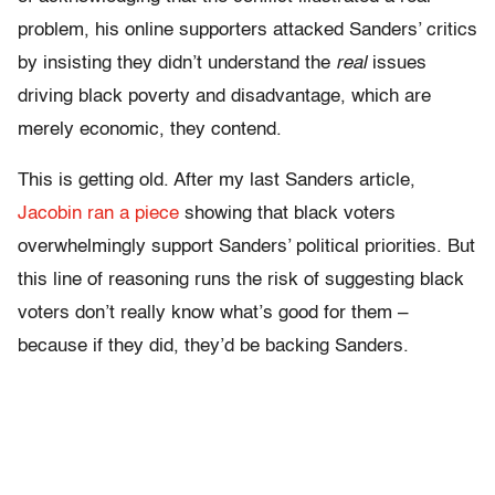
problem, his online supporters attacked Sanders’ critics
by insisting they didn’t understand the
real
issues
driving black poverty and disadvantage, which are
merely economic, they contend.
This is getting old. After my last Sanders article,
Jacobin ran a piece
showing that black voters
overwhelmingly support Sanders’ political priorities. But
this line of reasoning runs the risk of suggesting black
voters don’t really know what’s good for them –
because if they did, they’d be backing Sanders.