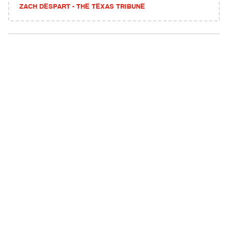
ZACH DESPART - THE TEXAS TRIBUNE