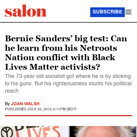
SUBSCRIBE
Bernie Sanders’ big test: Can
he learn from his Netroots
Nation conflict with Black
Lives Matter activists?
The 73-year-old socialist got where he is by sticking
to his guns. But his righteousness stunts his political
reach
By
JOAN WALSH
PUBLISHED
JULY 20, 2015 5:11PM (EDT)