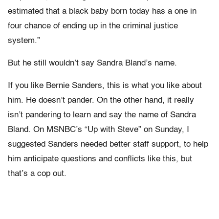
estimated that a black baby born today has a one in
four chance of ending up in the criminal justice
system.”
But he still wouldn’t say Sandra Bland’s name.
If you like Bernie Sanders, this is what you like about
him. He doesn’t pander. On the other hand, it really
isn’t pandering to learn and say the name of Sandra
Bland. On MSNBC’s “Up with Steve” on Sunday, I
suggested Sanders needed better staff support, to help
him anticipate questions and conflicts like this, but
that’s a cop out.