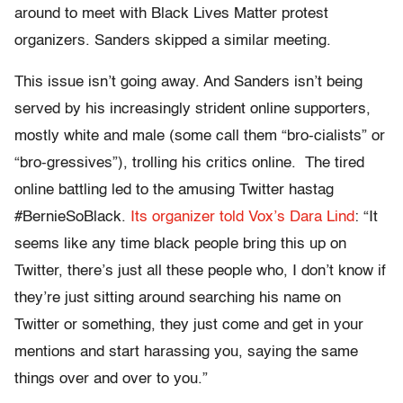
around to meet with Black Lives Matter protest
organizers. Sanders skipped a similar meeting.
This issue isn’t going away. And Sanders isn’t being
served by his increasingly strident online supporters,
mostly white and male (some call them “bro-cialists” or
“bro-gressives”), trolling his critics online. The tired
online battling led to the amusing Twitter hastag
#BernieSoBlack.
Its organizer told Vox’s Dara Lind
: “It
seems like any time black people bring this up on
Twitter, there’s just all these people who, I don’t know if
they’re just sitting around searching his name on
Twitter or something, they just come and get in your
mentions and start harassing you, saying the same
things over and over to you.”