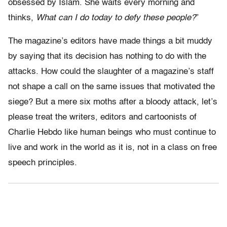
obsessed by Islam. She waits every morning and
thinks,
What can I do today to defy these people?
”
The magazine’s editors have made things a bit muddy
by saying that its decision has nothing to do with the
attacks. How could the slaughter of a magazine’s staff
not shape a call on the same issues that motivated the
siege? But a mere six moths after a bloody attack, let’s
please treat the writers, editors and cartoonists of
Charlie Hebdo like human beings who must continue to
live and work in the world as it is, not in a class on free
speech principles.