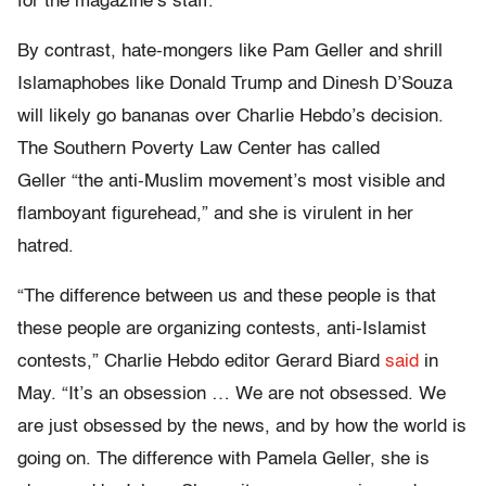
for the magazine’s staff.
By contrast, hate-mongers like Pam Geller and shrill
Islamaphobes like Donald Trump and Dinesh D’Souza
will likely go bananas over Charlie Hebdo’s decision.
The Southern Poverty Law Center has called
Geller “the anti-Muslim movement’s most visible and
flamboyant figurehead,” and she is virulent in her
hatred.
“The difference between us and these people is that
these people are organizing contests, anti-Islamist
contests,” Charlie Hebdo editor Gerard Biard
said
in
May. “It’s an obsession … We are not obsessed. We
are just obsessed by the news, and by how the world is
going on. The difference with Pamela Geller, she is