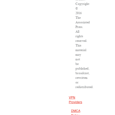
Copyright
©
2016
The
Associated
Press.
All
rights
reserved.
This
material
may
not
be
published,
broadcast,
rewritten
or
redistributed.
VPN
Providers
DMCA