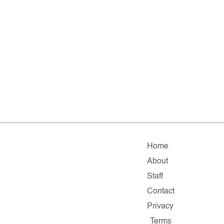
Home
About
Staff
Contact
Privacy
Terms