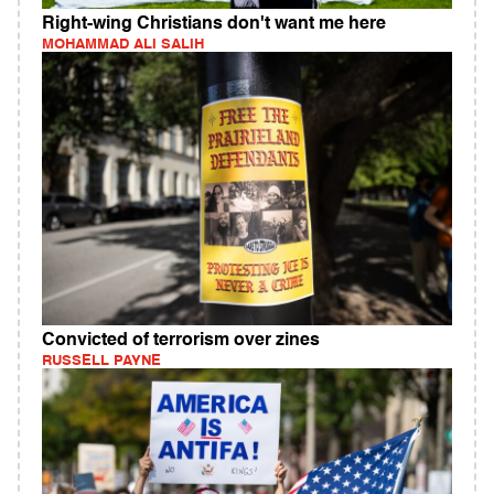
Right-wing Christians don't want me here
MOHAMMAD ALI SALIH
Convicted of terrorism over zines
RUSSELL PAYNE