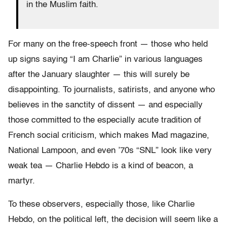
in the Muslim faith.
For many on the free-speech front — those who held
up signs saying “I am Charlie” in various languages
after the January slaughter — this will surely be
disappointing. To journalists, satirists, and anyone who
believes in the sanctity of dissent — and especially
those committed to the especially acute tradition of
French social criticism, which makes Mad magazine,
National Lampoon, and even ’70s “SNL” look like very
weak tea — Charlie Hebdo is a kind of beacon, a
martyr.
To these observers, especially those, like Charlie
Hebdo, on the political left, the decision will seem like a