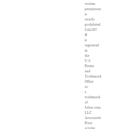
written
permission
is
strictly
prohibited.
SALON
®
is
registered
in
the
U.S.
Patent
and
Trademark
Office
as
a
trademark
of
Salon.com,
LLC.
Associated
Press
articles: