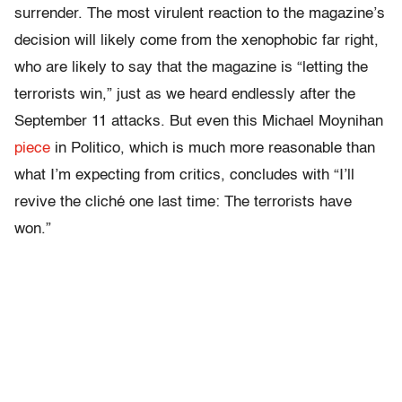
surrender. The most virulent reaction to the magazine’s
decision will likely come from the xenophobic far right,
who are likely to say that the magazine is “letting the
terrorists win,” just as we heard endlessly after the
September 11 attacks. But even this Michael Moynihan
piece
in Politico, which is much more reasonable than
what I’m expecting from critics, concludes with “I’ll
revive the cliché one last time: The terrorists have
won.”