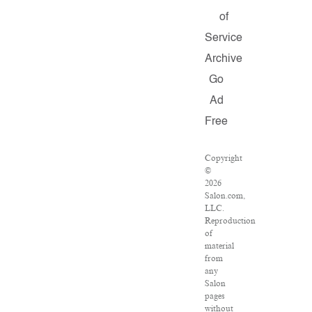
of
Service
Archive
Go
Ad
Free
Copyright
©
2026
Salon.com,
LLC.
Reproduction
of
material
from
any
Salon
pages
without