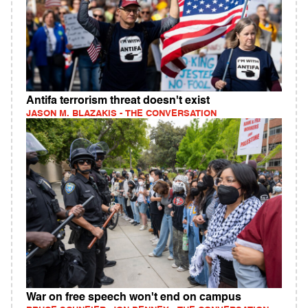
Antifa terrorism threat doesn't exist
JASON M. BLAZAKIS - THE CONVERSATION
War on free speech won't end on campus