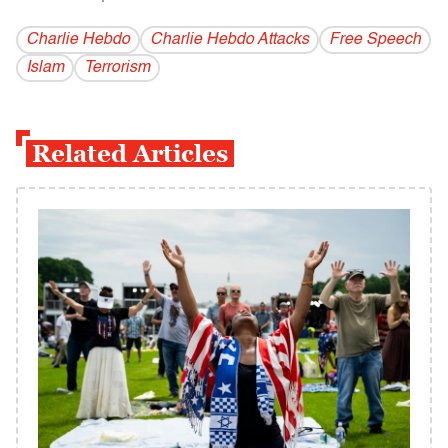
Charlie Hebdo
Charlie Hebdo Attacks
Free Speech
Islam
Terrorism
Related Articles