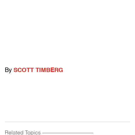
By
SCOTT TIMBERG
Related Topics
------------------------------------------