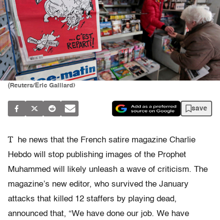
(Reuters/Eric Gaillard)
save
T
he news that the French satire magazine Charlie
Hebdo will stop publishing images of the Prophet
Muhammed will likely unleash a wave of criticism. The
magazine’s new editor, who survived the January
attacks that killed 12 staffers by playing dead,
announced that, “We have done our job. We have