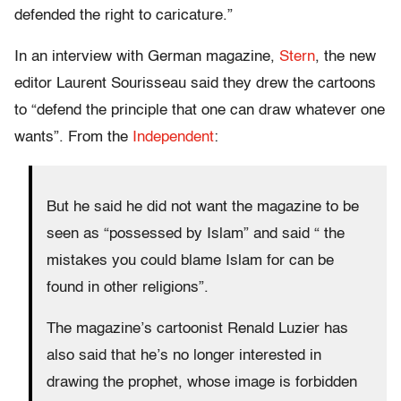
defended the right to caricature.”
In an interview with German magazine,
Stern
, the new
editor Laurent Sourisseau said they drew the cartoons
to “defend the principle that one can draw whatever one
wants”. From the
Independent
:
But he said he did not want the magazine to be
seen as “possessed by Islam” and said “ the
mistakes you could blame Islam for can be
found in other religions”.
The magazine’s cartoonist Renald Luzier has
also said that he’s no longer interested in
drawing the prophet, whose image is forbidden