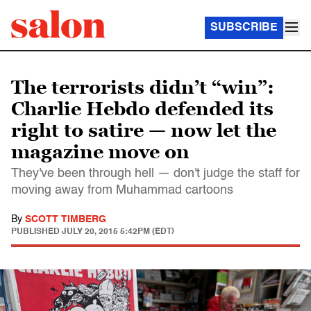
SUBSCRIBE
The terrorists didn’t “win”:
Charlie Hebdo defended its
right to satire — now let the
magazine move on
They've been through hell — don't judge the staff for
moving away from Muhammad cartoons
By
SCOTT TIMBERG
PUBLISHED
JULY 20, 2015 5:42PM (EDT)