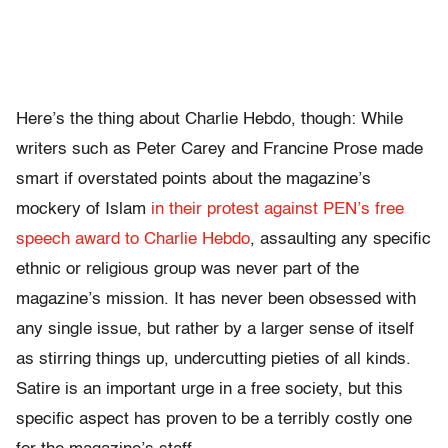
Here’s the thing about Charlie Hebdo, though: While
writers such as Peter Carey and Francine Prose made
smart if overstated points about the magazine’s
mockery of Islam
in their protest against PEN’s free
speech award
to Charlie Hebdo
, assaulting any specific
ethnic or religious group was never part of the
magazine’s mission. It has never been obsessed with
any single issue, but rather by a larger sense of itself
as stirring things up, undercutting pieties of all kinds.
Satire is an important urge in a free society, but this
specific aspect has proven to be a terribly costly one