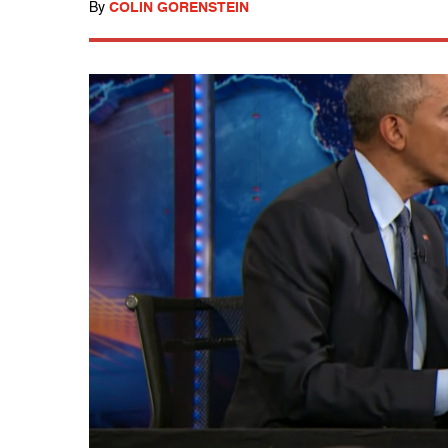
By
COLIN GORENSTEIN