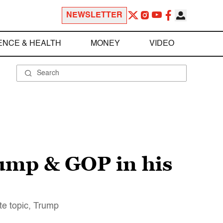
NEWSLETTER
ENCE & HEALTH
MONEY
VIDEO
ump & GOP in his
te topic, Trump