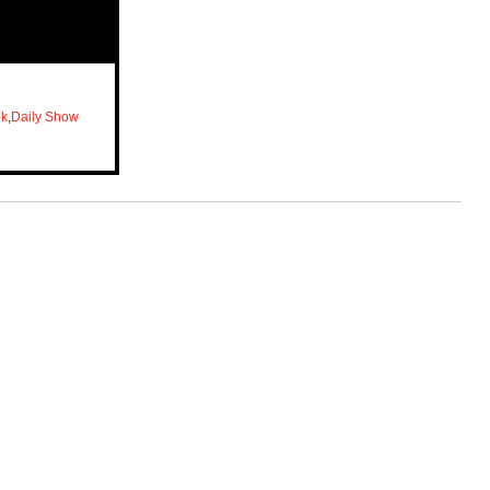
ok
,
Daily Show