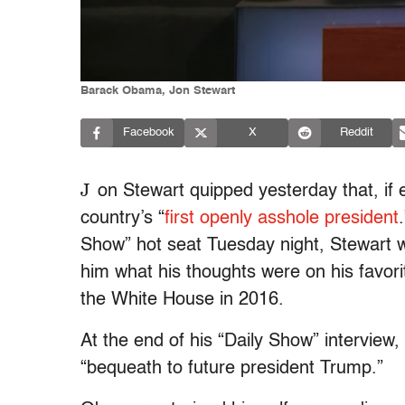
Barack Obama, Jon Stewart
Facebook
X
Reddit
J
on Stewart quipped yesterday that, i
country’s “
first openly asshole president
Show” hot seat Tuesday night, Stewart w
him what his thoughts were on his favor
the White House in 2016.
At the end of his “Daily Show” intervie
“bequeath to future president Trump.”