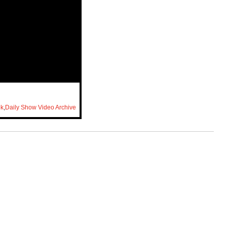
ok
,
Daily Show Video Archive