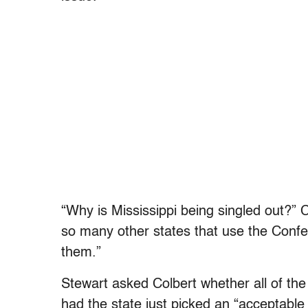
“Why is Mississippi being singled out?” 
so many other states that use the Confe
them.”
Stewart asked Colbert whether all of th
had the state just picked an “acceptable a