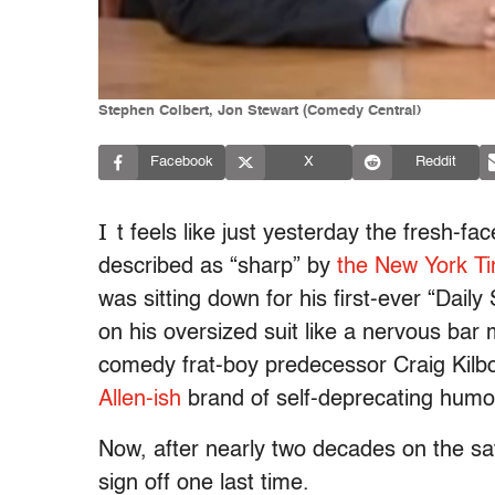
Stephen Colbert, Jon Stewart (Comedy Central)
Facebook
X
Reddit
I
t feels like just yesterday the fresh
described as “sharp” by
the New York T
was sitting down for his first-ever “Dail
on his oversized suit like a nervous bar 
comedy frat-boy predecessor Craig Kilbo
Allen-ish
brand of self-deprecating humo
Now, after nearly two decades on the sa
sign off one last time.