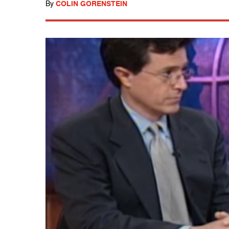
By
COLIN GORENSTEIN