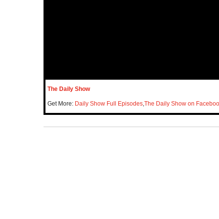
The Daily Show
Get More:
Daily Show Full Episodes
,
The Daily Show on Facebo