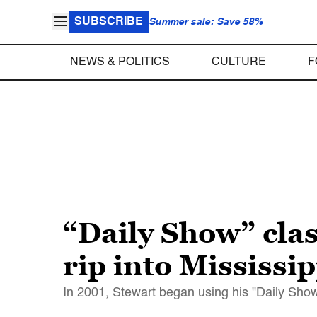
SUBSCRIBE
Summer sale: Save 58%
NEWS & POLITICS
CULTURE
F
“Daily Show” cla
rip into Mississi
In 2001, Stewart began using his "Daily Show