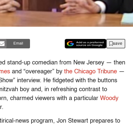
save
Email
-faced stand-up comedian from New Jersey — then
imes
and “overeager” by
the Chicago Tribune
—
y Show” interview. He fidgeted with the buttons
mitzvah boy and, in refreshing contrast to
rn, charmed viewers with a particular
Woody
r.
tirical-news program, Jon Stewart prepares to