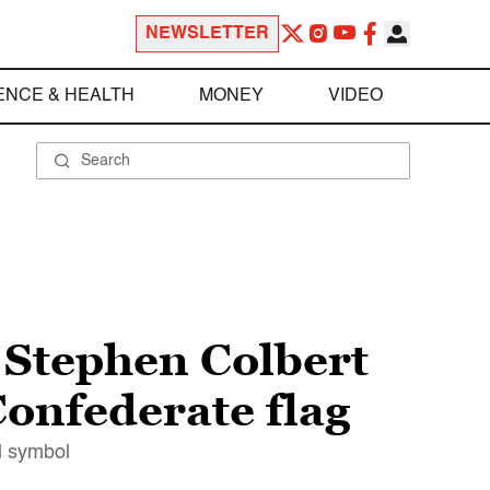
NEWSLETTER
ENCE & HEALTH
MONEY
VIDEO
 Stephen Colbert
Confederate flag
l symbol