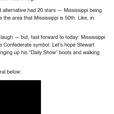
d alternative had 20 stars — Mississippi being
 the area that Mississippi is 50th. Like, in
laugh — but, fast forward to today: Mississippi
 the Confederate symbol. Let’s hope Stewart
anging up his “Daily Show” boots and walking
ral below: