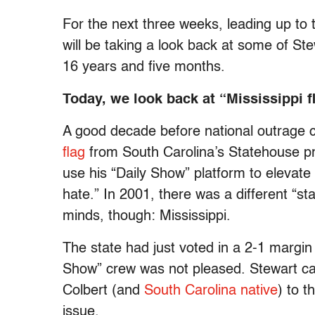
For the next three weeks, leading up to 
will be taking a look back at some of 
16 years and five months.
Today, we look back at “Mississippi f
A good decade before national outrage c
flag
from South Carolina’s Statehouse pr
use his “Daily Show” platform to elevat
hate.” In 2001, there was a different “s
minds, though: Mississippi.
The state had just voted in a 2-1 margin 
Show” crew was not pleased. Stewart call
Colbert (and
South Carolina native
) to t
issue.