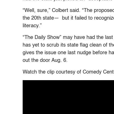
“Well, sure,” Colbert said. “The propose
the 20th state— but it failed to recognize
literacy.”
“The Daily Show” may have had the last 
has yet to scrub its state flag clean of
gives the issue one last nudge before h
out the door Aug. 6.
Watch the clip courtesy of Comedy Cent