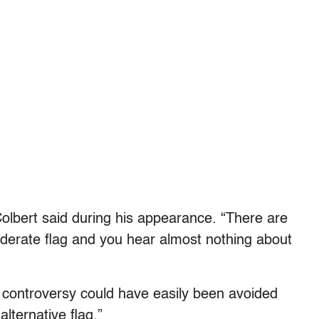
Colbert said during his appearance. “There are
derate flag and you hear almost nothing about
e controversy could have easily been avoided
lternative flag.”