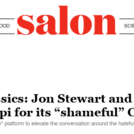
OOD
SCI
ssics: Jon Stewart and
ppi for its “shameful” 
" platform to elevate the conversation around the hatefu