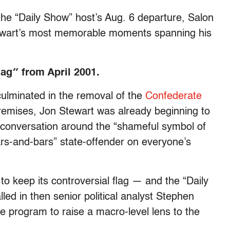
the “Daily Show” host’s Aug. 6 departure, Salon
Stewart’s most memorable moments spanning his
lag″ from April 2001.
ulminated in the removal of the
Confederate
emises, Jon Stewart was already beginning to
e conversation around the “shameful symbol of
tars-and-bars” state-offender on everyone’s
to keep its controversial flag — and the “Daily
ed in then senior political analyst Stephen
he program to raise a macro-level lens to the