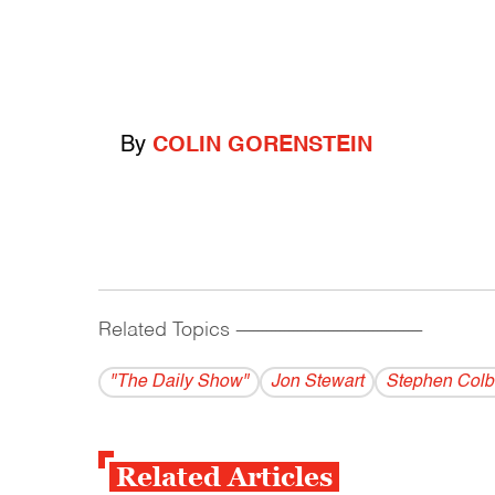
By
COLIN GORENSTEIN
Related Topics
------------------------------------------
"The Daily Show"
Jon Stewart
Stephen Colb
Related Articles