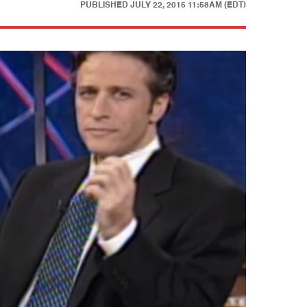
PUBLISHED
JULY 22, 2015 11:58AM (EDT)