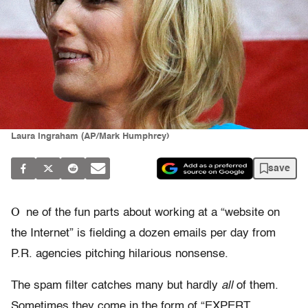
Laura Ingraham (AP/Mark Humphrey)
save
O
ne of the fun parts about working at a “website on
the Internet” is fielding a dozen emails per day from
P.R. agencies pitching hilarious nonsense.
The spam filter catches many but hardly
all
of them.
Sometimes they come in the form of “EXPERT