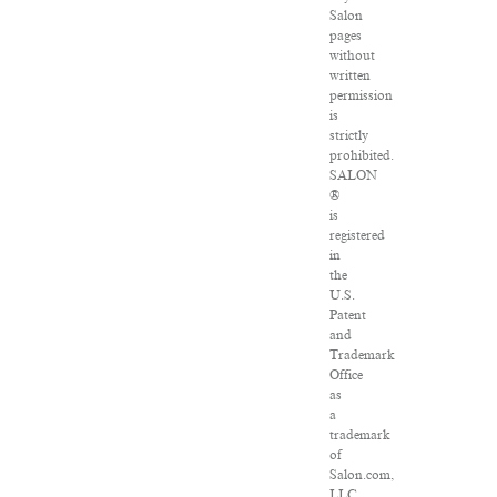
Salon
pages
without
written
permission
is
strictly
prohibited.
SALON
®
is
registered
in
the
U.S.
Patent
and
Trademark
Office
as
a
trademark
of
Salon.com,
LLC.