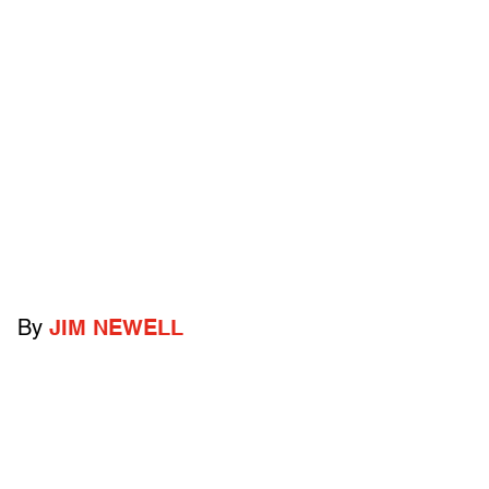
By
JIM NEWELL