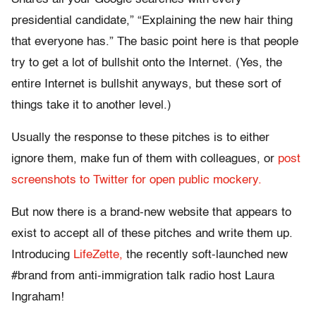
presidential candidate,” “Explaining the new hair thing
that everyone has.” The basic point here is that people
try to get a lot of bullshit onto the Internet. (Yes, the
entire Internet is bullshit anyways, but these sort of
things take it to another level.)
Usually the response to these pitches is to either
ignore them, make fun of them with colleagues, or
post
screenshots to Twitter for open public mockery.
But now there is a brand-new website that appears to
exist to accept all of these pitches and write them up.
Introducing
LifeZette,
the recently soft-launched new
#brand from anti-immigration talk radio host Laura
Ingraham!