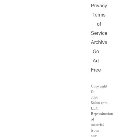
Privacy
Terms
of
Service
Archive
Go
Ad
Free
Copyright
©
2026
Salon.com,
LLC.
Reproduction
of
material
from
any