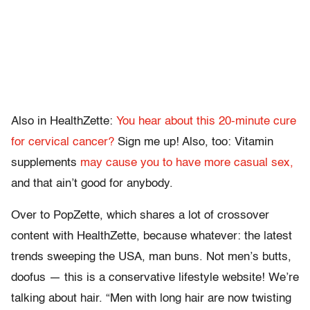
Also in HealthZette:
You hear about this 20-minute cure
for cervical cancer?
Sign me up! Also, too: Vitamin
supplements
may cause you to have more casual sex,
and that ain’t good for anybody.
Over to PopZette, which shares a lot of crossover
content with HealthZette, because whatever: the latest
trends sweeping the USA, man buns. Not men’s butts,
doofus — this is a conservative lifestyle website! We’re
talking about hair. “Men with long hair are now twisting