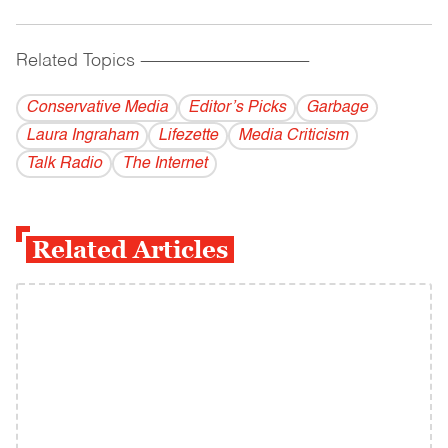
Related Topics
------------------------------------------
Conservative Media
Editor’s Picks
Garbage
Laura Ingraham
Lifezette
Media Criticism
Talk Radio
The Internet
Related Articles