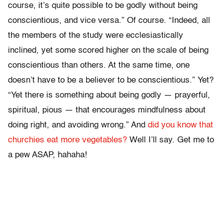
course, it’s quite possible to be godly without being
conscientious, and vice versa.” Of course. “Indeed, all
the members of the study were ecclesiastically
inclined, yet some scored higher on the scale of being
conscientious than others. At the same time, one
doesn’t have to be a believer to be conscientious.” Yet?
“Yet there is something about being godly — prayerful,
spiritual, pious — that encourages mindfulness about
doing right, and avoiding wrong.” And
did you know that
churchies eat more vegetables?
Well I’ll say. Get me to
a pew ASAP, hahaha!