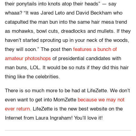
their ponytails into knots atop their heads” — say
whaaa? “It was Jared Leto and David Beckham who
catapulted the man bun into the same hair mesa trend
as mohawks, bowl cuts, dreadlocks and mullets. If they
haven’t started sprouting up in your neck of the woods,
they will soon.” The post then
features a bunch of
amateur photoshops
of presidential candidates with
man buns, LOL. It would be so nuts if they did this hair
thing like the celebrities.
There is so much more to be had at LifeZette. We don’t
even want to get into MomZette
because we may not
ever return.
LifeZette is the new best website on the
Internet from Laura Ingraham! You’ll love it!