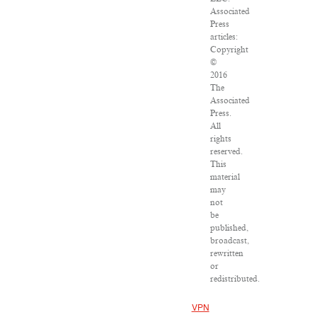
Associated
Press
articles:
Copyright
©
2016
The
Associated
Press.
All
rights
reserved.
This
material
may
not
be
published,
broadcast,
rewritten
or
redistributed.
VPN