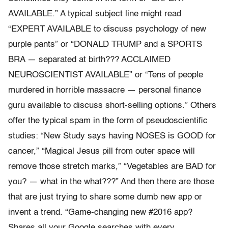
AVAILABLE.” A typical subject line might read
“EXPERT AVAILABLE to discuss psychology of new
purple pants” or “DONALD TRUMP and a SPORTS
BRA — separated at birth??? ACCLAIMED
NEUROSCIENTIST AVAILABLE” or “Tens of people
murdered in horrible massacre — personal finance
guru available to discuss short-selling options.” Others
offer the typical spam in the form of pseudoscientific
studies: “New Study says having NOSES is GOOD for
cancer,” “Magical Jesus pill from outer space will
remove those stretch marks,” “Vegetables are BAD for
you? — what in the what???” And then there are those
that are just trying to share some dumb new app or
invent a trend. “Game-changing new #2016 app?
Shares all your Google searches with every