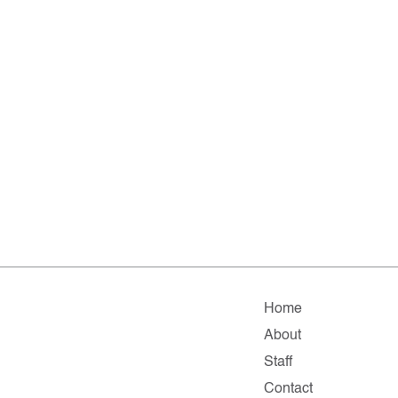
Home
About
Staff
Contact