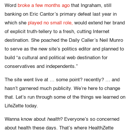
Word
broke a few months ago
that Ingraham, still
banking on Eric Cantor’s primary defeat last year in
which she
played no small role,
would extend her brand
of explicit truth-tellery to a fresh, cutting Internet
destination. She poached the Daily Caller’s Neil Munro
to serve as the new site’s politics editor and planned to
build “a cultural and political web destination for
conservatives and independents.”
The site went live at … some point? recently? … and
hasn’t garnered much publicity. We’re here to change
that. Let’s run through some of the things we learned on
LifeZette today.
Wanna know about
health
? Everyone’s so concerned
about health these days. That’s where HealthZette