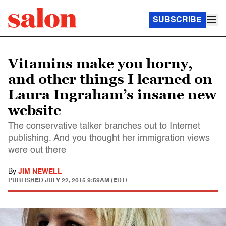
SUBSCRIBE
Vitamins make you horny,
and other things I learned on
Laura Ingraham’s insane new
website
The conservative talker branches out to Internet
publishing. And you thought her immigration views
were out there
By
JIM NEWELL
PUBLISHED
JULY 22, 2015 9:59AM (EDT)