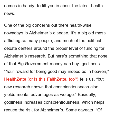
comes in handy: to fill you in about the latest health
news.
One of the big concerns out there health-wise
nowadays is Alzheimer’s disease. It’s a big old mess
afflicting so many people, and much of the political
debate centers around the proper level of funding for
Alzheimer’s research. But here’s something that none
of that Big Government money can buy: godliness.
“Your reward for being good may indeed be in heaven,”
HealthZette (or is this FaithZette, too?)
tells us, “but
new research shows that conscientiousness also
yields mental advantages as we age.” Basically,
godliness increases conscientiousness, which helps
reduce the risk for Alzheimer’s. Some caveats: “Of