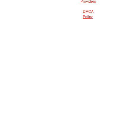
Providers
DMCA
Policy