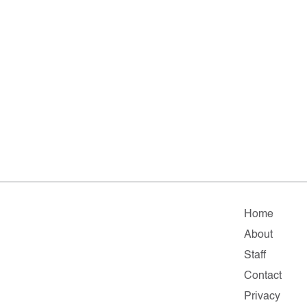
Home
About
Staff
Contact
Privacy