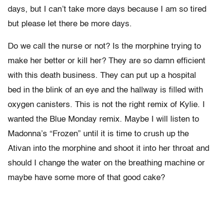
days, but I can’t take more days because I am so tired
but please let there be more days.
Do we call the nurse or not? Is the morphine trying to
make her better or kill her? They are so damn efficient
with this death business. They can put up a hospital
bed in the blink of an eye and the hallway is filled with
oxygen canisters. This is not the right remix of Kylie. I
wanted the Blue Monday remix. Maybe I will listen to
Madonna’s “Frozen” until it is time to crush up the
Ativan into the morphine and shoot it into her throat and
should I change the water on the breathing machine or
maybe have some more of that good cake?