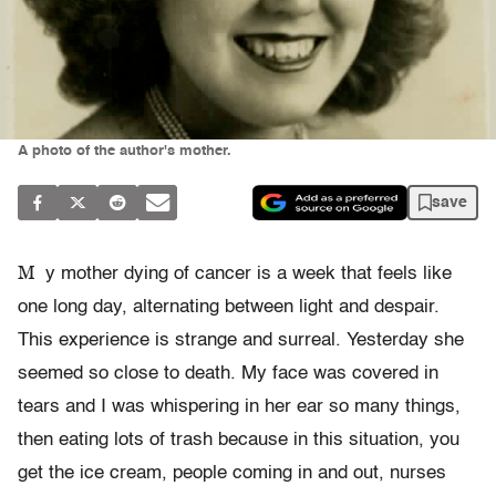
A photo of the author's mother.
save
M
y mother dying of cancer is a week that feels like
one long day, alternating between light and despair.
This experience is strange and surreal. Yesterday she
seemed so close to death. My face was covered in
tears and I was whispering in her ear so many things,
then eating lots of trash because in this situation, you
get the ice cream, people coming in and out, nurses