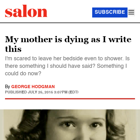
SUBSCRIBE
My mother is dying as I write
this
I'm scared to leave her bedside even to shower. Is
there something I should have said? Something I
could do now?
By
GEORGE HODGMAN
PUBLISHED
JULY 25, 2015 3:07PM (EDT)