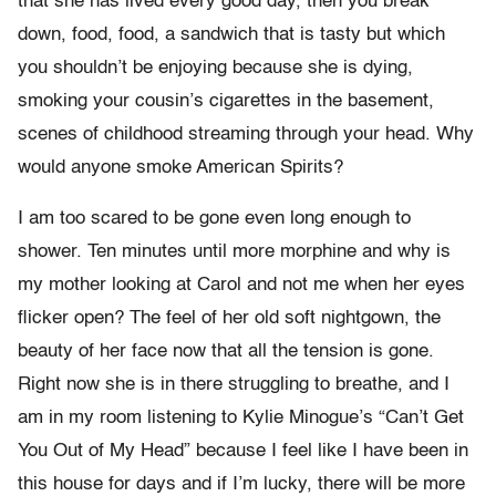
that she has lived every good day, then you break
down, food, food, a sandwich that is tasty but which
you shouldn’t be enjoying because she is dying,
smoking your cousin’s cigarettes in the basement,
scenes of childhood streaming through your head. Why
would anyone smoke American Spirits?
I am too scared to be gone even long enough to
shower. Ten minutes until more morphine and why is
my mother looking at Carol and not me when her eyes
flicker open? The feel of her old soft nightgown, the
beauty of her face now that all the tension is gone.
Right now she is in there struggling to breathe, and I
am in my room listening to Kylie Minogue’s “Can’t Get
You Out of My Head” because I feel like I have been in
this house for days and if I’m lucky, there will be more