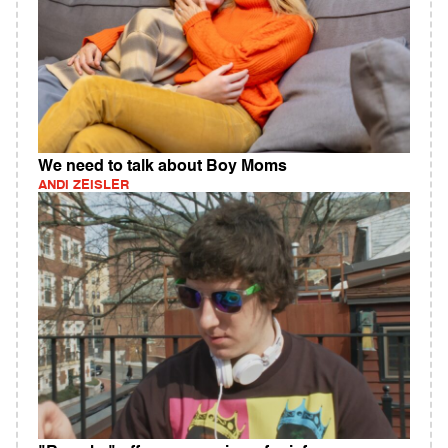
We need to talk about Boy Moms
ANDI ZEISLER