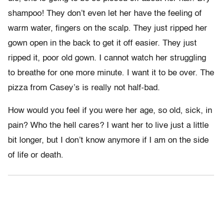
shampoo! They don’t even let her have the feeling of
warm water, fingers on the scalp. They just ripped her
gown open in the back to get it off easier. They just
ripped it, poor old gown. I cannot watch her struggling
to breathe for one more minute. I want it to be over. The
pizza from Casey’s is really not half-bad.
How would you feel if you were her age, so old, sick, in
pain? Who the hell cares? I want her to live just a little
bit longer, but I don’t know anymore if I am on the side
of life or death.