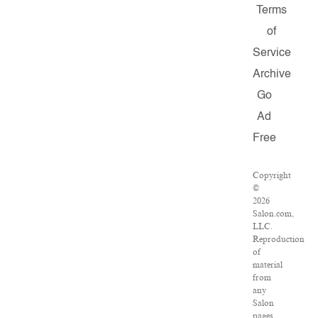
Terms
of
Service
Archive
Go
Ad
Free
Copyright
©
2026
Salon.com,
LLC.
Reproduction
of
material
from
any
Salon
pages