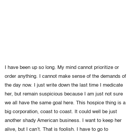
I have been up so long. My mind cannot prioritize or
order anything. I cannot make sense of the demands of
the day now. I just write down the last time I medicate
her, but remain suspicious because I am just not sure
we all have the same goal here. This hospice thing is a
big corporation, coast to coast. It could well be just
another shady American business. I want to keep her
alive, but I can’t. That is foolish. I have to go to