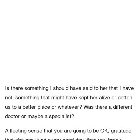
Is there something I should have said to her that I have
not, something that might have kept her alive or gotten
us to a better place or whatever? Was there a different
doctor or maybe a specialist?
A fleeting sense that you are going to be OK, gratitude