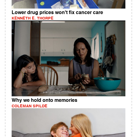
Lower drug prices won't fix cancer care
KENNETH E. THORPE
Why we hold onto memories
COLEMAN SPILDE