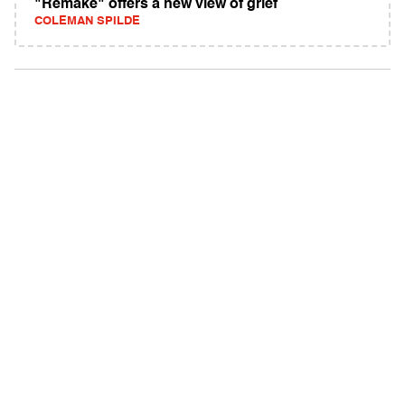
"Remake" offers a new view of grief
COLEMAN SPILDE