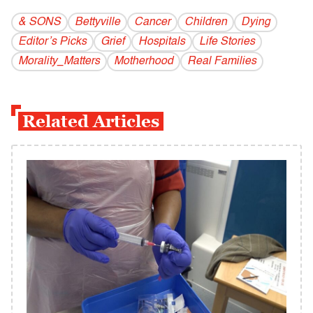
& SONS
Bettyville
Cancer
Children
Dying
Editor’s Picks
Grief
Hospitals
Life Stories
Morality_Matters
Motherhood
Real Families
Related Articles