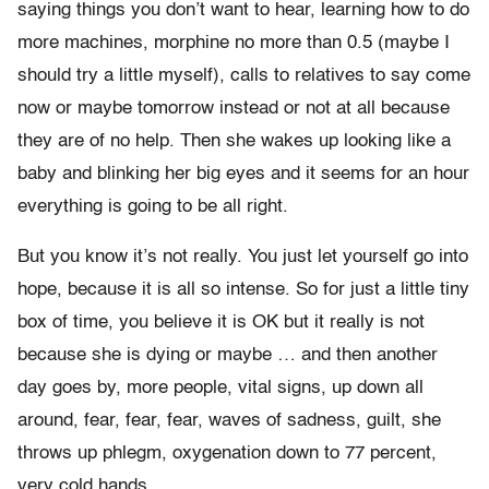
saying things you don’t want to hear, learning how to do
more machines, morphine no more than 0.5 (maybe I
should try a little myself), calls to relatives to say come
now or maybe tomorrow instead or not at all because
they are of no help. Then she wakes up looking like a
baby and blinking her big eyes and it seems for an hour
everything is going to be all right.
But you know it’s not really. You just let yourself go into
hope, because it is all so intense. So for just a little tiny
box of time, you believe it is OK but it really is not
because she is dying or maybe … and then another
day goes by, more people, vital signs, up down all
around, fear, fear, fear, waves of sadness, guilt, she
throws up phlegm, oxygenation down to 77 percent,
very cold hands.