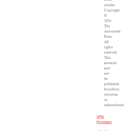
articles:
Copyright
©
2016
The
Associated
Press.
All
rights
reserved.
This
material
may
not
be
published,
broadcast,
rewritten
or
redistributed.
VPN
Providers