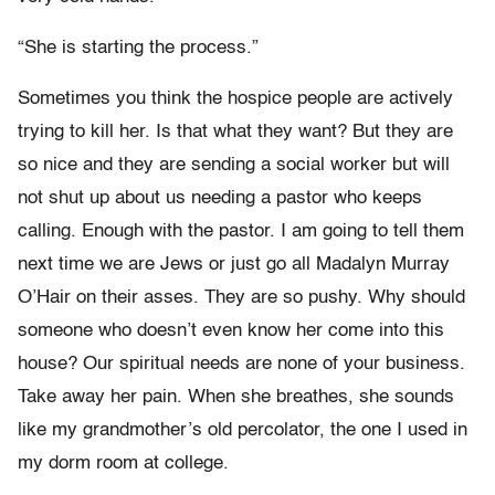
“She is starting the process.”
Sometimes you think the hospice people are actively
trying to kill her. Is that what they want? But they are
so nice and they are sending a social worker but will
not shut up about us needing a pastor who keeps
calling. Enough with the pastor. I am going to tell them
next time we are Jews or just go all Madalyn Murray
O’Hair on their asses. They are so pushy. Why should
someone who doesn’t even know her come into this
house? Our spiritual needs are none of your business.
Take away her pain. When she breathes, she sounds
like my grandmother’s old percolator, the one I used in
my dorm room at college.