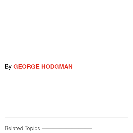
By
GEORGE HODGMAN
Related Topics
------------------------------------------