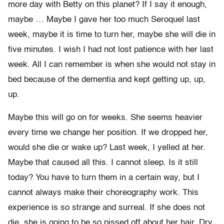
more day with Betty on this planet? If I say it enough,
maybe … Maybe I gave her too much Seroquel last
week, maybe it is time to turn her, maybe she will die in
five minutes. I wish I had not lost patience with her last
week. All I can remember is when she would not stay in
bed because of the dementia and kept getting up, up,
up.
Maybe this will go on for weeks. She seems heavier
every time we change her position. If we dropped her,
would she die or wake up? Last week, I yelled at her.
Maybe that caused all this. I cannot sleep. Is it still
today? You have to turn them in a certain way, but I
cannot always make their choreography work. This
experience is so strange and surreal. If she does not
die, she is going to be so pissed off about her hair. Dry