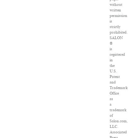
without
written
permission
is
strictly
prohibited.
SALON
®
is
registered
in
the
U.S.
Patent
and
Trademark
Office
as
a
trademark
of
Salon.com,
LLC.
Associated
Press