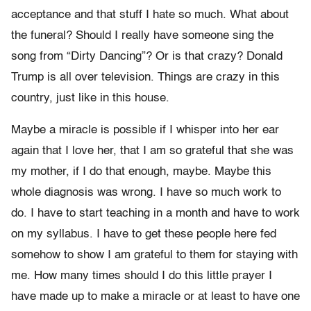
acceptance and that stuff I hate so much. What about
the funeral? Should I really have someone sing the
song from “Dirty Dancing”? Or is that crazy? Donald
Trump is all over television. Things are crazy in this
country, just like in this house.
Maybe a miracle is possible if I whisper into her ear
again that I love her, that I am so grateful that she was
my mother, if I do that enough, maybe. Maybe this
whole diagnosis was wrong. I have so much work to
do. I have to start teaching in a month and have to work
on my syllabus. I have to get these people here fed
somehow to show I am grateful to them for staying with
me. How many times should I do this little prayer I
have made up to make a miracle or at least to have one