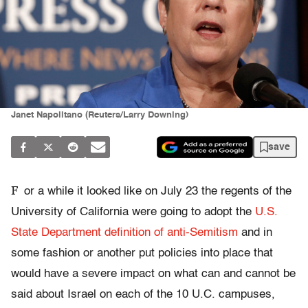
Janet Napolitano (Reuters/Larry Downing)
save
F
or a while it looked like on July 23 the regents of the
University of California were going to adopt the
U.S.
State Department definition of anti-Semitism
and in
some fashion or another put policies into place that
would have a severe impact on what can and cannot be
said about Israel on each of the 10 U.C. campuses,