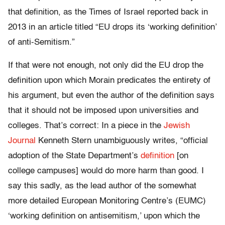
that definition, as the Times of Israel reported back in
2013 in an article titled “EU drops its ‘working definition’
of anti-Semitism.”
If that were not enough, not only did the EU drop the
definition upon which Morain predicates the entirety of
his argument, but even the author of the definition says
that it should not be imposed upon universities and
colleges. That’s correct: In a piece in the
Jewish
Journal
Kenneth Stern unambiguously writes, “official
adoption of the State Department’s
definition
[on
college campuses] would do more harm than good. I
say this sadly, as the lead author of the somewhat
more detailed European Monitoring Centre’s (EUMC)
‘working definition on antisemitism,’ upon which the