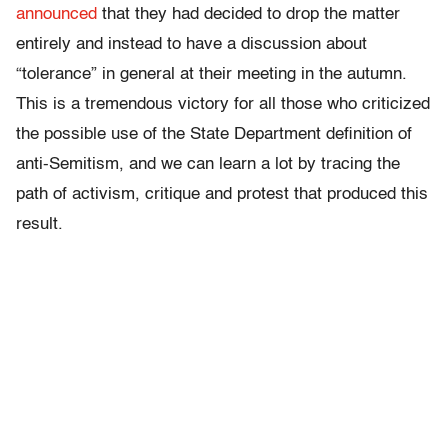
announced
that they had decided to drop the matter
entirely and instead to have a discussion about
“tolerance” in general at their meeting in the autumn.
This is a tremendous victory for all those who criticized
the possible use of the State Department definition of
anti-Semitism, and we can learn a lot by tracing the
path of activism, critique and protest that produced this
result.