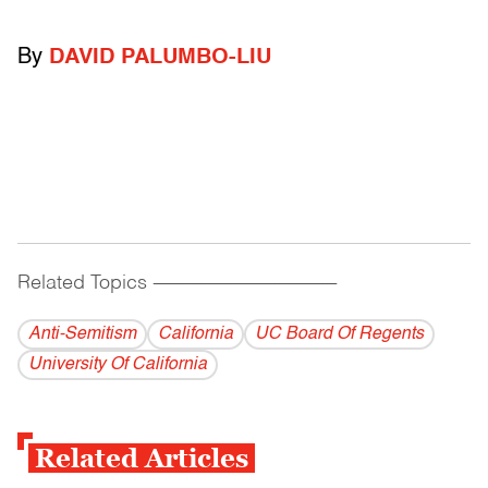
By
DAVID PALUMBO-LIU
Related Topics
------------------------------------------
Anti-Semitism
California
UC Board Of Regents
University Of California
Related Articles