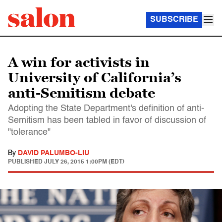
SUBSCRIBE
A win for activists in
University of California’s
anti-Semitism debate
Adopting the State Department's definition of anti-
Semitism has been tabled in favor of discussion of
"tolerance"
By
DAVID PALUMBO-LIU
PUBLISHED
JULY 26, 2015 1:00PM (EDT)