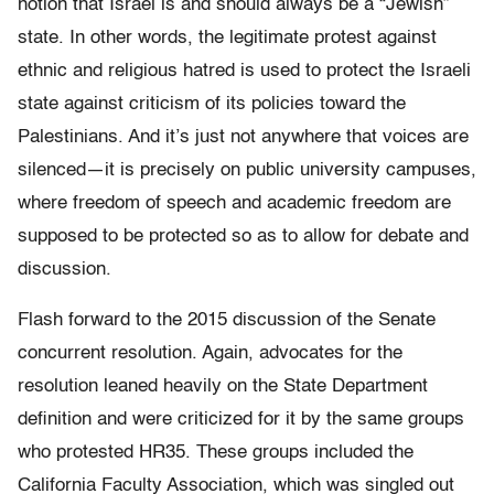
notion that Israel is and should always be a “Jewish”
state. In other words, the legitimate protest against
ethnic and religious hatred is used to protect the Israeli
state against criticism of its policies toward the
Palestinians. And it’s just not anywhere that voices are
silenced—it is precisely on public university campuses,
where freedom of speech and academic freedom are
supposed to be protected so as to allow for debate and
discussion.
Flash forward to the 2015 discussion of the Senate
concurrent resolution. Again, advocates for the
resolution leaned heavily on the State Department
definition and were criticized for it by the same groups
who protested HR35. These groups included the
California Faculty Association, which was singled out