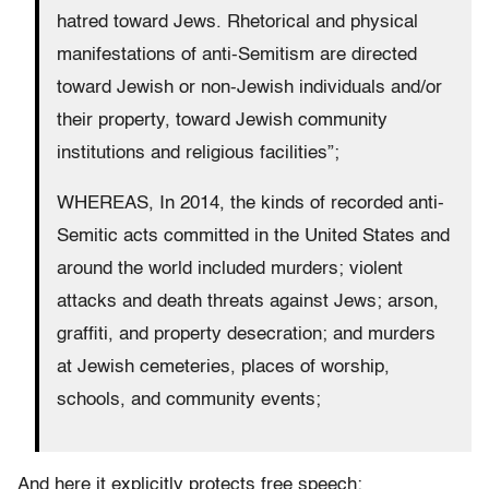
hatred toward Jews. Rhetorical and physical
manifestations of anti-Semitism are directed
toward Jewish or non-Jewish individuals and/or
their property, toward Jewish community
institutions and religious facilities”;
WHEREAS, In 2014, the kinds of recorded anti-
Semitic acts committed in the United States and
around the world included murders; violent
attacks and death threats against Jews; arson,
graffiti, and property desecration; and murders
at Jewish cemeteries, places of worship,
schools, and community events;
And here it explicitly protects free speech: