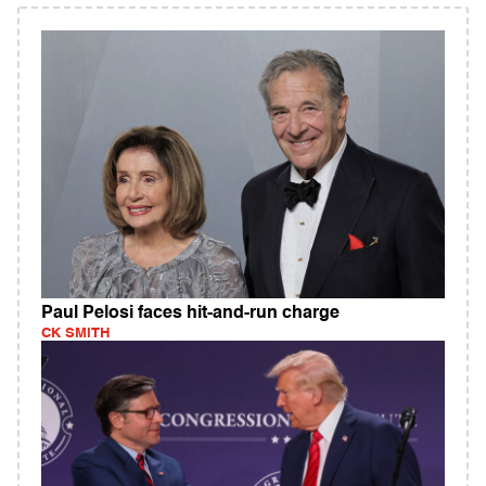
Paul Pelosi faces hit-and-run charge
CK SMITH