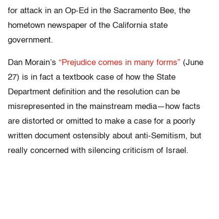
for attack in an Op-Ed in the Sacramento Bee, the
hometown newspaper of the California state
government.
Dan Morain’s
“Prejudice comes in many forms”
(June
27) is in fact a textbook case of how the State
Department definition and the resolution can be
misrepresented in the mainstream media—how facts
are distorted or omitted to make a case for a poorly
written document ostensibly about anti-Semitism, but
really concerned with silencing criticism of Israel.