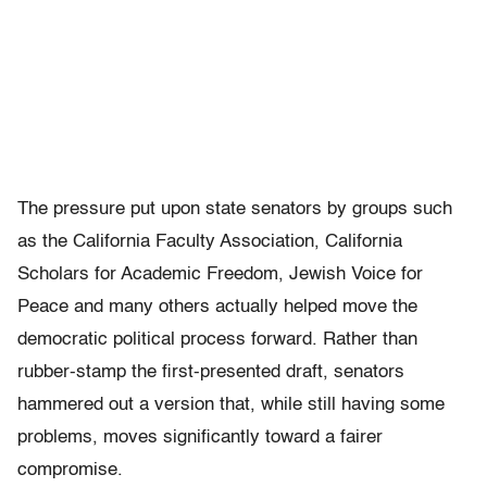
The pressure put upon state senators by groups such
as the California Faculty Association, California
Scholars for Academic Freedom, Jewish Voice for
Peace and many others actually helped move the
democratic political process forward. Rather than
rubber-stamp the first-presented draft, senators
hammered out a version that, while still having some
problems, moves significantly toward a fairer
compromise.