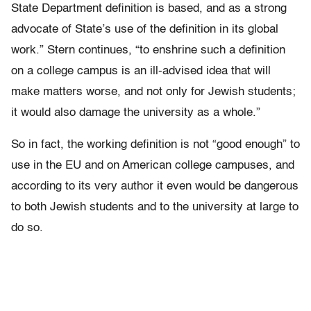
State Department definition is based, and as a strong
advocate of State’s use of the definition in its global
work.” Stern continues, “to enshrine such a definition
on a college campus is an ill-advised idea that will
make matters worse, and not only for Jewish students;
it would also damage the university as a whole.”
So in fact, the working definition is not “good enough” to
use in the EU and on American college campuses, and
according to its very author it even would be dangerous
to both Jewish students and to the university at large to
do so.