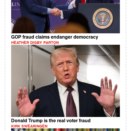
GOP fraud claims endanger democracy
HEATHER DIGBY PARTON
Donald Trump is the real voter fraud
KIRK SWEARINGEN