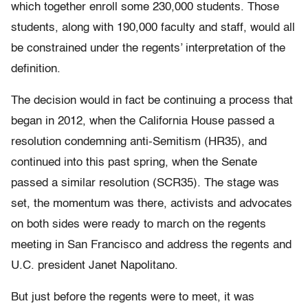
which together enroll some 230,000 students. Those
students, along with 190,000 faculty and staff, would all
be constrained under the regents’ interpretation of the
definition.
The decision would in fact be continuing a process that
began in 2012, when the California House passed a
resolution condemning anti-Semitism (HR35), and
continued into this past spring, when the Senate
passed a similar resolution (SCR35). The stage was
set, the momentum was there, activists and advocates
on both sides were ready to march on the regents
meeting in San Francisco and address the regents and
U.C. president Janet Napolitano.
But just before the regents were to meet, it was