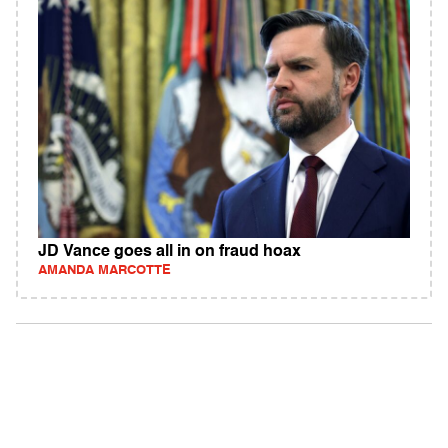
JD Vance goes all in on fraud hoax
AMANDA MARCOTTE