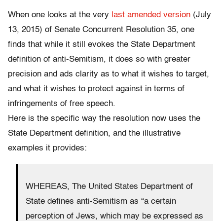
When one looks at the very
last amended version
(July
13, 2015) of Senate Concurrent Resolution 35, one
finds that while it still evokes the State Department
definition of anti-Semitism, it does so with greater
precision and ads clarity as to what it wishes to target,
and what it wishes to protect against in terms of
infringements of free speech.
Here is the specific way the resolution now uses the
State Department definition, and the illustrative
examples it provides:
WHEREAS, The United States Department of
State defines anti-Semitism as “a certain
perception of Jews, which may be expressed as