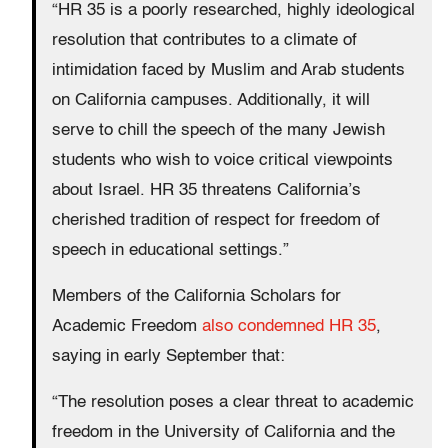
“HR 35 is a poorly researched, highly ideological
resolution that contributes to a climate of
intimidation faced by Muslim and Arab students
on California campuses. Additionally, it will
serve to chill the speech of the many Jewish
students who wish to voice critical viewpoints
about Israel. HR 35 threatens California’s
cherished tradition of respect for freedom of
speech in educational settings.”
Members of the California Scholars for
Academic Freedom
also condemned HR 35
,
saying in early September that:
“The resolution poses a clear threat to academic
freedom in the University of California and the