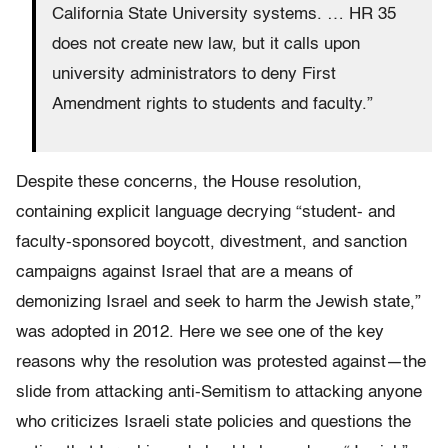
California State University systems. … HR 35
does not create new law, but it calls upon
university administrators to deny First
Amendment rights to students and faculty.”
Despite these concerns, the House resolution,
containing explicit language decrying “student- and
faculty-sponsored boycott, divestment, and sanction
campaigns against Israel that are a means of
demonizing Israel and seek to harm the Jewish state,”
was adopted in 2012. Here we see one of the key
reasons why the resolution was protested against—the
slide from attacking anti-Semitism to attacking anyone
who criticizes Israeli state policies and questions the