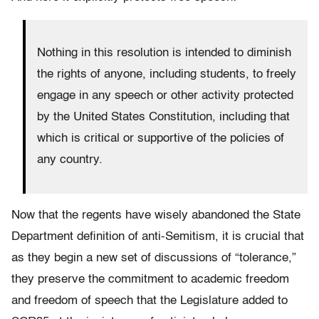
Nothing in this resolution is intended to diminish
the rights of anyone, including students, to freely
engage in any speech or other activity protected
by the United States Constitution, including that
which is critical or supportive of the policies of
any country.
Now that the regents have wisely abandoned the State
Department definition of anti-Semitism, it is crucial that
as they begin a new set of discussions of “tolerance,”
they preserve the commitment to academic freedom
and freedom of speech that the Legislature added to