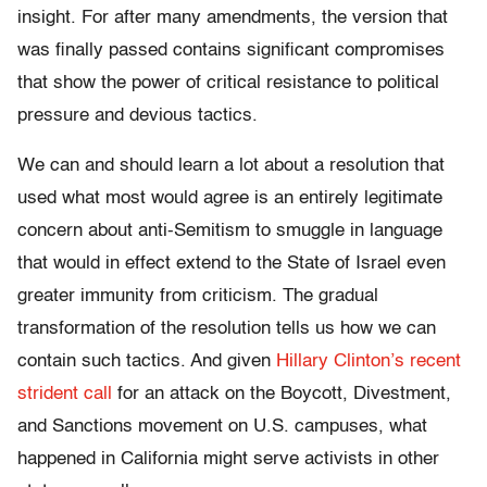
insight. For after many amendments, the version that
was finally passed contains significant compromises
that show the power of critical resistance to political
pressure and devious tactics.
We can and should learn a lot about a resolution that
used what most would agree is an entirely legitimate
concern about anti-Semitism to smuggle in language
that would in effect extend to the State of Israel even
greater immunity from criticism. The gradual
transformation of the resolution tells us how we can
contain such tactics. And given
Hillary Clinton’s recent
strident call
for an attack on the Boycott, Divestment,
and Sanctions movement on U.S. campuses, what
happened in California might serve activists in other