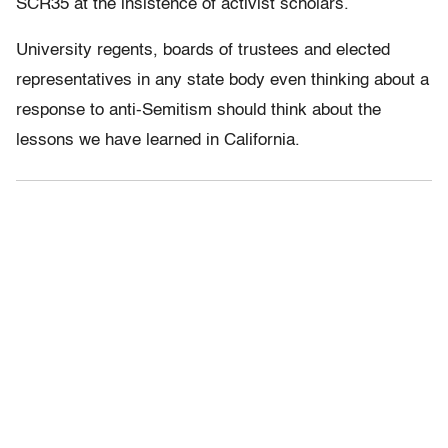
SCR35 at the insistence of activist scholars.
University regents, boards of trustees and elected
representatives in any state body even thinking about a
response to anti-Semitism should think about the
lessons we have learned in California.