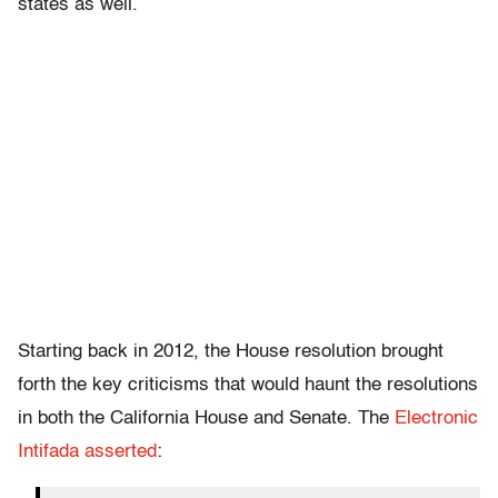
states as well.
Starting back in 2012, the House resolution brought
forth the key criticisms that would haunt the resolutions
in both the California House and Senate. The
Electronic
Intifada asserted
: