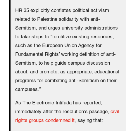
HR 35 explicitly conflates political activism
related to Palestine solidarity with anti-
Semitism, and urges university administrations
to take steps to “to utilize existing resources,
such as the European Union Agency for
Fundamental Rights’ working definition of anti-
Semitism, to help guide campus discussion
about, and promote, as appropriate, educational
programs for combating anti-Semitism on their
campuses.”
As The Electronic Intifada has reported,
immediately after the resolution’s passage,
civil
rights groups condemned it
, saying that: