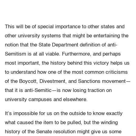
This will be of special importance to other states and
other university systems that might be entertaining the
notion that the State Department definition of anti-
Semitism is at all viable. Furthermore, and perhaps
most important, the history behind this victory helps us
to understand how one of the most common criticisms
of the Boycott, Divestment, and Sanctions movement—
that it is anti-Semitic—is now losing traction on
university campuses and elsewhere.
It’s impossible for us on the outside to know exactly
what caused the item to be pulled, but the winding
history of the Senate resolution might give us some