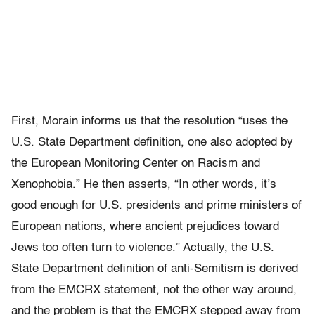
First, Morain informs us that the resolution “uses the
U.S. State Department definition, one also adopted by
the European Monitoring Center on Racism and
Xenophobia.” He then asserts, “In other words, it’s
good enough for U.S. presidents and prime ministers of
European nations, where ancient prejudices toward
Jews too often turn to violence.” Actually, the U.S.
State Department definition of anti-Semitism is derived
from the EMCRX statement, not the other way around,
and the problem is that the EMCRX stepped away from