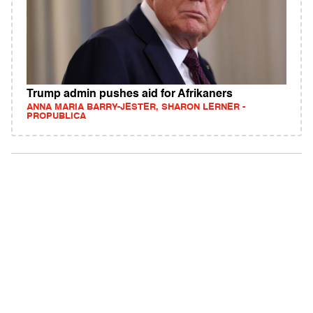
Trump admin pushes aid for Afrikaners
ANNA MARIA BARRY-JESTER, SHARON LERNER -
PROPUBLICA