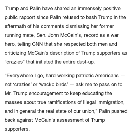
Trump and Palin have shared an immensely positive
public rapport since Palin refused to bash Trump in the
aftermath of his comments dismissing her former
running mate, Sen. John McCain’s, record as a war
hero, telling CNN that she respected both men and
criticizing McCain’s description of Trump supporters as
“crazies” that initiated the entire dust-up.
“Everywhere I go, hard-working patriotic Americans —
not ‘crazies’ or ‘wacko birds’ — ask me to pass on to
Mr. Trump encouragement to keep educating the
masses about true ramifications of illegal immigration,
and in general the real state of our union,” Palin pushed
back against McCain’s assessment of Trump
supporters.