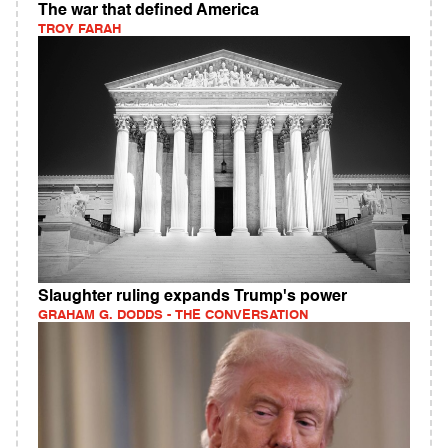
The war that defined America
TROY FARAH
Slaughter ruling expands Trump's power
GRAHAM G. DODDS - THE CONVERSATION