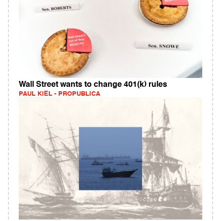
Wall Street wants to change 401(k) rules
PAUL KIEL - PROPUBLICA