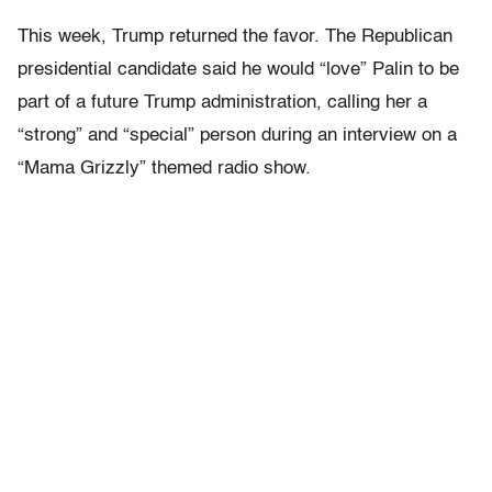
This week, Trump returned the favor. The Republican
presidential candidate said he would “love” Palin to be
part of a future Trump administration, calling her a
“strong” and “special” person during an interview on a
“Mama Grizzly” themed radio show.