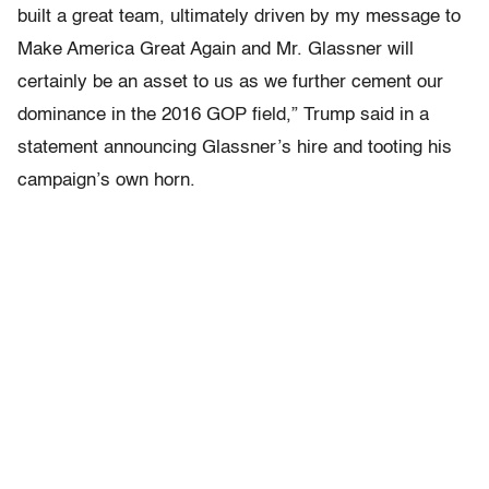
built a great team, ultimately driven by my message to
Make America Great Again and Mr. Glassner will
certainly be an asset to us as we further cement our
dominance in the 2016 GOP field,” Trump said in a
statement announcing Glassner’s hire and tooting his
campaign’s own horn.