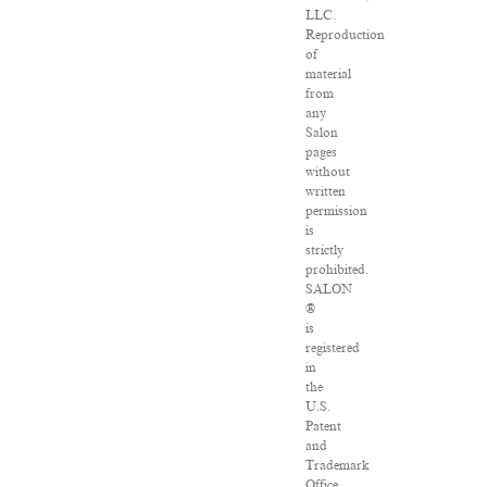
LLC.
Reproduction
of
material
from
any
Salon
pages
without
written
permission
is
strictly
prohibited.
SALON
®
is
registered
in
the
U.S.
Patent
and
Trademark
Office