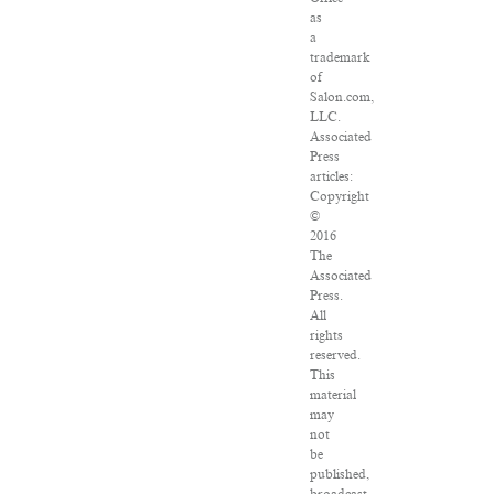
as
a
trademark
of
Salon.com,
LLC.
Associated
Press
articles:
Copyright
©
2016
The
Associated
Press.
All
rights
reserved.
This
material
may
not
be
published,