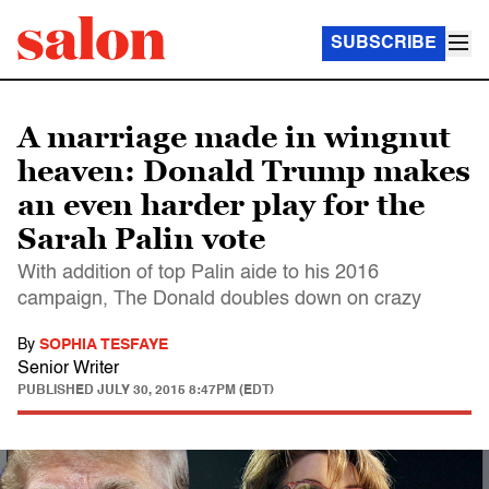
SUBSCRIBE
A marriage made in wingnut
heaven: Donald Trump makes
an even harder play for the
Sarah Palin vote
With addition of top Palin aide to his 2016
campaign, The Donald doubles down on crazy
By
SOPHIA TESFAYE
Senior Writer
PUBLISHED
JULY 30, 2015 8:47PM (EDT)