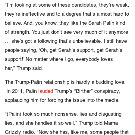
“I’m looking at some of these candidates, they’re weak,
they’re ineffective and to a degree that’s almost hard to
believe. And, you know, they like the Sarah Palin kind
of strength. You just don’t see very much of it anymore
… she’s got a following that’s unbelievable. I still have
people saying, ‘Oh, get Sarah’s support, get Sarah’s
support!’ No matter where I go, everybody loves
her,” Trump said.
The Trump-Palin relationship is hardly a budding love.
In 2011, Palin
lauded
Trump’s “Birther” conspiracy,
applauding him for forcing the issue into the media.
“(Palin) took so much nonsense, lies and disgusting
lies, and she handles it so well,” Trump told Mama
Grizzly radio. “Now she has, like me, some people that