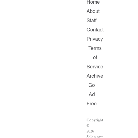
Home
About
Staff
Contact
Privacy
Terms
of
Service
Archive
Go
Ad
Free
Copyright
©
2026
Salon.com,