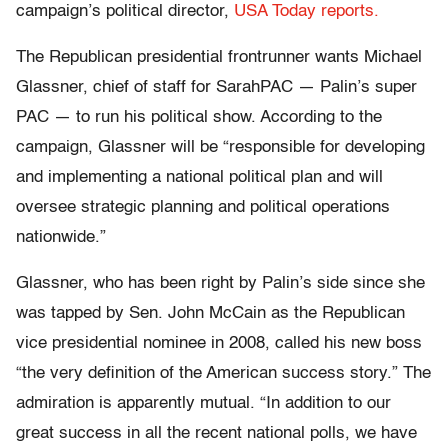
campaign’s political director,
USA Today reports.
The Republican presidential frontrunner wants Michael
Glassner, chief of staff for SarahPAC — Palin’s super
PAC — to run his political show. According to the
campaign, Glassner will be “responsible for developing
and implementing a national political plan and will
oversee strategic planning and political operations
nationwide.”
Glassner, who has been right by Palin’s side since she
was tapped by Sen. John McCain as the Republican
vice presidential nominee in 2008, called his new boss
“the very definition of the American success story.” The
admiration is apparently mutual. “In addition to our
great success in all the recent national polls, we have