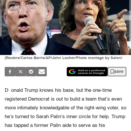
(Reuters/Carlos Barria/AP/John Locher/Photo montage by Salon)
save
D
onald Trump knows his base, but the one-time
registered Democrat is out to build a team that’s even
more intimately knowledgable of the right-wing voter, so
he’s turned to Sarah Palin’s inner circle for help. Trump
has tapped a former Palin aide to serve as his