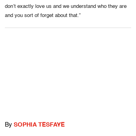
don’t exactly love us and we understand who they are
and you sort of forget about that.”
By
SOPHIA TESFAYE