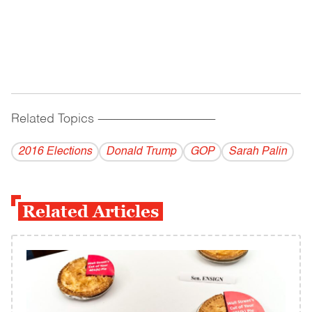
Related Topics
------------------------------------------
2016 Elections
Donald Trump
GOP
Sarah Palin
Related Articles