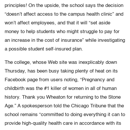
principles! On the upside, the school says the decision
“doesn’t affect access to the campus health clinic” and
won’t affect employees, and that it will “set aside
money to help students who might struggle to pay for
an increase in the cost of insurance” while investigating
a possible student self-insured plan.
The college, whose Web site was inexplicably down
Thursday, has been busy taking plenty of heat on its
Facebook page from users noting, “Pregnancy and
childbirth was the #1 killer of women in all of human
history. Thank you Wheaton for returning to the Stone
Age.” A spokesperson told the Chicago Tribune that the
school remains “committed to doing everything it can to
provide high-quality health care in accordance with its