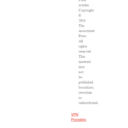
Press
articles:
Copyright
©
2016
The
Associated
Press.
All
rights
reserved.
This
material
may
not
be
published,
broadcast,
rewritten
or
redistributed.
VPN
Providers