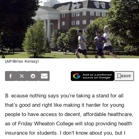
(AP/Brian Kersey)
save
B
ecause nothing says you’re taking a stand for all
that’s good and right like making it harder for young
people to have access to decent, affordable healthcare,
as of Friday Wheaton College will stop providing health
insurance for students. I don’t know about you, but I