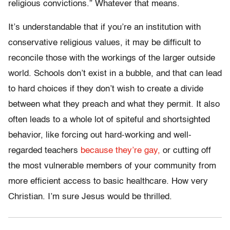
religious convictions.” Whatever that means.
It’s understandable that if you’re an institution with
conservative religious values, it may be difficult to
reconcile those with the workings of the larger outside
world. Schools don’t exist in a bubble, and that can lead
to hard choices if they don’t wish to create a divide
between what they preach and what they permit. It also
often leads to a whole lot of spiteful and shortsighted
behavior, like forcing out hard-working and well-
regarded teachers
because they’re gay,
or cutting off
the most vulnerable members of your community from
more efficient access to basic healthcare. How very
Christian. I’m sure Jesus would be thrilled.