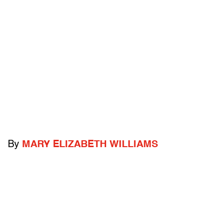
By
MARY ELIZABETH WILLIAMS