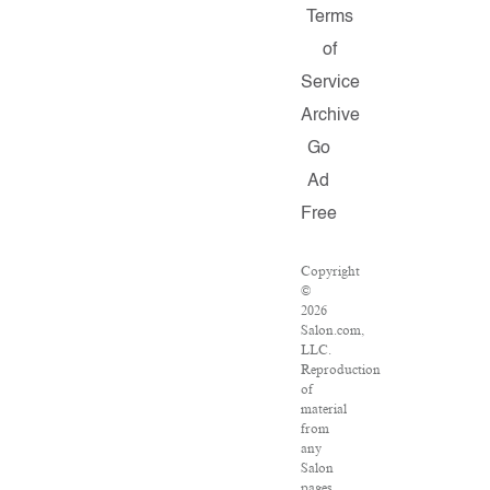
Terms
of
Service
Archive
Go
Ad
Free
Copyright
©
2026
Salon.com,
LLC.
Reproduction
of
material
from
any
Salon
pages