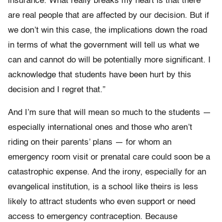
insurance. What really breaks my heart is that there
are real people that are affected by our decision. But if
we don’t win this case, the implications down the road
in terms of what the government will tell us what we
can and cannot do will be potentially more significant. I
acknowledge that students have been hurt by this
decision and I regret that.”
And I’m sure that will mean so much to the students —
especially international ones and those who aren’t
riding on their parents’ plans — for whom an
emergency room visit or prenatal care could soon be a
catastrophic expense. And the irony, especially for an
evangelical institution, is a school like theirs is less
likely to attract students who even support or need
access to emergency contraception. Because