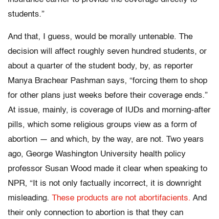
students.”
And that, I guess, would be morally untenable. The
decision will affect roughly seven hundred students, or
about a quarter of the student body, by, as reporter
Manya Brachear Pashman says, “forcing them to shop
for other plans just weeks before their coverage ends.”
At issue, mainly, is coverage of IUDs and morning-after
pills, which some religious groups view as a form of
abortion — and which, by the way, are not. Two years
ago, George Washington University health policy
professor Susan Wood made it clear when speaking to
NPR, “It is not only factually incorrect, it is downright
misleading.
These products are not abortifacients.
And
their only connection to abortion is that they can