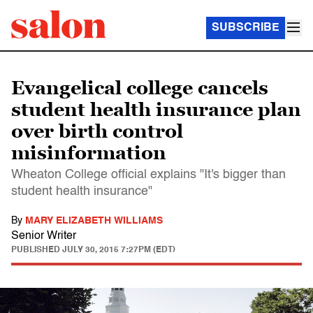
SUBSCRIBE
Evangelical college cancels
student health insurance plan
over birth control
misinformation
Wheaton College official explains "It's bigger than
student health insurance"
By
MARY ELIZABETH WILLIAMS
Senior Writer
PUBLISHED
JULY 30, 2015 7:27PM (EDT)