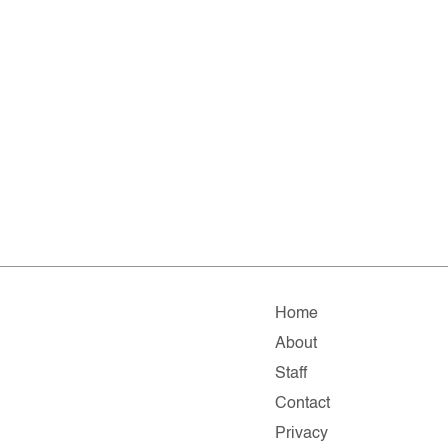
Home
About
Staff
Contact
Privacy