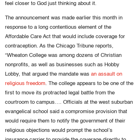
feel closer to God just thinking about it.
The announcement was made earlier this month in
response to a long contentious element of the
Affordable Care Act that would include coverage for
contraception. As the Chicago Tribune reports,
“Wheaton College was among dozens of Christian
nonprofits, as well as businesses such as Hobby
Lobby, that argued the mandate was
an assault on
religious freedom
. The college appears to be one of the
first to move its protracted legal battle from the
courtroom to campus…. Officials at the west suburban
evangelical school said a compromise provision that
would require them to notify the government of their
religious objections would prompt the school’s
insurance carrier to provide the coverage directly to