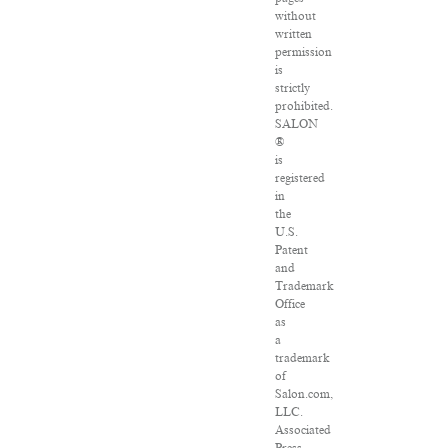
without
written
permission
is
strictly
prohibited.
SALON
®
is
registered
in
the
U.S.
Patent
and
Trademark
Office
as
a
trademark
of
Salon.com,
LLC.
Associated