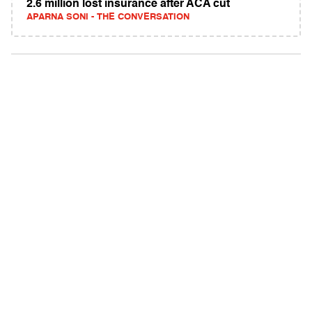
2.6 million lost insurance after ACA cut
APARNA SONI - THE CONVERSATION