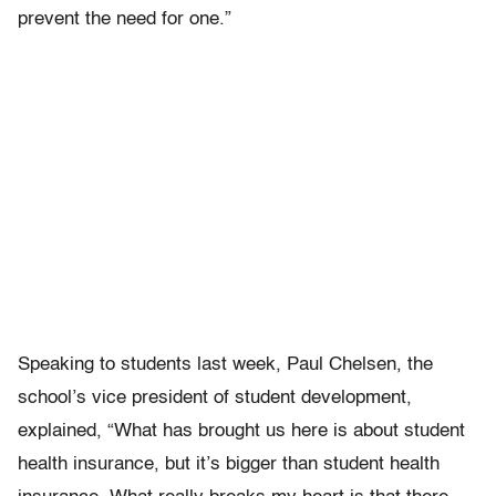
prevent the need for one.”
Speaking to students last week, Paul Chelsen, the
school’s vice president of student development,
explained, “What has brought us here is about student
health insurance, but it’s bigger than student health