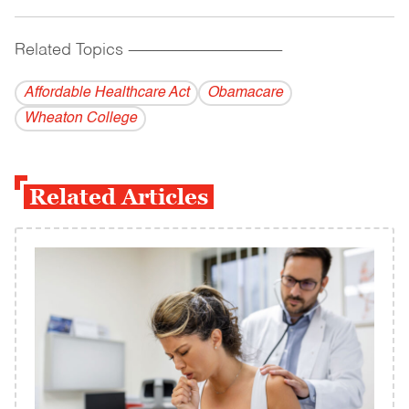
Related Topics
------------------------------------------
Affordable Healthcare Act
Obamacare
Wheaton College
Related Articles