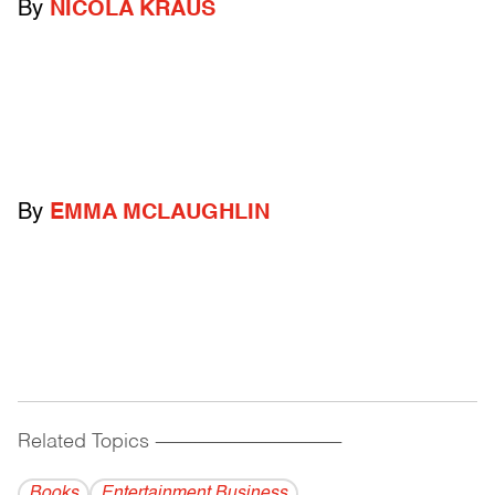
By
NICOLA KRAUS
By
EMMA MCLAUGHLIN
Related Topics
------------------------------------------
Books
Entertainment Business