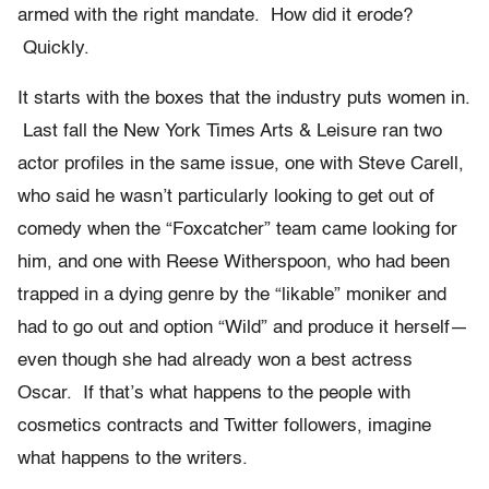
armed with the right mandate. How did it erode?
Quickly.
It starts with the boxes that the industry puts women in.
Last fall the New York Times Arts & Leisure ran two
actor profiles in the same issue, one with Steve Carell,
who said he wasn’t particularly looking to get out of
comedy when the “Foxcatcher” team came looking for
him, and one with Reese Witherspoon, who had been
trapped in a dying genre by the “likable” moniker and
had to go out and option “Wild” and produce it herself—
even though she had already won a best actress
Oscar. If that’s what happens to the people with
cosmetics contracts and Twitter followers, imagine
what happens to the writers.