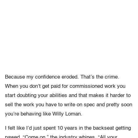
Because my confidence eroded. That’s the crime.
When you don’t get paid for commissioned work you
start doubting your abilities and that makes it harder to
sell the work you have to write on spec and pretty soon
you’re behaving like Willy Loman.
I felt like I’d just spent 10 years in the backseat getting
pawed. “Come on,” the industry whines. “All your