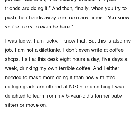
friends are doing it.” And then, finally, when you try to
push their hands away one too many times. “You know,
you’re lucky to even be here.”
I was lucky. I am lucky. I know that. But this is also my
job. I am not a dilettante. I don’t even write at coffee
shops. I sit at this desk eight hours a day, five days a
week, drinking my own terrible coffee. And I either
needed to make more doing it than newly minted
college grads are offered at NGOs (something I was
delighted to learn from my 5-year-old’s former baby
sitter) or move on.