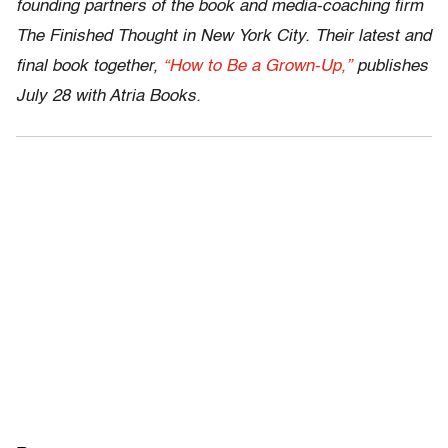
founding partners of the book and media-coaching firm
The Finished Thought in New York City. Their latest and
final book together,
“How to Be a Grown-Up,”
publishes
July 28 with Atria Books.