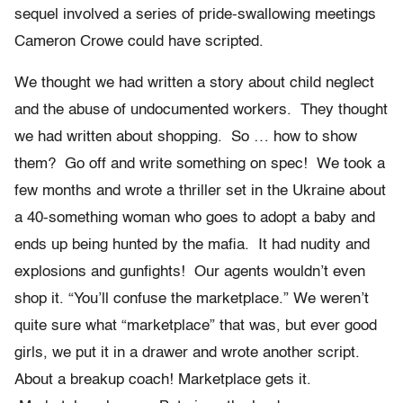
sequel involved a series of pride-swallowing meetings
Cameron Crowe could have scripted.
We thought we had written a story about child neglect
and the abuse of undocumented workers. They thought
we had written about shopping. So … how to show
them? Go off and write something on spec! We took a
few months and wrote a thriller set in the Ukraine about
a 40-something woman who goes to adopt a baby and
ends up being hunted by the mafia. It had nudity and
explosions and gunfights! Our agents wouldn’t even
shop it. “You’ll confuse the marketplace.” We weren’t
quite sure what “marketplace” that was, but ever good
girls, we put it in a drawer and wrote another script.
About a breakup coach! Marketplace gets it.