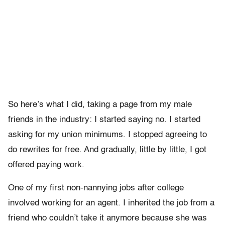
So here’s what I did, taking a page from my male
friends in the industry: I started saying no. I started
asking for my union minimums. I stopped agreeing to
do rewrites for free. And gradually, little by little, I got
offered paying work.
One of my first non-nannying jobs after college
involved working for an agent. I inherited the job from a
friend who couldn’t take it anymore because she was