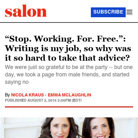
SUBSCRIBE
“Stop. Working. For. Free.”:
Writing is my job, so why was
it so hard to take that advice?
We were just so grateful to be at the party -- but one
day, we took a page from male friends, and started
saying no
By
NICOLA KRAUS
-
EMMA MCLAUGHLIN
PUBLISHED
AUGUST 2, 2015 2:00PM (EDT)