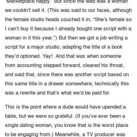
Marketplace happy. But since the lead was a woman
we couldn’t sell it. (This was said to our faces, although
the female studio heads couched it in, “She’s female so
I can’t buy it because I already bought one script with a
woman in it this year.”) But then we got a job writing a
script for a major studio, adapting the title of a book
they’d optioned. Yay! And that was when someone
from accounting stepped forward, cleared his throat,
and said that, since there was another script based on
this same title in a drawer somewhere, technically this
was a rewrite and that’s what we’d be paid for.
This is the point where a dude would have upended a
table, but we were so grateful. (If you’ve ever been a
single dating woman, you know that is the worst place
to be engaging from.) Meanwhile, a TV producer was