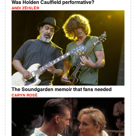
Was Holden Caulfield performative?
ANDI ZEISLER
The Soundgarden memoir that fans needed
CARYN ROSE