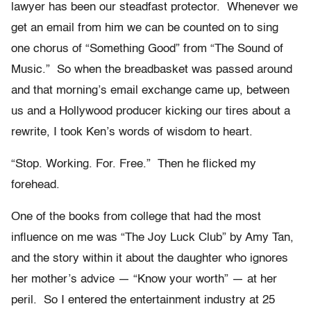
lawyer has been our steadfast protector. Whenever we
get an email from him we can be counted on to sing
one chorus of “Something Good” from “The Sound of
Music.” So when the breadbasket was passed around
and that morning’s email exchange came up, between
us and a Hollywood producer kicking our tires about a
rewrite, I took Ken’s words of wisdom to heart.
“Stop. Working. For. Free.” Then he flicked my
forehead.
One of the books from college that had the most
influence on me was “The Joy Luck Club” by Amy Tan,
and the story within it about the daughter who ignores
her mother’s advice — “Know your worth” — at her
peril. So I entered the entertainment industry at 25