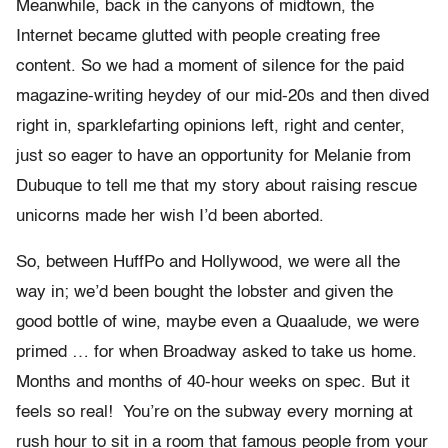
Meanwhile, back in the canyons of midtown, the
Internet became glutted with people creating free
content. So we had a moment of silence for the paid
magazine-writing heydey of our mid-20s and then dived
right in, sparklefarting opinions left, right and center,
just so eager to have an opportunity for Melanie from
Dubuque to tell me that my story about raising rescue
unicorns made her wish I’d been aborted.
So, between HuffPo and Hollywood, we were all the
way in; we’d been bought the lobster and given the
good bottle of wine, maybe even a Quaalude, we were
primed … for when Broadway asked to take us home.
Months and months of 40-hour weeks on spec. But it
feels so real! You’re on the subway every morning at
rush hour to sit in a room that famous people from your