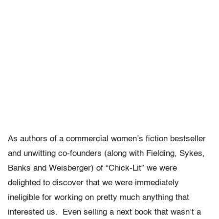
As authors of a commercial women’s fiction bestseller
and unwitting co-founders (along with Fielding, Sykes,
Banks and Weisberger) of “Chick-Lit” we were
delighted to discover that we were immediately
ineligible for working on pretty much anything that
interested us. Even selling a next book that wasn’t a