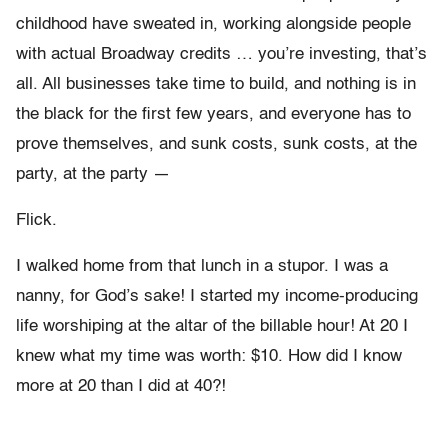
childhood have sweated in, working alongside people
with actual Broadway credits … you’re investing, that’s
all. All businesses take time to build, and nothing is in
the black for the first few years, and everyone has to
prove themselves, and sunk costs, sunk costs, at the
party, at the party —
Flick.
I walked home from that lunch in a stupor. I was a
nanny, for God’s sake! I started my income-producing
life worshiping at the altar of the billable hour! At 20 I
knew what my time was worth: $10. How did I know
more at 20 than I did at 40?!