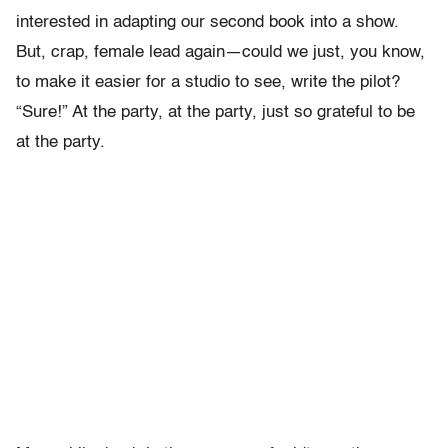
interested in adapting our second book into a show.
But, crap, female lead again—could we just, you know,
to make it easier for a studio to see, write the pilot?
“Sure!” At the party, at the party, just so grateful to be
at the party.