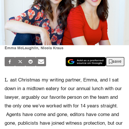
Emma McLaughlin, Nicola Kraus
save
L
ast Christmas my writing partner, Emma, and I sat
down in a midtown eatery for our annual lunch with our
lawyer, arguably our favorite person on the team and
the only one we’ve worked with for 14 years straight.
Agents have come and gone, editors have come and
gone, publicists have joined witness protection, but our