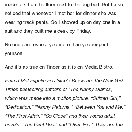
made to sit on the floor next to the dog bed. But I also
noticed that whenever I met her for dinner she was
wearing track pants. So I showed up on day one in a
suit and they built me a desk by Friday.
No one can respect you more than you respect
yourself.
And it’s as true on Tinder as it is on Media Bistro.
Emma McLaughlin and Nicola Kraus are the New York
Times bestselling authors of “The Nanny Diaries,”
which was made into a motion picture, “Citizen Girl,”
“Dedication,” “Nanny Returns,” “Between You and Me,”
“The First Affair,” “So Close” and their young adult
novels, “The Real Real” and “Over You.” They are the