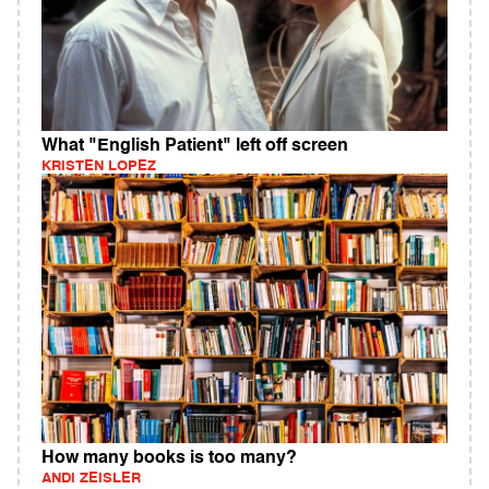
What "English Patient" left off screen
KRISTEN LOPEZ
How many books is too many?
ANDI ZEISLER