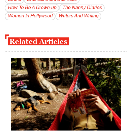
How To Be A Grown-up
The Nanny Diaries
Women In Hollywood
Writers And Writing
Related Articles